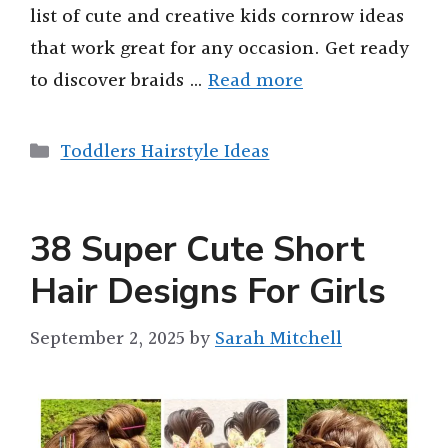
list of cute and creative kids cornrow ideas
that work great for any occasion. Get ready
to discover braids …
Read more
Categories
Toddlers Hairstyle Ideas
38 Super Cute Short
Hair Designs For Girls
September 2, 2025
by
Sarah Mitchell