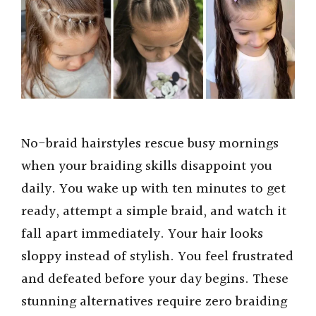
No-braid hairstyles rescue busy mornings
when your braiding skills disappoint you
daily. You wake up with ten minutes to get
ready, attempt a simple braid, and watch it
fall apart immediately. Your hair looks
sloppy instead of stylish. You feel frustrated
and defeated before your day begins. These
stunning alternatives require zero braiding