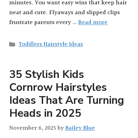
minutes. You want easy wins that keep hair
neat and cute. Flyaways and slipped clips
frustrate parents every …
Read more
Categories
Toddlers Hairstyle Ideas
35 Stylish Kids
Cornrow Hairstyles
Ideas That Are Turning
Heads in 2025
November 6, 2025
by
Bailey Blue