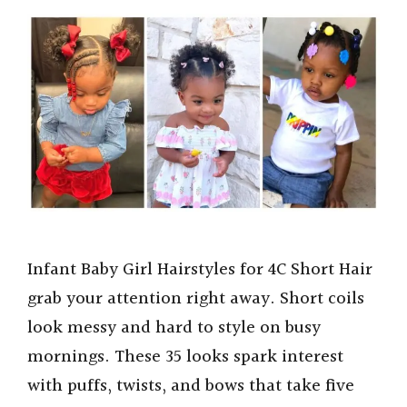
Infant Baby Girl Hairstyles for 4C Short Hair
grab your attention right away. Short coils
look messy and hard to style on busy
mornings. These 35 looks spark interest
with puffs, twists, and bows that take five