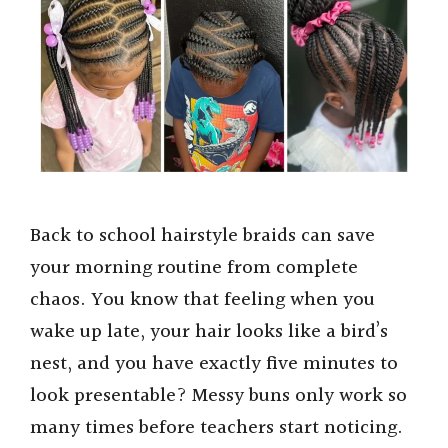
Back to school hairstyle braids can save
your morning routine from complete
chaos. You know that feeling when you
wake up late, your hair looks like a bird’s
nest, and you have exactly five minutes to
look presentable? Messy buns only work so
many times before teachers start noticing.