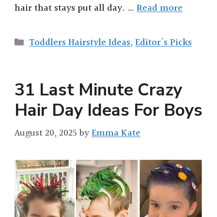
hair that stays put all day. …
Read more
Categories
Toddlers Hairstyle Ideas
,
Editor's Picks
31 Last Minute Crazy
Hair Day Ideas For Boys
August 20, 2025
by
Emma Kate