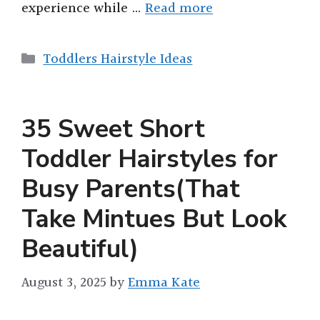
experience while …
Read more
Categories
Toddlers Hairstyle Ideas
35 Sweet Short
Toddler Hairstyles for
Busy Parents(That
Take Mintues But Look
Beautiful)
August 3, 2025
by
Emma Kate