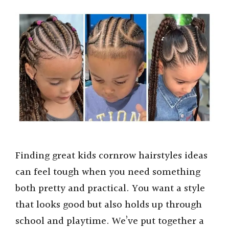
Finding great kids cornrow hairstyles ideas
can feel tough when you need something
both pretty and practical. You want a style
that looks good but also holds up through
school and playtime. We’ve put together a