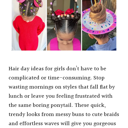
e
o
Hair day ideas for girls don’t have to be
complicated or time-consuming. Stop
wasting mornings on styles that fall flat by
lunch or leave you feeling frustrated with
the same boring ponytail. These quick,
trendy looks from messy buns to cute braids
and effortless waves will give you gorgeous