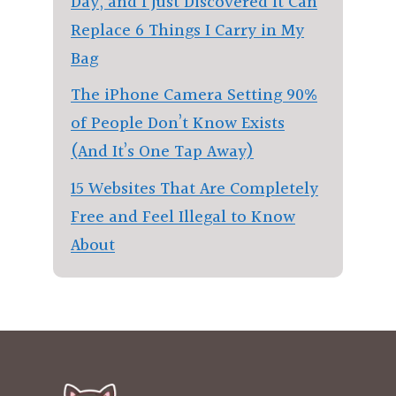
Day, and I Just Discovered It Can
Replace 6 Things I Carry in My
Bag
The iPhone Camera Setting 90%
of People Don’t Know Exists
(And It’s One Tap Away)
15 Websites That Are Completely
Free and Feel Illegal to Know
About