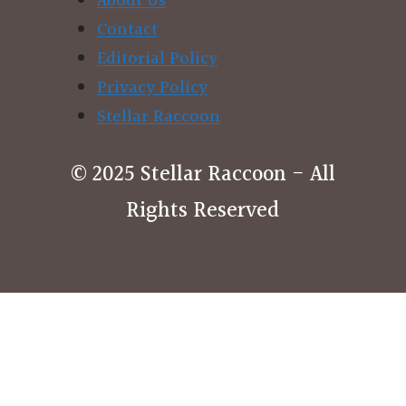
About Us
Contact
Editorial Policy
Privacy Policy
Stellar Raccoon
© 2025 Stellar Raccoon - All
Rights Reserved