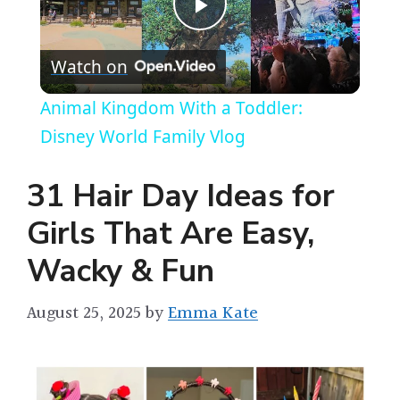
P
Watch on
l
Animal Kingdom With a Toddler:
a
Disney World Family Vlog
y
31 Hair Day Ideas for
Girls That Are Easy,
V
Wacky & Fun
i
August 25, 2025
by
Emma Kate
d