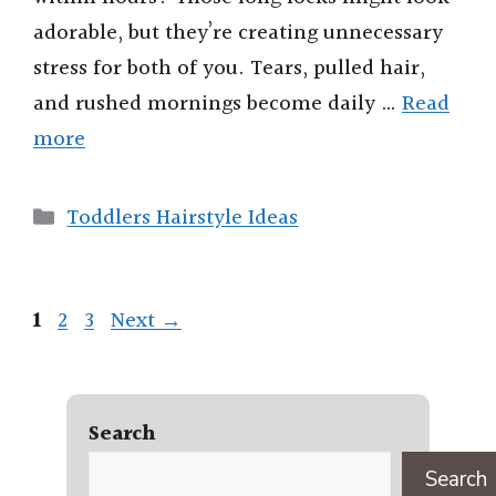
adorable, but they’re creating unnecessary
stress for both of you. Tears, pulled hair,
and rushed mornings become daily …
Read
more
Categories
Toddlers Hairstyle Ideas
Page
Page
Page
1
2
3
Next
→
Search
Search