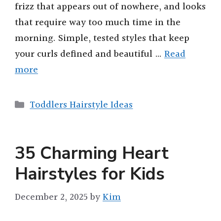
frizz that appears out of nowhere, and looks
that require way too much time in the
morning. Simple, tested styles that keep
your curls defined and beautiful …
Read
more
Categories
Toddlers Hairstyle Ideas
35 Charming Heart
Hairstyles for Kids
December 2, 2025
by
Kim