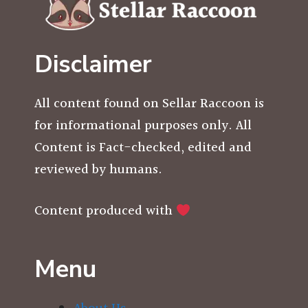
Disclaimer
All content found on Sellar Raccoon is
for informational purposes only. All
Content is Fact-checked, edited and
reviewed by humans.
Content produced with
Menu