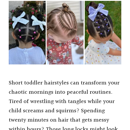
Short toddler hairstyles can transform your
chaotic mornings into peaceful routines.
Tired of wrestling with tangles while your
child screams and squirms? Spending
twenty minutes on hair that gets messy
within hours? Those long locks might look