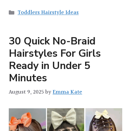
Categories
Toddlers Hairstyle Ideas
30 Quick No-Braid
Hairstyles For Girls
Ready in Under 5
Minutes
August 9, 2025
by
Emma Kate