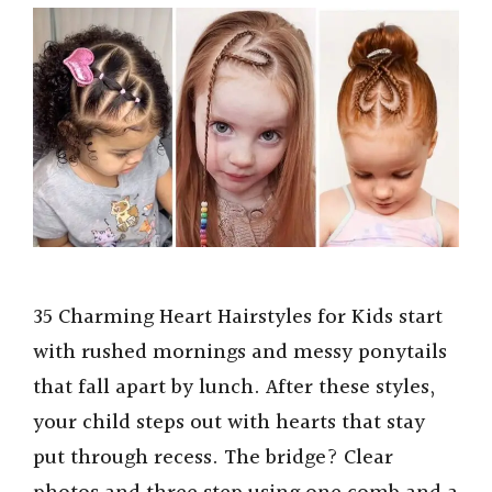
35 Charming Heart Hairstyles for Kids start
with rushed mornings and messy ponytails
that fall apart by lunch. After these styles,
your child steps out with hearts that stay
put through recess. The bridge? Clear