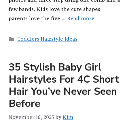
photos and three step using one comb and a
few bands. Kids love the cute shapes,
parents love the five …
Read more
Categories
Toddlers Hairstyle Ideas
35 Stylish Baby Girl
Hairstyles For 4C Short
Hair You’ve Never Seen
Before
November 16, 2025
by
Kim