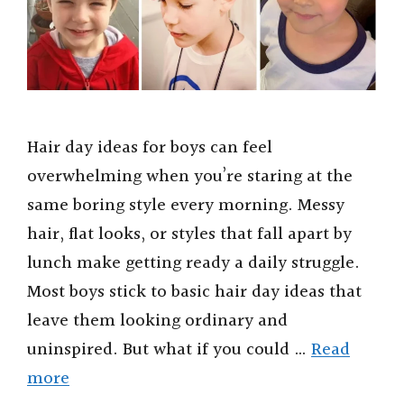
Hair day ideas for boys can feel
overwhelming when you’re staring at the
same boring style every morning. Messy
hair, flat looks, or styles that fall apart by
lunch make getting ready a daily struggle.
Most boys stick to basic hair day ideas that
leave them looking ordinary and
uninspired. But what if you could …
Read
more