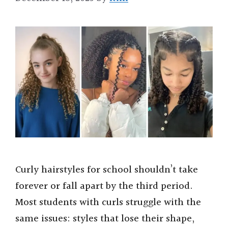
Curly hairstyles for school shouldn’t take
forever or fall apart by the third period.
Most students with curls struggle with the
same issues: styles that lose their shape,