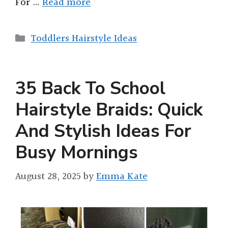
For …
Read more
Categories
Toddlers Hairstyle Ideas
35 Back To School
Hairstyle Braids: Quick
And Stylish Ideas For
Busy Mornings
August 28, 2025
by
Emma Kate