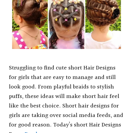
Struggling to find cute short Hair Designs
for girls that are easy to manage and still
look good. From playful braids to stylish
puffs, these ideas will make short hair feel
like the best choice. Short hair designs for
girls are taking over social media feeds, and
for good reason. Today’s short Hair Designs