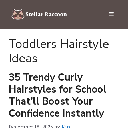
Skip
to
Menu
content
Toddlers Hairstyle
Ideas
35 Trendy Curly
Hairstyles for School
That’ll Boost Your
Confidence Instantly
December 18, 2025
by
Kim