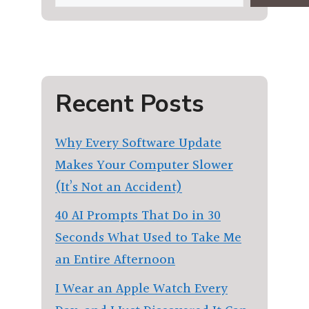
Recent Posts
Why Every Software Update
Makes Your Computer Slower
(It’s Not an Accident)
40 AI Prompts That Do in 30
Seconds What Used to Take Me
an Entire Afternoon
I Wear an Apple Watch Every