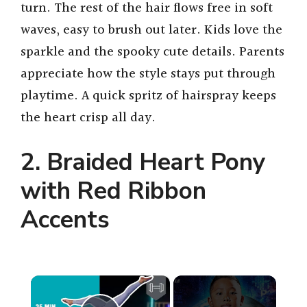
turn. The rest of the hair flows free in soft
waves, easy to brush out later. Kids love the
sparkle and the spooky cute details. Parents
appreciate how the style stays put through
playtime. A quick spritz of hairspray keeps
the heart crisp all day.
2. Braided Heart Pony
with Red Ribbon
Accents
×