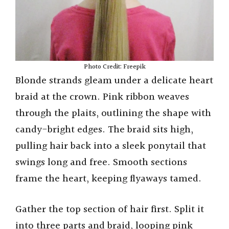
Photo Credit: Freepik
Blonde strands gleam under a delicate heart
braid at the crown. Pink ribbon weaves
through the plaits, outlining the shape with
candy-bright edges. The braid sits high,
pulling hair back into a sleek ponytail that
swings long and free. Smooth sections
frame the heart, keeping flyaways tamed.
Gather the top section of hair first. Split it
into three parts and braid, looping pink