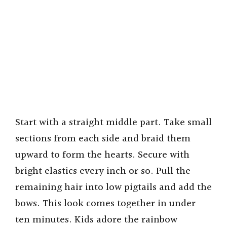
Start with a straight middle part. Take small
sections from each side and braid them
upward to form the hearts. Secure with
bright elastics every inch or so. Pull the
remaining hair into low pigtails and add the
bows. This look comes together in under
ten minutes. Kids adore the rainbow