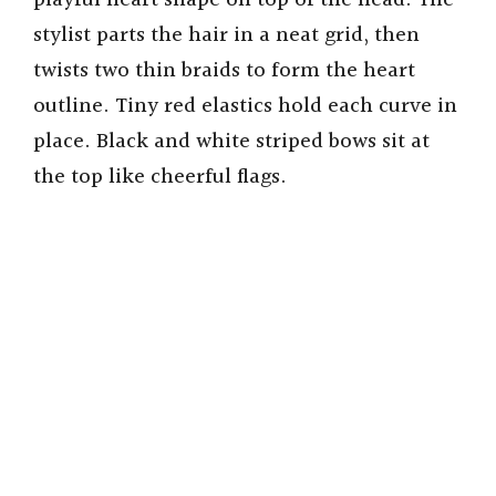
playful heart shape on top of the head. The
stylist parts the hair in a neat grid, then
twists two thin braids to form the heart
outline. Tiny red elastics hold each curve in
place. Black and white striped bows sit at
the top like cheerful flags.