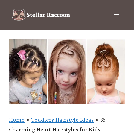
Skip
to
Menu
content
Home
»
Toddlers Hairstyle Ideas
»
35
Charming Heart Hairstyles for Kids