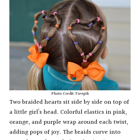
Photo Credit: Freepik
Two braided hearts sit side by side on top of
a little girl’s head. Colorful elastics in pink,
orange, and purple wrap around each twist,
adding pops of joy. The braids curve into