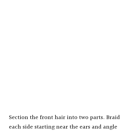
Section the front hair into two parts. Braid
each side starting near the ears and angle