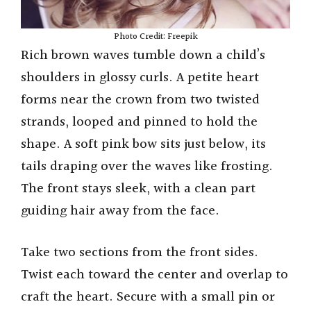
Photo Credit: Freepik
Rich brown waves tumble down a child’s
shoulders in glossy curls. A petite heart
forms near the crown from two twisted
strands, looped and pinned to hold the
shape. A soft pink bow sits just below, its
tails draping over the waves like frosting.
The front stays sleek, with a clean part
guiding hair away from the face.
Take two sections from the front sides.
Twist each toward the center and overlap to
craft the heart. Secure with a small pin or