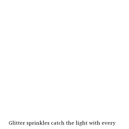
Glitter sprinkles catch the light with every