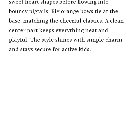
sweet heart shapes before flowing into
bouncy pigtails. Big orange bows tie at the
base, matching the cheerful elastics. A clean
center part keeps everything neat and
playful. The style shines with simple charm
and stays secure for active kids.