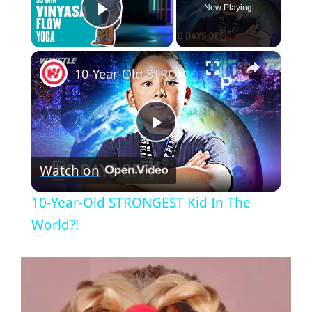
Now Playing
Play Video
×
10-Year-Old STRONGEST Kid In The World?!
P
Watch on
l
10-Year-Old STRONGEST Kid In The
a
World?!
y
V