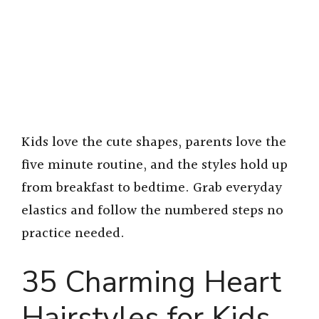
Kids love the cute shapes, parents love the
five minute routine, and the styles hold up
from breakfast to bedtime. Grab everyday
elastics and follow the numbered steps no
practice needed.
35 Charming Heart
Hairstyles for Kids