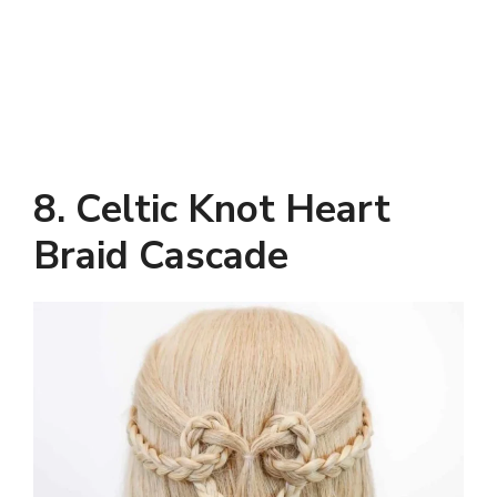
8.
Celtic Knot Heart
Braid Cascade