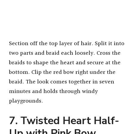
Section off the top layer of hair. Split it into
two parts and braid each loosely. Cross the
braids to shape the heart and secure at the
bottom. Clip the red bow right under the
braid. The look comes together in seven
minutes and holds through windy
playgrounds.
7.
Twisted Heart Half-
Up with Pink Bow