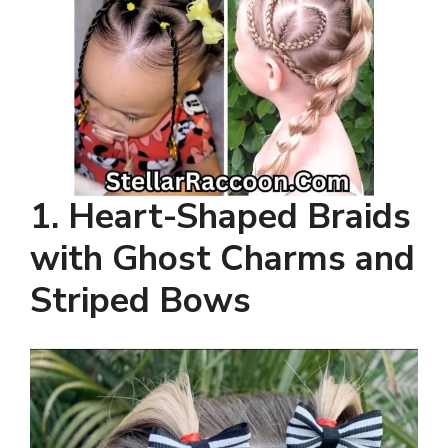
1.
Heart-Shaped Braids
with Ghost Charms and
Striped Bows