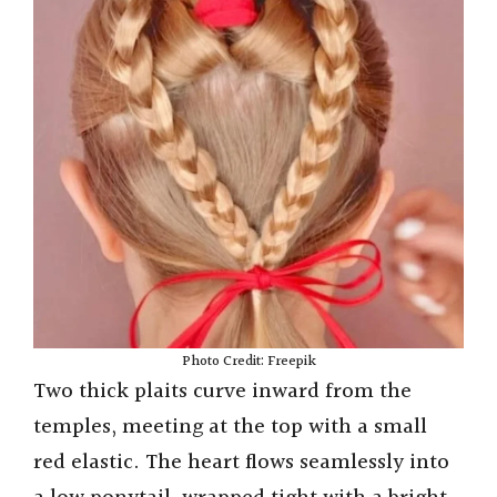
i
d
e
o
Photo Credit: Freepik
Two thick plaits curve inward from the
temples, meeting at the top with a small
red elastic. The heart flows seamlessly into