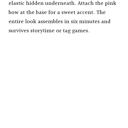
elastic hidden underneath. Attach the pink
bow at the base for a sweet accent. The
entire look assembles in six minutes and
survives storytime or tag games.