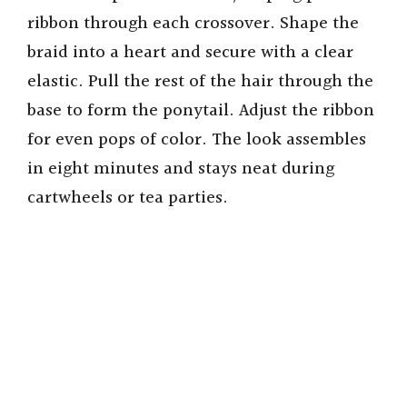
ribbon through each crossover. Shape the
braid into a heart and secure with a clear
elastic. Pull the rest of the hair through the
base to form the ponytail. Adjust the ribbon
for even pops of color. The look assembles
in eight minutes and stays neat during
cartwheels or tea parties.