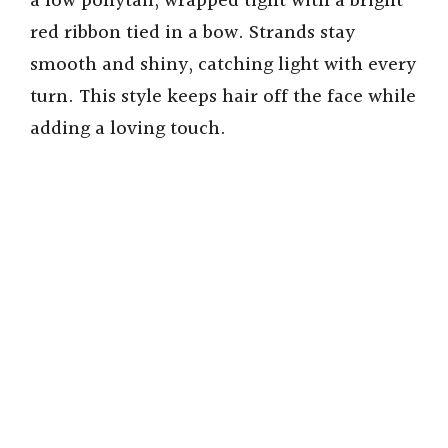
a low ponytail, wrapped tight with a bright
red ribbon tied in a bow. Strands stay
smooth and shiny, catching light with every
turn. This style keeps hair off the face while
adding a loving touch.