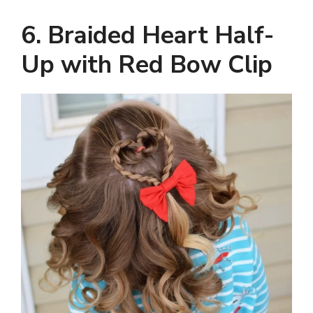
6. Braided Heart Half-
Up with Red Bow Clip