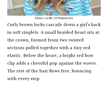
Photo Credit: LDTHairstyles
Curly brown locks cascade down a girl’s back
in soft ringlets. A small braided heart sits at
the crown, formed from two twisted
sections pulled together with a tiny red
elastic. Below the heart, a bright red bow
clip adds a cheerful pop against the waves.
The rest of the hair flows free, bouncing
with every step.