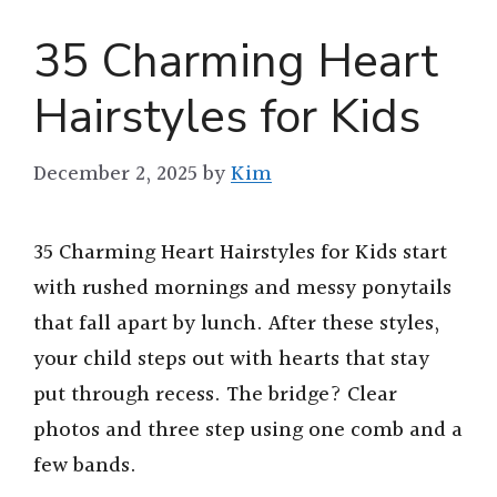
35 Charming Heart
Hairstyles for Kids
December 2, 2025
by
Kim
35 Charming Heart Hairstyles for Kids start
with rushed mornings and messy ponytails
that fall apart by lunch. After these styles,
your child steps out with hearts that stay
put through recess. The bridge? Clear
photos and three step using one comb and a
few bands.