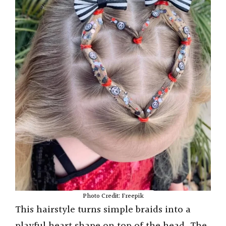
Photo Credit: Freepik
This hairstyle turns simple braids into a