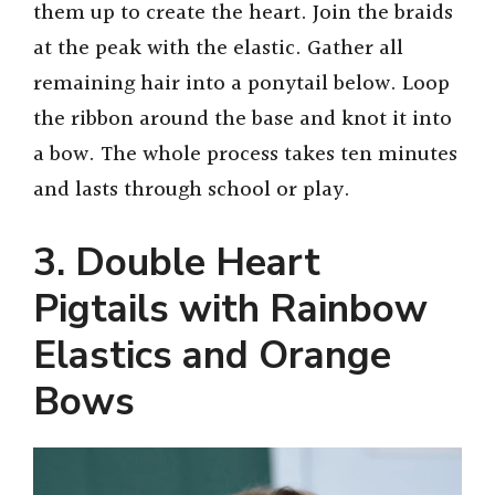
them up to create the heart. Join the braids
at the peak with the elastic. Gather all
remaining hair into a ponytail below. Loop
the ribbon around the base and knot it into
a bow. The whole process takes ten minutes
and lasts through school or play.
3. Double Heart
Pigtails with Rainbow
Elastics and Orange
Bows