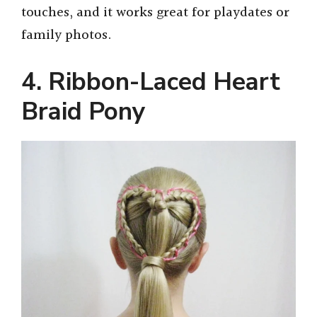
touches, and it works great for playdates or
family photos.
4. Ribbon-Laced Heart
Braid Pony