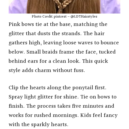
Photo Credit: pintrest – @LDTHairstyles
Pink bows tie at the base, matching the
glitter that dusts the strands. The hair
gathers high, leaving loose waves to bounce
below. Small braids frame the face, tucked
behind ears for a clean look. This quick
style adds charm without fuss.
Clip the hearts along the ponytail first.
Spray light glitter for shine. Tie on bows to
finish. The process takes five minutes and
works for rushed mornings. Kids feel fancy
with the sparkly hearts.