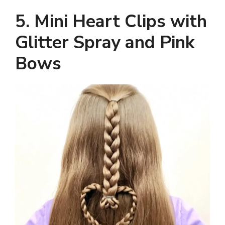
5. Mini Heart Clips with
Glitter Spray and Pink
Bows