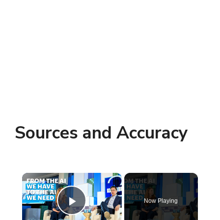
Sources and Accuracy
×
Now Playing
Play Video