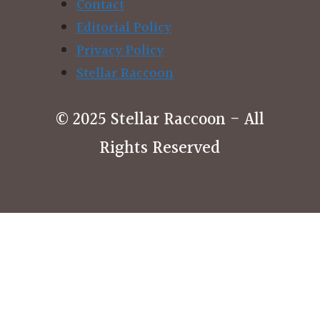
Contact
Editorial Policy
Privacy Policy
Stellar Raccoon
© 2025 Stellar Raccoon - All
Rights Reserved