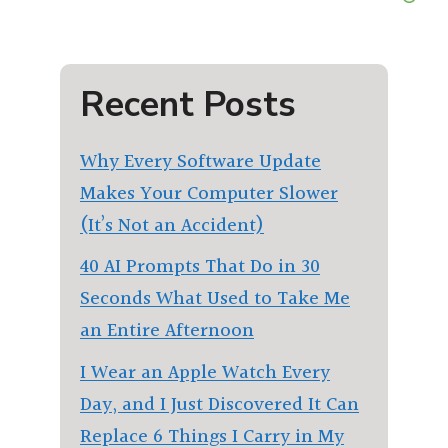
Recent Posts
Why Every Software Update
Makes Your Computer Slower
(It’s Not an Accident)
40 AI Prompts That Do in 30
Seconds What Used to Take Me
an Entire Afternoon
I Wear an Apple Watch Every
Day, and I Just Discovered It Can
Replace 6 Things I Carry in My