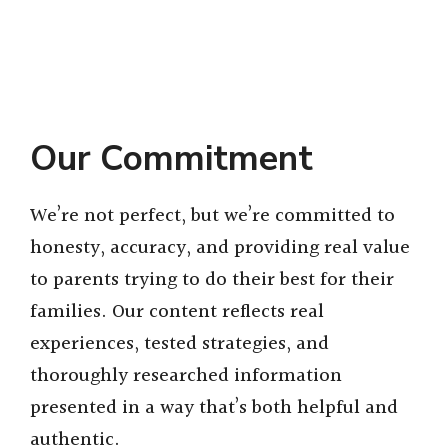
Our Commitment
We’re not perfect, but we’re committed to
honesty, accuracy, and providing real value
to parents trying to do their best for their
families. Our content reflects real
experiences, tested strategies, and
thoroughly researched information
presented in a way that’s both helpful and
authentic.