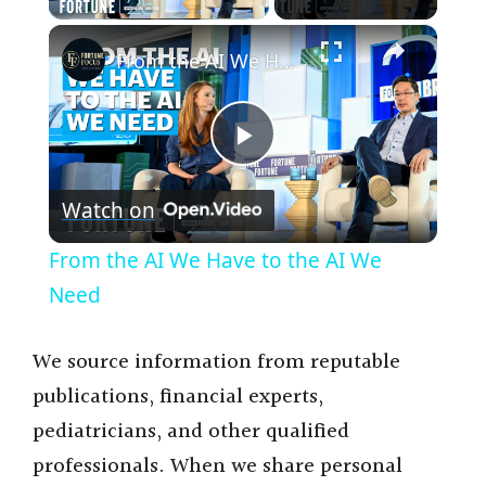
×
From the AI We Have to the AI We Need
P
Watch on
l
From the AI We Have to the AI We
a
Need
y
We source information from reputable
publications, financial experts,
V
pediatricians, and other qualified
professionals. When we share personal