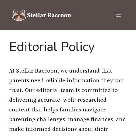
Skip
to
Menu
content
Editorial Policy
At Stellar Raccoon, we understand that
parents need reliable information they can
trust. Our editorial team is committed to
delivering accurate, well-researched
content that helps families navigate
parenting challenges, manage finances, and
make informed decisions about their