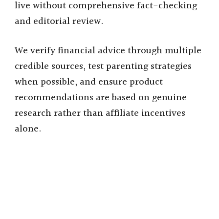
live without comprehensive fact-checking
and editorial review.
We verify financial advice through multiple
credible sources, test parenting strategies
when possible, and ensure product
recommendations are based on genuine
research rather than affiliate incentives
alone.