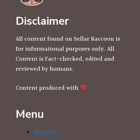
Disclaimer
All content found on Sellar Raccoon is
for informational purposes only. All
Content is Fact-checked, edited and
reviewed by humans.
Content produced with
Menu
About Us