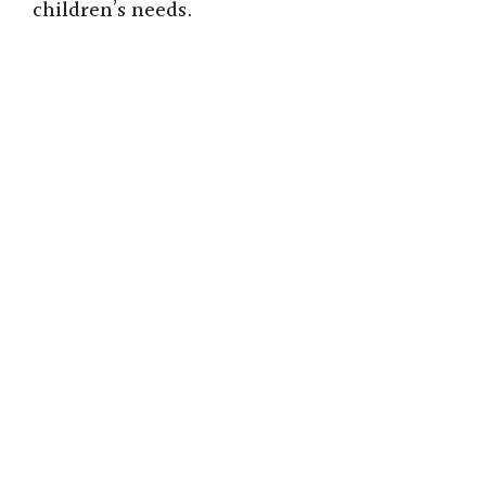
children’s needs.