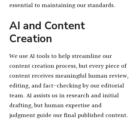
essential to maintaining our standards.
AI and Content
Creation
We use AI tools to help streamline our
content creation process, but every piece of
content receives meaningful human review,
editing, and fact-checking by our editorial
team. AI assists us in research and initial
drafting, but human expertise and
judgment guide our final published content.