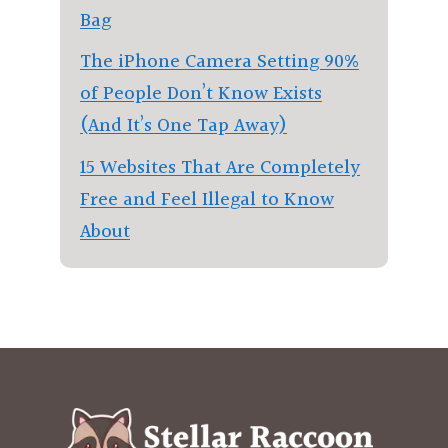
Bag
The iPhone Camera Setting 90%
of People Don’t Know Exists
(And It’s One Tap Away)
15 Websites That Are Completely
Free and Feel Illegal to Know
About