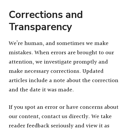
Corrections and
Transparency
We’re human, and sometimes we make
mistakes. When errors are brought to our
attention, we investigate promptly and
make necessary corrections. Updated
articles include a note about the correction
and the date it was made.
If you spot an error or have concerns about
our content, contact us directly. We take
reader feedback seriously and view it as