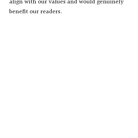
align with our values and would genuinely
benefit our readers.