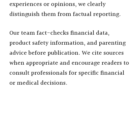
i
experiences or opinions, we clearly
distinguish them from factual reporting.
d
Our team fact-checks financial data,
e
product safety information, and parenting
advice before publication. We cite sources
o
when appropriate and encourage readers to
consult professionals for specific financial
or medical decisions.