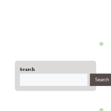
Search
Search