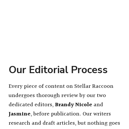
Our Editorial Process
Every piece of content on Stellar Raccoon
undergoes thorough review by our two
dedicated editors,
Brandy Nicole
and
Jasmine
, before publication. Our writers
research and draft articles, but nothing goes