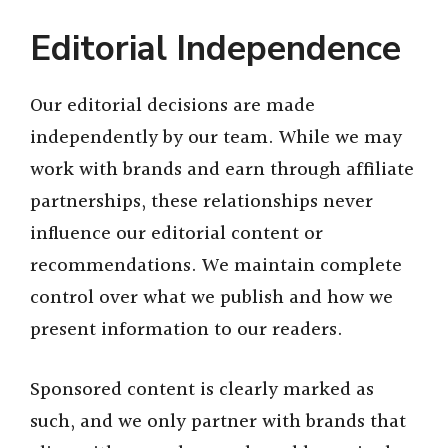
Editorial Independence
Our editorial decisions are made
independently by our team. While we may
work with brands and earn through affiliate
partnerships, these relationships never
influence our editorial content or
recommendations. We maintain complete
control over what we publish and how we
present information to our readers.
Sponsored content is clearly marked as
such, and we only partner with brands that