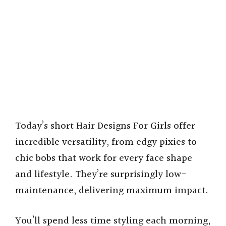
Today’s short Hair Designs For Girls offer
incredible versatility, from edgy pixies to
chic bobs that work for every face shape
and lifestyle. They’re surprisingly low-
maintenance, delivering maximum impact.
You’ll spend less time styling each morning,