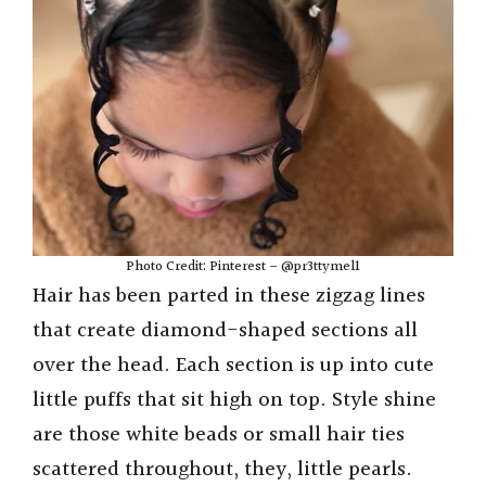
Photo Credit: Pinterest – @pr3ttymel1
Hair has been parted in these zigzag lines
that create diamond-shaped sections all
over the head. Each section is up into cute
little puffs that sit high on top. Style shine
are those white beads or small hair ties
scattered throughout, they, little pearls.