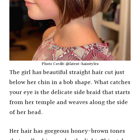
Photo Credit: @latest-hairstyles
The girl has beautiful straight hair cut just
below her chin in a bob shape. What catches
your eye is the delicate side braid that starts
from her temple and weaves along the side
of her head.
Her hair has gorgeous honey-brown tones