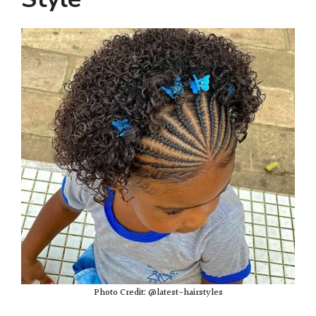
Photo Credit: @latest-hairstyles