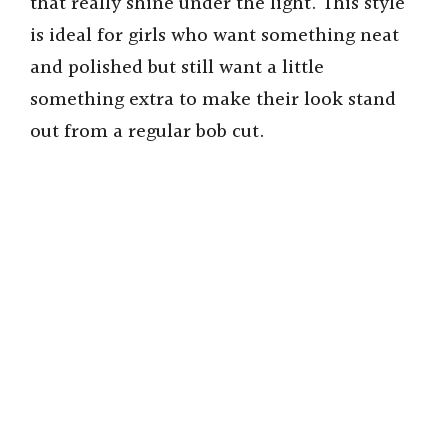
that really shine under the light. This style
is ideal for girls who want something neat
and polished but still want a little
something extra to make their look stand
out from a regular bob cut.