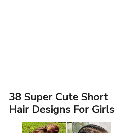
38 Super Cute Short
Hair Designs For Girls