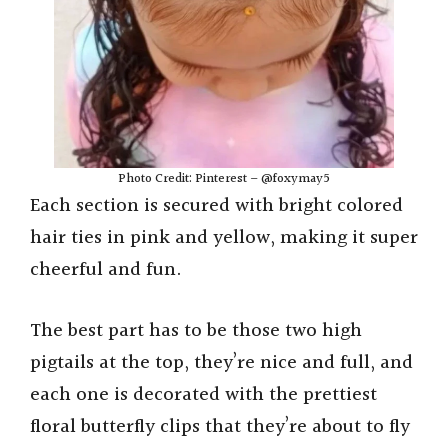
Photo Credit: Pinterest – @foxymay5
Each section is secured with bright colored
hair ties in pink and yellow, making it super
cheerful and fun.
The best part has to be those two high
pigtails at the top, they’re nice and full, and
each one is decorated with the prettiest
floral butterfly clips that they’re about to fly