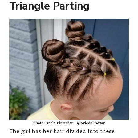
Triangle Parting
Photo Credit: Pinterest – @oviedolindsay
The girl has her hair divided into these