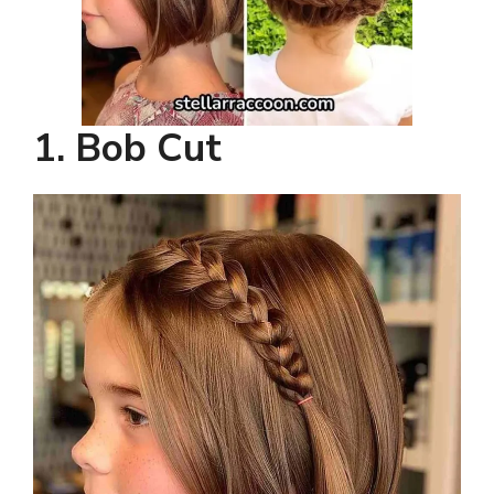
1. Bob Cut