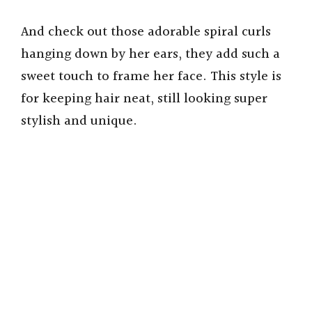
And check out those adorable spiral curls
hanging down by her ears, they add such a
sweet touch to frame her face. This style is
for keeping hair neat, still looking super
stylish and unique.