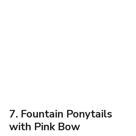
7. Fountain Ponytails
with Pink Bow