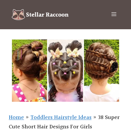
Skip
to
Menu
content
Home
»
Toddlers Hairstyle Ideas
»
38 Super
Cute Short Hair Designs For Girls