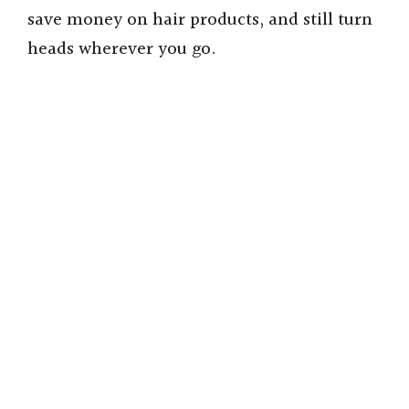
save money on hair products, and still turn
heads wherever you go.