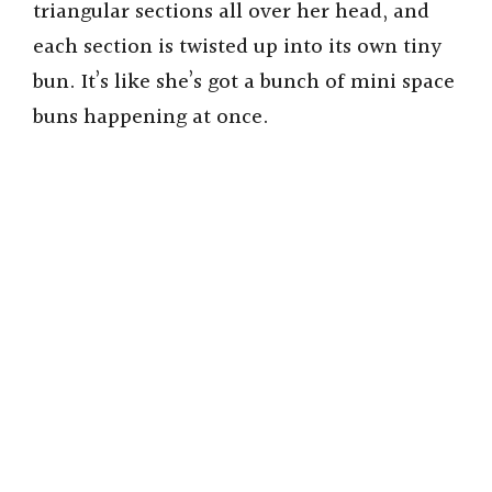
triangular sections all over her head, and
each section is twisted up into its own tiny
bun. It’s like she’s got a bunch of mini space
buns happening at once.