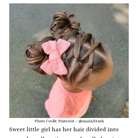
Photo Credit: Pinterest – @maria216mh
Sweet little girl has her hair divided into