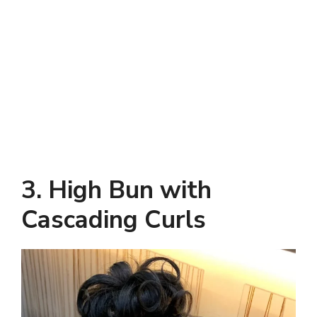
3. High Bun with
Cascading Curls