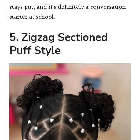
stays put, and it’s definitely a conversation
starter at school.
5. Zigzag Sectioned
Puff Style