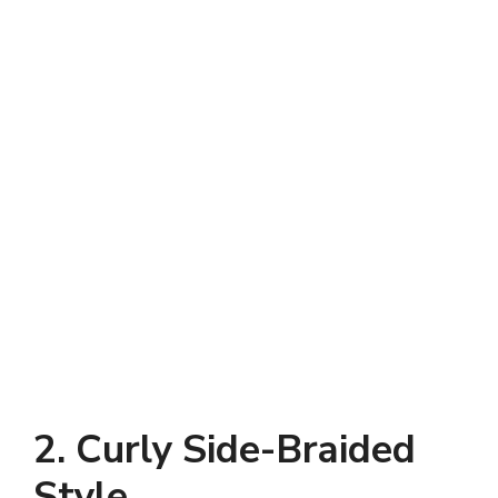
2. Curly Side-Braided
Style