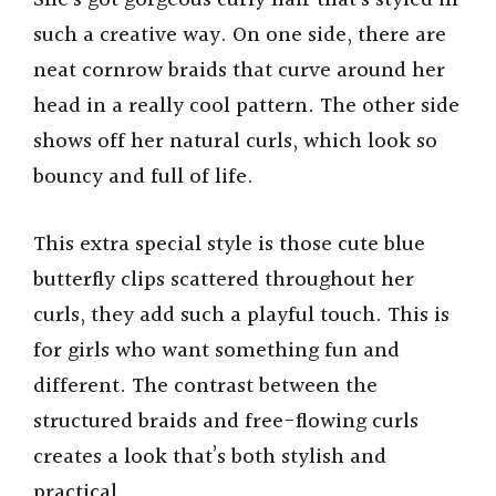
She’s got gorgeous curly hair that’s styled in
such a creative way. On one side, there are
V
neat cornrow braids that curve around her
head in a really cool pattern. The other side
i
shows off her natural curls, which look so
bouncy and full of life.
d
This extra special style is those cute blue
e
butterfly clips scattered throughout her
curls, they add such a playful touch. This is
o
for girls who want something fun and
different. The contrast between the
structured braids and free-flowing curls
creates a look that’s both stylish and
practical.