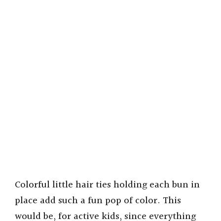
Colorful little hair ties holding each bun in
place add such a fun pop of color. This
would be, for active kids, since everything