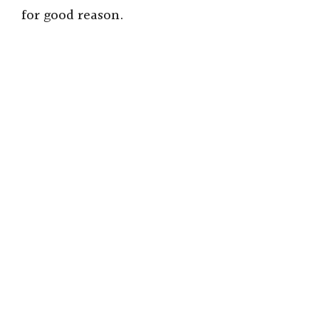
for good reason.