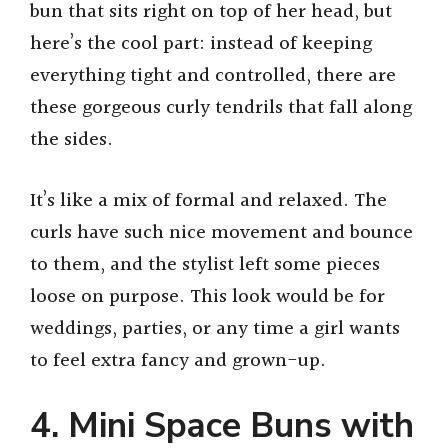
bun that sits right on top of her head, but
here’s the cool part: instead of keeping
everything tight and controlled, there are
these gorgeous curly tendrils that fall along
the sides.
It’s like a mix of formal and relaxed. The
curls have such nice movement and bounce
to them, and the stylist left some pieces
loose on purpose. This look would be for
weddings, parties, or any time a girl wants
to feel extra fancy and grown-up.
4. Mini Space Buns with