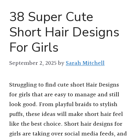
38 Super Cute
Short Hair Designs
For Girls
September 2, 2025
by
Sarah Mitchell
Struggling to find cute short Hair Designs
for girls that are easy to manage and still
look good. From playful braids to stylish
puffs, these ideas will make short hair feel
like the best choice. Short hair designs for
girls are taking over social media feeds, and