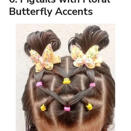
Butterfly Accents