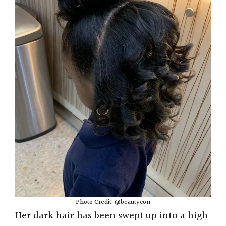
Photo Credit: @beautycon
Her dark hair has been swept up into a high