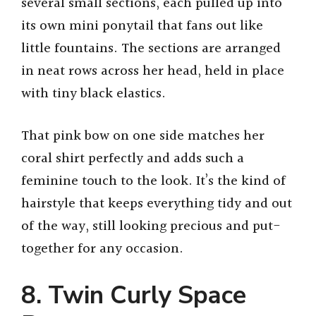
several small sections, each pulled up into
its own mini ponytail that fans out like
little fountains. The sections are arranged
in neat rows across her head, held in place
with tiny black elastics.
That pink bow on one side matches her
coral shirt perfectly and adds such a
feminine touch to the look. It’s the kind of
hairstyle that keeps everything tidy and out
of the way, still looking precious and put-
together for any occasion.
8. Twin Curly Space