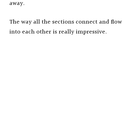
away.
The way all the sections connect and flow
into each other is really impressive.