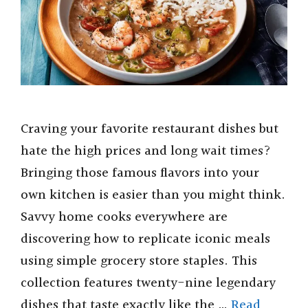
Craving your favorite restaurant dishes but
hate the high prices and long wait times?
Bringing those famous flavors into your
own kitchen is easier than you might think.
Savvy home cooks everywhere are
discovering how to replicate iconic meals
using simple grocery store staples. This
collection features twenty-nine legendary
dishes that taste exactly like the …
Read