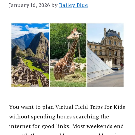
January 16, 2026
by
Bailey Blue
You want to plan Virtual Field Trips for Kids
without spending hours searching the
internet for good links. Most weekends end