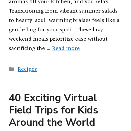
aromas fill your kitchen, and you relax.
Transitioning from vibrant summer salads
to hearty, soul-warming braises feels like a
gentle hug for your spirit. These lazy
weekend meals prioritize ease without
sacrificing the …
Read more
Categories
Recipes
40 Exciting Virtual
Field Trips for Kids
Around the World