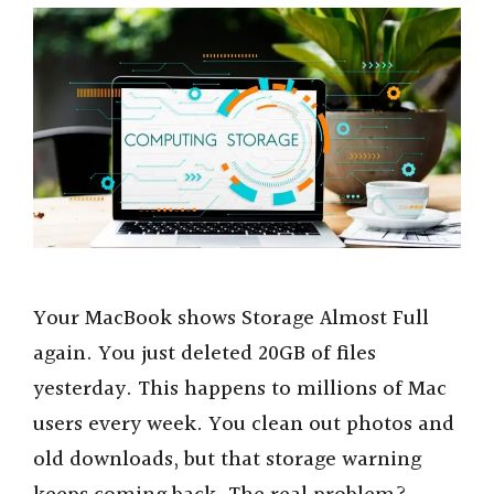
Your MacBook shows Storage Almost Full
again. You just deleted 20GB of files
yesterday. This happens to millions of Mac
users every week. You clean out photos and
old downloads, but that storage warning