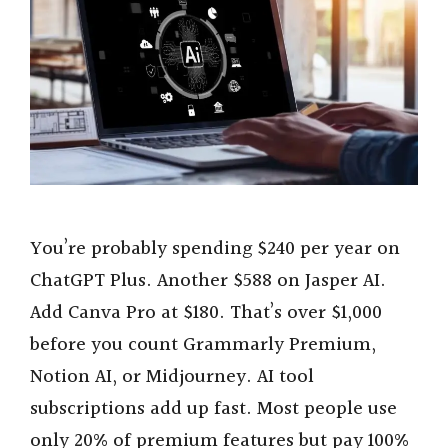
You’re probably spending $240 per year on
ChatGPT Plus. Another $588 on Jasper AI.
Add Canva Pro at $180. That’s over $1,000
before you count Grammarly Premium,
Notion AI, or Midjourney. AI tool
subscriptions add up fast. Most people use
only 20% of premium features but pay 100%