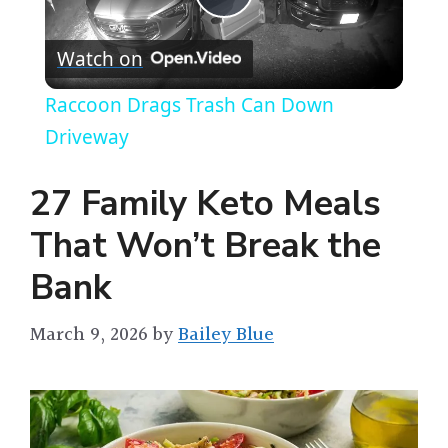
P
Watch on
l
Raccoon Drags Trash Can Down
a
Driveway
y
27 Family Keto Meals
That Won’t Break the
V
Bank
i
March 9, 2026
by
Bailey Blue
d
e