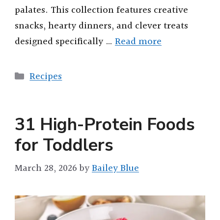
palates. This collection features creative
snacks, hearty dinners, and clever treats
designed specifically …
Read more
Categories
Recipes
31 High-Protein Foods
for Toddlers
March 28, 2026
by
Bailey Blue