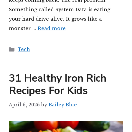
keeps coming back. The real problem?
Something called System Data is eating
your hard drive alive. It grows like a
monster …
Read more
Categories
Tech
31 Healthy Iron Rich
Recipes For Kids
April 6, 2026
by
Bailey Blue