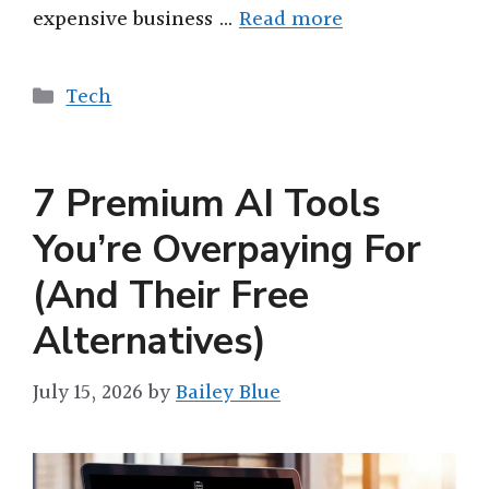
expensive business …
Read more
Categories
Tech
7 Premium AI Tools
You’re Overpaying For
(And Their Free
Alternatives)
July 15, 2026
by
Bailey Blue