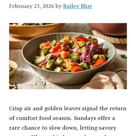
February 23, 2026
by
Bailey Blue
Crisp air and golden leaves signal the return
of comfort food season. Sundays offer a
rare chance to slow down, letting savory