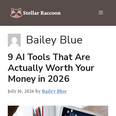
Skip
to
Menu
content
Bailey Blue
9 AI Tools That Are
Actually Worth Your
Money in 2026
July 16, 2026
by
Bailey Blue