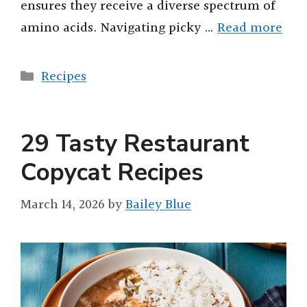
ensures they receive a diverse spectrum of
amino acids. Navigating picky …
Read more
Categories
Recipes
29 Tasty Restaurant
Copycat Recipes
March 14, 2026
by
Bailey Blue