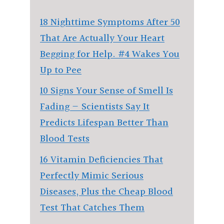
18 Nighttime Symptoms After 50
That Are Actually Your Heart
Begging for Help. #4 Wakes You
Up to Pee
10 Signs Your Sense of Smell Is
Fading — Scientists Say It
Predicts Lifespan Better Than
Blood Tests
16 Vitamin Deficiencies That
Perfectly Mimic Serious
Diseases, Plus the Cheap Blood
Test That Catches Them