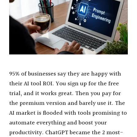
95% of businesses say they are happy with
their AI tool ROI. You sign up for the free
trial, and it works great. Then you pay for
the premium version and barely use it. The
AI market is flooded with tools promising to
automate everything and boost your
productivity. ChatGPT became the 2 most-