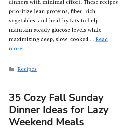
dinners with minimal effort. These recipes
prioritize lean proteins, fiber-rich
vegetables, and healthy fats to help
maintain steady glucose levels while
maximizing deep, slow-cooked …
Read
more
Categories
Recipes
35 Cozy Fall Sunday
Dinner Ideas for Lazy
Weekend Meals