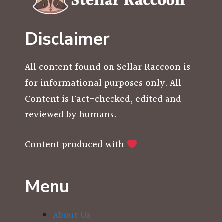
Disclaimer
All content found on Sellar Raccoon is
for informational purposes only. All
Content is Fact-checked, edited and
reviewed by humans.
Content produced with
Menu
About Us