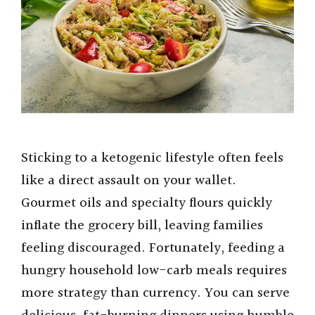
o
Sticking to a ketogenic lifestyle often feels
like a direct assault on your wallet.
Gourmet oils and specialty flours quickly
inflate the grocery bill, leaving families
feeling discouraged. Fortunately, feeding a
hungry household low-carb meals requires
more strategy than currency. You can serve