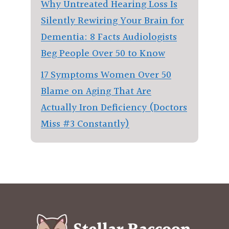
Why Untreated Hearing Loss Is
Silently Rewiring Your Brain for
Dementia: 8 Facts Audiologists
Beg People Over 50 to Know
17 Symptoms Women Over 50
Blame on Aging That Are
Actually Iron Deficiency (Doctors
Miss #3 Constantly)