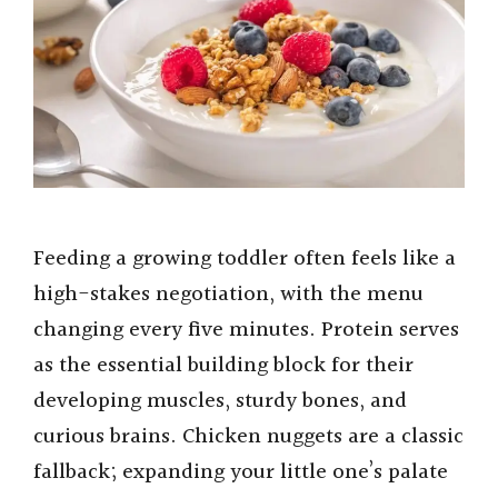
Feeding a growing toddler often feels like a
high-stakes negotiation, with the menu
changing every five minutes. Protein serves
as the essential building block for their
developing muscles, sturdy bones, and
curious brains. Chicken nuggets are a classic
fallback; expanding your little one’s palate