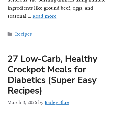
delicious, fat-burning dinners using humble
ingredients like ground beef, eggs, and
seasonal …
Read more
Categories
Recipes
27 Low-Carb, Healthy
Crockpot Meals for
Diabetics (Super Easy
Recipes)
March 3, 2026
by
Bailey Blue