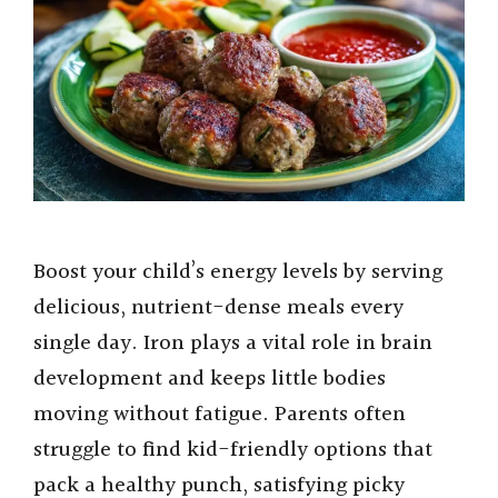
Boost your child’s energy levels by serving
delicious, nutrient-dense meals every
single day. Iron plays a vital role in brain
development and keeps little bodies
moving without fatigue. Parents often
struggle to find kid-friendly options that
pack a healthy punch, satisfying picky