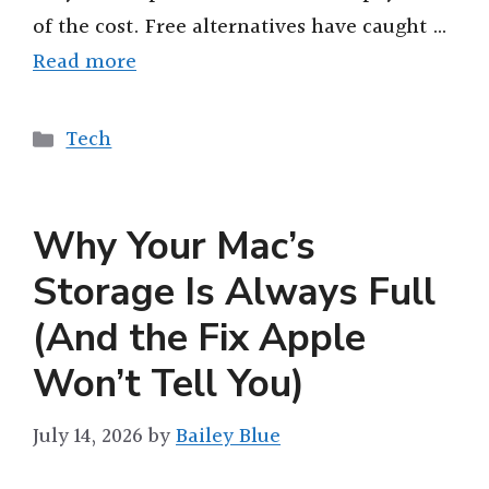
of the cost. Free alternatives have caught …
Read more
Categories
Tech
Why Your Mac’s
Storage Is Always Full
(And the Fix Apple
Won’t Tell You)
July 14, 2026
by
Bailey Blue