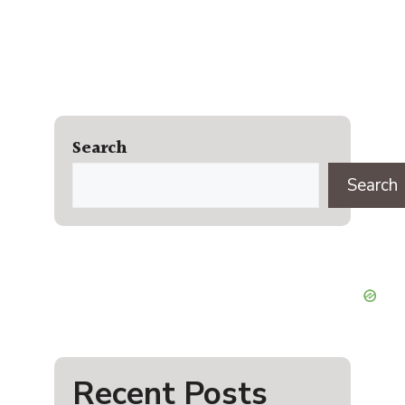
Search
Search
Recent Posts