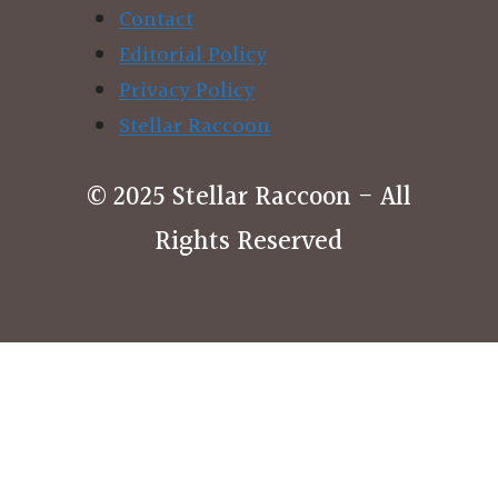
Contact
Editorial Policy
Privacy Policy
Stellar Raccoon
© 2025 Stellar Raccoon - All
Rights Reserved