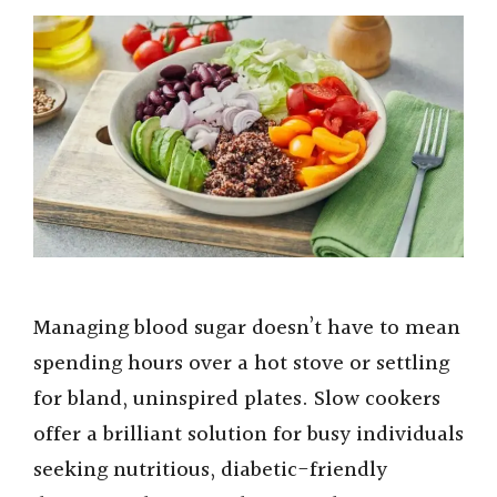
Managing blood sugar doesn’t have to mean
spending hours over a hot stove or settling
for bland, uninspired plates. Slow cookers
offer a brilliant solution for busy individuals
seeking nutritious, diabetic-friendly