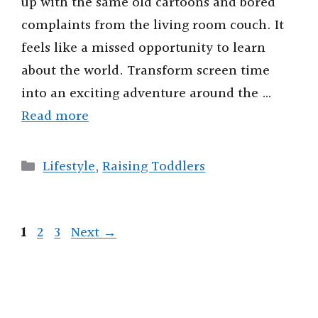
up with the same old cartoons and bored
complaints from the living room couch. It
feels like a missed opportunity to learn
about the world. Transform screen time
into an exciting adventure around the …
Read more
Categories
Lifestyle
,
Raising Toddlers
Page
Page
Page
1
2
3
Next
→