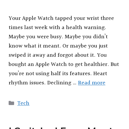
V
Your Apple Watch tapped your wrist three
times last week with a health warning.
i
Maybe you were busy. Maybe you didn’t
know what it meant. Or maybe you just
d
swiped it away and forgot about it. You
bought an Apple Watch to get healthier. But
e
you’re not using half its features. Heart
o
rhythm issues. Declining …
Read more
Categories
Tech