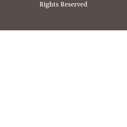
Rights Reserved