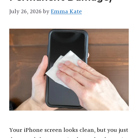
July 26, 2026
by
Emma Kate
Your iPhone screen looks clean, but you just