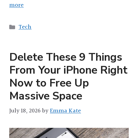
more
Categories
Tech
Delete These 9 Things
From Your iPhone Right
Now to Free Up
Massive Space
July 18, 2026
by
Emma Kate