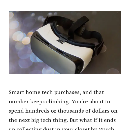
Smart home tech purchases, and that
number keeps climbing. You’re about to
spend hundreds or thousands of dollars on
the next big tech thing. But what if it ends
up collecting dust in your closet by March.