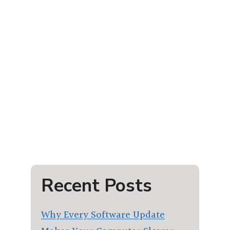
Recent Posts
Why Every Software Update