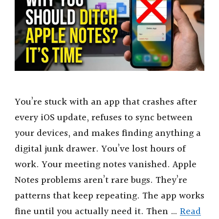
You’re stuck with an app that crashes after
every iOS update, refuses to sync between
your devices, and makes finding anything a
digital junk drawer. You’ve lost hours of
work. Your meeting notes vanished. Apple
Notes problems aren’t rare bugs. They’re
patterns that keep repeating. The app works
fine until you actually need it. Then …
Read