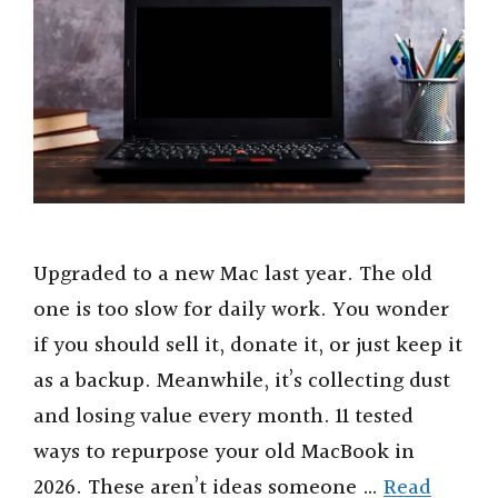
Upgraded to a new Mac last year. The old
one is too slow for daily work. You wonder
if you should sell it, donate it, or just keep it
as a backup. Meanwhile, it’s collecting dust
and losing value every month. 11 tested
ways to repurpose your old MacBook in
2026. These aren’t ideas someone …
Read