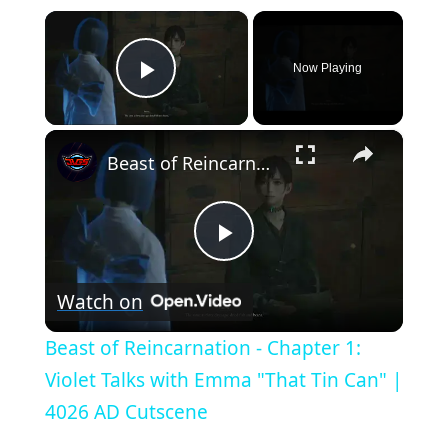
×
Now Playing
Play Video
×
Beast of Reincarnation - Chapter 1: Violet Talks with Emma "That Tin Can" | 4026 AD Cutscene
P
Watch on
l
Beast of Reincarnation - Chapter 1:
a
Violet Talks with Emma "That Tin Can" |
4026 AD Cutscene
y