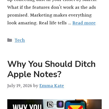
What if the features don’t work as the ads
promised. Marketing makes everything
look amazing. Real life tells …
Read more
Categories
Tech
Why You Should Ditch
Apple Notes?
July 19, 2026
by
Emma Kate