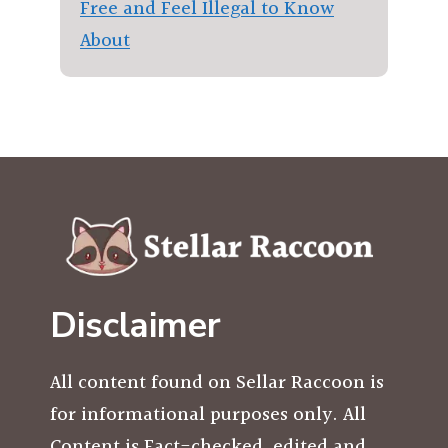
Free and Feel Illegal to Know
About
Disclaimer
All content found on Sellar Raccoon is
for informational purposes only. All
Content is Fact-checked, edited and