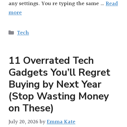
any settings. You re typing the same …
Read
more
Categories
Tech
11 Overrated Tech
Gadgets You’ll Regret
Buying by Next Year
(Stop Wasting Money
on These)
July 20, 2026
by
Emma Kate