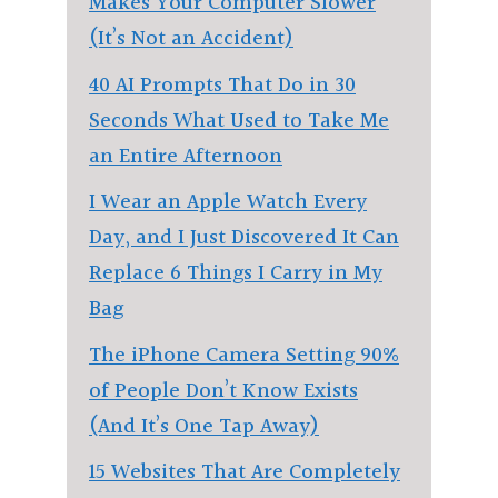
Makes Your Computer Slower
(It’s Not an Accident)
40 AI Prompts That Do in 30
Seconds What Used to Take Me
an Entire Afternoon
I Wear an Apple Watch Every
Day, and I Just Discovered It Can
Replace 6 Things I Carry in My
Bag
The iPhone Camera Setting 90%
of People Don’t Know Exists
(And It’s One Tap Away)
15 Websites That Are Completely