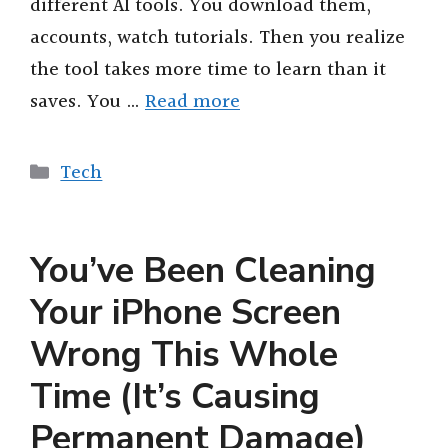
different AI tools. You download them,
accounts, watch tutorials. Then you realize
the tool takes more time to learn than it
saves. You …
Read more
Categories
Tech
You’ve Been Cleaning
Your iPhone Screen
Wrong This Whole
Time (It’s Causing
Permanent Damage)