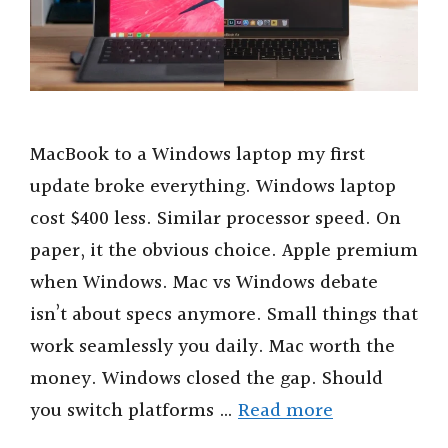
MacBook to a Windows laptop my first
update broke everything. Windows laptop
cost $400 less. Similar processor speed. On
paper, it the obvious choice. Apple premium
when Windows. Mac vs Windows debate
isn’t about specs anymore. Small things that
work seamlessly you daily. Mac worth the
money. Windows closed the gap. Should
you switch platforms …
Read more