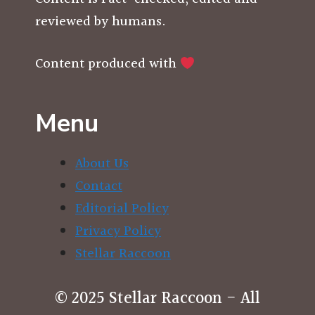
reviewed by humans.
Content produced with
Menu
About Us
Contact
Editorial Policy
Privacy Policy
Stellar Raccoon
© 2025 Stellar Raccoon - All