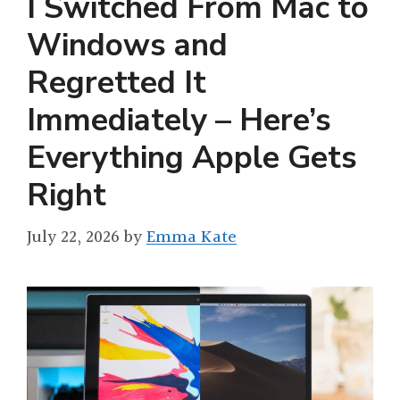
I Switched From Mac to
Windows and
Regretted It
Immediately – Here’s
Everything Apple Gets
Right
July 22, 2026
by
Emma Kate