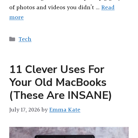
of photos and videos you didn’t …
Read
more
Categories
Tech
11 Clever Uses For
Your Old MacBooks
(These Are INSANE)
July 17, 2026
by
Emma Kate