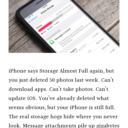
iPhone says Storage Almost Full again, but
you just deleted 50 photos last week. Can’t
download apps. Can’t take photos. Can’t
update iOS. You’ve already deleted what
seems obvious, but your iPhone is still full.
The real storage hogs hide where you never
look. Message attachments pile up gigabytes