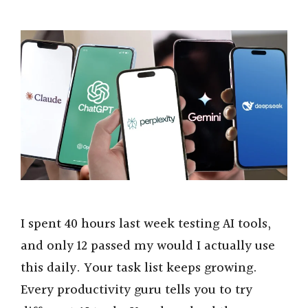
I spent 40 hours last week testing AI tools,
and only 12 passed my would I actually use
this daily. Your task list keeps growing.
Every productivity guru tells you to try