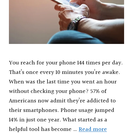
You reach for your phone 144 times per day.
That’s once every 10 minutes you’re awake.
When was the last time you went an hour
without checking your phone? 57% of
Americans now admit they’re addicted to
their smartphones. Phone usage jumped
14% in just one year. What started as a
helpful tool has become …
Read more