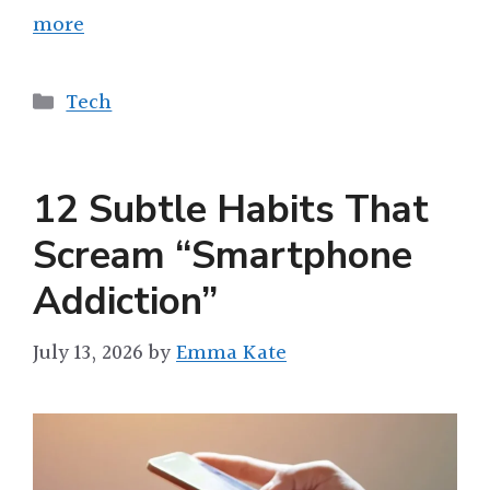
more
Categories
Tech
12 Subtle Habits That
Scream “Smartphone
Addiction”
July 13, 2026
by
Emma Kate