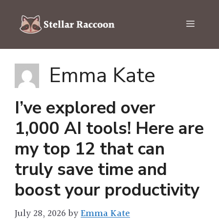
Skip
to
Menu
content
Emma Kate
I’ve explored over
1,000 AI tools! Here are
my top 12 that can
truly save time and
boost your productivity
July 28, 2026
by
Emma Kate