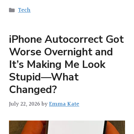
Categories
Tech
iPhone Autocorrect Got
Worse Overnight and
It’s Making Me Look
Stupid—What
Changed?
July 22, 2026
by
Emma Kate