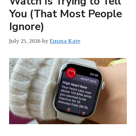
Watch Is Trying to Tell
You (That Most People
Ignore)
July 25, 2026
by
Emma Kate