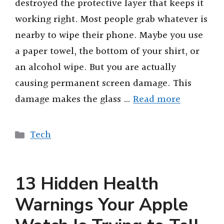
destroyed the protective layer that keeps it
working right. Most people grab whatever is
nearby to wipe their phone. Maybe you use
a paper towel, the bottom of your shirt, or
an alcohol wipe. But you are actually
causing permanent screen damage. This
damage makes the glass …
Read more
Categories
Tech
13 Hidden Health
Warnings Your Apple