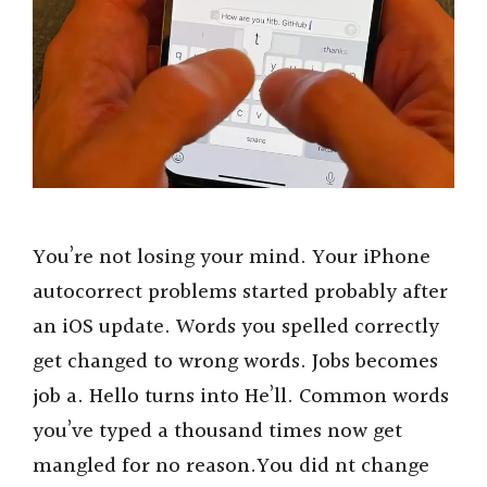
You’re not losing your mind. Your iPhone
autocorrect problems started probably after
an iOS update. Words you spelled correctly
get changed to wrong words. Jobs becomes
job a. Hello turns into He’ll. Common words
you’ve typed a thousand times now get
mangled for no reason.You did nt change