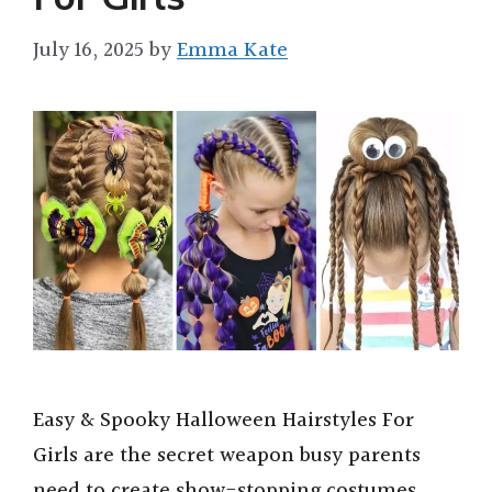
July 16, 2025
by
Emma Kate
Easy & Spooky Halloween Hairstyles For
Girls are the secret weapon busy parents
need to create show-stopping costumes