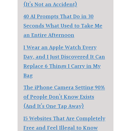
(It’s Not an Accident)
40 AI Prompts That Do in 30
Seconds What Used to Take Me
an Entire Afternoon
I Wear an Apple Watch Every
Day, and I Just Discovered It Can
Replace 6 Things I Carry in My
Bag
The iPhone Camera Setting 90%
of People Don’t Know Exists
(And It’s One Tap Away)
15 Websites That Are Completely
Free and Feel Illegal to Know