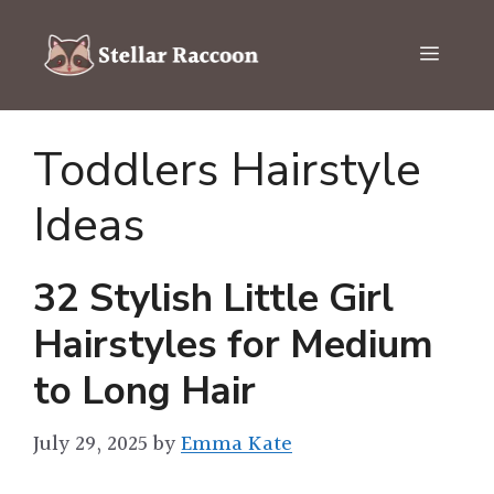
Skip
to
Menu
content
Toddlers Hairstyle
Ideas
32 Stylish Little Girl
Hairstyles for Medium
to Long Hair
July 29, 2025
by
Emma Kate