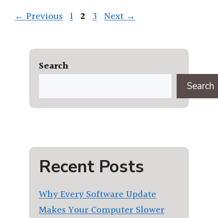
Page
Page
Page
←
Previous
1
2
3
Next
→
Search
Search
Recent Posts
Why Every Software Update
Makes Your Computer Slower