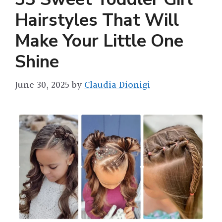
Hairstyles That Will
Make Your Little One
Shine
June 30, 2025
by
Claudia Dionigi