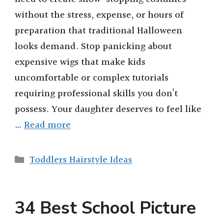
without the stress, expense, or hours of
preparation that traditional Halloween
looks demand. Stop panicking about
expensive wigs that make kids
uncomfortable or complex tutorials
requiring professional skills you don’t
possess. Your daughter deserves to feel like
…
Read more
Categories
Toddlers Hairstyle Ideas
34 Best School Picture