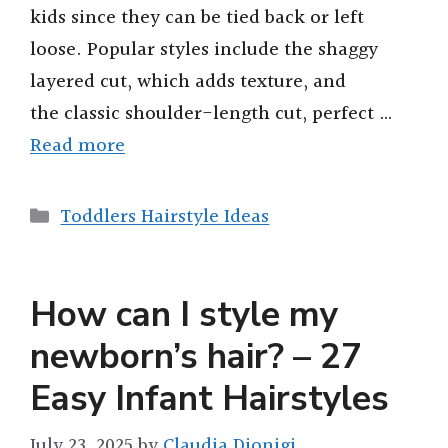
kids since they can be tied back or left
d
loose. Popular styles include the shaggy
layered cut, which adds texture, and
e
the classic shoulder-length cut, perfect …
o
Read more
Categories
Toddlers Hairstyle Ideas
How can I style my
newborn’s hair? – 27
Easy Infant Hairstyles
July 23, 2025
by
Claudia Dionigi