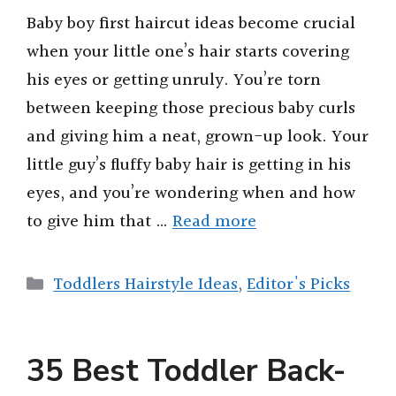
Baby boy first haircut ideas become crucial
when your little one’s hair starts covering
his eyes or getting unruly. You’re torn
between keeping those precious baby curls
and giving him a neat, grown-up look. Your
little guy’s fluffy baby hair is getting in his
eyes, and you’re wondering when and how
to give him that …
Read more
Categories
Toddlers Hairstyle Ideas
,
Editor's Picks
35 Best Toddler Back-