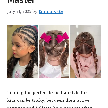
Master
July 21, 2025
by
Emma Kate
Finding the perfect braid hairstyle for
kids can be tricky, between their active