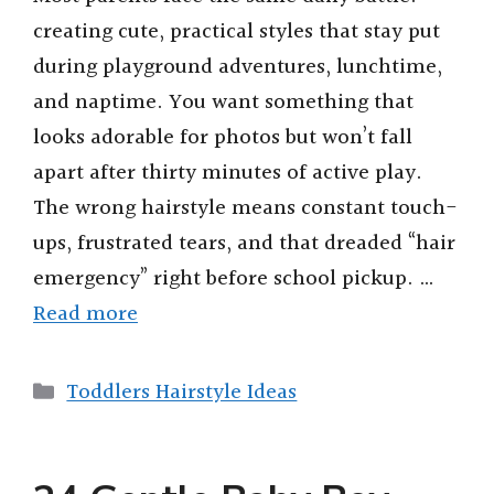
creating cute, practical styles that stay put
during playground adventures, lunchtime,
and naptime. You want something that
looks adorable for photos but won’t fall
apart after thirty minutes of active play.
The wrong hairstyle means constant touch-
ups, frustrated tears, and that dreaded “hair
emergency” right before school pickup. …
Read more
Categories
Toddlers Hairstyle Ideas