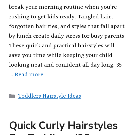
break your morning routine when you’re
rushing to get kids ready. Tangled hair,
forgotten hair ties, and styles that fall apart
by lunch create daily stress for busy parents.
These quick and practical hairstyles will
save you time while keeping your child
looking neat and confident all day long. 35
…
Read more
Categories
Toddlers Hairstyle Ideas
Quick Curly Hairstyles