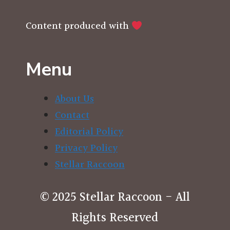
Content produced with
Menu
About Us
Contact
Editorial Policy
Privacy Policy
Stellar Raccoon
© 2025 Stellar Raccoon - All
Rights Reserved