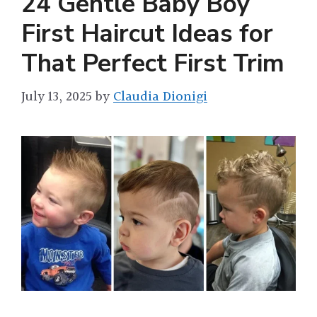
24 Gentle Baby Boy
First Haircut Ideas for
That Perfect First Trim
July 13, 2025
by
Claudia Dionigi