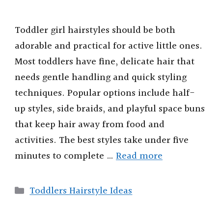
Toddler girl hairstyles should be both
adorable and practical for active little ones.
Most toddlers have fine, delicate hair that
needs gentle handling and quick styling
techniques. Popular options include half-
up styles, side braids, and playful space buns
that keep hair away from food and
activities. The best styles take under five
minutes to complete …
Read more
Categories
Toddlers Hairstyle Ideas