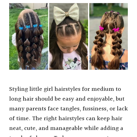
Styling little girl hairstyles for medium to
long hair should be easy and enjoyable, but
many parents face tangles, fussiness, or lack
of time. The right hairstyles can keep hair
neat, cute, and manageable while adding a