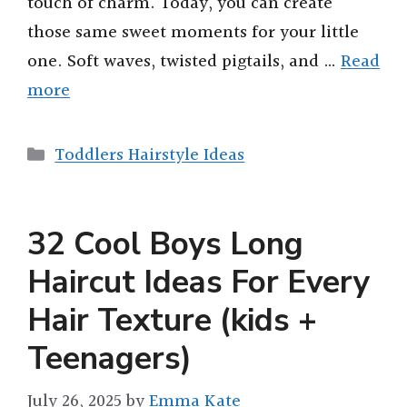
touch of charm. Today, you can create
those same sweet moments for your little
one. Soft waves, twisted pigtails, and …
Read
more
Categories
Toddlers Hairstyle Ideas
32 Cool Boys Long
Haircut Ideas For Every
Hair Texture (kids +
Teenagers)
July 26, 2025
by
Emma Kate