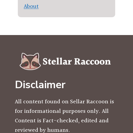
About
Disclaimer
All content found on Sellar Raccoon is
for informational purposes only. All
Content is Fact-checked, edited and
reviewed by humans.