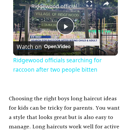
Ridgewood officials searching for raccoon after two people bitten
P
Watch on
l
Ridgewood officials searching for
a
raccoon after two people bitten
y
Choosing the right boys long haircut ideas
V
for kids can be tricky for parents. You want
a style that looks great but is also easy to
i
manage. Long haircuts work well for active