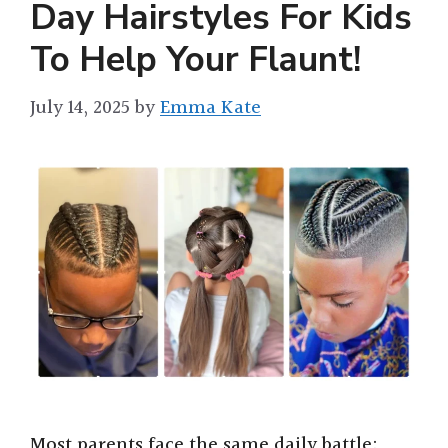
Day Hairstyles For Kids
To Help Your Flaunt!
July 14, 2025
by
Emma Kate
Most parents face the same daily battle: