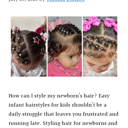
How can I style my newborn’s hair? Easy
infant hairstyles for kids shouldn’t be a
daily struggle that leaves you frustrated and
running late. Styling hair for newborns and