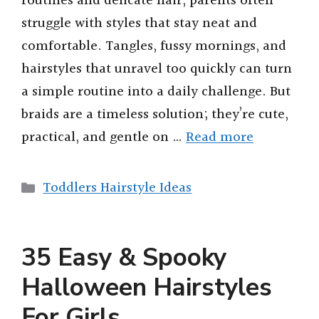
routines and delicate hair, parents often
struggle with styles that stay neat and
comfortable. Tangles, fussy mornings, and
hairstyles that unravel too quickly can turn
a simple routine into a daily challenge. But
braids are a timeless solution; they’re cute,
practical, and gentle on …
Read more
Categories
Toddlers Hairstyle Ideas
35 Easy & Spooky
Halloween Hairstyles
For Girls