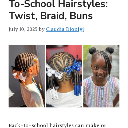
To-School Hairstyles:
Twist, Braid, Buns
July 10, 2025
by
Claudia Dionigi
Back-to-school hairstyles can make or