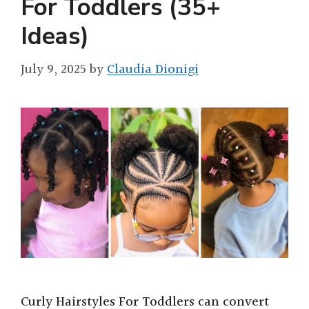
For Toddlers (35+
Ideas)
July 9, 2025
by
Claudia Dionigi
Curly Hairstyles For Toddlers can convert