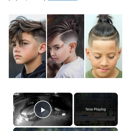
×
Now Playing
Play Video
×