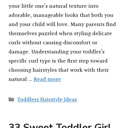
your little one’s natural texture into
adorable, manageable looks that both you
and your child will love. Many parents find
themselves puzzled when styling delicate
curls without causing discomfort or
damage. Understanding your toddler’s
specific curl type is the first step toward
choosing hairstyles that work with their
natural …
Read more
Categories
Toddlers Hairstyle Ideas
33 Sweet Toddler Girl