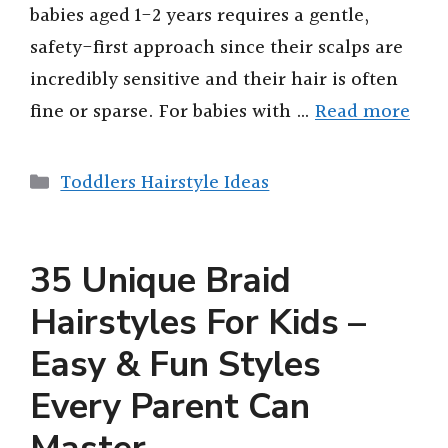
babies aged 1-2 years requires a gentle,
safety-first approach since their scalps are
incredibly sensitive and their hair is often
fine or sparse. For babies with …
Read more
Categories
Toddlers Hairstyle Ideas
35 Unique Braid
Hairstyles For Kids –
Easy & Fun Styles
Every Parent Can