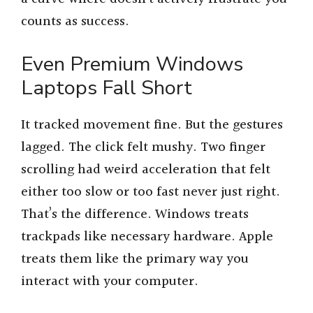
counts as success.
Even Premium Windows
Laptops Fall Short
It tracked movement fine. But the gestures
lagged. The click felt mushy. Two finger
scrolling had weird acceleration that felt
either too slow or too fast never just right.
That’s the difference. Windows treats
trackpads like necessary hardware. Apple
treats them like the primary way you
interact with your computer.