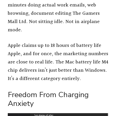
minutes doing actual work emails, web
browsing, document editing The Gamers
Mall Ltd. Not sitting idle. Not in airplane
mode.
Apple claims up to 18 hours of battery life
Apple, and for once, the marketing numbers
are close to real life. The Mac battery life M4
chip delivers isn’t just better than Windows.
It’s a different category entirely.
Freedom From Charging
Anxiety