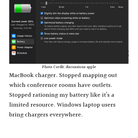
Photo Credit: discussions apple
MacBook charger. Stopped mapping out
which conference rooms have outlets.
Stopped rationing my battery like it’s a
limited resource. Windows laptop users
bring chargers everywhere.