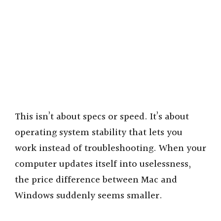
This isn’t about specs or speed. It’s about
operating system stability that lets you
work instead of troubleshooting. When your
computer updates itself into uselessness,
the price difference between Mac and
Windows suddenly seems smaller.