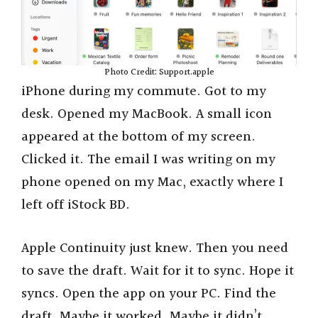
Photo Credit: Support.apple
iPhone during my commute. Got to my
desk. Opened my MacBook. A small icon
appeared at the bottom of my screen.
Clicked it. The email I was writing on my
phone opened on my Mac, exactly where I
left off iStock BD.
Apple Continuity just knew. Then you need
to save the draft. Wait for it to sync. Hope it
syncs. Open the app on your PC. Find the
draft. Maybe it worked. Maybe it didn’t.