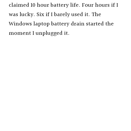
claimed 10 hour battery life. Four hours if I
was lucky. Six if I barely used it. The
Windows laptop battery drain started the
moment I unplugged it.