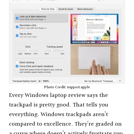
Photo Credit: support.apple
Every Windows laptop review says the
trackpad is pretty good. That tells you
everything. Windows trackpads aren’t
compared to excellence. They’re graded on
a curve where doesn’t actively frustrate you