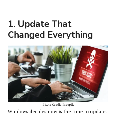
1. Update That
Changed Everything
Photo Credit: Freepik
Windows decides now is the time to update.