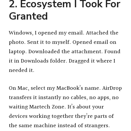
2. Ecosystem I Took For
Granted
Windows, I opened my email. Attached the
photo. Sent it to myself. Opened email on
laptop. Downloaded the attachment. Found
it in Downloads folder. Dragged it where I
needed it.
On Mac, select my MacBook’s name. AirDrop
transfers it instantly no cables, no apps, no
waiting Martech Zone. It’s about your
devices working together they’re parts of
the same machine instead of strangers.