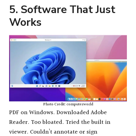
5. Software That Just
Works
Photo Credit: computerworld
PDF on Windows. Downloaded Adobe
Reader. Too bloated. Tried the built in
viewer. Couldn’t annotate or sign