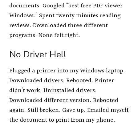
documents. Googled “best free PDF viewer
Windows.” Spent twenty minutes reading
reviews. Downloaded three different
programs. None felt right.
No Driver Hell
Plugged a printer into my Windows laptop.
Downloaded drivers. Rebooted. Printer
didn’t work. Uninstalled drivers.
Downloaded different version. Rebooted
again. Still broken. Gave up. Emailed myself
the document to print from my phone.