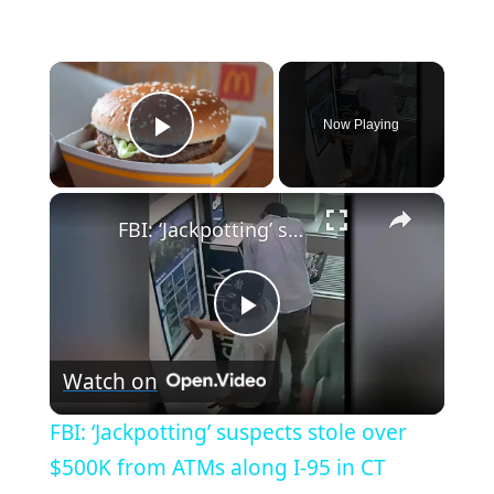
×
Now Playing
Play Video
×
FBI: ‘Jackpotting’ suspects stole over $500K from ATMs along I-95 in CT
P
Watch on
l
FBI: ‘Jackpotting’ suspects stole over
a
$500K from ATMs along I-95 in CT