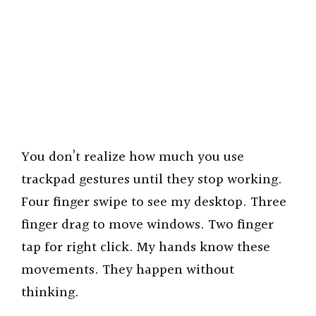
You don’t realize how much you use
trackpad gestures until they stop working.
Four finger swipe to see my desktop. Three
finger drag to move windows. Two finger
tap for right click. My hands know these
movements. They happen without
thinking.