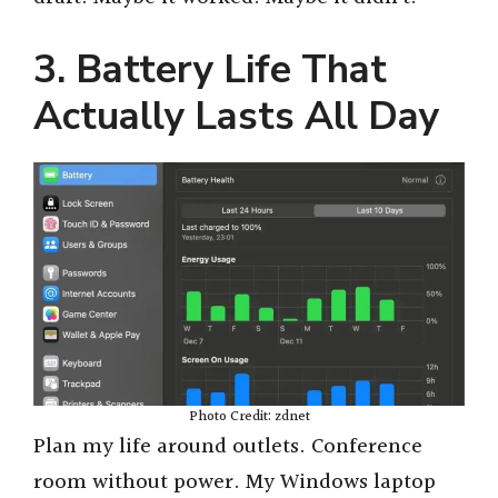
3. Battery Life That
Actually Lasts All Day
Photo Credit: zdnet
Plan my life around outlets. Conference
room without power. My Windows laptop