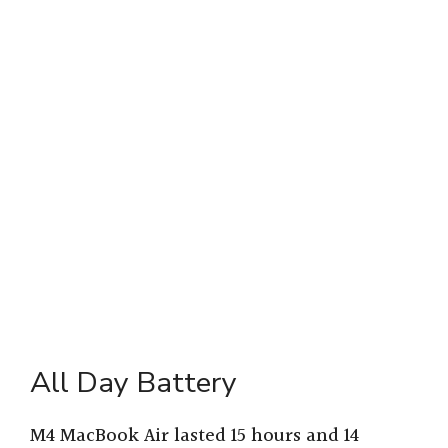
All Day Battery
M4 MacBook Air lasted 15 hours and 14