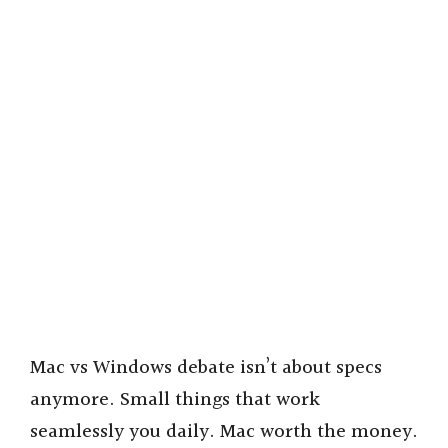
Mac vs Windows debate isn’t about specs
anymore. Small things that work
seamlessly you daily. Mac worth the money.