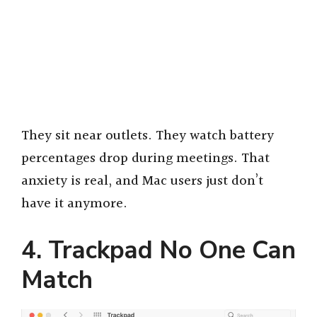
They sit near outlets. They watch battery
percentages drop during meetings. That
anxiety is real, and Mac users just don’t
have it anymore.
4. Trackpad No One Can
Match