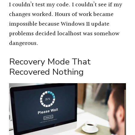
I couldn’t test my code. I couldn’t see if my
changes worked. Hours of work became
impossible because Windows 11 update
problems decided localhost was somehow
dangerous.
Recovery Mode That
Recovered Nothing