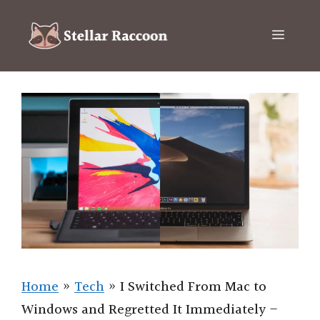
Skip
to
Menu
content
Home
»
Tech
»
I Switched From Mac to
Windows and Regretted It Immediately –