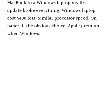
MacBook to a Windows laptop my first
update broke everything. Windows laptop
cost $400 less. Similar processor speed. On
paper, it the obvious choice. Apple premium
when Windows.