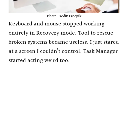
Photo Credit: Freepik
Keyboard and mouse stopped working
entirely in Recovery mode. Tool to rescue
broken systems became useless. I just stared
at a screen I couldn’t control. Task Manager
started acting weird too.