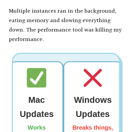
y
Multiple instances ran in the background,
eating memory and slowing everything
V
down. The performance tool was killing my
performance.
i
d
e
o
Mac
Windows
Updates
Updates
Works
Breaks things,