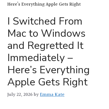
Here’s Everything Apple Gets Right
I Switched From
Mac to Windows
and Regretted It
Immediately –
Here’s Everything
Apple Gets Right
July 22, 2026
by
Emma Kate