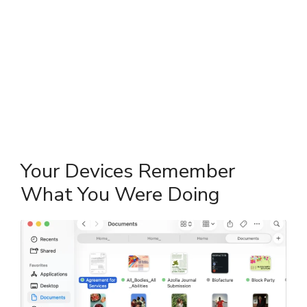
Your Devices Remember
What You Were Doing