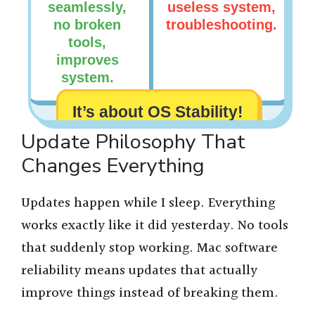
seamlessly,
useless system,
no broken
troubleshooting.
tools,
improves
system.
It’s about OS Stability!
Update Philosophy That
Changes Everything
Updates happen while I sleep. Everything
works exactly like it did yesterday. No tools
that suddenly stop working. Mac software
reliability means updates that actually
improve things instead of breaking them.