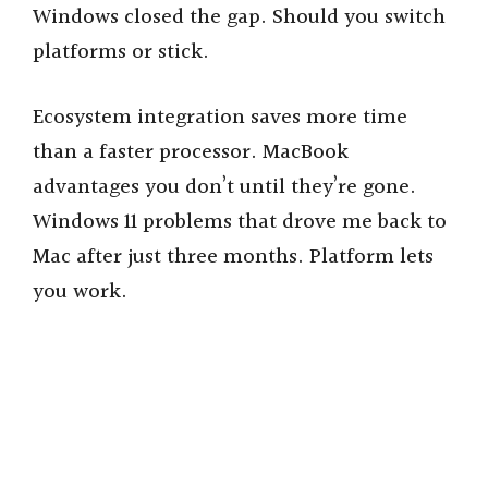
Windows closed the gap. Should you switch
platforms or stick.
Ecosystem integration saves more time
than a faster processor. MacBook
advantages you don’t until they’re gone.
Windows 11 problems that drove me back to
Mac after just three months. Platform lets
you work.