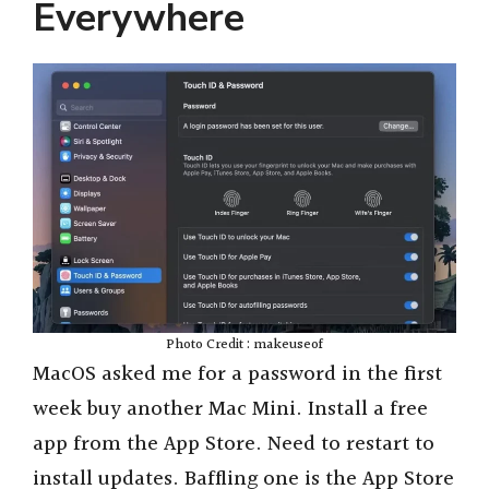
Everywhere
Photo Credit : makeuseof
MacOS asked me for a password in the first
week buy another Mac Mini. Install a free
app from the App Store. Need to restart to
install updates. Baffling one is the App Store