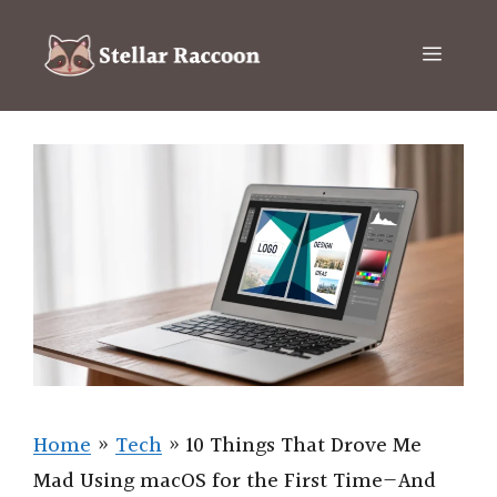
Skip
to
Menu
content
Home
»
Tech
»
10 Things That Drove Me
Mad Using macOS for the First Time—And