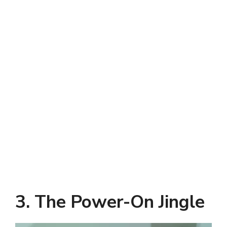
3. The Power-On Jingle