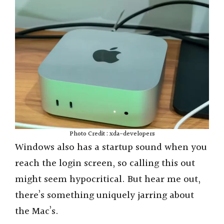
Photo Credit : xda-developers
Windows also has a startup sound when you
reach the login screen, so calling this out
might seem hypocritical. But hear me out,
there’s something uniquely jarring about
the Mac’s.