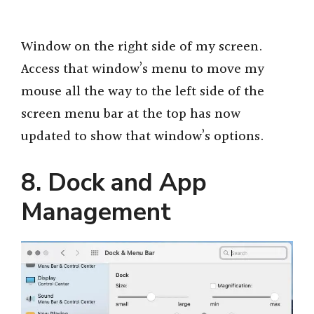
Window on the right side of my screen.
Access that window’s menu to move my
mouse all the way to the left side of the
screen menu bar at the top has now
updated to show that window’s options.
8. Dock and App
Management