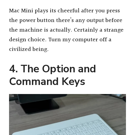
Mac Mini plays its cheerful after you press
the power button there’s any output before
the machine is actually. Certainly a strange
design choice. Turn my computer off a
civilized being.
4. The Option and
Command Keys