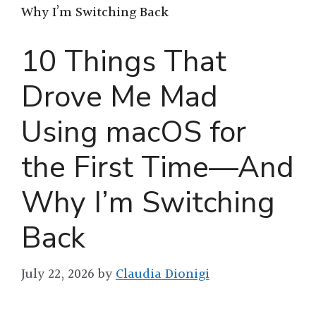
Why I’m Switching Back
10 Things That
Drove Me Mad
Using macOS for
the First Time—And
Why I’m Switching
Back
July 22, 2026
by
Claudia Dionigi