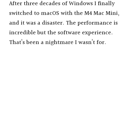
After three decades of Windows I finally
switched to macOS with the M4 Mac Mini,
and it was a disaster. The performance is
incredible but the software experience.
That’s been a nightmare I wasn’t for.