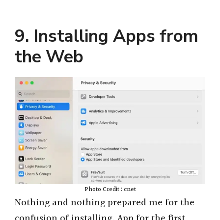
9. Installing Apps from
the Web
Photo Credit : cnet
Nothing and nothing prepared me for the
confusion of installing. App for the first