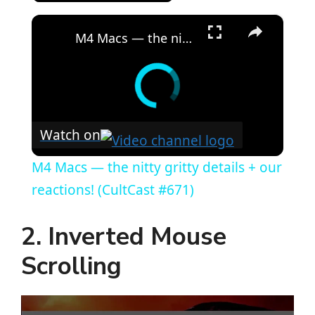
×
M4 Macs — the nitty gritty details + our reactions! (CultCast #671)
Watch on
M4 Macs — the nitty gritty details + our
reactions! (CultCast #671)
2. Inverted Mouse
Scrolling