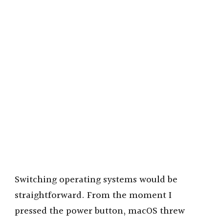
Switching operating systems would be
straightforward. From the moment I
pressed the power button, macOS threw