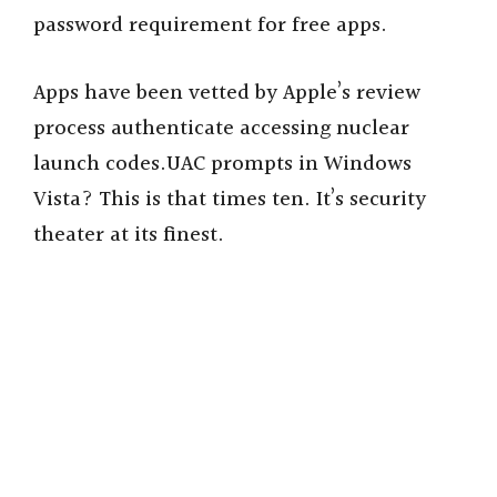
password requirement for free apps.
Apps have been vetted by Apple’s review
process authenticate accessing nuclear
launch codes.UAC prompts in Windows
Vista? This is that times ten. It’s security
theater at its finest.