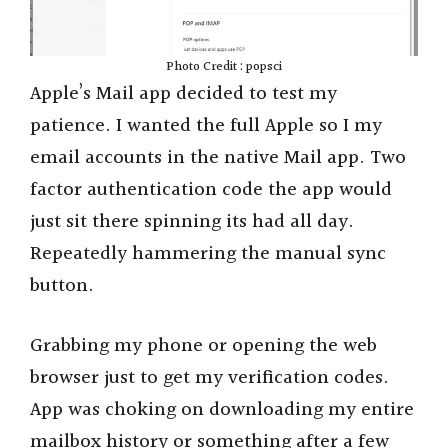
Photo Credit : popsci
Apple’s Mail app decided to test my
patience. I wanted the full Apple so I my
email accounts in the native Mail app. Two
factor authentication code the app would
just sit there spinning its had all day.
Repeatedly hammering the manual sync
button.
Grabbing my phone or opening the web
browser just to get my verification codes.
App was choking on downloading my entire
mailbox history or something after a few