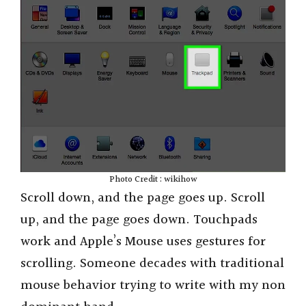
Photo Credit : wikihow
Scroll down, and the page goes up. Scroll
up, and the page goes down. Touchpads
work and Apple’s Mouse uses gestures for
scrolling. Someone decades with traditional
mouse behavior trying to write with my non