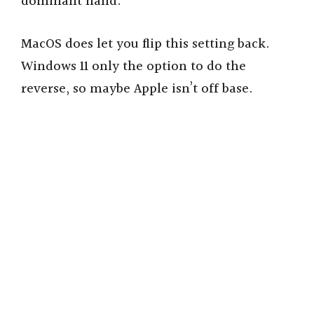
dominant hand.
MacOS does let you flip this setting back.
Windows 11 only the option to do the
reverse, so maybe Apple isn’t off base.