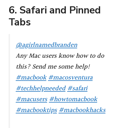
6. Safari and Pinned
Tabs
@agirlnamedbranden
Any Mac users know how to do
this? Send me some help!
#macbook
#macosventura
#techhelpneeded
#safari
#macusers
#howtomacbook
#macbooktips
#macbookhacks