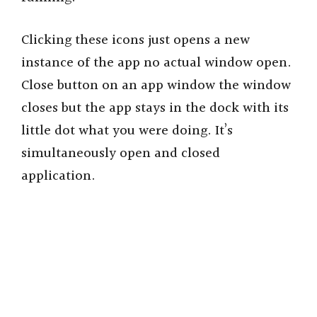
Clicking these icons just opens a new
instance of the app no actual window open.
Close button on an app window the window
closes but the app stays in the dock with its
little dot what you were doing. It’s
simultaneously open and closed
application.