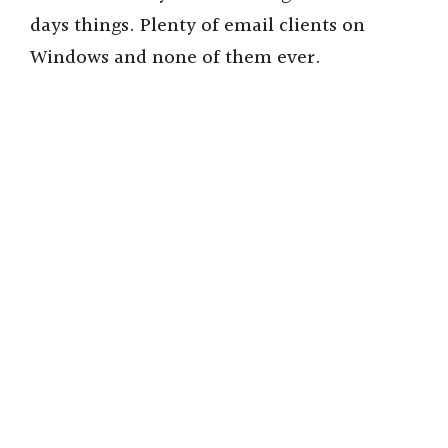
days things. Plenty of email clients on
Windows and none of them ever.