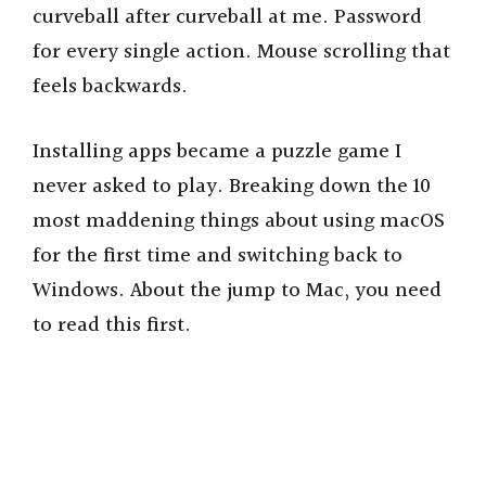
curveball after curveball at me. Password
for every single action. Mouse scrolling that
feels backwards.
Installing apps became a puzzle game I
never asked to play. Breaking down the 10
most maddening things about using macOS
for the first time and switching back to
Windows. About the jump to Mac, you need
to read this first.