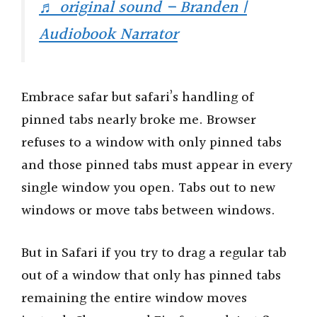
♬ original sound – Branden |
Audiobook Narrator
Embrace safar but safari’s handling of
pinned tabs nearly broke me. Browser
refuses to a window with only pinned tabs
and those pinned tabs must appear in every
single window you open. Tabs out to new
windows or move tabs between windows.
But in Safari if you try to drag a regular tab
out of a window that only has pinned tabs
remaining the entire window moves