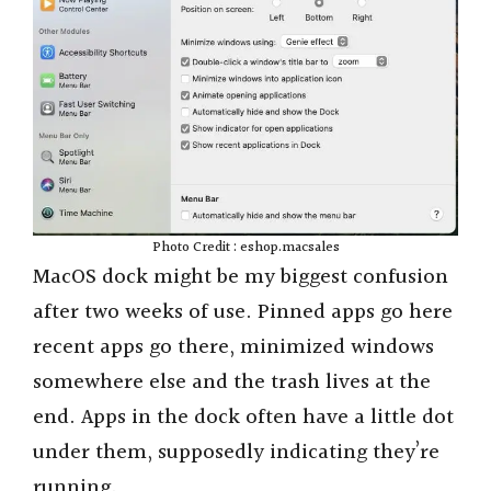
Photo Credit : eshop.macsales
MacOS dock might be my biggest confusion
after two weeks of use. Pinned apps go here
recent apps go there, minimized windows
somewhere else and the trash lives at the
end. Apps in the dock often have a little dot
under them, supposedly indicating they’re
running.