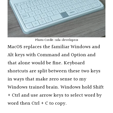
Photo Credit : xda-developers
MacOS replaces the familiar Windows and
Alt keys with Command and Option and
that alone would be fine. Keyboard
shortcuts are split between these two keys
in ways that make zero sense to my
Windows trained brain. Windows hold Shift
+ Ctrl and use arrow keys to select word by
word then Ctrl + C to copy.