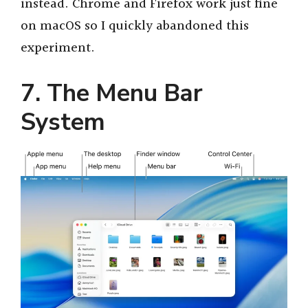
instead. Chrome and Firefox work just fine
on macOS so I quickly abandoned this
experiment.
7. The Menu Bar
System