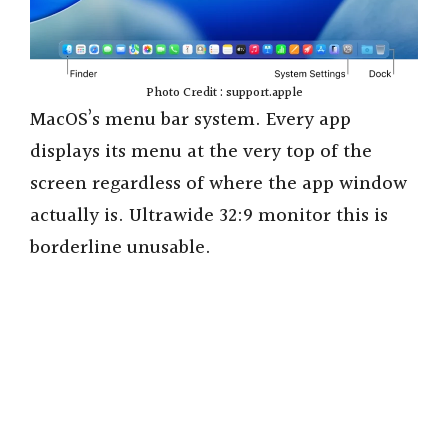
Photo Credit : support.apple
MacOS’s menu bar system. Every app
displays its menu at the very top of the
screen regardless of where the app window
actually is. Ultrawide 32:9 monitor this is
borderline unusable.