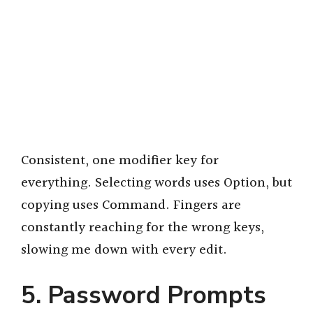
Consistent, one modifier key for
everything. Selecting words uses Option, but
copying uses Command. Fingers are
constantly reaching for the wrong keys,
slowing me down with every edit.
5. Password Prompts