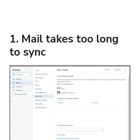
1. Mail takes too long
to sync