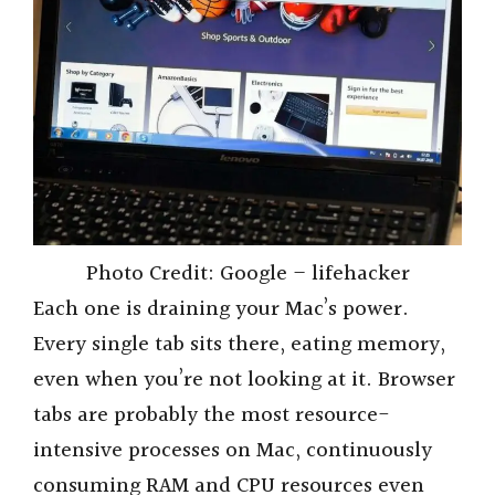
Photo Credit: Google – lifehacker
Each one is draining your Mac’s power.
Every single tab sits there, eating memory,
even when you’re not looking at it. Browser
tabs are probably the most resource-
intensive processes on Mac, continuously
consuming RAM and CPU resources even