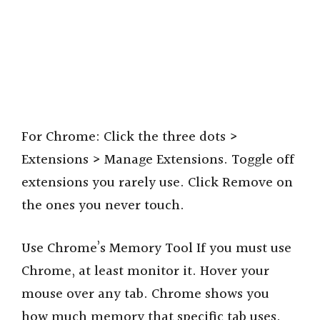
For Chrome: Click the three dots >
Extensions > Manage Extensions. Toggle off
extensions you rarely use. Click Remove on
the ones you never touch.
Use Chrome’s Memory Tool If you must use
Chrome, at least monitor it. Hover your
mouse over any tab. Chrome shows you
how much memory that specific tab uses.