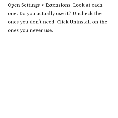
Open Settings > Extensions. Look at each
one. Do you actually use it? Uncheck the
ones you don’t need. Click Uninstall on the
ones you never use.