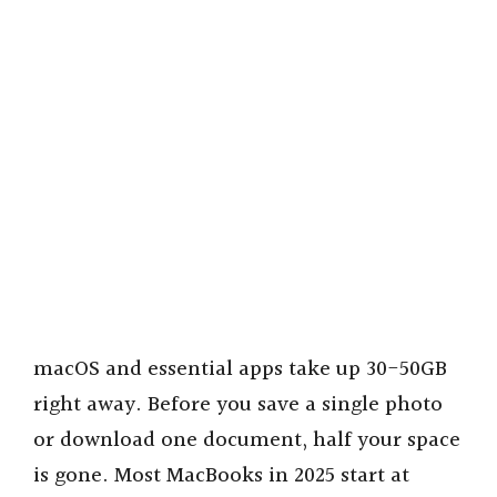
macOS and essential apps take up 30-50GB
right away. Before you save a single photo
or download one document, half your space
is gone. Most MacBooks in 2025 start at