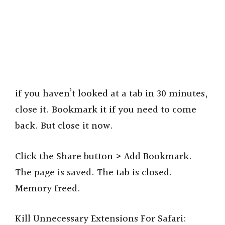
if you haven’t looked at a tab in 30 minutes,
close it. Bookmark it if you need to come
back. But close it now.
Click the Share button > Add Bookmark.
The page is saved. The tab is closed.
Memory freed.
Kill Unnecessary Extensions For Safari: