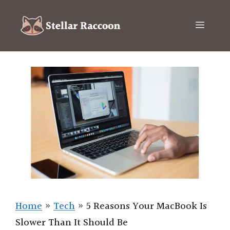
Skip
to
Menu
content
Home
»
Tech
»
5 Reasons Your MacBook Is
Slower Than It Should Be