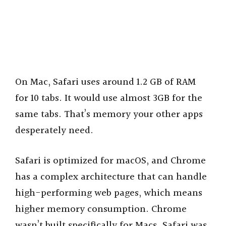
On Mac, Safari uses around 1.2 GB of RAM
for 10 tabs. It would use almost 3GB for the
same tabs. That’s memory your other apps
desperately need.
Safari is optimized for macOS, and Chrome
has a complex architecture that can handle
high-performing web pages, which means
higher memory consumption. Chrome
wasn’t built specifically for Macs. Safari was.