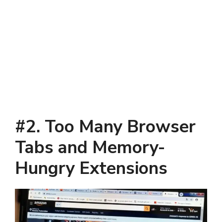
#2. Too Many Browser
Tabs and Memory-
Hungry Extensions