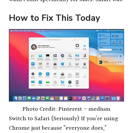
How to Fix This Today
Photo Credit: Pinterest – medium
Switch to Safari (Seriously) If you’re using
Chrome just because “everyone does,”