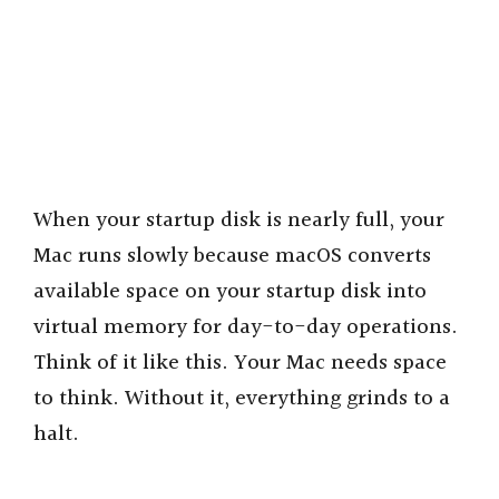
When your startup disk is nearly full, your
Mac runs slowly because macOS converts
available space on your startup disk into
virtual memory for day-to-day operations.
Think of it like this. Your Mac needs space
to think. Without it, everything grinds to a
halt.