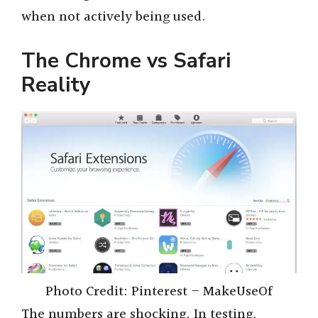
when not actively being used.
The Chrome vs Safari
Reality
Photo Credit: Pinterest – MakeUseOf
The numbers are shocking. In testing,