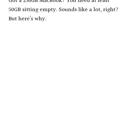
Got a 256GB MacBook? You need at least
50GB sitting empty. Sounds like a lot, right?
But here’s why.