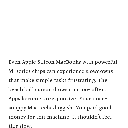
Even Apple Silicon MacBooks with powerful
M-series chips can experience slowdowns
that make simple tasks frustrating. The
beach ball cursor shows up more often.
Apps become unresponsive. Your once-
snappy Mac feels sluggish. You paid good
money for this machine. It shouldn’t feel
this slow.