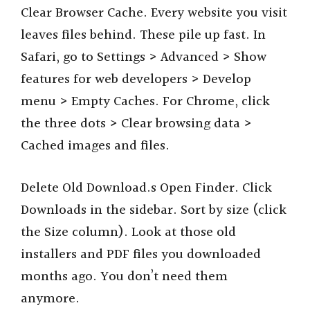
Clear Browser Cache. Every website you visit
leaves files behind. These pile up fast. In
Safari, go to Settings > Advanced > Show
features for web developers > Develop
menu > Empty Caches. For Chrome, click
the three dots > Clear browsing data >
Cached images and files.
Delete Old Download.s Open Finder. Click
Downloads in the sidebar. Sort by size (click
the Size column). Look at those old
installers and PDF files you downloaded
months ago. You don’t need them
anymore.