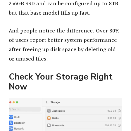
256GB SSD and can be configured up to 8TB,
but that base model fills up fast.
And people notice the difference. Over 80%
of users report better system performance
after freeing up disk space by deleting old
or unused files.
Check Your Storage Right
Now