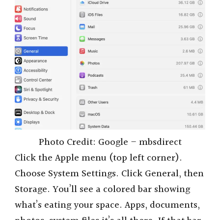
Photo Credit: Google – mbsdirect
Click the Apple menu (top left corner).
Choose System Settings. Click General, then
Storage. You’ll see a colored bar showing
what’s eating your space. Apps, documents,