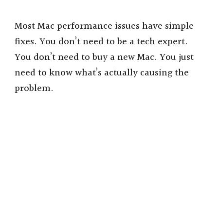
Most Mac performance issues have simple
fixes. You don’t need to be a tech expert.
You don’t need to buy a new Mac. You just
need to know what’s actually causing the
problem.