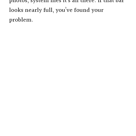
photos, system files it’s all there. If that bar
looks nearly full, you’ve found your
problem.