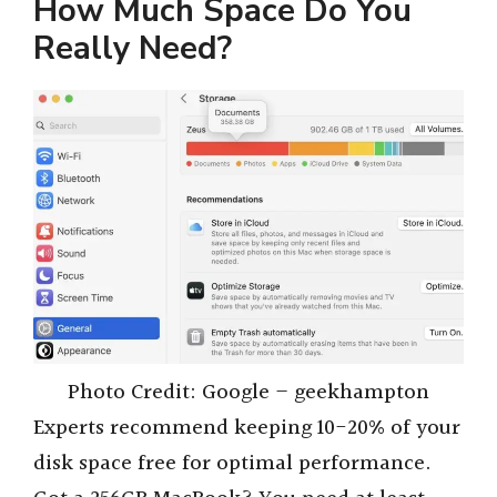
y
How Much Space Do You
Really Need?
V
i
d
e
o
Photo Credit: Google – geekhampton
Experts recommend keeping 10-20% of your
disk space free for optimal performance.