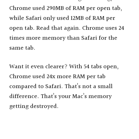
Chrome used 290MB of RAM per open tab,
while Safari only used 12MB of RAM per
open tab. Read that again. Chrome uses 24
times more memory than Safari for the
same tab.
Want it even clearer? With 54 tabs open,
Chrome used 24x more RAM per tab
compared to Safari. That’s not a small
difference. That’s your Mac’s memory
getting destroyed.