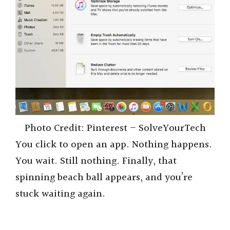
Photo Credit: Pinterest – SolveYourTech
You click to open an app. Nothing happens.
You wait. Still nothing. Finally, that
spinning beach ball appears, and you’re
stuck waiting again.