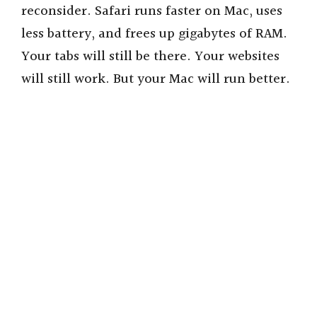
reconsider. Safari runs faster on Mac, uses
less battery, and frees up gigabytes of RAM.
Your tabs will still be there. Your websites
will still work. But your Mac will run better.