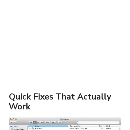
Quick Fixes That Actually
Work