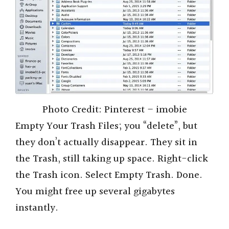
Photo Credit: Pinterest – imobie
Empty Your Trash Files; you “delete”, but
they don’t actually disappear. They sit in
the Trash, still taking up space. Right-click
the Trash icon. Select Empty Trash. Done.
You might free up several gigabytes
instantly.