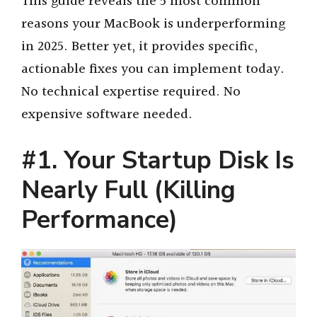
This guide reveals the 5 most common
reasons your MacBook is underperforming
in 2025. Better yet, it provides specific,
actionable fixes you can implement today.
No technical expertise required. No
expensive software needed.
#1. Your Startup Disk Is
Nearly Full (Killing
Performance)