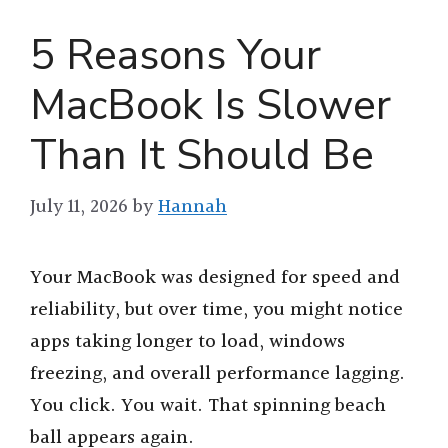
5 Reasons Your
MacBook Is Slower
Than It Should Be
July 11, 2026
by
Hannah
Your MacBook was designed for speed and
reliability, but over time, you might notice
apps taking longer to load, windows
freezing, and overall performance lagging.
You click. You wait. That spinning beach
ball appears again.