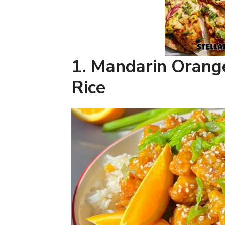
1. Mandarin Orang
Rice