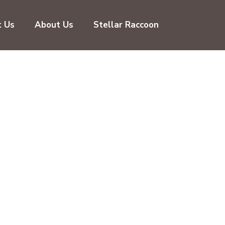
t Us
About Us
Stellar Raccoon