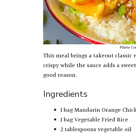
Photo Cr
This meal brings a takeout classic 
crispy while the sauce adds a sweet 
good reason.
Ingredients
1 bag Mandarin Orange Chic
1 bag Vegetable Fried Rice
2 tablespoons vegetable oil