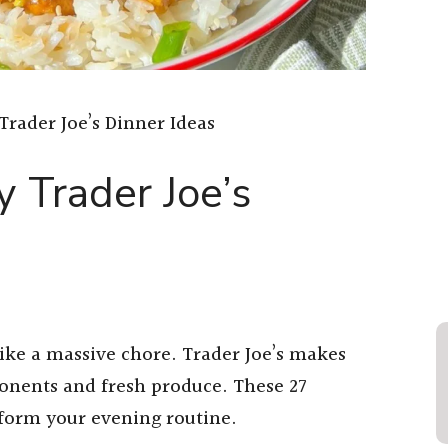
Trader Joe’s Dinner Ideas
 Trader Joe’s
ike a massive chore. Trader Joe’s makes
nents and fresh produce. These 27
nsform your evening routine.