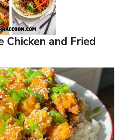
e Chicken and Fried