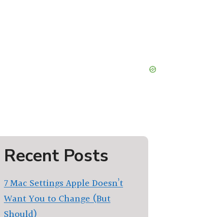
Recent Posts
7 Mac Settings Apple Doesn’t
Want You to Change (But
Should)