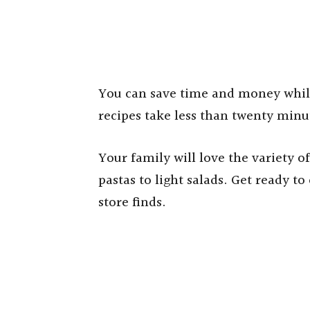
You can save time and money while
recipes take less than twenty minu
Your family will love the variety o
pastas to light salads. Get ready t
store finds.