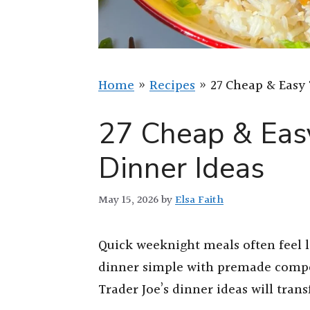
Home
»
Recipes
»
27 Cheap & Easy 
27 Cheap & Easy
Dinner Ideas
May 15, 2026
by
Elsa Faith
Quick weeknight meals often feel l
dinner simple with premade compo
Trader Joe’s dinner ideas will tra