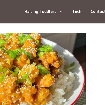
Raising Toddlers
Tech
Contac