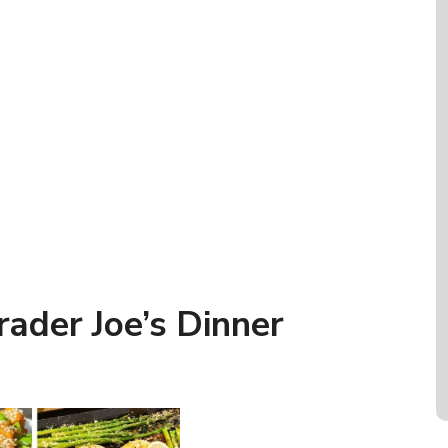
ader Joe’s Dinner