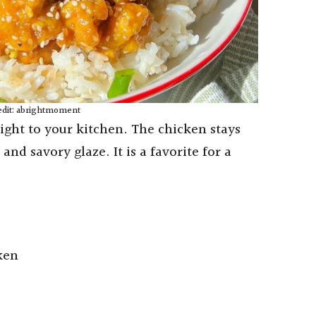
edit: abrightmoment
right to your kitchen. The chicken stays
and savory glaze. It is a favorite for a
ken