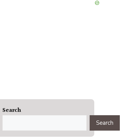
Search
Search