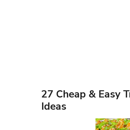
27 Cheap & Easy Tr
Ideas