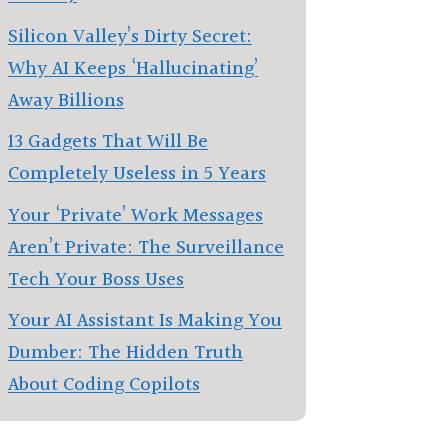
Silicon Valley’s Dirty Secret:
Why AI Keeps ‘Hallucinating’
Away Billions
13 Gadgets That Will Be
Completely Useless in 5 Years
Your ‘Private’ Work Messages
Aren’t Private: The Surveillance
Tech Your Boss Uses
Your AI Assistant Is Making You
Dumber: The Hidden Truth
About Coding Copilots