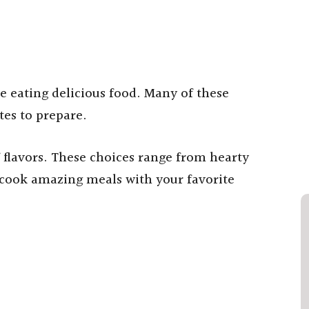
 eating delicious food. Many of these
tes to prepare.
f flavors. These choices range from hearty
o cook amazing meals with your favorite