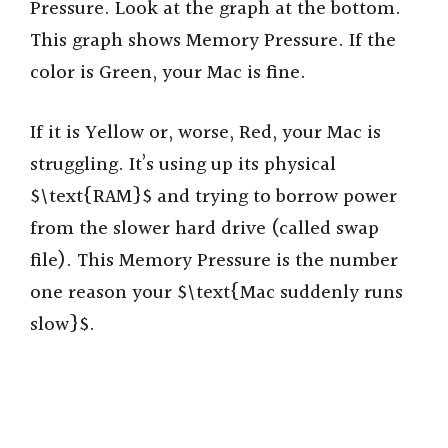
Pressure. Look at the graph at the bottom.
This graph shows Memory Pressure. If the
color is Green, your Mac is fine.
If it is Yellow or, worse, Red, your Mac is
struggling. It’s using up its physical
$\text{RAM}$ and trying to borrow power
from the slower hard drive (called swap
file). This Memory Pressure is the number
one reason your $\text{Mac suddenly runs
slow}$.