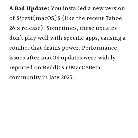
A Bad Update:
You installed a new version
of $\text{macOS}$ (like the recent Tahoe
26.x release). Sometimes, these updates
don’t play well with specific apps, causing a
conflict that drains power. Performance
issues after macOS updates were widely
reported on Reddit’s r/MacOSBeta
community in late 2025.