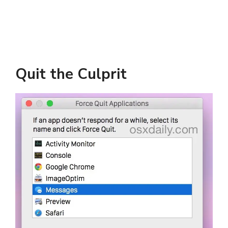
Quit the Culprit