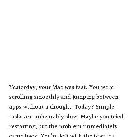
Yesterday, your Mac was fast. You were
scrolling smoothly and jumping between
apps without a thought. Today? Simple
tasks are unbearably slow. Maybe you tried
restarting, but the problem immediately
came back. You’re left with the fear that