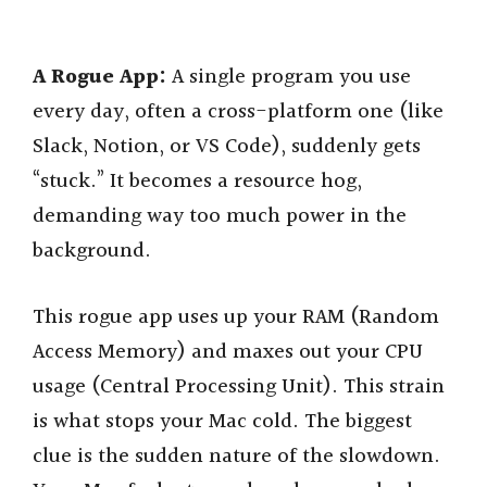
A Rogue App:
A single program you use
every day, often a cross-platform one (like
Slack, Notion, or VS Code), suddenly gets
“stuck.” It becomes a resource hog,
demanding way too much power in the
background.
This rogue app uses up your RAM (Random
Access Memory) and maxes out your CPU
usage (Central Processing Unit). This strain
is what stops your Mac cold. The biggest
clue is the sudden nature of the slowdown.