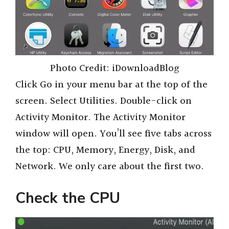
Photo Credit: iDownloadBlog
Click Go in your menu bar at the top of the
screen. Select Utilities. Double-click on
Activity Monitor. The Activity Monitor
window will open. You’ll see five tabs across
the top: CPU, Memory, Energy, Disk, and
Network. We only care about the first two.
Check the CPU