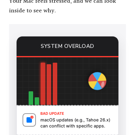
Your Mac feels stressed, and we can look
inside to see why.
SYSTEM OVERLOAD
BAD UPDATE
macOS updates (e.g., Tahoe 26.x)
can conflict with specific apps.