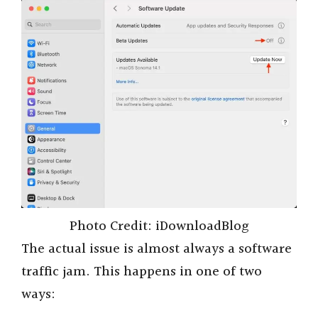
i
d
e
o
Photo Credit: iDownloadBlog
The actual issue is almost always a software
traffic jam. This happens in one of two
ways: