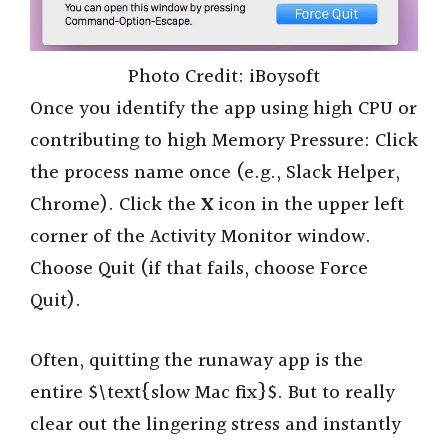
Photo Credit: iBoysoft
Once you identify the app using high CPU or
contributing to high Memory Pressure: Click
the process name once (e.g., Slack Helper,
Chrome). Click the
X
icon in the upper left
corner of the Activity Monitor window.
Choose Quit (if that fails, choose Force
Quit).
Often, quitting the runaway app is the
entire $\text{slow Mac fix}$. But to really
clear out the lingering stress and instantly