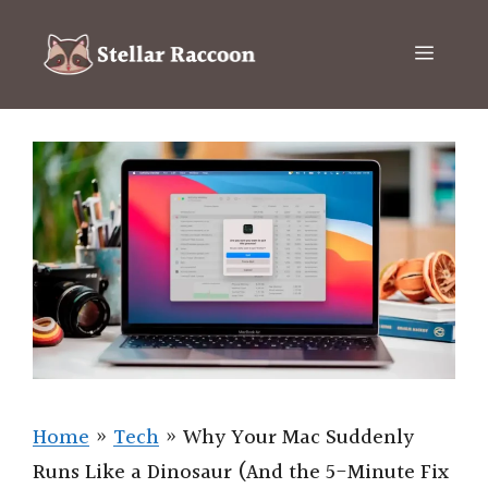
Skip
to
Menu
content
Home
»
Tech
»
Why Your Mac Suddenly
Runs Like a Dinosaur (And the 5-Minute Fix