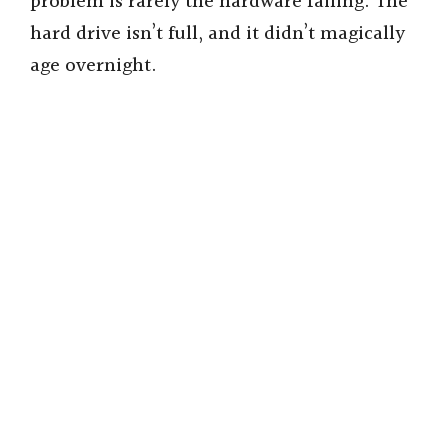
problem is rarely the hardware failing. The
hard drive isn’t full, and it didn’t magically
age overnight.