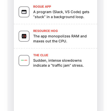
ROGUE APP
A program (Slack, VS Code) gets
“stuck” in a background loop.
RESOURCE HOG
The app monopolizes RAM and
maxes out the CPU.
THE CLUE
Sudden, intense slowdowns
indicate a “traffic jam” stress.