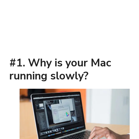
#1. Why is your Mac
running slowly
?