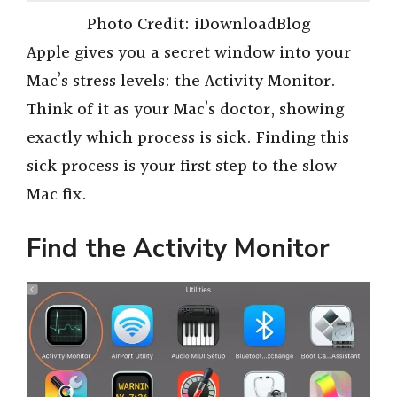
Photo Credit: iDownloadBlog
Apple gives you a secret window into your
Mac’s stress levels: the Activity Monitor.
Think of it as your Mac’s doctor, showing
exactly which process is sick. Finding this
sick process is your first step to the slow
Mac fix.
Find the Activity Monitor