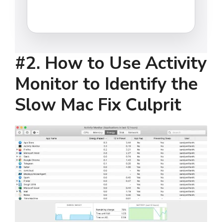
#2.
How to Use Activity
Monitor to Identify the
Slow Mac Fix Culprit