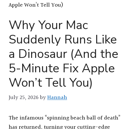
Apple Won’t Tell You)
Why Your Mac
Suddenly Runs Like
a Dinosaur (And the
5-Minute Fix Apple
Won’t Tell You)
July 25, 2026
by
Hannah
The infamous “spinning beach ball of death”
has returned, turning your cutting-edge