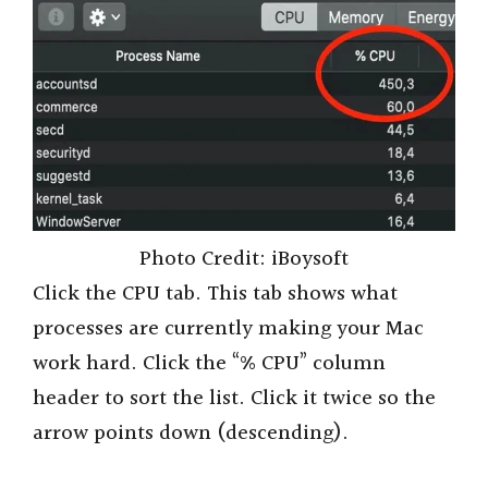
Photo Credit: iBoysoft
Click the CPU tab. This tab shows what
processes are currently making your Mac
work hard. Click the “% CPU” column
header to sort the list. Click it twice so the
arrow points down (descending).