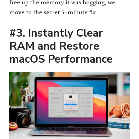
free up the memory it was hogging, we
move to the secret 5-minute fix.
#3. Instantly Clear
RAM and Restore
macOS Performance