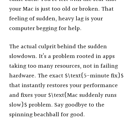
your Mac is just too old or broken. That
feeling of sudden, heavy lag is your
computer begging for help.
The actual culprit behind the sudden
slowdown. It’s a problem rooted in apps
taking too many resources, not in failing
hardware. The exact $\text{5-minute fix}$
that instantly restores your performance
and fixes your $\text{Mac suddenly runs
slow}$ problem. Say goodbye to the
spinning beachball for good.