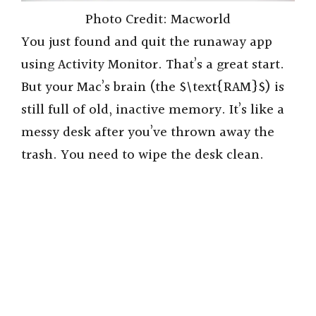
Photo Credit: Macworld
You just found and quit the runaway app
using Activity Monitor. That’s a great start.
But your Mac’s brain (the $\text{RAM}$) is
still full of old, inactive memory. It’s like a
messy desk after you’ve thrown away the
trash. You need to wipe the desk clean.