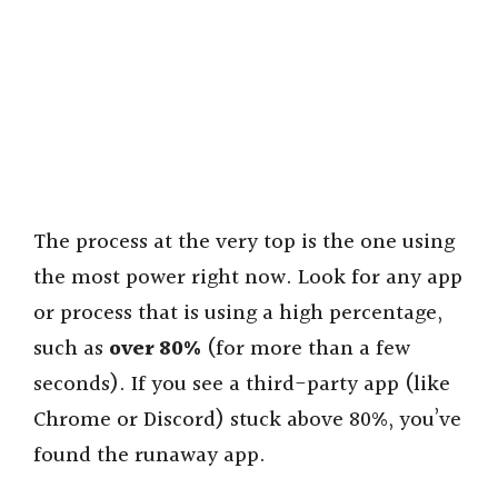
The process at the very top is the one using
the most power right now. Look for any app
or process that is using a high percentage,
such as
over 80%
(for more than a few
seconds). If you see a third-party app (like
Chrome or Discord) stuck above 80%, you’ve
found the runaway app.