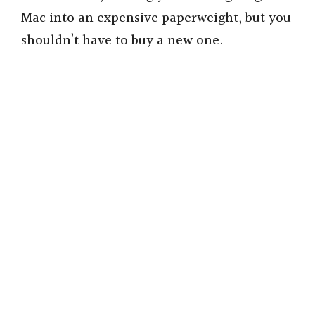
Mac into an expensive paperweight, but you
shouldn’t have to buy a new one.