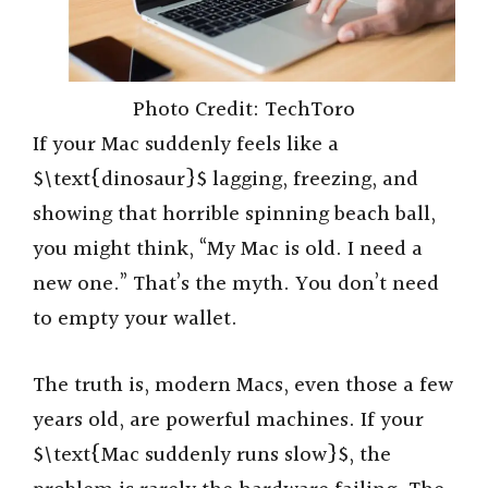
Photo Credit: TechToro
If your Mac suddenly feels like a
$\text{dinosaur}$ lagging, freezing, and
showing that horrible spinning beach ball,
you might think, “My Mac is old. I need a
new one.” That’s the myth. You don’t need
to empty your wallet.
The truth is, modern Macs, even those a few
years old, are powerful machines. If your
$\text{Mac suddenly runs slow}$, the