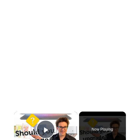
×
Now Playing
Play Video