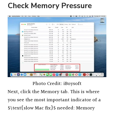
Check Memory Pressure
Photo Credit: iBoysoft
Next, click the Memory tab. This is where
you see the most important indicator of a
$\text{slow Mac fix}$ needed: Memory