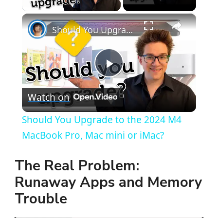
×
Should You Upgrade to the 2024 M4 MacBook Pro, Mac mini or iMac?
P
Watch on
l
Should You Upgrade to the 2024 M4
a
MacBook Pro, Mac mini or iMac?
y
The Real Problem:
Runaway Apps and Memory
V
Trouble