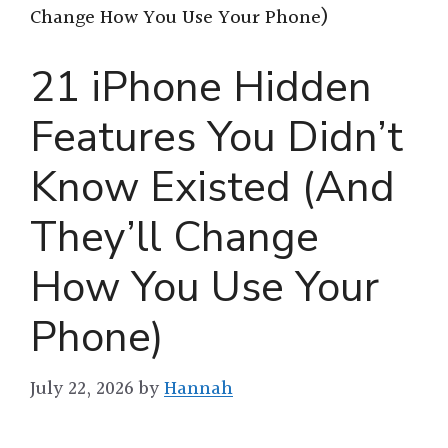
Change How You Use Your Phone)
21 iPhone Hidden
Features You Didn’t
Know Existed (And
They’ll Change
How You Use Your
Phone)
July 22, 2026
by
Hannah