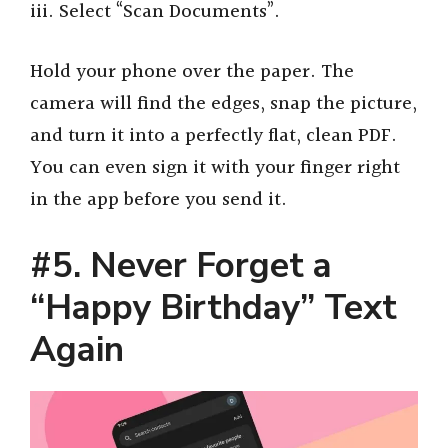
iii. Select “Scan Documents”.
Hold your phone over the paper. The
camera will find the edges, snap the picture,
and turn it into a perfectly flat, clean PDF.
You can even sign it with your finger right
in the app before you send it.
#5. Never Forget a
“Happy Birthday” Text
Again