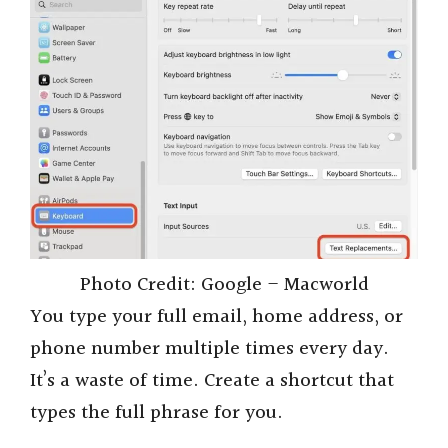
Photo Credit: Google – Macworld
You type your full email, home address, or
phone number multiple times every day.
It’s a waste of time. Create a shortcut that
types the full phrase for you.