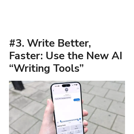
#3. Write Better,
Faster: Use the New AI
“Writing Tools”