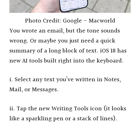
Photo Credit: Google – Macworld
You wrote an email, but the tone sounds
wrong. Or maybe you just need a quick
summary of a long block of text. iOS 18 has
new AI tools built right into the keyboard.
i. Select any text you’ve written in Notes,
Mail, or Messages.
ii. Tap the new Writing Tools icon (it looks
like a sparkling pen or a stack of lines).