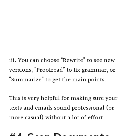
iii. You can choose “Rewrite” to see new
versions, “Proofread” to fix grammar, or
“Summarize” to get the main points.
This is very helpful for making sure your
texts and emails sound professional (or
more casual) without a lot of effort.