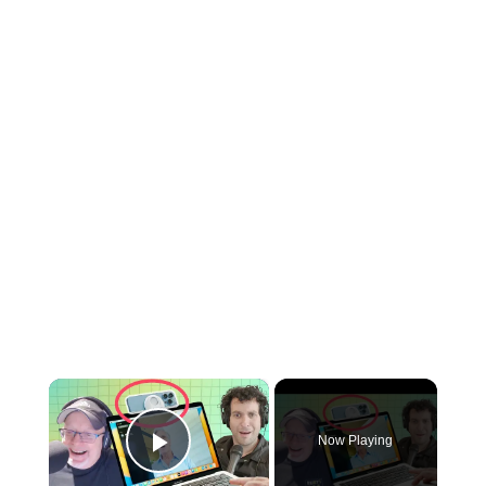
×
Now Playing
Play Video