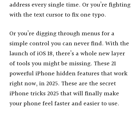
address every single time. Or you’re fighting
with the text cursor to fix one typo.
Or you’re digging through menus for a
simple control you can never find. With the
launch of iOS 18, there’s a whole new layer
of tools you might be missing. These 21
powerful iPhone hidden features that work
right now, in 2025. These are the secret
iPhone tricks 2025 that will finally make
your phone feel faster and easier to use.