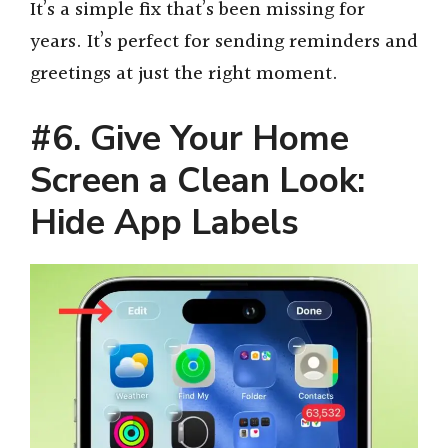
It’s a simple fix that’s been missing for
years. It’s perfect for sending reminders and
greetings at just the right moment.
#6. Give Your Home
Screen a Clean Look:
Hide App Labels