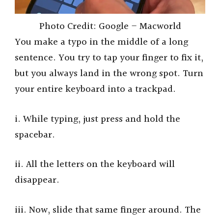
Photo Credit: Google – Macworld
You make a typo in the middle of a long
sentence. You try to tap your finger to fix it,
but you always land in the wrong spot. Turn
your entire keyboard into a trackpad.
i. While typing, just press and hold the
spacebar.
ii. All the letters on the keyboard will
disappear.
iii. Now, slide that same finger around. The