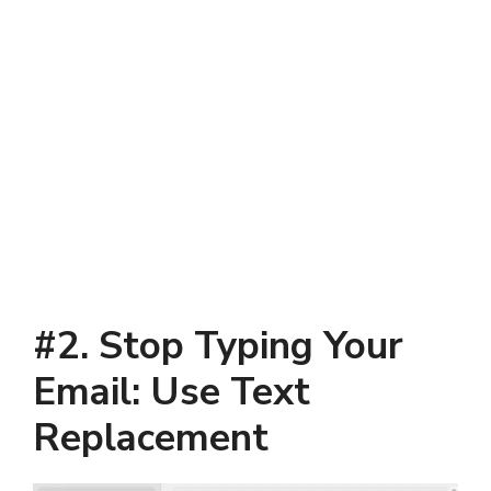
#2. Stop Typing Your
Email: Use Text
Replacement