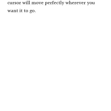
cursor will move perfectly wherever you
want it to go.