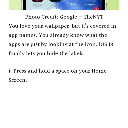
Photo Credit: Google – TheNYT
You love your wallpaper, but it’s covered in
app names. You already know what the
apps are just by looking at the icon. iOS 18
finally lets you hide the labels.
i. Press and hold a space on your Home
Screen.