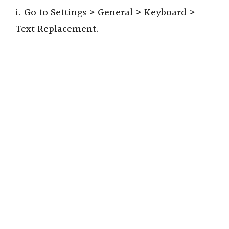
i. Go to Settings > General > Keyboard >
Text Replacement.