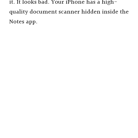
it. It looks bad. Your iPhone has a high-
quality document scanner hidden inside the
Notes app.