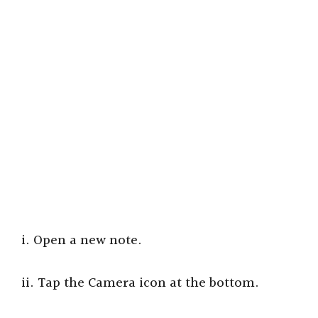
i. Open a new note.
ii. Tap the Camera icon at the bottom.