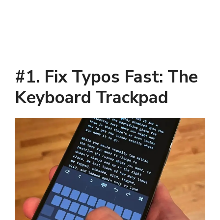
#1. Fix Typos Fast: The
Keyboard Trackpad