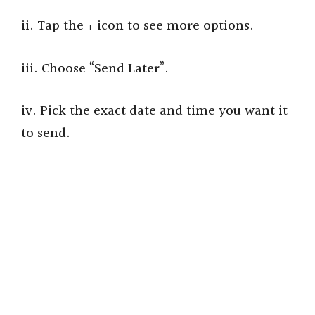
ii. Tap the
icon to see more options.
+
iii. Choose “Send Later”.
iv. Pick the exact date and time you want it
to send.