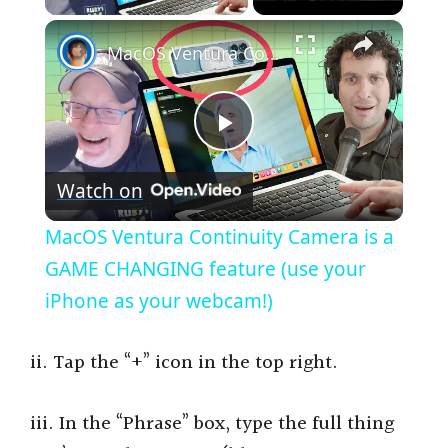
×
MacOS Ventura Continuity Camera is a GAME CHANGING feature (use your iPhone as your webcam!)
P
Watch on
l
MacOS Ventura Continuity Camera is a
a
GAME CHANGING feature (use your
iPhone as your webcam!)
y
ii. Tap the “+” icon in the top right.
V
iii. In the “Phrase” box, type the full thing