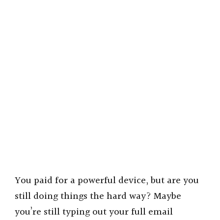
You paid for a powerful device, but are you
still doing things the hard way? Maybe
you’re still typing out your full email