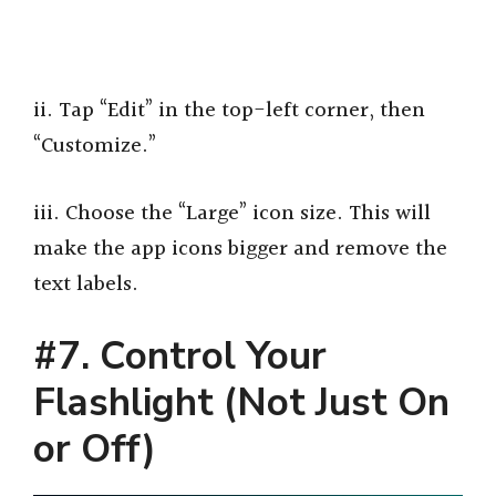
ii. Tap “Edit” in the top-left corner, then
“Customize.”
iii. Choose the “Large” icon size. This will
make the app icons bigger and remove the
text labels.
#7. Control Your
Flashlight (Not Just On
or Off)