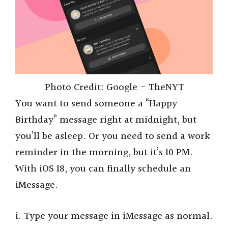
Photo Credit: Google – TheNYT
You want to send someone a “Happy
Birthday” message right at midnight, but
you’ll be asleep. Or you need to send a work
reminder in the morning, but it’s 10 PM.
With iOS 18, you can finally schedule an
iMessage.
i. Type your message in iMessage as normal.