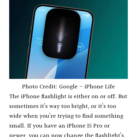
Photo Credit: Google – iPhone Life
The iPhone flashlight is either on or off. But
sometimes it’s way too bright, or it’s too
wide when you’re trying to find something
small. If you have an iPhone 15 Pro or
newer, you can now change the flashlight’s