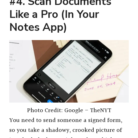
#4. Scan Documents
Like a Pro (In Your
Notes App)
Photo Credit: Google – TheNYT
You need to send someone a signed form,
so you take a shadowy, crooked picture of