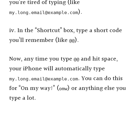
i
you’re tired of typing (like
).
my.long.email@example.com
d
iv. In the “Shortcut” box, type a short code
e
you’ll remember (like
).
@@
o
Now, any time you type
and hit space,
@@
your iPhone will automatically type
. You can do this
my.long.email@example.com
for “On my way!” (
) or anything else you
omw
type a lot.