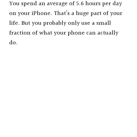
You spend an average of 5.6 hours per day
on your iPhone. That’s a huge part of your
life. But you probably only use a small
fraction of what your phone can actually
do.