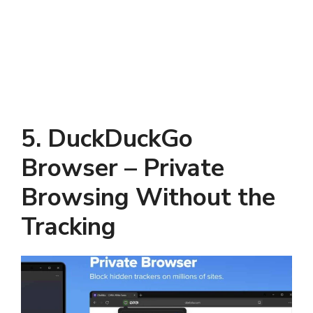
5. DuckDuckGo
Browser – Private
Browsing Without the
Tracking