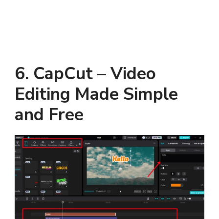
6. CapCut – Video
Editing Made Simple
and Free