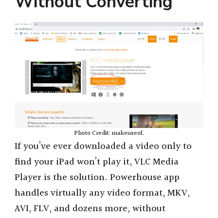
Without Converting
Photo Credit: makeuseof.
If you’ve ever downloaded a video only to
find your iPad won’t play it, VLC Media
Player is the solution. Powerhouse app
handles virtually any video format, MKV,
AVI, FLV, and dozens more, without