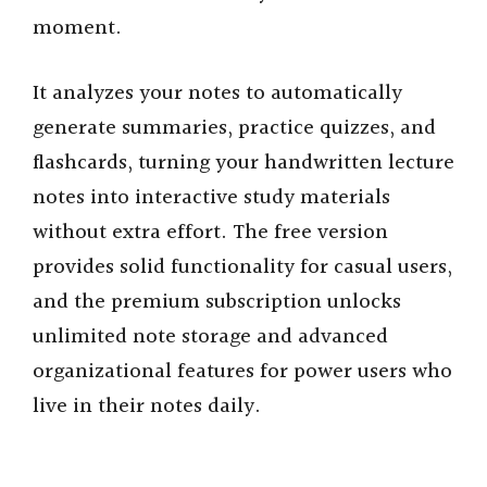
moment.
It analyzes your notes to automatically
generate summaries, practice quizzes, and
flashcards, turning your handwritten lecture
notes into interactive study materials
without extra effort. The free version
provides solid functionality for casual users,
and the premium subscription unlocks
unlimited note storage and advanced
organizational features for power users who
live in their notes daily.