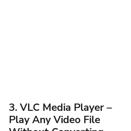
3. VLC Media Player –
Play Any Video File