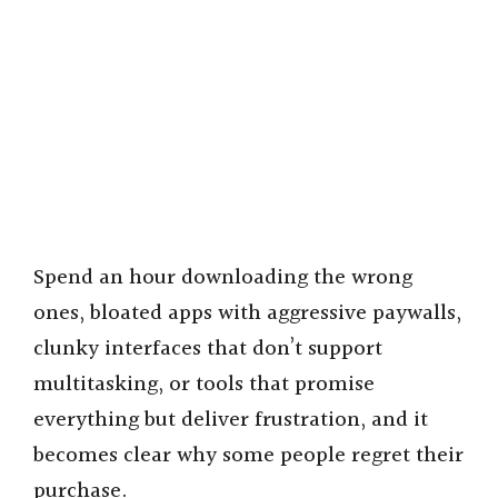
Spend an hour downloading the wrong
ones, bloated apps with aggressive paywalls,
clunky interfaces that don’t support
multitasking, or tools that promise
everything but deliver frustration, and it
becomes clear why some people regret their
purchase.