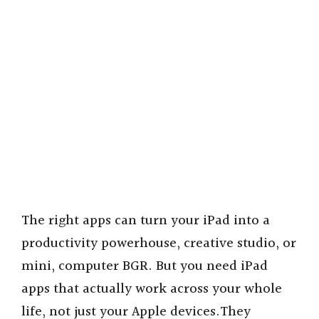
The right apps can turn your iPad into a
productivity powerhouse, creative studio, or
mini, computer BGR. But you need iPad
apps that actually work across your whole
life, not just your Apple devices.They