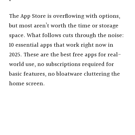
The App Store is overflowing with options,
but most aren’t worth the time or storage
space. What follows cuts through the noise:
10 essential apps that work right now in
2025. These are the best free apps for real-
world use, no subscriptions required for
basic features, no bloatware cluttering the
home screen.