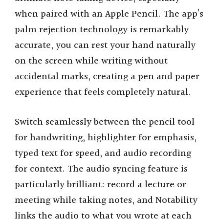
when paired with an Apple Pencil. The app’s
palm rejection technology is remarkably
accurate, you can rest your hand naturally
on the screen while writing without
accidental marks, creating a pen and paper
experience that feels completely natural.
Switch seamlessly between the pencil tool
for handwriting, highlighter for emphasis,
typed text for speed, and audio recording
for context. The audio syncing feature is
particularly brilliant: record a lecture or
meeting while taking notes, and Notability
links the audio to what you wrote at each