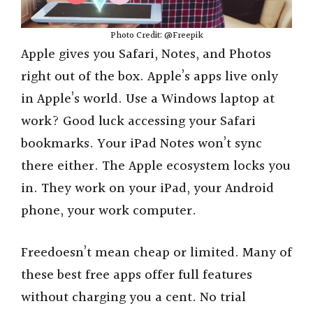
Photo Credit: @Freepik
Apple gives you Safari, Notes, and Photos
right out of the box. Apple’s apps live only
in Apple’s world. Use a Windows laptop at
work? Good luck accessing your Safari
bookmarks. Your iPad Notes won’t sync
there either. The Apple ecosystem locks you
in. They work on your iPad, your Android
phone, your work computer.
Freedoesn’t mean cheap or limited. Many of
these best free apps offer full features
without charging you a cent. No trial