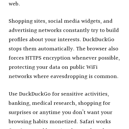
web.
Shopping sites, social media widgets, and
advertising networks constantly try to build
profiles about your interests. DuckDuckGo
stops them automatically. The browser also
forces HTTPS encryption whenever possible,
protecting your data on public WiFi
networks where eavesdropping is common.
Use DuckDuckGo for sensitive activities,
banking, medical research, shopping for
surprises or anytime you don’t want your
browsing habits monetized. Safari works