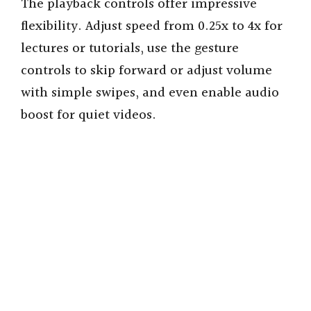
The playback controls offer impressive
flexibility. Adjust speed from 0.25x to 4x for
lectures or tutorials, use the gesture
controls to skip forward or adjust volume
with simple swipes, and even enable audio
boost for quiet videos.