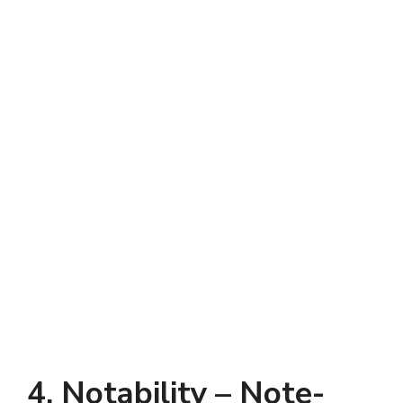
4. Notability – Note-