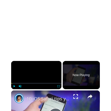
×
Now Playing
×
Play
Unmute
Fullscreen
10 iOS Safari tips you need to know (but don’t)