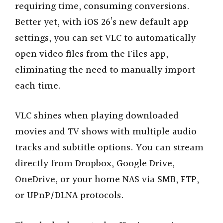
requiring time, consuming conversions.
Better yet, with iOS 26’s new default app
settings, you can set VLC to automatically
open video files from the Files app,
eliminating the need to manually import
each time.
VLC shines when playing downloaded
movies and TV shows with multiple audio
tracks and subtitle options. You can stream
directly from Dropbox, Google Drive,
OneDrive, or your home NAS via SMB, FTP,
or UPnP/DLNA protocols.