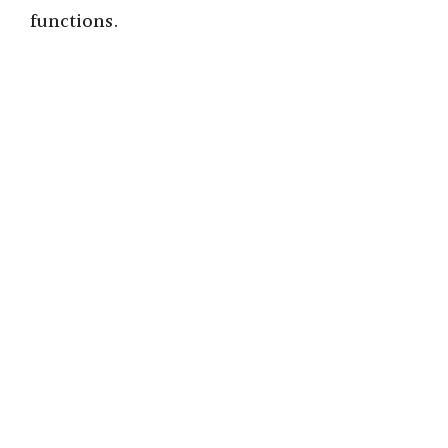
functions.