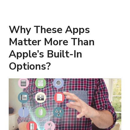
Why These Apps
Matter More Than
Apple’s Built-In
Options?