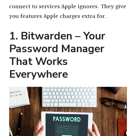
connect to services Apple ignores. They give
you features Apple charges extra for.
1. Bitwarden – Your
Password Manager
That Works
Everywhere