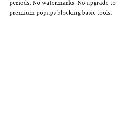
periods. No watermarks. No upgrade to
premium popups blocking basic tools.