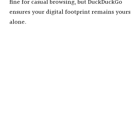
fine for casual browsing, but DuckDuckGo
ensures your digital footprint remains yours
alone.