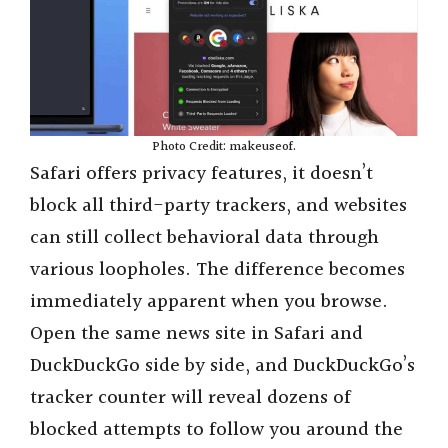
Photo Credit: makeuseof.
Safari offers privacy features, it doesn’t
block all third-party trackers, and websites
can still collect behavioral data through
various loopholes. The difference becomes
immediately apparent when you browse.
Open the same news site in Safari and
DuckDuckGo side by side, and DuckDuckGo’s
tracker counter will reveal dozens of
blocked attempts to follow you around the