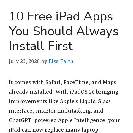
10 Free iPad Apps
You Should Always
Install First
July 23, 2026
by
Elsa Faith
It comes with Safari, FaceTime, and Maps
already installed. With iPadOS 26 bringing
improvements like Apple’s Liquid Glass
interface, smarter multitasking, and
ChatGPT-powered Apple Intelligence, your
iPad can now replace many laptop