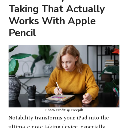
Taking That Actually
Works With Apple
Pencil
Photo Credit: @Freepik
Notability transforms your iPad into the
ultimate note taking device, especially