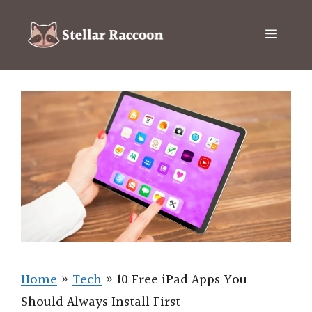
Skip
to
Menu
content
Home
»
Tech
»
10 Free iPad Apps You
Should Always Install First