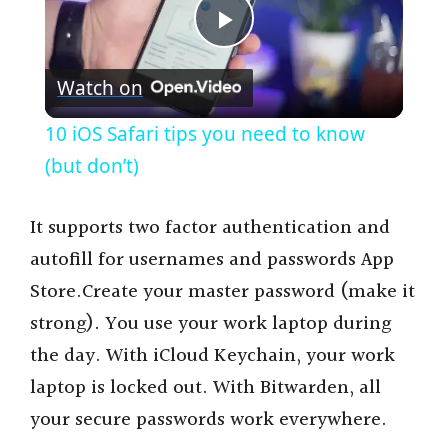
P
Watch on
l
10 iOS Safari tips you need to know
a
(but don’t)
y
It supports two factor authentication and
autofill for usernames and passwords App
V
Store.Create your master password (make it
strong). You use your work laptop during
i
the day. With iCloud Keychain, your work
laptop is locked out. With Bitwarden, all
d
your secure passwords work everywhere.