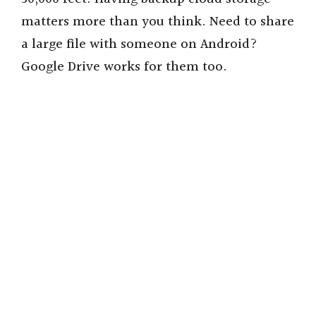
matters more than you think. Need to share
a large file with someone on Android?
Google Drive works for them too.