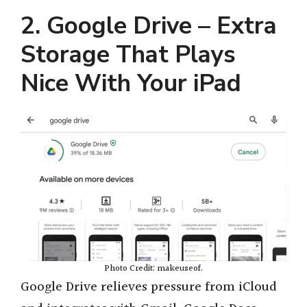
e
2. Google Drive – Extra
Storage That Plays
o
Nice With Your iPad
Photo Credit: makeuseof.
Google Drive relieves pressure from iCloud