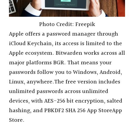
Photo Credit: Freepik
Apple offers a password manager through
iCloud Keychain, its access is limited to the
Apple ecosystem. Bitwarden works across all
major platforms BGR. That means your
passwords follow you to Windows, Android,
Linux, anywhere.The free version includes
unlimited passwords across unlimited
devices, with AES-256 bit encryption, salted
hashing, and PBKDF2 SHA 256 App StoreApp
Store.