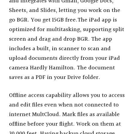
and integrates with Gmail, Google Docs,
Sheets, and Slides, letting you work on the
go BGR. You get 15GB free.The iPad app is
optimized for multitasking, supporting split
screen and drag and drop BGR. The app
includes a built, in scanner to scan and
upload documents directly from your iPad
camera Hardly Hamilton. The document
saves as a PDF in your Drive folder.
Offline access capability allows you to access
and edit files even when not connected to
internet MultCloud. Mark files as available
offline before your flight. Work on them at
30,000 feet. Having backup cloud storage