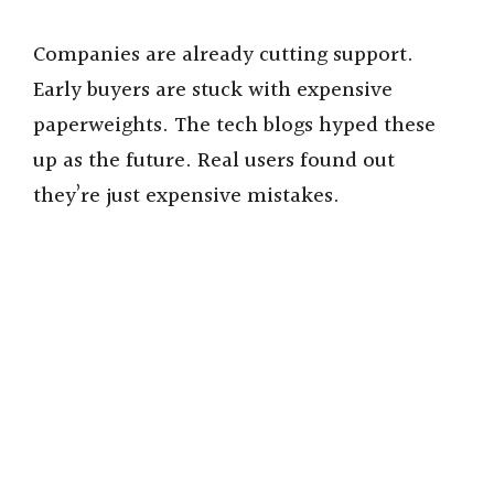
Companies are already cutting support.
Early buyers are stuck with expensive
paperweights. The tech blogs hyped these
up as the future. Real users found out
they’re just expensive mistakes.