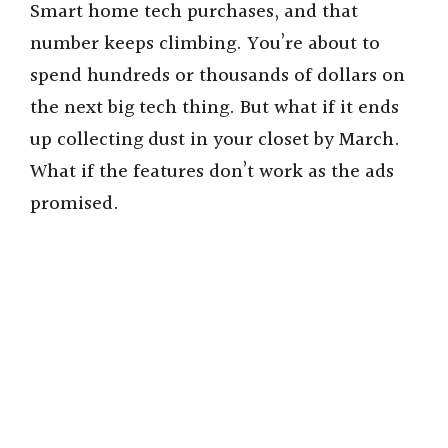
Smart home tech purchases, and that
number keeps climbing. You’re about to
spend hundreds or thousands of dollars on
the next big tech thing. But what if it ends
up collecting dust in your closet by March.
What if the features don’t work as the ads
promised.