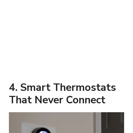
4. Smart Thermostats
That Never Connect