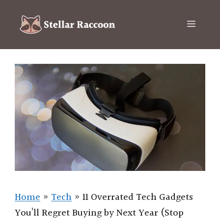
Skip
to
Menu
content
Home
»
Tech
»
11 Overrated Tech Gadgets
You’ll Regret Buying by Next Year (Stop