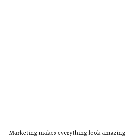
Marketing makes everything look amazing.