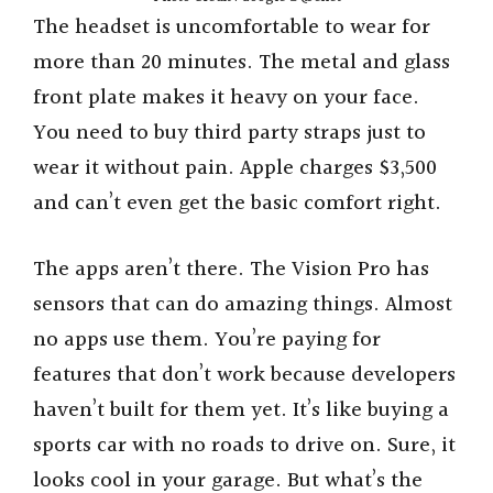
The headset is uncomfortable to wear for
more than 20 minutes. The metal and glass
front plate makes it heavy on your face.
You need to buy third party straps just to
wear it without pain. Apple charges $3,500
and can’t even get the basic comfort right.
The apps aren’t there. The Vision Pro has
sensors that can do amazing things. Almost
no apps use them. You’re paying for
features that don’t work because developers
haven’t built for them yet. It’s like buying a
sports car with no roads to drive on. Sure, it
looks cool in your garage. But what’s the