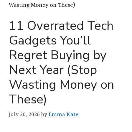
Wasting Money on These)
11 Overrated Tech
Gadgets You’ll
Regret Buying by
Next Year (Stop
Wasting Money on
These)
July 20, 2026
by
Emma Kate