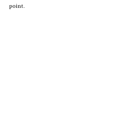
point.