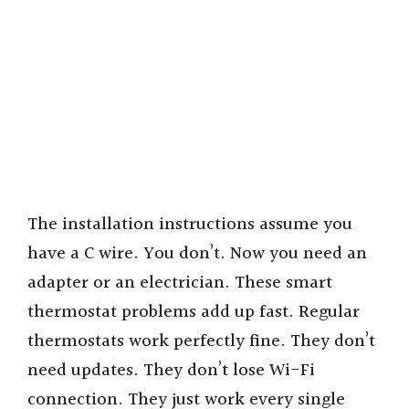
The installation instructions assume you
have a C wire. You don’t. Now you need an
adapter or an electrician. These smart
thermostat problems add up fast. Regular
thermostats work perfectly fine. They don’t
need updates. They don’t lose Wi-Fi
connection. They just work every single