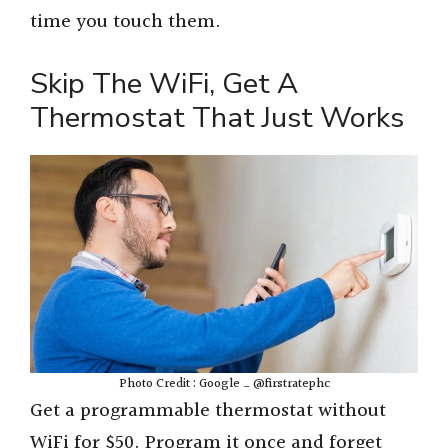
time you touch them.
Skip The WiFi, Get A
Thermostat That Just Works
Photo Credit : Google _ @firstratephc
Get a programmable thermostat without
WiFi for $50. Program it once and forget