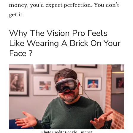
money, you’d expect perfection. You don’t
get it.
Why The Vision Pro Feels
Like Wearing A Brick On Your
Face ?
Photo Credit : Google _ @cnet