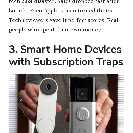
tech 2024 disaster. Sales dropped fast after
launch. Even Apple fans returned theirs.
Tech reviewers gave it perfect scores. Real
people who spent their own money.
3. Smart Home Devices
with Subscription Traps