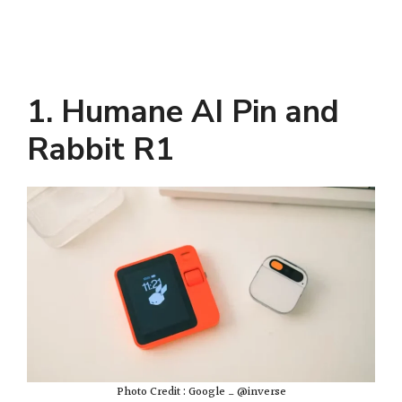
1. Humane AI Pin and
Rabbit R1
Photo Credit : Google _ @inverse