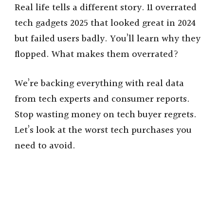
Real life tells a different story. 11 overrated
tech gadgets 2025 that looked great in 2024
but failed users badly. You’ll learn why they
flopped. What makes them overrated?
We’re backing everything with real data
from tech experts and consumer reports.
Stop wasting money on tech buyer regrets.
Let’s look at the worst tech purchases you
need to avoid.