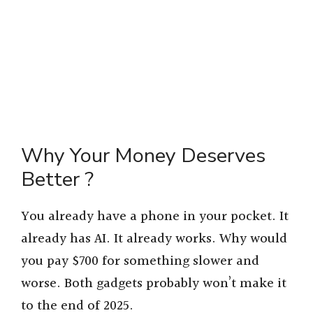
Why Your Money Deserves
Better ?
You already have a phone in your pocket. It
already has AI. It already works. Why would
you pay $700 for something slower and
worse. Both gadgets probably won’t make it
to the end of 2025.