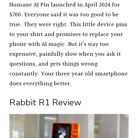
Humane AI Pin launched in April 2024 for
$700. Everyone said it was too good to be
true. They were right. This little device pins
to your shirt and promises to replace your
phone with AI magic. But it’s way too
expensive, painfully slow when you ask it
questions, and gets things wrong
constantly. Your three year old smartphone
does everything better.
Rabbit R1 Review