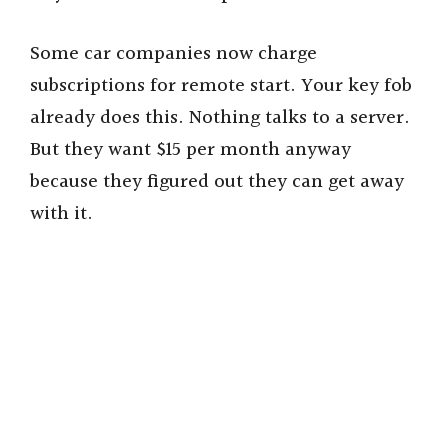
Some car companies now charge
subscriptions for remote start. Your key fob
already does this. Nothing talks to a server.
But they want $15 per month anyway
because they figured out they can get away
with it.