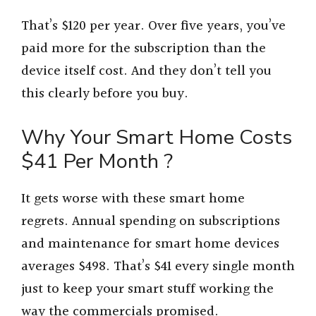
That’s $120 per year. Over five years, you’ve
paid more for the subscription than the
device itself cost. And they don’t tell you
this clearly before you buy.
Why Your Smart Home Costs
$41 Per Month ?
It gets worse with these smart home
regrets. Annual spending on subscriptions
and maintenance for smart home devices
averages $498. That’s $41 every single month
just to keep your smart stuff working the
way the commercials promised.