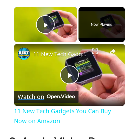
×
Now Playing
Play Video
×
11 New Tech Gadgets You Can Buy Now on Amazon
P
Watch on
l
11 New Tech Gadgets You Can Buy
a
Now on Amazon