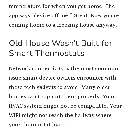
temperature for when you get home. The
app says “device offline.” Great. Now you’re
coming home to a freezing house anyway.
Old House Wasn’t Built for
Smart Thermostats
Network connectivity is the most common
issue smart device owners encounter with
these tech gadgets to avoid. Many older
homes can’t support them properly. Your
HVAC system might not be compatible. Your
WiFi might not reach the hallway where
your thermostat lives.