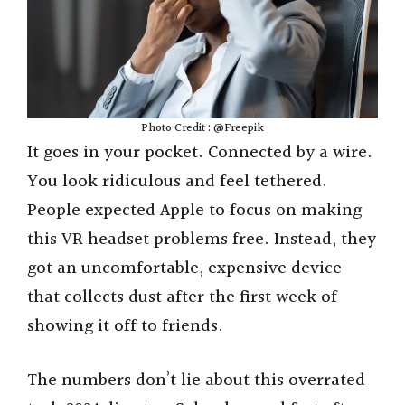
Photo Credit : @Freepik
It goes in your pocket. Connected by a wire.
You look ridiculous and feel tethered.
People expected Apple to focus on making
this VR headset problems free. Instead, they
got an uncomfortable, expensive device
that collects dust after the first week of
showing it off to friends.
The numbers don’t lie about this overrated