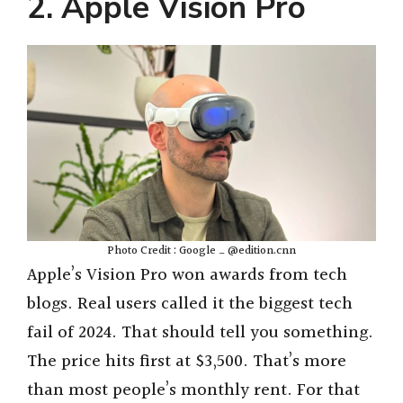
y
2. Apple Vision Pro
V
i
d
e
Photo Credit : Google _ @edition.cnn
o
Apple’s Vision Pro won awards from tech
blogs. Real users called it the biggest tech
fail of 2024. That should tell you something.
The price hits first at $3,500. That’s more
than most people’s monthly rent. For that