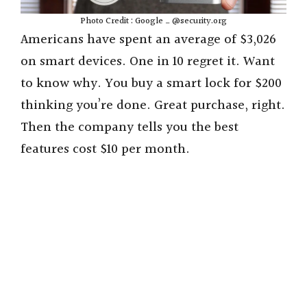
Photo Credit : Google _ @security.org
Americans have spent an average of $3,026
on smart devices. One in 10 regret it. Want
to know why. You buy a smart lock for $200
thinking you’re done. Great purchase, right.
Then the company tells you the best
features cost $10 per month.