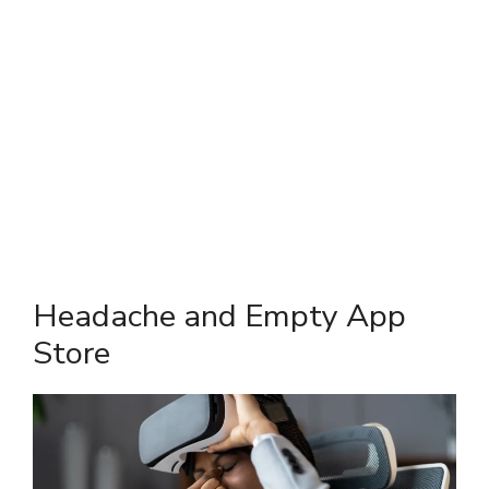
Headache and Empty App
Store