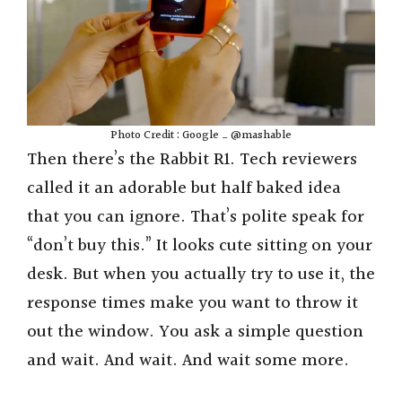
Photo Credit : Google _ @mashable
Then there’s the Rabbit R1. Tech reviewers
called it an adorable but half baked idea
that you can ignore. That’s polite speak for
“don’t buy this.” It looks cute sitting on your
desk. But when you actually try to use it, the
response times make you want to throw it
out the window. You ask a simple question
and wait. And wait. And wait some more.