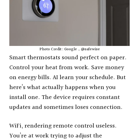
Photo Credit : Google _ @safewise
Smart thermostats sound perfect on paper.
Control your heat from work. Save money
on energy bills. AI learn your schedule. But
here’s what actually happens when you
install one. The device requires constant
updates and sometimes loses connection.
WiFi, rendering remote control useless.
You’re at work trying to adjust the