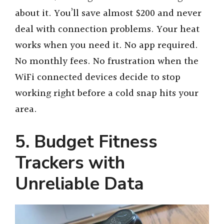
about it. You’ll save almost $200 and never
deal with connection problems. Your heat
works when you need it. No app required.
No monthly fees. No frustration when the
WiFi connected devices decide to stop
working right before a cold snap hits your
area.
5. Budget Fitness
Trackers with
Unreliable Data