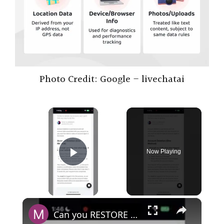
Photo Credit: Google – livechatai
×
Now Playing
Play Video
×
Can you RESTORE DELETED ChatGPT account?