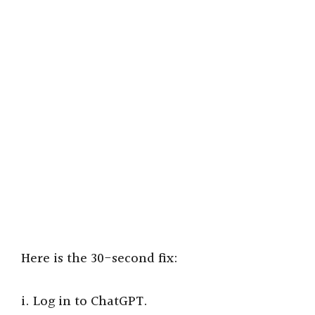
Here is the 30-second fix:
i. Log in to ChatGPT.