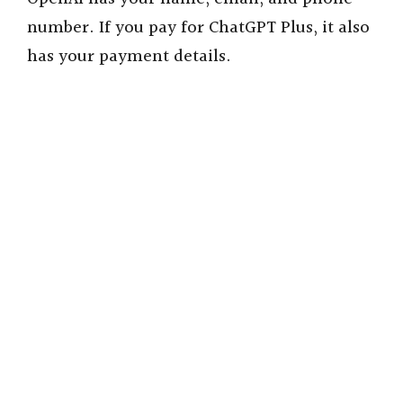
number.
If you pay for ChatGPT Plus, it also
has your payment details.