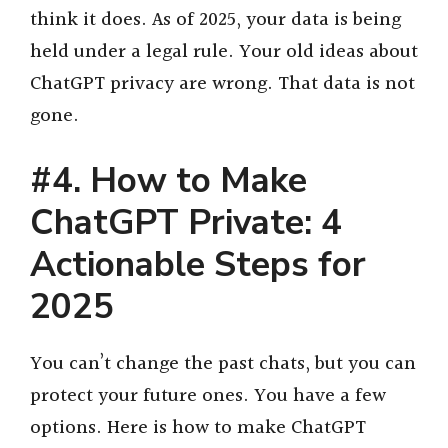
think it does. As of 2025, your data is being
held under a legal rule. Your old ideas about
ChatGPT privacy are wrong. That data is not
gone.
#4. How to Make
ChatGPT Private: 4
Actionable Steps for
2025
You can’t change the past chats, but you can
protect your future ones. You have a few
options. Here is how to make ChatGPT