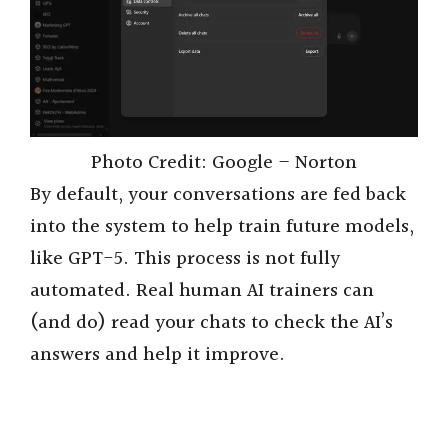
Photo Credit: Google – Norton
By default, your conversations are fed back
into the system to help train future models,
like GPT-5. This process is not fully
automated. Real human AI trainers can
(and do) read your chats to check the AI’s
answers and help it improve.