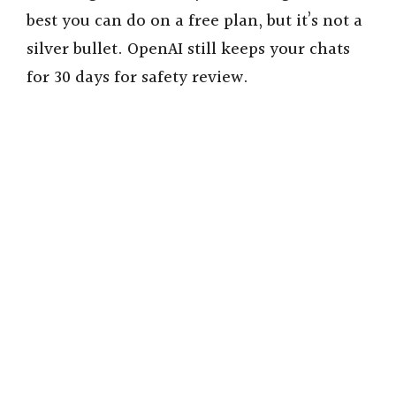
best you can do on a free plan, but it’s not a
silver bullet. OpenAI still keeps your chats
for 30 days for safety review.