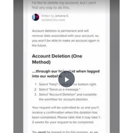
P
l
a