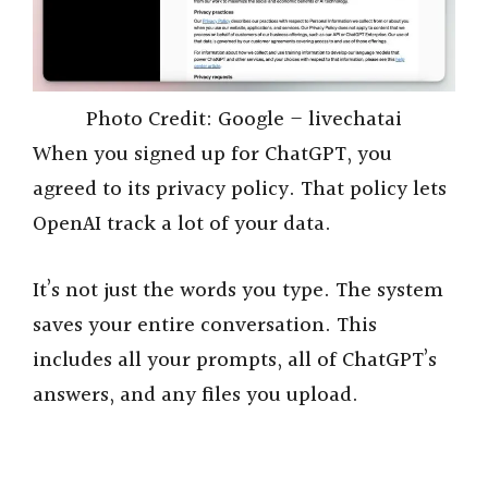
Photo Credit: Google – livechatai
When you signed up for ChatGPT, you
agreed to its privacy policy. That policy lets
OpenAI track a lot of your data.
It’s not just the words you type. The system
saves your entire conversation. This
includes all your prompts, all of ChatGPT’s
answers, and any files you upload.