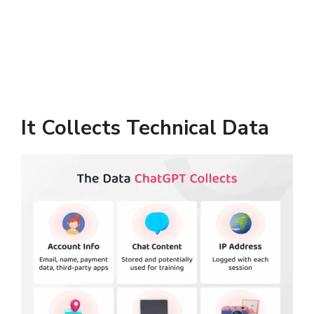
It Collects Technical Data