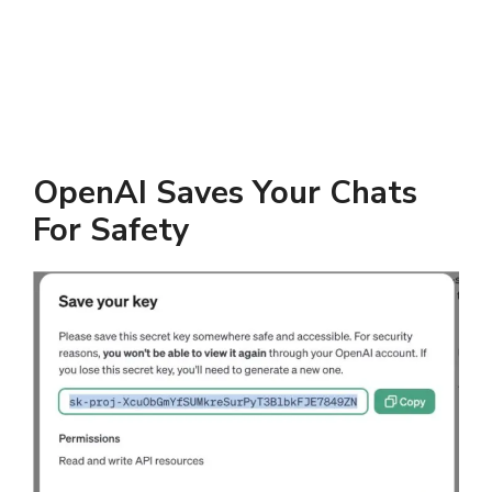
OpenAI Saves Your Chats
For Safety