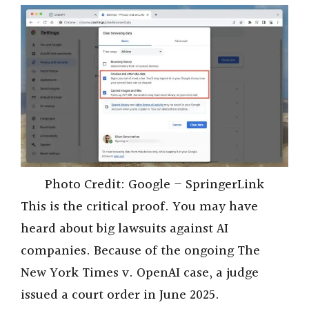
Photo Credit: Google – SpringerLink
This is the critical proof. You may have
heard about big lawsuits against AI
companies. Because of the ongoing The
New York Times v. OpenAI case, a judge
issued a court order in June 2025.