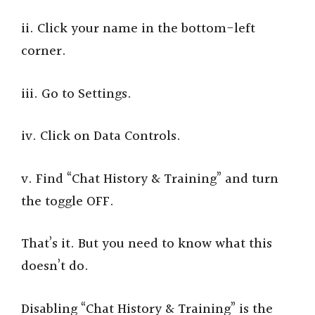
ii. Click your name in the bottom-left
corner.
iii. Go to Settings.
iv. Click on Data Controls.
v. Find “Chat History & Training” and turn
the toggle OFF.
That’s it. But you need to know what this
doesn’t do.
Disabling “Chat History & Training” is the