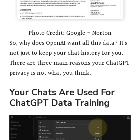
Photo Credit: Google – Norton
So, why does OpenAI want all this data? It’s
not just to keep your chat history for you.
There are three main reasons your ChatGPT
privacy is not what you think.
Your Chats Are Used For
ChatGPT Data Training