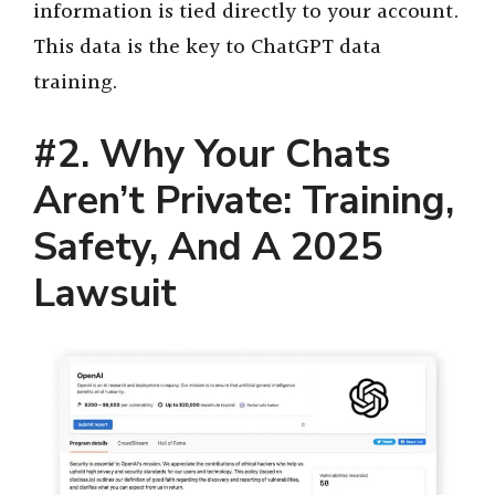
information is tied directly to your account.
This data is the key to ChatGPT data
training.
#2. Why Your Chats
Aren’t Private: Training,
Safety, And A 2025
Lawsuit