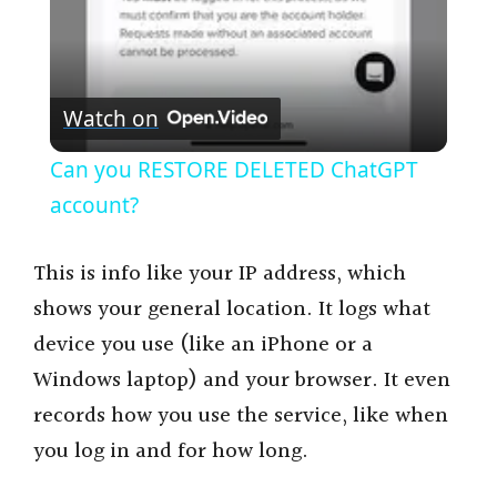
y
V
Watch on
i
Can you RESTORE DELETED ChatGPT
account?
d
This is info like your IP address, which
e
shows your general location. It logs what
device you use (like an iPhone or a
o
Windows laptop) and your browser. It even
records how you use the service, like when
you log in and for how long.