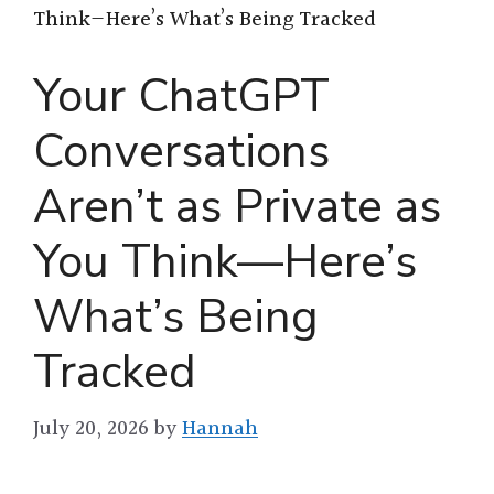
Think—Here’s What’s Being Tracked
Your ChatGPT
Conversations
Aren’t as Private as
You Think—Here’s
What’s Being
Tracked
July 20, 2026
by
Hannah