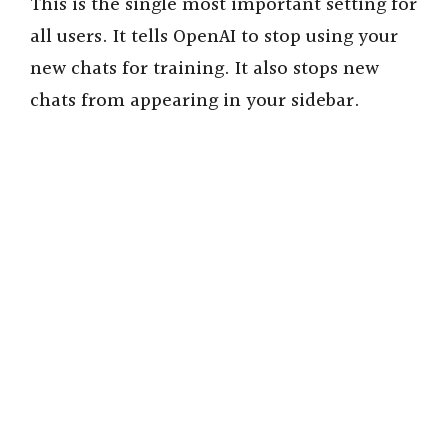
This is the single most important setting for
all users. It tells OpenAI to stop using your
new chats for training. It also stops new
chats from appearing in your sidebar.