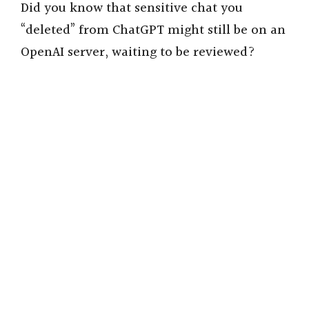
Did you know that sensitive chat you
“deleted” from ChatGPT might still be on an
OpenAI server, waiting to be reviewed?