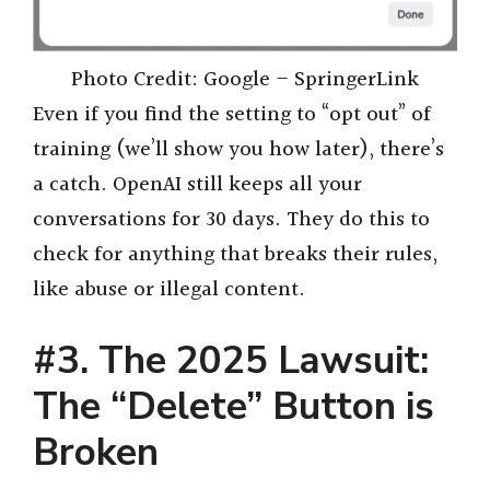
Photo Credit: Google – SpringerLink
Even if you find the setting to “opt out” of
training (we’ll show you how later), there’s
a catch. OpenAI still keeps all your
conversations for 30 days. They do this to
check for anything that breaks their rules,
like abuse or illegal content.
#3.
The 2025 Lawsuit:
The “Delete” Button is
Broken