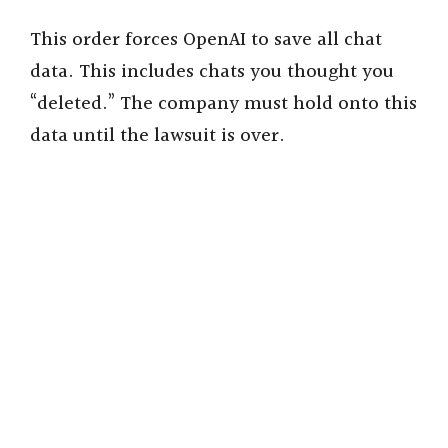
This order forces OpenAI to save all chat
data. This includes chats you thought you
“deleted.” The company must hold onto this
data until the lawsuit is over.