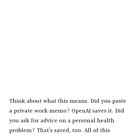
Think about what this means. Did you paste
a private work memo? OpenAI saves it. Did
you ask for advice on a personal health
problem? That’s saved, too. All of this