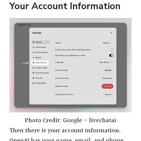
Your Account Information
Photo Credit: Google – livechatai
Then there is your account information.
OpenAI has your name, email, and phone