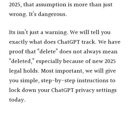
2025, that assumption is more than just
wrong. It’s dangerous.
Its isn’t just a warning. We will tell you
exactly what does ChatGPT track. We have
proof that “delete” does not always mean
“deleted,” especially because of new 2025
legal holds. Most important, we will give
you simple, step-by-step instructions to
lock down your ChatGPT privacy settings
today.