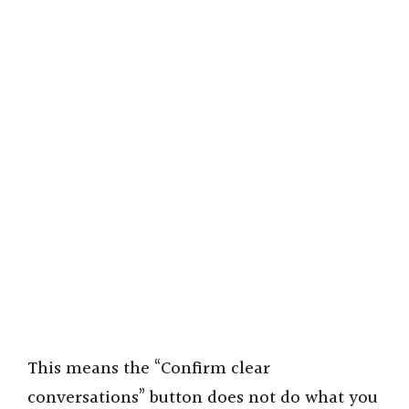
This means the “Confirm clear
conversations” button does not do what you