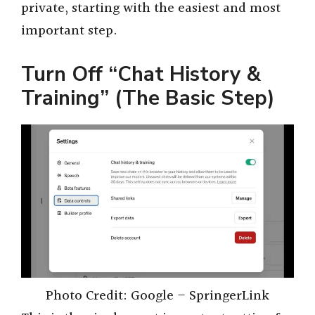
private, starting with the easiest and most
important step.
Turn Off “Chat History &
Training” (The Basic Step)
Photo Credit: Google – SpringerLink