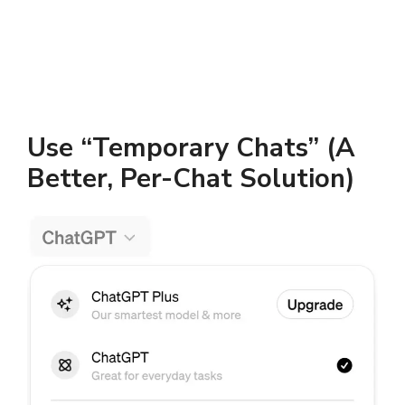
Use “Temporary Chats” (A
Better, Per-Chat Solution)