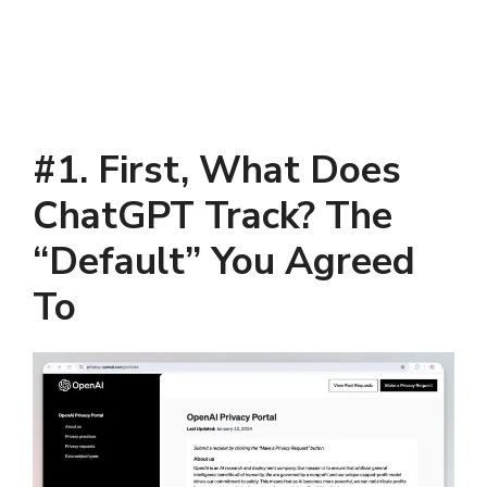
#
1
.
First, What Does
ChatGPT Track? The
“Default” You Agreed
To