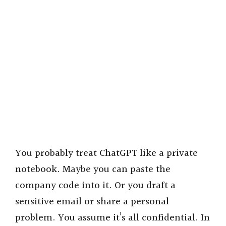
You probably treat ChatGPT like a private
notebook. Maybe you can paste the
company code into it. Or you draft a
sensitive email or share a personal
problem. You assume it’s all confidential. In