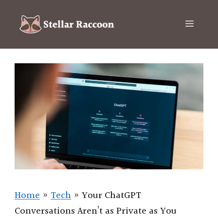
Skip
to
Menu
content
Home
»
Tech
»
Your ChatGPT
Conversations Aren’t as Private as You