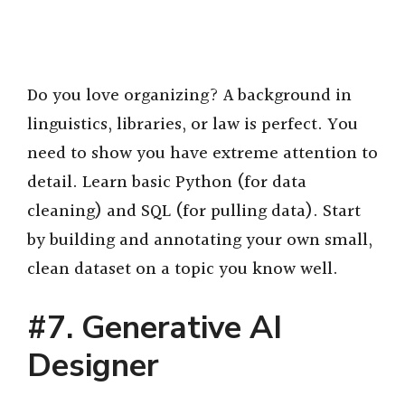
Do you love organizing? A background in
linguistics, libraries, or law is perfect. You
need to show you have extreme attention to
detail. Learn basic Python (for data
cleaning) and SQL (for pulling data). Start
by building and annotating your own small,
clean dataset on a topic you know well.
#7. Generative AI
Designer