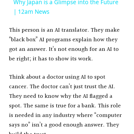
Why Japan is a Glimpse into the Future
a
| 12am News
y
This person is an AI translator. They make
“black box” AI programs explain how they
V
got an answer. It’s not enough for an AI to
be right; it has to show its work.
i
Think about a doctor using AI to spot
d
cancer. The doctor can’t just trust the AI.
They need to know why the AI flagged a
e
spot. The same is true for a bank. This role
is needed in any industry where “computer
o
says no” isn’t a good enough answer. They