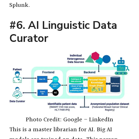
Splunk.
#6. AI Linguistic Data
Curator
Photo Credit: Google – LinkedIn
This is a master librarian for AI. Big AI