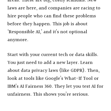
areas. These are big, costly scandals. New
laws are here, and companies are racing to
hire people who can find these problems
before they happen. This job is about
‘Responsible AI,’ and it’s not optional
anymore.
Start with your current tech or data skills.
You just need to add a new layer. Learn
about data privacy laws (like GDPR). Then,
look at tools like Google’s What-If Tool or
IBM’s AI Fairness 360. They let you test AI for
unfairness. This shows you’re serious.