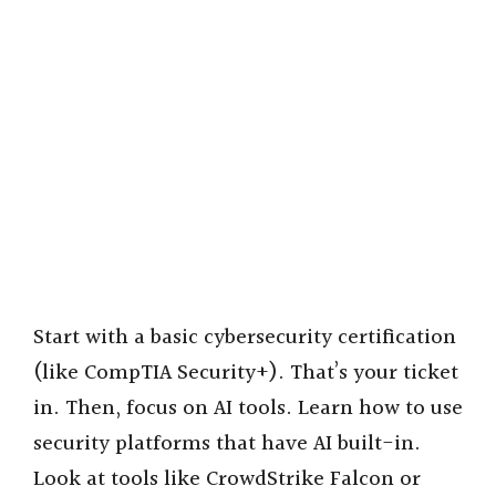
Start with a basic cybersecurity certification
(like CompTIA Security+). That’s your ticket
in. Then, focus on AI tools. Learn how to use
security platforms that have AI built-in.
Look at tools like CrowdStrike Falcon or