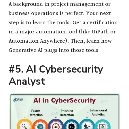
A background in project management or
business operations is perfect. Your next
step is to learn the tools. Get a certification
in a major automation tool (like UiPath or
Automation Anywhere). Then, learn how
Generative AI plugs into those tools.
#5. AI Cybersecurity
Analyst