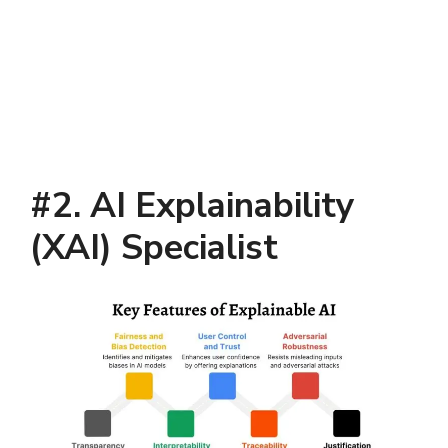
#2. AI Explainability
(XAI) Specialist