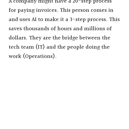
A company might have a 20-step process
for paying invoices. This person comes in
and uses AI to make it a 3-step process. This
saves thousands of hours and millions of
dollars. They are the bridge between the
tech team (IT) and the people doing the
work (Operations).