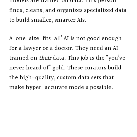
models are trained on data. This person
finds, cleans, and organizes specialized data
to build smaller, smarter AIs.
A ‘one-size-fits-all’ AI is not good enough
for a lawyer or a doctor. They need an AI
trained on
their
data. This job is the “you’ve
never heard of” gold. These curators build
the high-quality, custom data sets that
make hyper-accurate models possible.