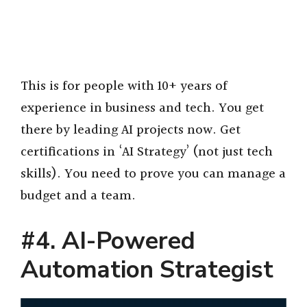
This is for people with 10+ years of
experience in business and tech. You get
there by leading AI projects now. Get
certifications in ‘AI Strategy’ (not just tech
skills). You need to prove you can manage a
budget and a team.
#4. AI-Powered
Automation Strategist