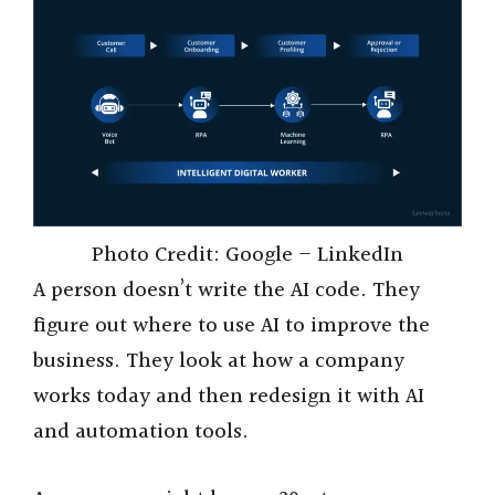
Photo Credit: Google – LinkedIn
A person doesn’t write the AI code. They
figure out where to use AI to improve the
business. They look at how a company
works today and then redesign it with AI
and automation tools.