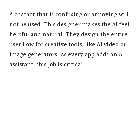
A chatbot that is confusing or annoying will
not be used. This designer makes the AI feel
helpful and natural. They design the entire
user flow for creative tools, like AI video or
image generators. As every app adds an AI
assistant, this job is critical.