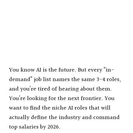
You know AI is the future. But every “in-
demand” job list names the same 3-4 roles,
and you’re tired of hearing about them.
You’re looking for the next frontier. You
want to find the niche AI roles that will
actually define the industry and command
top salaries by 2026.