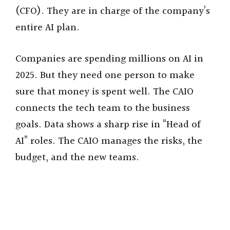
(CFO). They are in charge of the company’s
entire AI plan.
Companies are spending millions on AI in
2025. But they need one person to make
sure that money is spent well. The CAIO
connects the tech team to the business
goals. Data shows a sharp rise in “Head of
AI” roles. The CAIO manages the risks, the
budget, and the new teams.