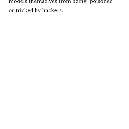
models themselves from being “poisoned”
or tricked by hackers.