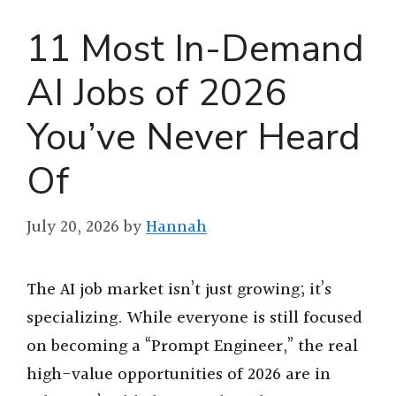
11 Most In-Demand
AI Jobs of 2026
You’ve Never Heard
Of
July 20, 2026
by
Hannah
The AI job market isn’t just growing; it’s
specializing. While everyone is still focused
on becoming a “Prompt Engineer,” the real
high-value opportunities of 2026 are in