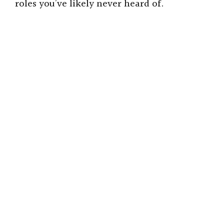
roles you’ve likely never heard of.