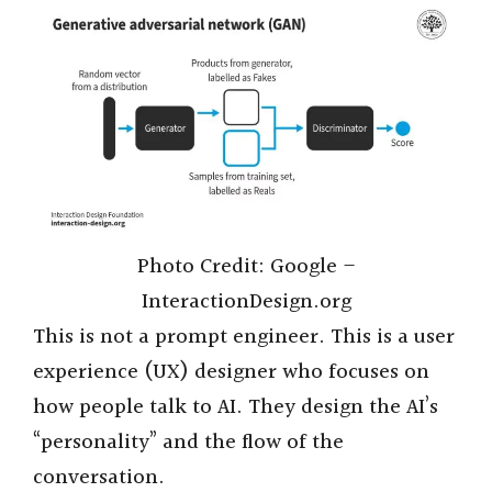
Photo Credit: Google –
InteractionDesign.org
This is not a prompt engineer. This is a user
experience (UX) designer who focuses on
how people talk to AI. They design the AI’s
“personality” and the flow of the
conversation.