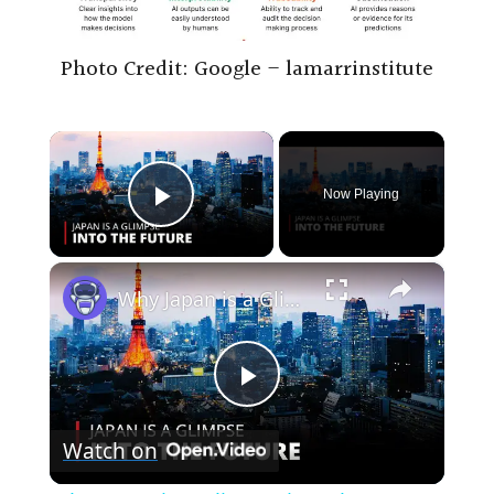
Photo Credit: Google – lamarrinstitute
×
Now Playing
Play Video
×
Why Japan is a Glimpse into the Future | 12am News
P
Watch on
l