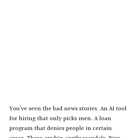
You’ve seen the bad news stories. An AI tool
for hiring that only picks men. A loan
program that denies people in certain