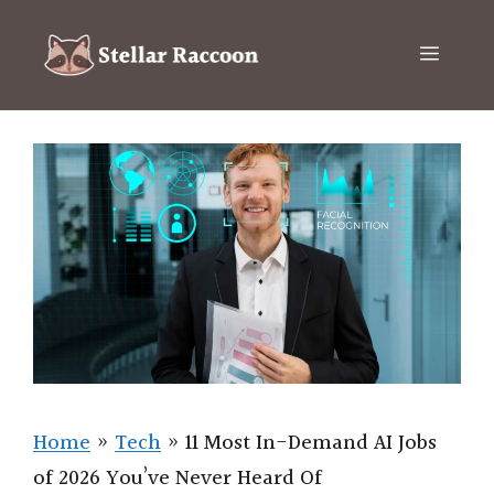
Skip
to
Menu
content
Home
»
Tech
»
11 Most In-Demand AI Jobs
of 2026 You’ve Never Heard Of