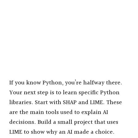
If you know Python, you’re halfway there.
Your next step is to learn specific Python
libraries. Start with SHAP and LIME. These
are the main tools used to explain AI
decisions. Build a small project that uses
LIME to show why an AI made a choice.