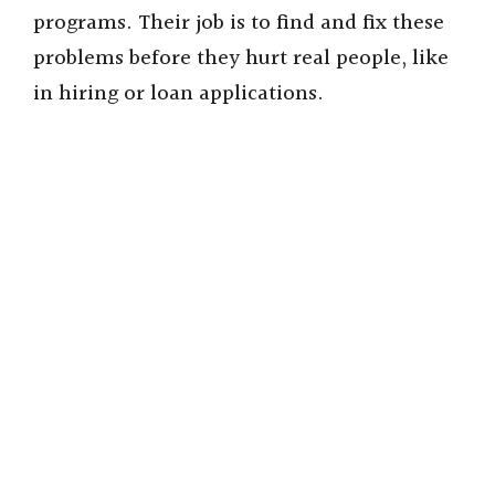
programs. Their job is to find and fix these
problems before they hurt real people, like
in hiring or loan applications.