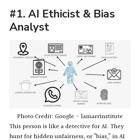
#1. AI Ethicist & Bias
Analyst
Photo Credit: Google – lamarrinstitute
This person is like a detective for AI. They
hunt for hidden unfairness, or “bias,” in AI