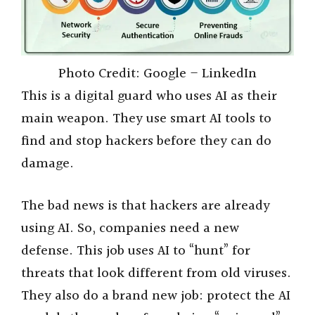
Photo Credit: Google – LinkedIn
This is a digital guard who uses AI as their
main weapon. They use smart AI tools to
find and stop hackers before they can do
damage.
The bad news is that hackers are already
using AI. So, companies need a new
defense. This job uses AI to “hunt” for
threats that look different from old viruses.
They also do a brand new job: protect the AI