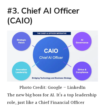
#3. Chief AI Officer
(CAIO)
Photo Credit: Google – LinkedIn
The new big boss for AI. It’s a top leadership
role, just like a Chief Financial Officer