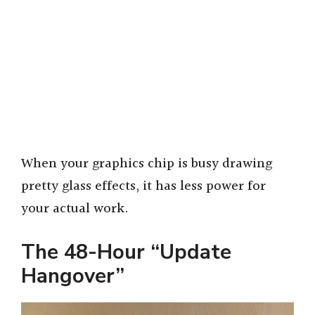
When your graphics chip is busy drawing
pretty glass effects, it has less power for
your actual work.
The 48-Hour “Update
Hangover”