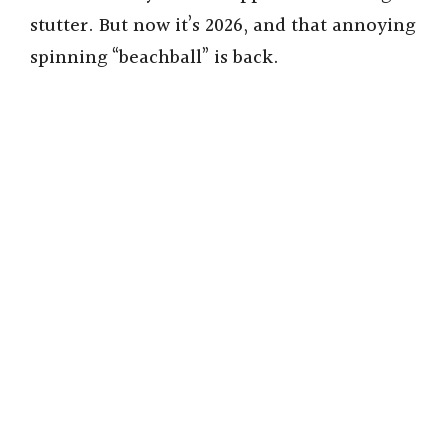
stutter. But now it’s 2026, and that annoying
spinning “beachball” is back.