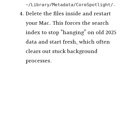
.
~/Library/Metadata/CoreSpotlight/
Delete the files inside and restart
your Mac. This forces the search
index to stop “hanging” on old 2025
data and start fresh, which often
clears out stuck background
processes.