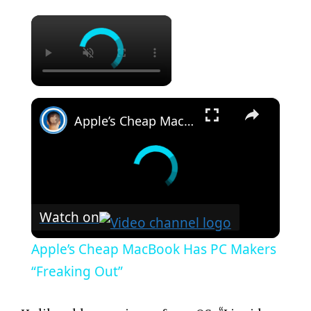
×
×
Apple’s Cheap MacBook Has PC Makers “Freaking Out”
Watch on
Apple’s Cheap MacBook Has PC Makers
“Freaking Out”