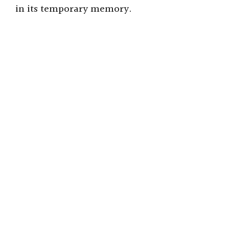
in its temporary memory.