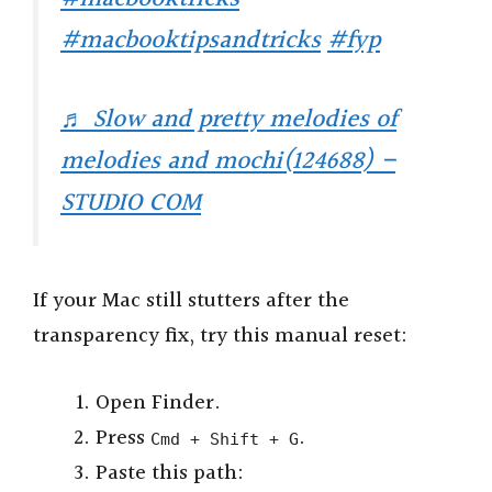
#macbooktipsandtricks
#fyp
♬ Slow and pretty melodies of
melodies and mochi(124688) –
STUDIO COM
If your Mac still stutters after the
transparency fix, try this manual reset:
Open Finder.
Press
.
Cmd + Shift + G
Paste this path: