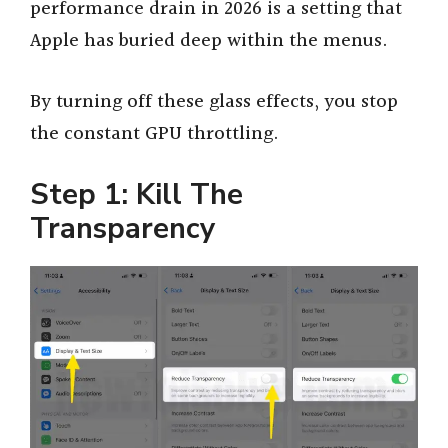
performance drain in 2026 is a setting that
Apple has buried deep within the menus.
By turning off these glass effects, you stop
the constant GPU throttling.
Step 1: Kill The
Transparency