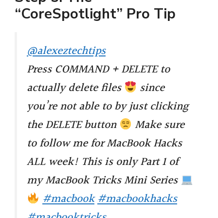
“CoreSpotlight” Pro Tip
@alexeztechtips
Press COMMAND + DELETE to
actually delete files
since
you’re not able to by just clicking
the DELETE button
Make sure
to follow me for MacBook Hacks
ALL week! This is only Part 1 of
my MacBook Tricks Mini Series
#macbook
#macbookhacks
#macbooktricks