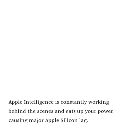
Apple Intelligence is constantly working
behind the scenes and eats up your power,
causing major Apple Silicon lag.