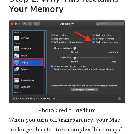
Your Memory
Photo Credit: Medium
When you turn off transparency, your Mac
no longer has to store complex “blur maps”