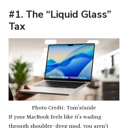
#1. The “Liquid Glass”
Tax
Photo Credit: Tom’sGuide
If your MacBook feels like it’s wading
through shoulder-deep mud, you aren’t