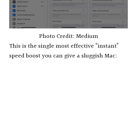
Photo Credit: Medium
This is the single most effective “instant”
speed boost you can give a sluggish Mac: