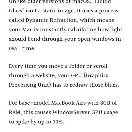
Unlike older versions of macOS, “Liquid
Glass” isn’t a static image. It uses a process
called Dynamic Refraction, which means
your Mac is constantly calculating how light
should bend through your open windows in
real-time.
Every time you move a folder or scroll
through a website, your GPU (Graphics
Processing Unit) has to redraw those blurs.
For base-model MacBook Airs with 8GB of
RAM, this causes WindowServer GPU usage
to spike by up to 30%.