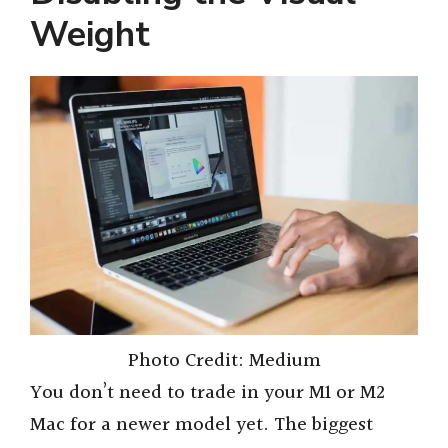
Weight
Photo Credit: Medium
You don’t need to trade in your M1 or M2
Mac for a newer model yet. The biggest