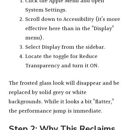
Click the Apple Menu and open
System Settings.
Scroll down to Accessibility (it’s more
effective here than in the “Display”
menu).
Select Display from the sidebar.
Locate the toggle for Reduce
Transparency and turn it ON.
The frosted glass look will disappear and be
replaced by solid grey or white
backgrounds. While it looks a bit “flatter,”
the performance jump is immediate.
Step 2: Why This Reclaims