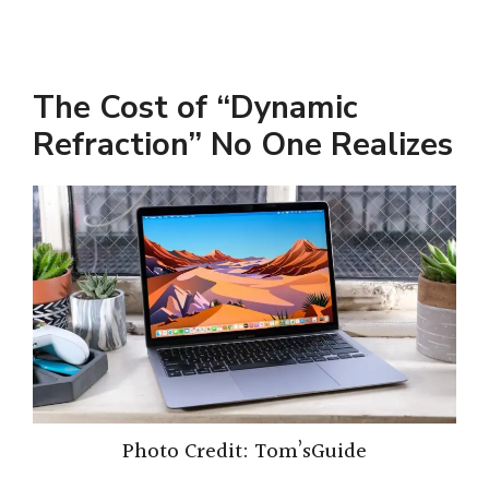
The Cost of “Dynamic
Refraction” No One Realizes
Photo Credit: Tom’sGuide