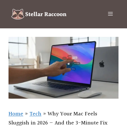
Skip
to
Menu
content
Home
»
Tech
»
Why Your Mac Feels
Sluggish in 2026 — And the 3-Minute Fix