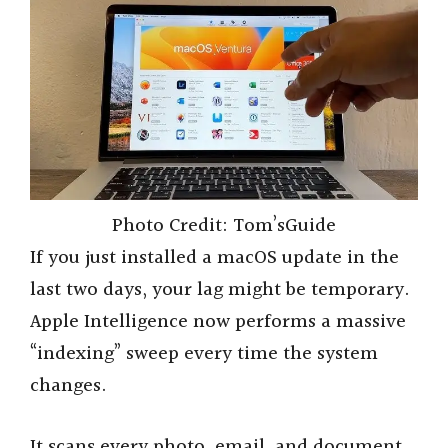
Photo Credit: Tom’sGuide
If you just installed a macOS update in the
last two days, your lag might be temporary.
Apple Intelligence now performs a massive
“indexing” sweep every time the system
changes.
It scans every photo, email, and document