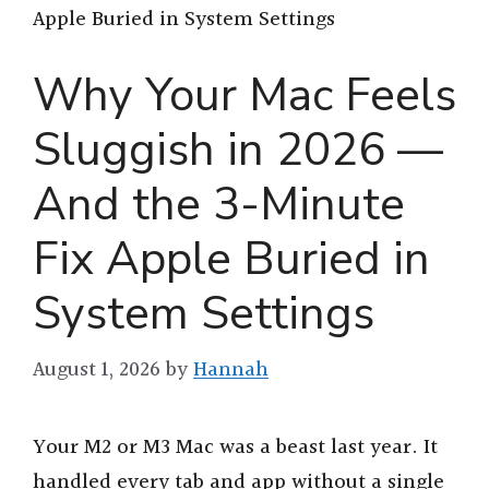
Apple Buried in System Settings
Why Your Mac Feels
Sluggish in 2026 —
And the 3-Minute
Fix Apple Buried in
System Settings
August 1, 2026
by
Hannah
Your M2 or M3 Mac was a beast last year. It
handled every tab and app without a single