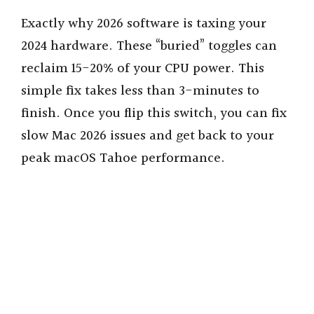
Exactly why 2026 software is taxing your
2024 hardware. These “buried” toggles can
reclaim 15-20% of your CPU power. This
simple fix takes less than 3-minutes to
finish. Once you flip this switch, you can fix
slow Mac 2026 issues and get back to your
peak macOS Tahoe performance.