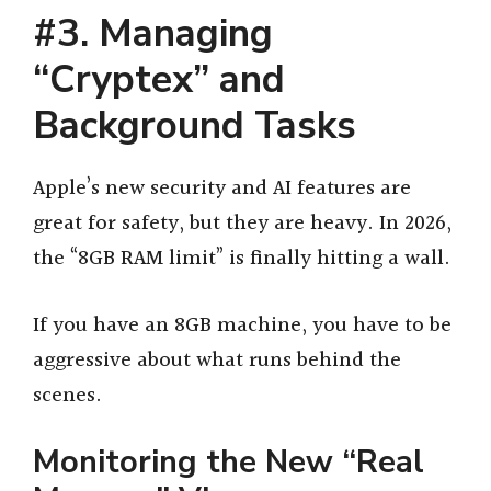
#3. Managing
“Cryptex” and
Background Tasks
Apple’s new security and AI features are
great for safety, but they are heavy. In 2026,
the “8GB RAM limit” is finally hitting a wall.
If you have an 8GB machine, you have to be
aggressive about what runs behind the
scenes.
Monitoring the New “Real