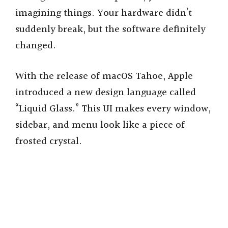
imagining things. Your hardware didn’t
suddenly break, but the software definitely
changed.
With the release of macOS Tahoe, Apple
introduced a new design language called
“Liquid Glass.” This UI makes every window,
sidebar, and menu look like a piece of
frosted crystal.