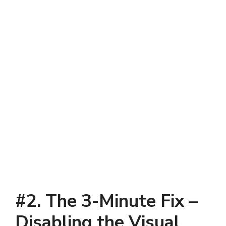
#2. The 3-Minute Fix –
Disabling the Visual