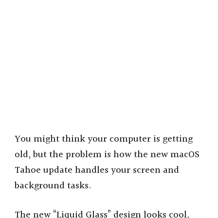
You might think your computer is getting
old, but the problem is how the new macOS
Tahoe update handles your screen and
background tasks.
The new “Liquid Glass” design looks cool,