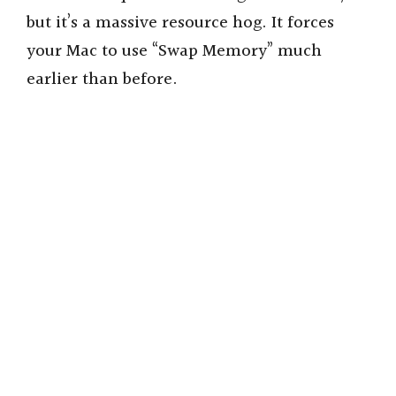
but it’s a massive resource hog. It forces
your Mac to use “Swap Memory” much
earlier than before.