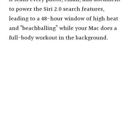
to power the Siri 2.0 search features,
leading to a 48-hour window of high heat
and “beachballing” while your Mac does a
full-body workout in the background.