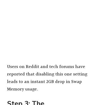
Users on Reddit and tech forums have
reported that disabling this one setting
leads to an instant 2GB drop in Swap
Memory usage.
Step 3: The