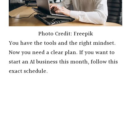
Photo Credit: Freepik
You have the tools and the right mindset.
Now you need a clear plan. If you want to
start an AI business this month, follow this
exact schedule.