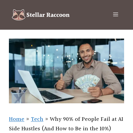
Skip
to
Menu
content
Home
»
Tech
»
Why 90% of People Fail at AI
Side Hustles (And How to Be in the 10%)