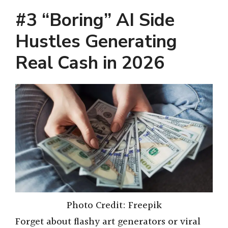
#3 “Boring” AI Side
Hustles Generating
Real Cash in 2026
Photo Credit: Freepik
Forget about flashy art generators or viral