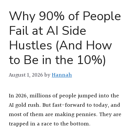
Why 90% of People
Fail at AI Side
Hustles (And How
to Be in the 10%)
August 1, 2026
by
Hannah
In 2026, millions of people jumped into the
AI gold rush. But fast-forward to today, and
most of them are making pennies. They are
trapped in a race to the bottom.