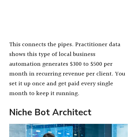
This connects the pipes. Practitioner data
shows this type of local business
automation generates $300 to $500 per
month in recurring revenue per client. You
set it up once and get paid every single
month to keep it running.
Niche Bot Architect