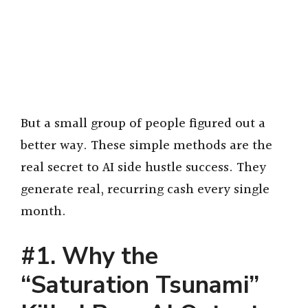
But a small group of people figured out a
better way. These simple methods are the
real secret to AI side hustle success. They
generate real, recurring cash every single
month.
#1. Why the
“Saturation Tsunami”