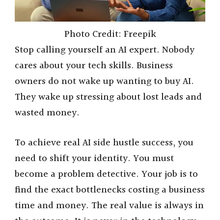
Photo Credit: Freepik
Stop calling yourself an AI expert. Nobody
cares about your tech skills. Business
owners do not wake up wanting to buy AI.
They wake up stressing about lost leads and
wasted money.
To achieve real AI side hustle success, you
need to shift your identity. You must
become a problem detective. Your job is to
find the exact bottlenecks costing a business
time and money. The real value is always in