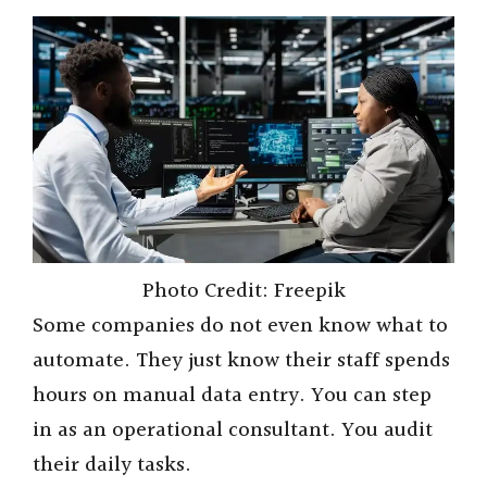
Photo Credit: Freepik
Some companies do not even know what to
automate. They just know their staff spends
hours on manual data entry. You can step
in as an operational consultant. You audit
their daily tasks.