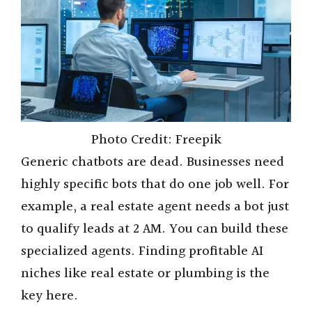
Photo Credit: Freepik
Generic chatbots are dead. Businesses need
highly specific bots that do one job well. For
example, a real estate agent needs a bot just
to qualify leads at 2 AM. You can build these
specialized agents. Finding profitable AI
niches like real estate or plumbing is the
key here.