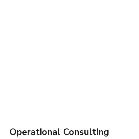
Operational Consulting