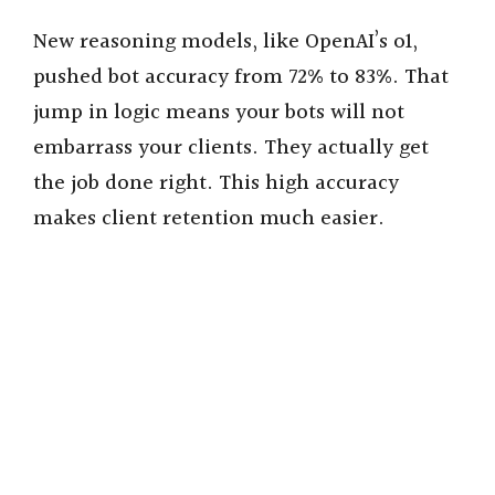
New reasoning models, like OpenAI’s o1,
pushed bot accuracy from 72% to 83%. That
jump in logic means your bots will not
embarrass your clients. They actually get
the job done right. This high accuracy
makes client retention much easier.