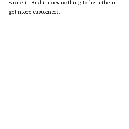
wrote it. And it does nothing to help them
get more customers.