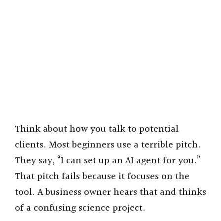
Think about how you talk to potential
clients. Most beginners use a terrible pitch.
They say, “I can set up an AI agent for you.”
That pitch fails because it focuses on the
tool. A business owner hears that and thinks
of a confusing science project.