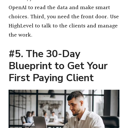
OpenAI to read the data and make smart
choices. Third, you need the front door. Use
HighLevel to talk to the clients and manage
the work.
#5. The 30-Day
Blueprint to Get Your
First Paying Client