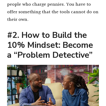
people who charge pennies. You have to
offer something that the tools cannot do on
their own.
#2. How to Build the
10% Mindset: Become
a “Problem Detective”