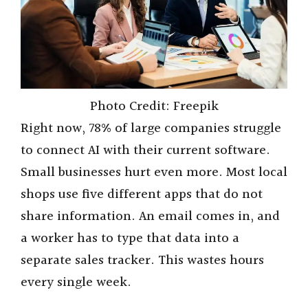
Photo Credit: Freepik
Right now, 78% of large companies struggle
to connect AI with their current software.
Small businesses hurt even more. Most local
shops use five different apps that do not
share information. An email comes in, and
a worker has to type that data into a
separate sales tracker. This wastes hours
every single week.