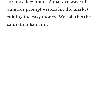
for most beginners. A massive wave of
amateur prompt writers hit the market,
ruining the easy money. We call this the
saturation tsunami.