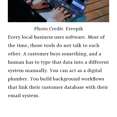
Photo Credit: Freepik
Every local business uses software. Most of
the time, those tools do not talk to each
other. A customer buys something, and a
human has to type that data into a different
system manually. You can act as a digital
plumber. You build background workflows
that link their customer database with their
email system.