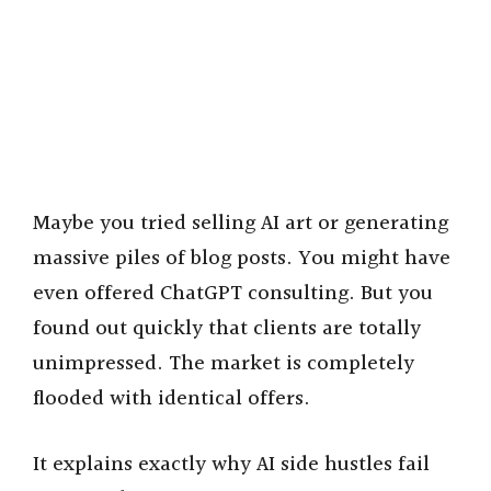
Maybe you tried selling AI art or generating
massive piles of blog posts. You might have
even offered ChatGPT consulting. But you
found out quickly that clients are totally
unimpressed. The market is completely
flooded with identical offers.
It explains exactly why AI side hustles fail