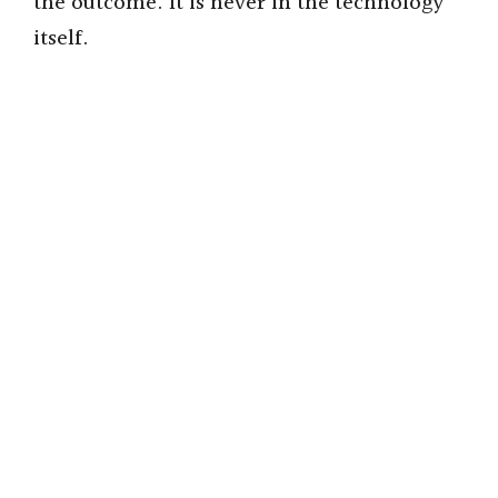
the outcome. It is never in the technology
itself.