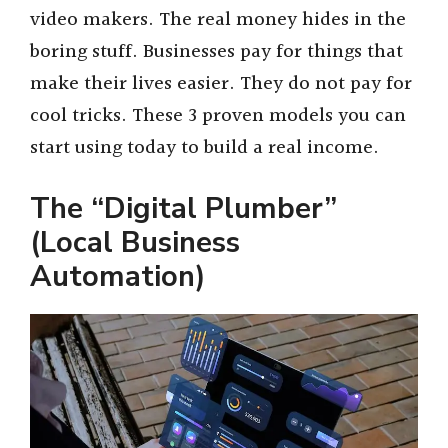
video makers. The real money hides in the
boring stuff. Businesses pay for things that
make their lives easier. They do not pay for
cool tricks. These 3 proven models you can
start using today to build a real income.
The “Digital Plumber”
(Local Business
Automation)