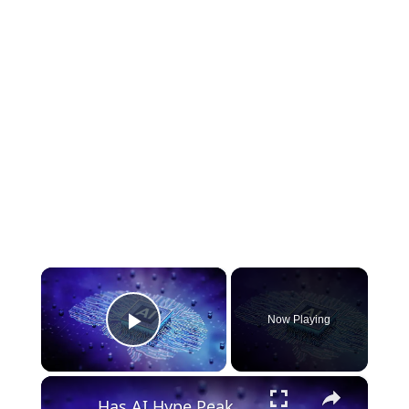
×
Now Playing
Play Video
×
Has AI Hype Peaked? Where Investors Are Finding Opportunity Now