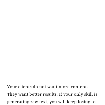
Your clients do not want more content.
They want better results. If your only skill is
generating raw text, you will keep losing to