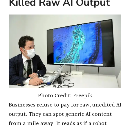
Killed Raw AI Output
Photo Credit: Freepik
Businesses refuse to pay for raw, unedited AI
output. They can spot generic AI content
from a mile away. It reads as if a robot