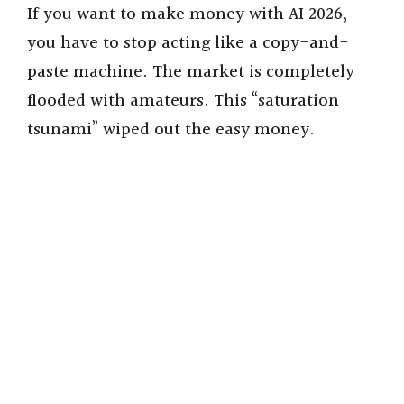
d
If you want to make money with AI 2026,
you have to stop acting like a copy-and-
e
paste machine. The market is completely
flooded with amateurs. This “saturation
o
tsunami” wiped out the easy money.