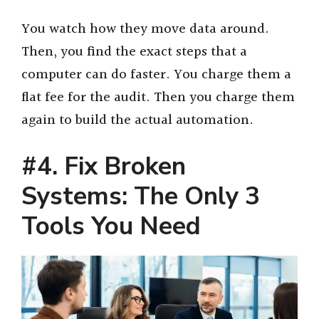
You watch how they move data around.
Then, you find the exact steps that a
computer can do faster. You charge them a
flat fee for the audit. Then you charge them
again to build the actual automation.
#4. Fix Broken
Systems: The Only 3
Tools You Need