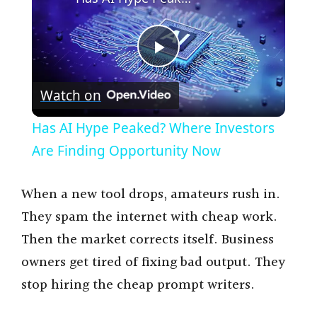
P
Watch on
l
Has AI Hype Peaked? Where Investors
a
Are Finding Opportunity Now
y
When a new tool drops, amateurs rush in.
They spam the internet with cheap work.
V
Then the market corrects itself. Business
owners get tired of fixing bad output. They
i
stop hiring the cheap prompt writers.