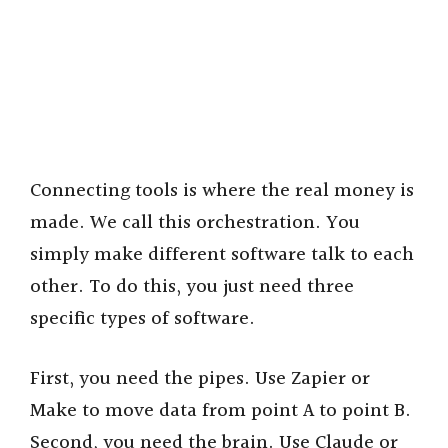
Connecting tools is where the real money is
made. We call this orchestration. You
simply make different software talk to each
other. To do this, you just need three
specific types of software.
First, you need the pipes. Use Zapier or
Make to move data from point A to point B.
Second, you need the brain. Use Claude or