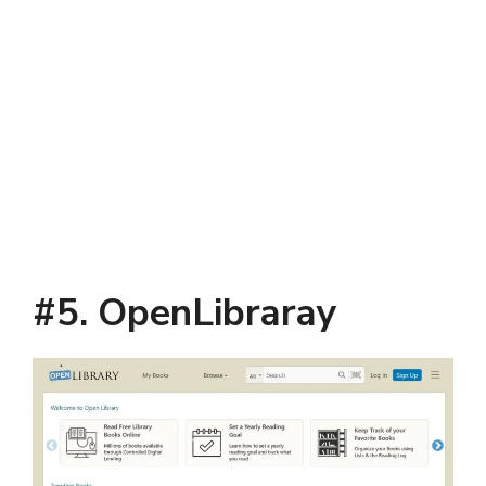
#5. OpenLibraray