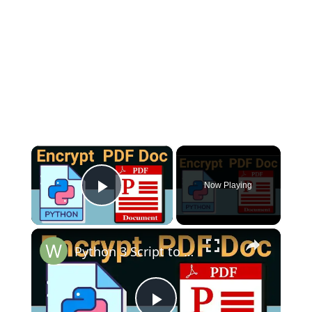
×
Now Playing
Play Video
×
Python 3 Script to Encrypt PDF Document With Password Using PyPDF2 Library