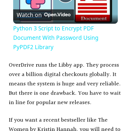
P
Watch on
l
Python 3 Script to Encrypt PDF
a
Document With Password Using
PyPDF2 Library
y
OverDrive runs the Libby app. They process
V
over a billion digital checkouts globally. It
means the system is huge and very reliable.
i
But there is one drawback. You have to wait
in line for popular new releases.
d
If you want a recent bestseller like The
e
Women by Kristin Hannah, you will need to