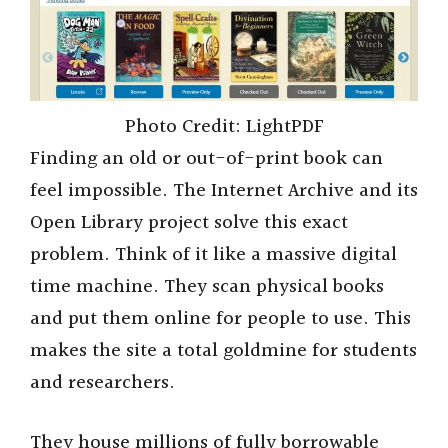
Photo Credit: LightPDF
Finding an old or out-of-print book can
feel impossible. The Internet Archive and its
Open Library project solve this exact
problem. Think of it like a massive digital
time machine. They scan physical books
and put them online for people to use. This
makes the site a total goldmine for students
and researchers.
They house millions of fully borrowable