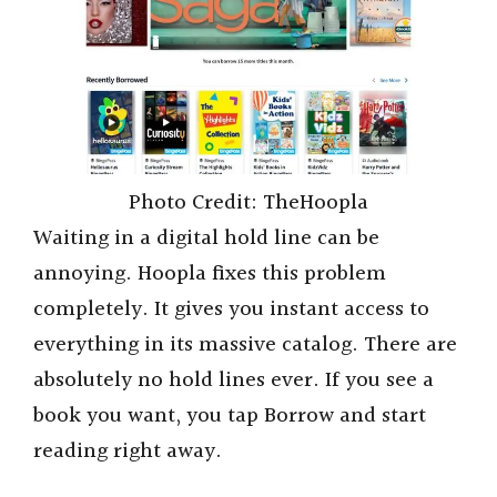
Photo Credit: TheHoopla
Waiting in a digital hold line can be
annoying. Hoopla fixes this problem
completely. It gives you instant access to
everything in its massive catalog. There are
absolutely no hold lines ever. If you see a
book you want, you tap Borrow and start
reading right away.