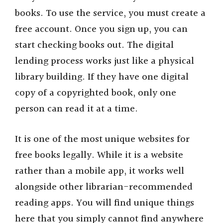
books. To use the service, you must create a
free account. Once you sign up, you can
start checking books out. The digital
lending process works just like a physical
library building. If they have one digital
copy of a copyrighted book, only one
person can read it at a time.
It is one of the most unique websites for
free books legally. While it is a website
rather than a mobile app, it works well
alongside other librarian-recommended
reading apps. You will find unique things
here that you simply cannot find anywhere