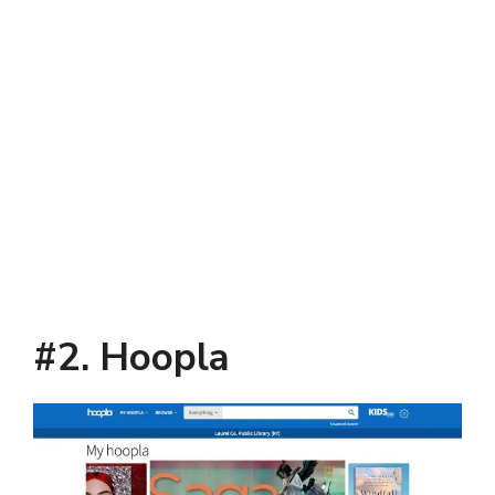
#2. Hoopla