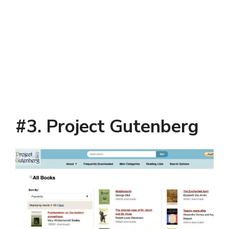
#3. Project Gutenberg