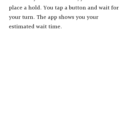
place a hold. You tap a button and wait for
o
your turn. The app shows you your
estimated wait time.