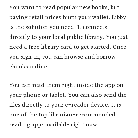
You want to read popular new books, but
paying retail prices hurts your wallet. Libby
is the solution you need. It connects
directly to your local public library. You just
need a free library card to get started. Once
you sign in, you can browse and borrow
ebooks online.
You can read them right inside the app on
your phone or tablet. You can also send the
files directly to your e-reader device. It is
one of the top librarian-recommended
reading apps available right now.