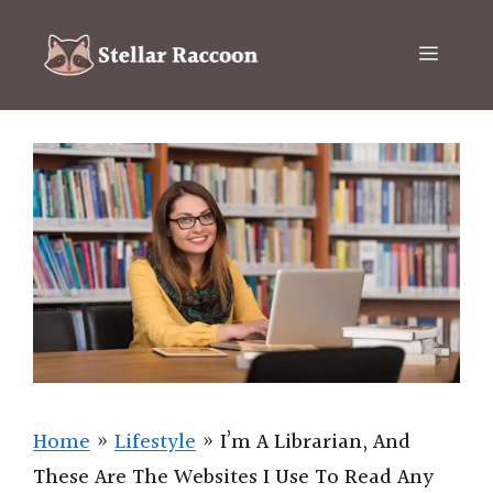
Skip
to
Menu
content
Home
»
Lifestyle
»
I’m A Librarian, And
These Are The Websites I Use To Read Any