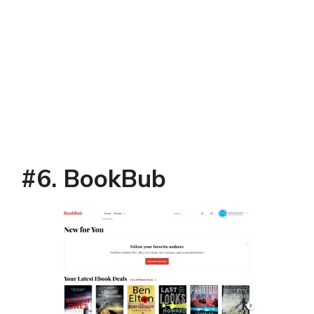
#6. BookBub