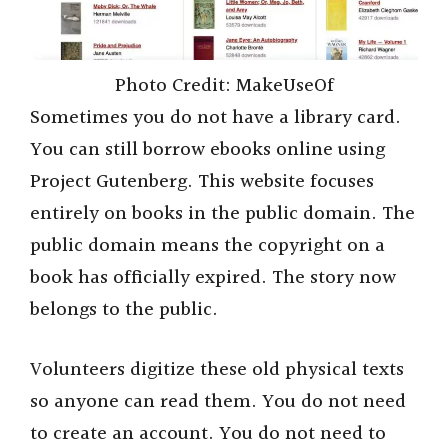
Photo Credit: MakeUseOf
Sometimes you do not have a library card.
You can still borrow ebooks online using
Project Gutenberg. This website focuses
entirely on books in the public domain. The
public domain means the copyright on a
book has officially expired. The story now
belongs to the public.
Volunteers digitize these old physical texts
so anyone can read them. You do not need
to create an account. You do not need to