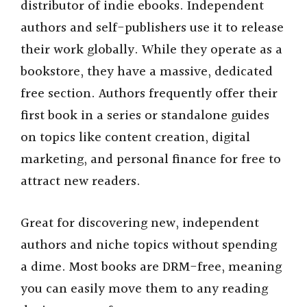
distributor of indie ebooks. Independent
authors and self-publishers use it to release
their work globally. While they operate as a
bookstore, they have a massive, dedicated
free section. Authors frequently offer their
first book in a series or standalone guides
on topics like content creation, digital
marketing, and personal finance for free to
attract new readers.
Great for discovering new, independent
authors and niche topics without spending
a dime. Most books are DRM-free, meaning
you can easily move them to any reading