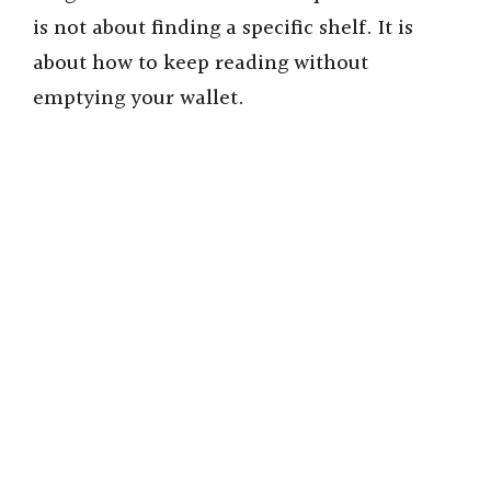
is not about finding a specific shelf. It is
about how to keep reading without
emptying your wallet.