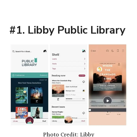
#1. Libby Public Library
Photo Credit: Libby