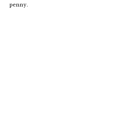
penny.