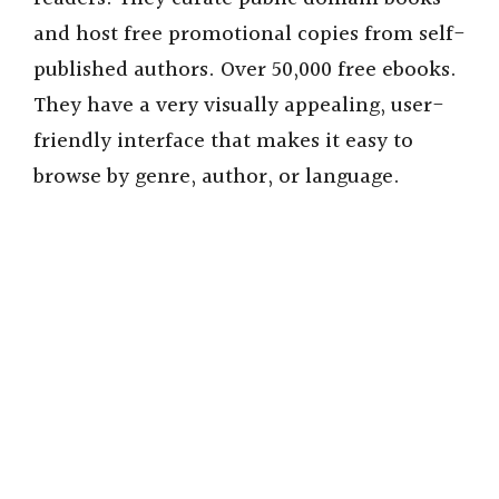
and host free promotional copies from self-
published authors. Over 50,000 free ebooks.
They have a very visually appealing, user-
friendly interface that makes it easy to
browse by genre, author, or language.