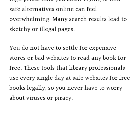
safe alternatives online can feel
overwhelming. Many search results lead to
sketchy or illegal pages.
You do not have to settle for expensive
stores or bad websites to read any book for
free. These tools that library professionals
use every single day at safe websites for free
books legally, so you never have to worry
about viruses or piracy.