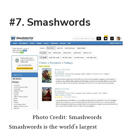
#7. Smashwords
Photo Credit: Smashwords
Smashwords is the world’s largest