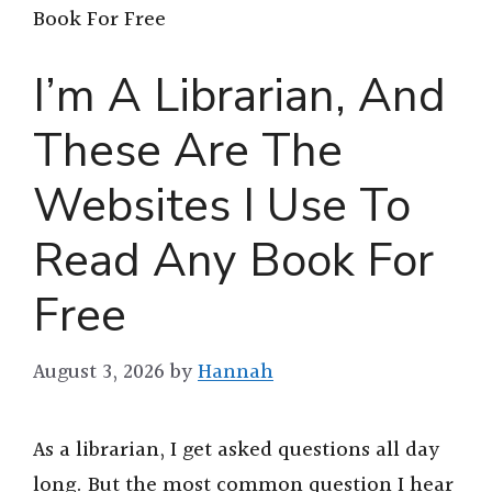
Book For Free
I’m A Librarian, And
These Are The
Websites I Use To
Read Any Book For
Free
August 3, 2026
by
Hannah
As a librarian, I get asked questions all day
long. But the most common question I hear