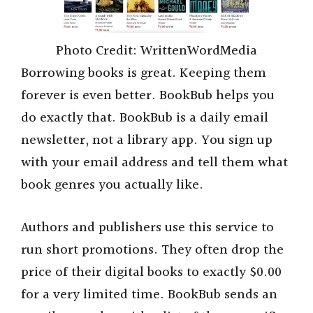
Photo Credit: WrittenWordMedia
Borrowing books is great. Keeping them
forever is even better. BookBub helps you
do exactly that. BookBub is a daily email
newsletter, not a library app. You sign up
with your email address and tell them what
book genres you actually like.
Authors and publishers use this service to
run short promotions. They often drop the
price of their digital books to exactly $0.00
for a very limited time. BookBub sends an