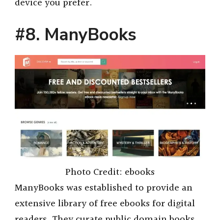
device you prefer.
#8. ManyBooks
Photo Credit: ebooks
ManyBooks was established to provide an
extensive library of free ebooks for digital
readers. They curate public domain books