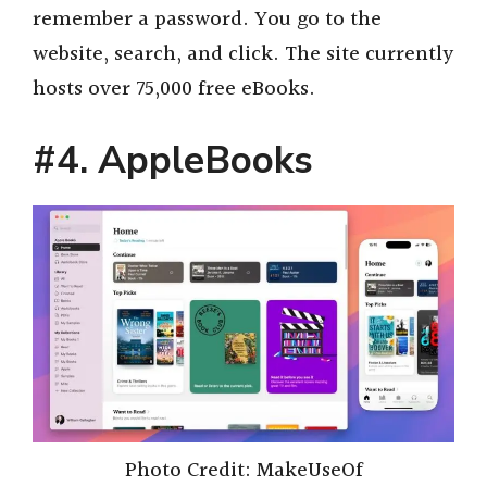
remember a password. You go to the
website, search, and click. The site currently
hosts over 75,000 free eBooks.
#4
.
AppleBooks
Photo Credit: MakeUseOf