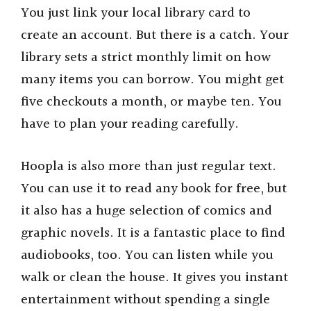
You just link your local library card to
create an account. But there is a catch. Your
library sets a strict monthly limit on how
many items you can borrow. You might get
five checkouts a month, or maybe ten. You
have to plan your reading carefully.
Hoopla is also more than just regular text.
You can use it to read any book for free, but
it also has a huge selection of comics and
graphic novels. It is a fantastic place to find
audiobooks, too. You can listen while you
walk or clean the house. It gives you instant
entertainment without spending a single