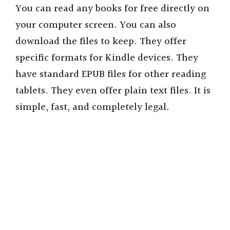
You can read any books for free directly on
your computer screen. You can also
download the files to keep. They offer
specific formats for Kindle devices. They
have standard EPUB files for other reading
tablets. They even offer plain text files. It is
simple, fast, and completely legal.