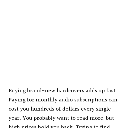
Buying brand-new hardcovers adds up fast.
Paying for monthly audio subscriptions can
cost you hundreds of dollars every single
year. You probably want to read more, but
high prices hold you back. Trying to find