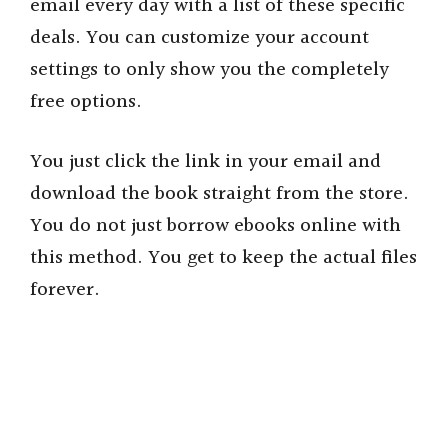
email every day with a list of these specific
deals. You can customize your account
settings to only show you the completely
free options.
You just click the link in your email and
download the book straight from the store.
You do not just borrow ebooks online with
this method. You get to keep the actual files
forever.