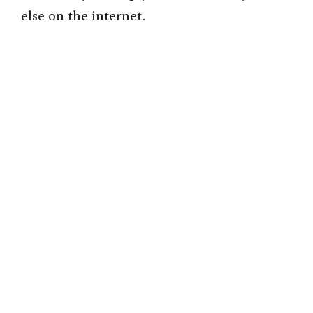
else on the internet.