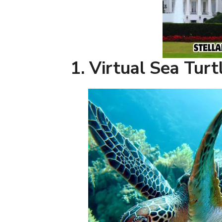
1. Virtual Sea Tur