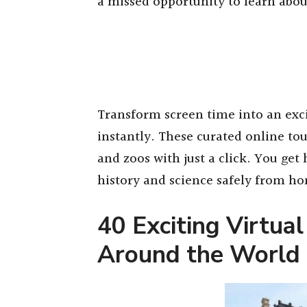
a missed opportunity to learn abou
Transform screen time into an exc
instantly. These curated online to
and zoos with just a click. You ge
history and science safely from h
40 Exciting Virtual
Around the World