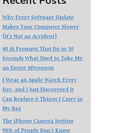
Recent Posts
Why Every Software Update
Makes Your Computer Slower
(It’s Not an Accident)
40 AI Prompts That Do in 30
Seconds What Used to Take Me
an Entire Afternoon
I Wear an Apple Watch Every
Day, and I Just Discovered It
Can Replace 6 Things I Carry in
My Bag
The iPhone Camera Setting
90% of People Don’t Know