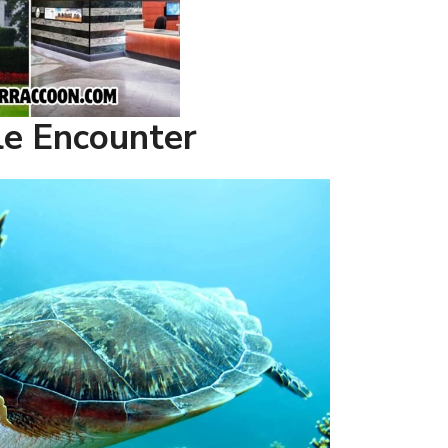
tle Encounter