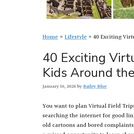
Home
»
Lifestyle
»
40 Exciting Vir
40 Exciting Virtu
Kids Around th
January 16, 2026
by
Bailey Blue
You want to plan Virtual Field Tri
searching the internet for good l
old cartoons and bored complaints 