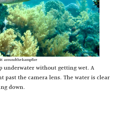
it: aroundthekampfire
ep underwater without getting wet. A
ht past the camera lens. The water is clear
ring down.