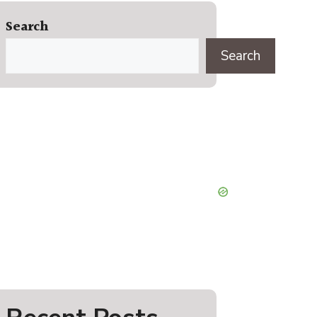
Search
Search