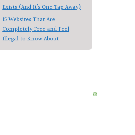
Exists (And It’s One Tap Away)
15 Websites That Are
Completely Free and Feel
Illegal to Know About