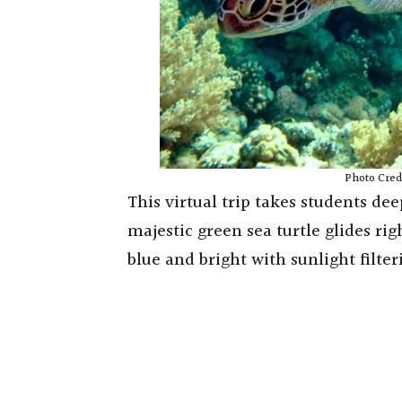
Photo Cred
This virtual trip takes students de
majestic green sea turtle glides rig
blue and bright with sunlight filte