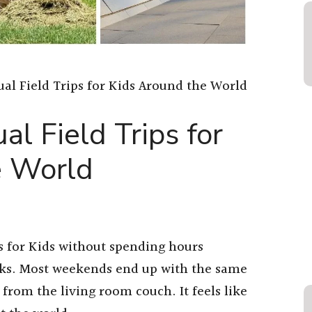
tual Field Trips for Kids Around the World
al Field Trips for
e World
ps for Kids without spending hours
inks. Most weekends end up with the same
from the living room couch. It feels like