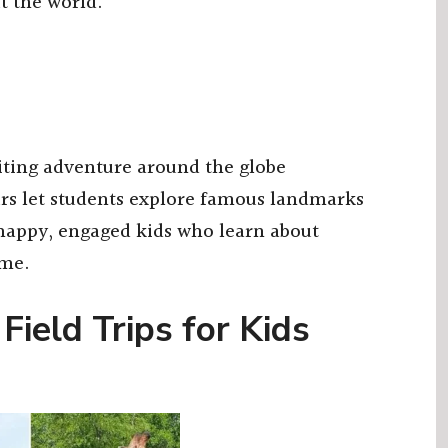
t the world.
iting adventure around the globe
urs let students explore famous landmarks
t happy, engaged kids who learn about
ome.
 Field Trips for Kids