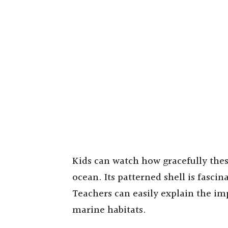
Kids can watch how gracefully the
ocean. Its patterned shell is fascin
Teachers can easily explain the im
marine habitats.