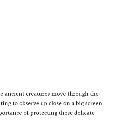
se ancient creatures move through the
ating to observe up close on a big screen.
portance of protecting these delicate