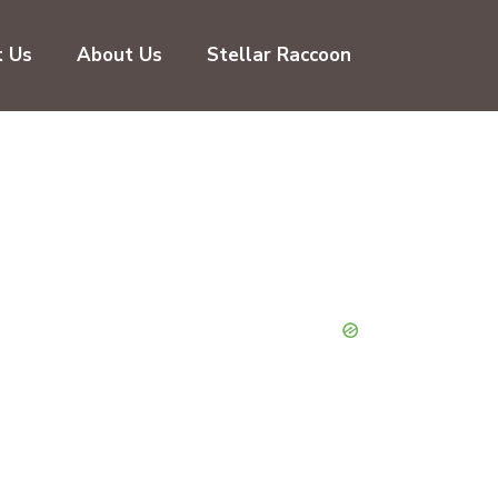
t Us
About Us
Stellar Raccoon