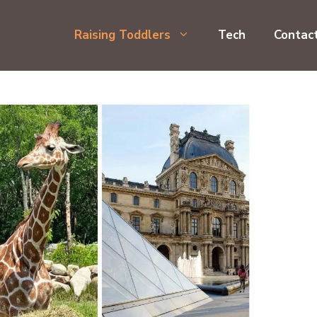
Raising Toddlers
Tech
Contac