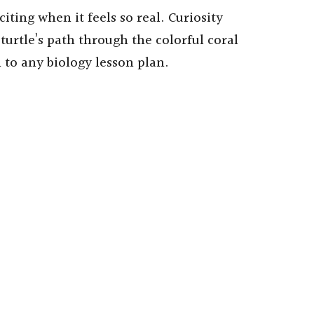
iting when it feels so real. Curiosity
turtle’s path through the colorful coral
n to any biology lesson plan.