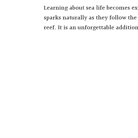
Learning about sea life becomes exc
sparks naturally as they follow the 
reef. It is an unforgettable additio