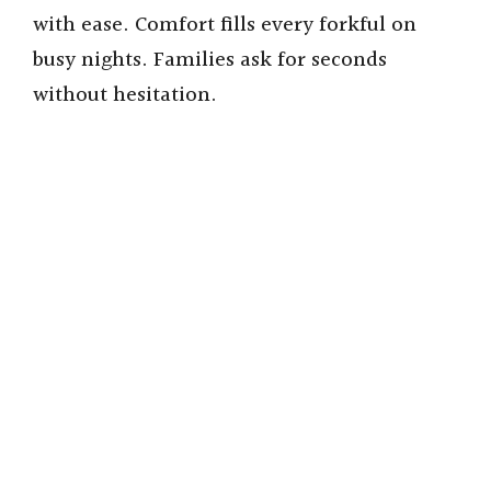
with ease. Comfort fills every forkful on
busy nights. Families ask for seconds
without hesitation.