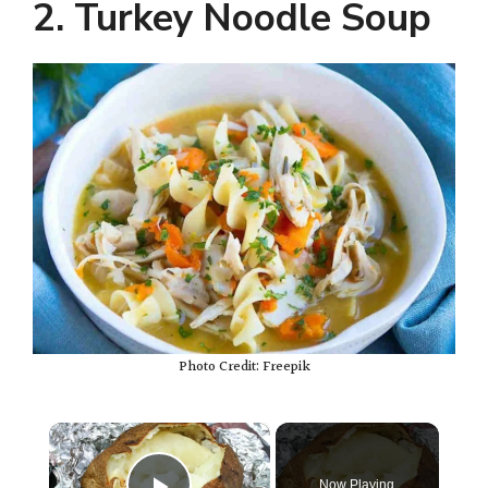
2. Turkey Noodle Soup
Photo Credit: Freepik
×
Now Playing