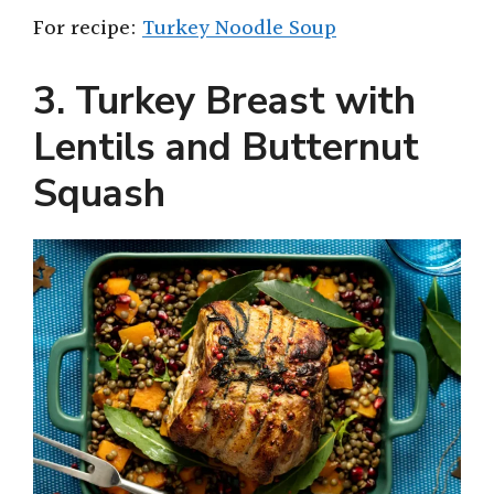
For recipe:
Turkey Noodle Soup
3. Turkey Breast with
Lentils and Butternut
Squash