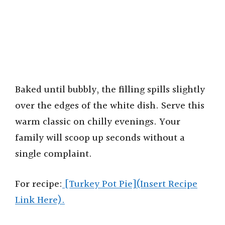
Baked until bubbly, the filling spills slightly
over the edges of the white dish. Serve this
warm classic on chilly evenings. Your
family will scoop up seconds without a
single complaint.
For recipe:
[Turkey Pot Pie](Insert Recipe
Link Here).