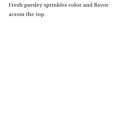
Fresh parsley sprinkles color and flavor
i
across the top.
d
e
o