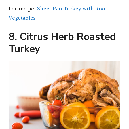
For recipe:
Sheet Pan Turkey with Root
Vegetables
8. Citrus Herb Roasted
Turkey