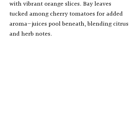
with vibrant orange slices. Bay leaves
tucked among cherry tomatoes for added
aroma—juices pool beneath, blending citrus
and herb notes.