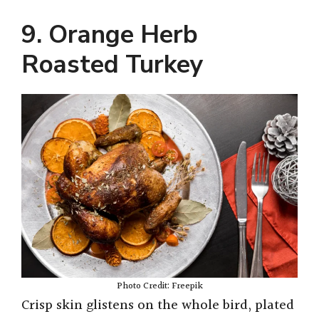
9. Orange Herb
Roasted Turkey
Photo Credit: Freepik
Crisp skin glistens on the whole bird, plated