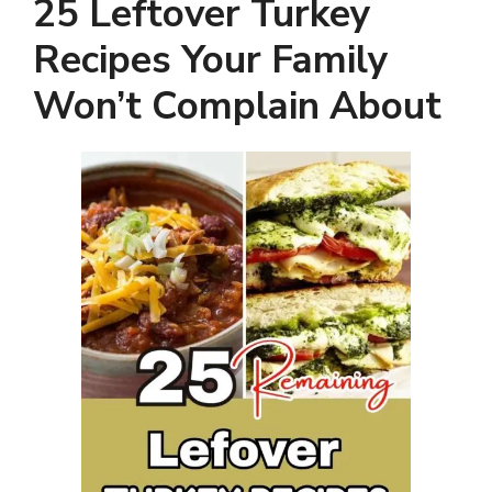
25 Leftover Turkey
Recipes Your Family
Won’t Complain About