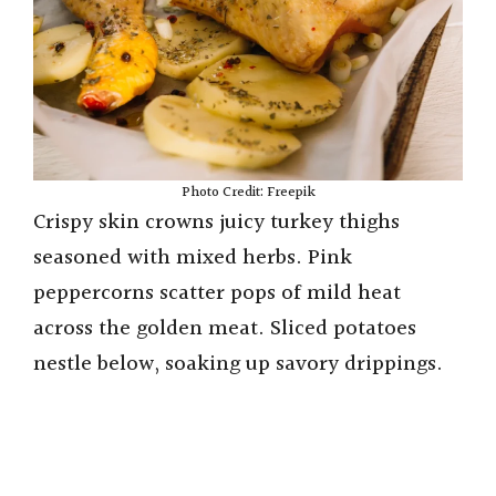
Photo Credit: Freepik
Crispy skin crowns juicy turkey thighs
seasoned with mixed herbs. Pink
peppercorns scatter pops of mild heat
across the golden meat. Sliced potatoes
nestle below, soaking up savory drippings.