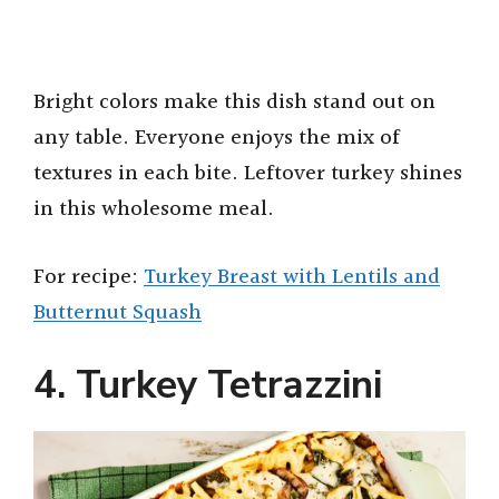
Bright colors make this dish stand out on
any table. Everyone enjoys the mix of
textures in each bite. Leftover turkey shines
in this wholesome meal.
For recipe:
Turkey Breast with Lentils and
Butternut Squash
4. Turkey Tetrazzini