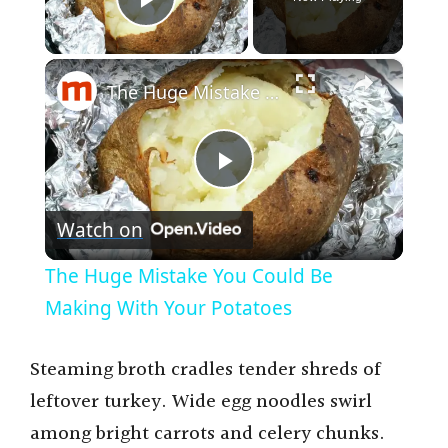
Play Video
×
The Huge Mistake You Could Be Making With Your Potatoes
P
Watch on
l
The Huge Mistake You Could Be
a
Making With Your Potatoes
y
Steaming broth cradles tender shreds of
leftover turkey. Wide egg noodles swirl
V
among bright carrots and celery chunks.