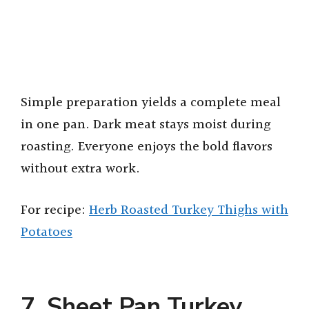
Simple preparation yields a complete meal
in one pan. Dark meat stays moist during
roasting. Everyone enjoys the bold flavors
without extra work.
For recipe:
Herb Roasted Turkey Thighs with
Potatoes
7. Sheet Pan Turkey