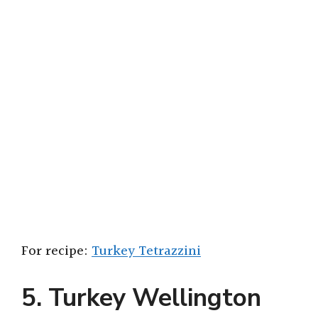
For recipe:
Turkey Tetrazzini
5. Turkey Wellington