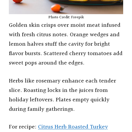
Photo Credit: Freepik
Golden skin crisps over moist meat infused
with fresh citrus notes. Orange wedges and
lemon halves stuff the cavity for bright
flavor bursts. Scattered cherry tomatoes add
sweet pops around the edges.
Herbs like rosemary enhance each tender
slice. Roasting locks in the juices from
holiday leftovers. Plates empty quickly
during family gatherings.
For recipe:
Citrus Herb Roasted Turkey