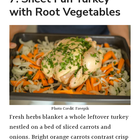
with Root Vegetables
Photo Credit: Freepik
Fresh herbs blanket a whole leftover turkey
nestled on a bed of sliced carrots and
onions. Bright orange carrots contrast crisp