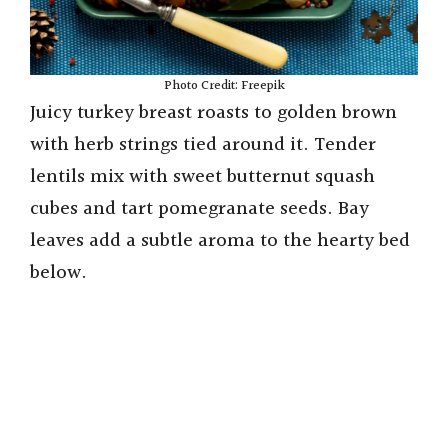
Photo Credit: Freepik
Juicy turkey breast roasts to golden brown
with herb strings tied around it. Tender
lentils mix with sweet butternut squash
cubes and tart pomegranate seeds. Bay
leaves add a subtle aroma to the hearty bed
below.