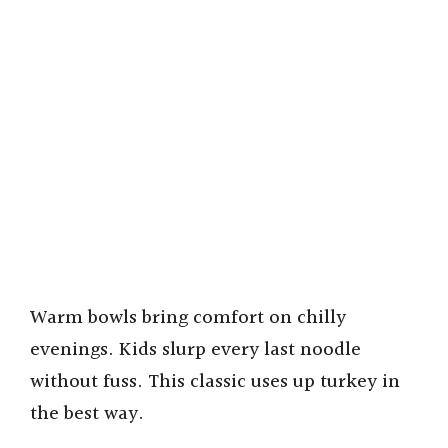
Warm bowls bring comfort on chilly
evenings. Kids slurp every last noodle
without fuss. This classic uses up turkey in
the best way.