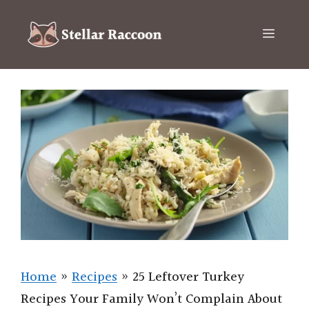
Skip
to
Menu
content
Home
»
Recipes
»
25 Leftover Turkey
Recipes Your Family Won’t Complain About