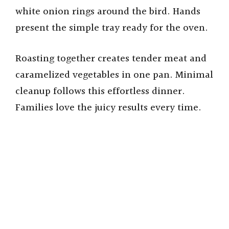
white onion rings around the bird. Hands
present the simple tray ready for the oven.
Roasting together creates tender meat and
caramelized vegetables in one pan. Minimal
cleanup follows this effortless dinner.
Families love the juicy results every time.