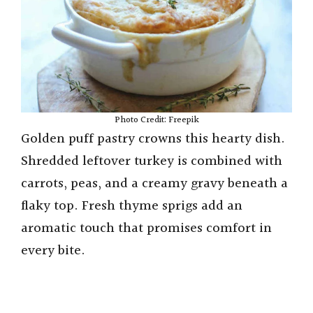
Photo Credit: Freepik
Golden puff pastry crowns this hearty dish.
Shredded leftover turkey is combined with
carrots, peas, and a creamy gravy beneath a
flaky top. Fresh thyme sprigs add an
aromatic touch that promises comfort in
every bite.