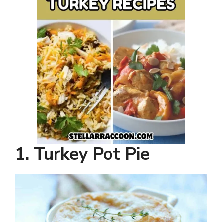
1. Turkey Pot Pie