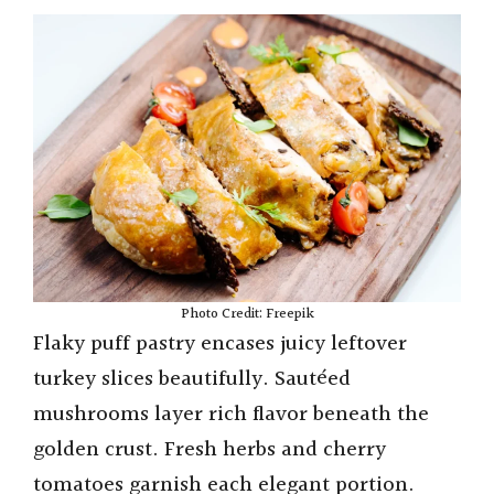
Photo Credit: Freepik
Flaky puff pastry encases juicy leftover
turkey slices beautifully. Sautéed
mushrooms layer rich flavor beneath the
golden crust. Fresh herbs and cherry
tomatoes garnish each elegant portion.