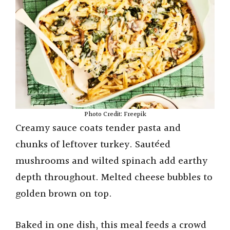
Photo Credit: Freepik
Creamy sauce coats tender pasta and
chunks of leftover turkey. Sautéed
mushrooms and wilted spinach add earthy
depth throughout. Melted cheese bubbles to
golden brown on top.
Baked in one dish, this meal feeds a crowd