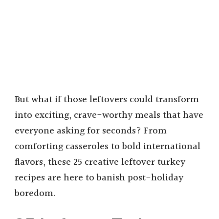
But what if those leftovers could transform
into exciting, crave-worthy meals that have
everyone asking for seconds? From
comforting casseroles to bold international
flavors, these 25 creative leftover turkey
recipes are here to banish post-holiday
boredom.