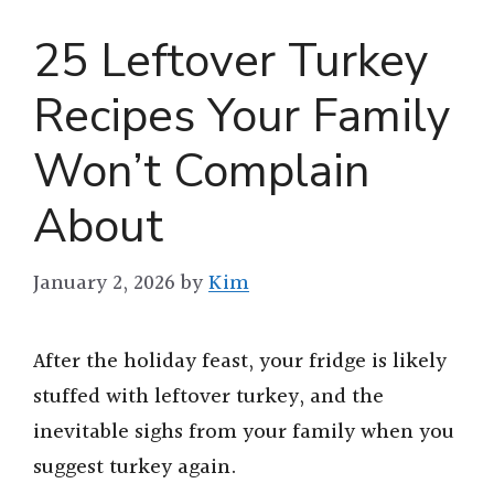
25 Leftover Turkey
Recipes Your Family
Won’t Complain
About
January 2, 2026
by
Kim
After the holiday feast, your fridge is likely
stuffed with leftover turkey, and the
inevitable sighs from your family when you
suggest turkey again.