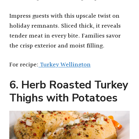
Impress guests with this upscale twist on
holiday remnants. Sliced thick, it reveals
tender meat in every bite. Families savor
the crisp exterior and moist filling.
For recipe:
Turkey Wellington
6. Herb Roasted Turkey
Thighs with Potatoes