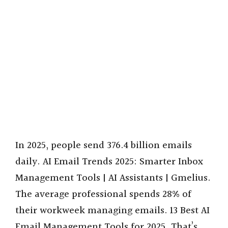
In 2025, people send 376.4 billion emails
daily. AI Email Trends 2025: Smarter Inbox
Management Tools | AI Assistants | Gmelius.
The average professional spends 28% of
their workweek managing emails. 13 Best AI
Email Management Tools for 2025. That’s