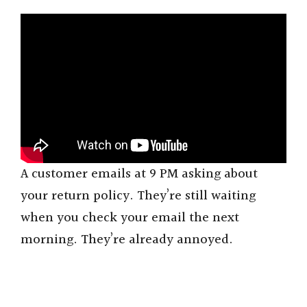
A customer emails at 9 PM asking about
your return policy. They’re still waiting
when you check your email the next
morning. They’re already annoyed.