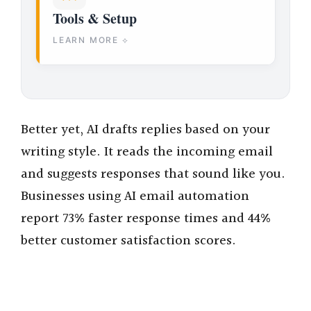
Tools & Setup
LEARN MORE ⟡
Better yet, AI drafts replies based on your
writing style. It reads the incoming email
and suggests responses that sound like you.
Businesses using AI email automation
report 73% faster response times and 44%
better customer satisfaction scores.