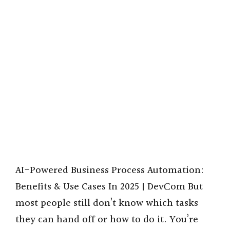
AI-Powered Business Process Automation:
Benefits & Use Cases In 2025 | DevСom But
most people still don’t know which tasks
they can hand off or how to do it. You’re