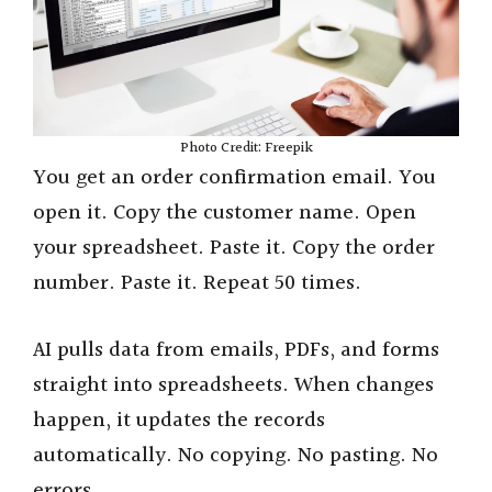
Photo Credit: Freepik
You get an order confirmation email. You
open it. Copy the customer name. Open
your spreadsheet. Paste it. Copy the order
number. Paste it. Repeat 50 times.
AI pulls data from emails, PDFs, and forms
straight into spreadsheets. When changes
happen, it updates the records
automatically. No copying. No pasting. No
errors.