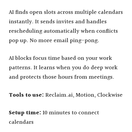
AI finds open slots across multiple calendars
instantly. It sends invites and handles
rescheduling automatically when conflicts
pop up. No more email ping-pong.
AI blocks focus time based on your work
patterns. It learns when you do deep work
and protects those hours from meetings.
Tools to use:
Reclaim.ai, Motion, Clockwise
Setup time:
10 minutes to connect
calendars