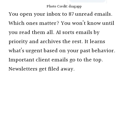
Photo Credit: dragapp
You open your inbox to 87 unread emails.
Which ones matter? You won’t know until
you read them all. AI sorts emails by
priority and archives the rest. It learns
what’s urgent based on your past behavior.
Important client emails go to the top.
Newsletters get filed away.