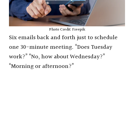
Photo Credit: Freepik
Six emails back and forth just to schedule
one 30-minute meeting. “Does Tuesday
work?” “No, how about Wednesday?”
“Morning or afternoon?”