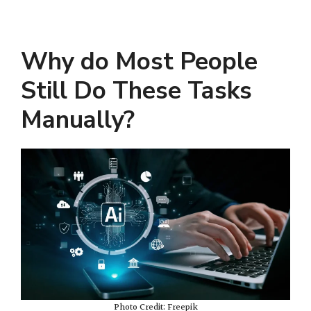
Why do Most People
Still Do These Tasks
Manually?
Photo Credit: Freepik