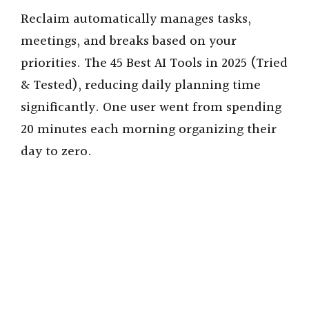
Reclaim automatically manages tasks,
meetings, and breaks based on your
priorities. The 45 Best AI Tools in 2025 (Tried
& Tested), reducing daily planning time
significantly. One user went from spending
20 minutes each morning organizing their
day to zero.