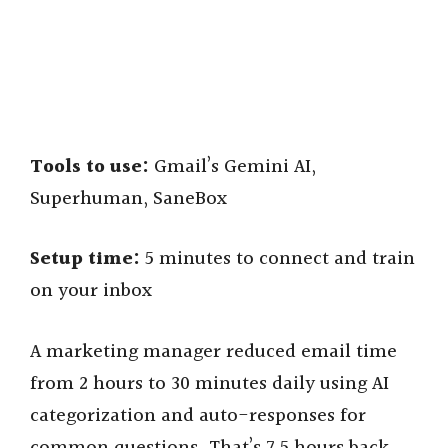
Tools to use:
Gmail’s Gemini AI,
Superhuman, SaneBox
Setup time:
5 minutes to connect and train
on your inbox
A marketing manager reduced email time
from 2 hours to 30 minutes daily using AI
categorization and auto-responses for
common questions. That’s 7.5 hours back