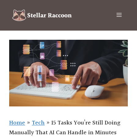
Skip
to
Menu
content
Home
»
Tech
»
15 Tasks You’re Still Doing
Manually That AI Can Handle in Minutes