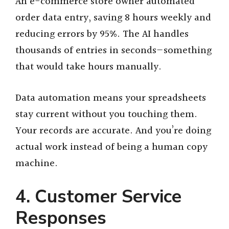
An e-commerce store owner automated
order data entry, saving 8 hours weekly and
reducing errors by 95%. The AI handles
thousands of entries in seconds—something
that would take hours manually.
Data automation means your spreadsheets
stay current without you touching them.
Your records are accurate. And you’re doing
actual work instead of being a human copy
machine.
4. Customer Service
Responses