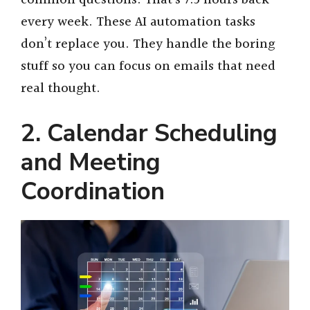
every week. These AI automation tasks
don’t replace you. They handle the boring
stuff so you can focus on emails that need
real thought.
2. Calendar Scheduling
and Meeting
Coordination