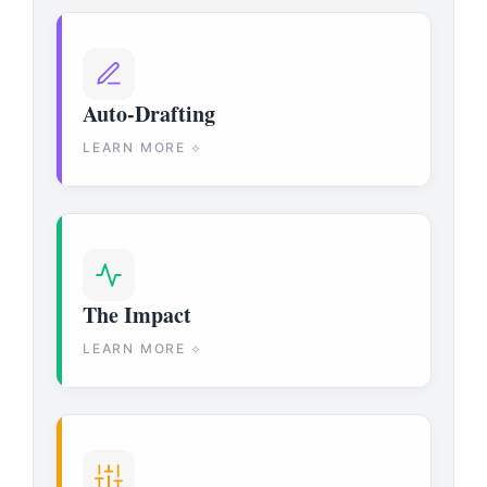
Auto-Drafting
LEARN MORE ⟡
The Impact
LEARN MORE ⟡