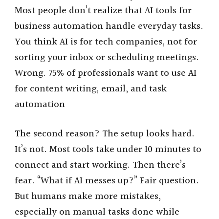
Most people don’t realize that AI tools for
business automation handle everyday tasks.
You think AI is for tech companies, not for
sorting your inbox or scheduling meetings.
Wrong. 75% of professionals want to use AI
for content writing, email, and task
automation
The second reason? The setup looks hard.
It’s not. Most tools take under 10 minutes to
connect and start working. Then there’s
fear. “What if AI messes up?” Fair question.
But humans make more mistakes,
especially on manual tasks done while