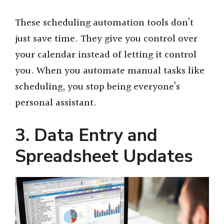
y
These scheduling automation tools don’t
just save time. They give you control over
V
your calendar instead of letting it control
you. When you automate manual tasks like
i
scheduling, you stop being everyone’s
personal assistant.
d
3. Data Entry and
e
Spreadsheet Updates
o