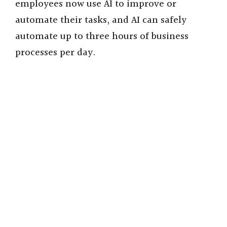
employees now use AI to improve or
automate their tasks, and AI can safely
automate up to three hours of business
processes per day.