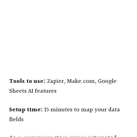
Tools to use:
Zapier, Make.com, Google
Sheets AI features
Setup time:
15 minutes to map your data
fields