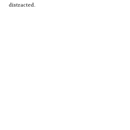
distracted.