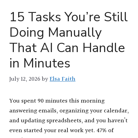
15 Tasks You’re Still
Doing Manually
That AI Can Handle
in Minutes
July 12, 2026
by
Elsa Faith
You spent 90 minutes this morning
answering emails, organizing your calendar,
and updating spreadsheets, and you haven’t
even started your real work yet. 47% of