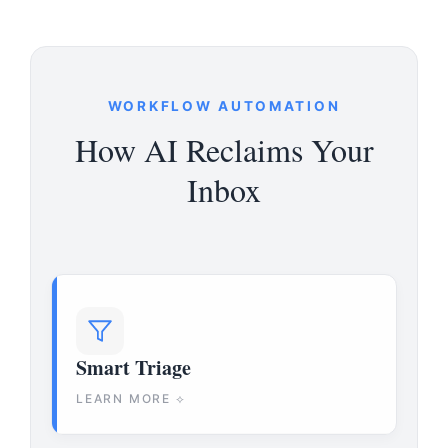
WORKFLOW AUTOMATION
How AI Reclaims Your
Inbox
Smart Triage
LEARN MORE ⟡