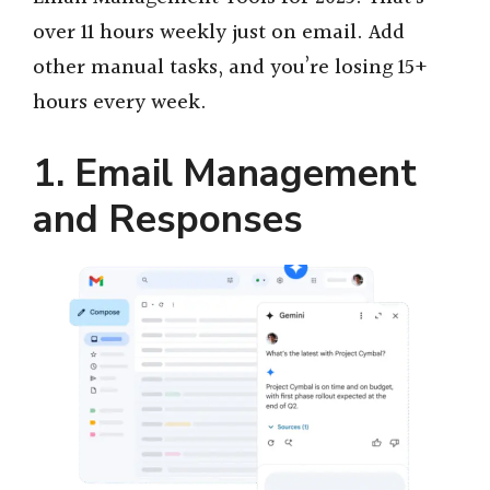
over 11 hours weekly just on email. Add
other manual tasks, and you’re losing 15+
hours every week.
1. Email Management
and Responses