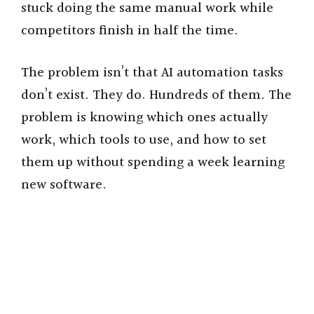
stuck doing the same manual work while
competitors finish in half the time.
The problem isn’t that AI automation tasks
don’t exist. They do. Hundreds of them. The
problem is knowing which ones actually
work, which tools to use, and how to set
them up without spending a week learning
new software.