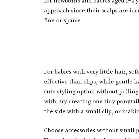
for newborns and babies aged 1-2 ye
approach since their scalps are incr
fine or sparse.
For babies with very little hair, s
effective than clips, while gentle h
cute styling option without pulling
with, try creating one tiny ponytail
the side with a small clip, or makin
Choose accessories without small 