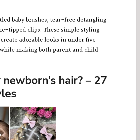
tled baby brushes, tear-free detangling
ne-tipped clips. These simple styling
 create adorable looks in under five
 while making both parent and child
 newborn’s hair? – 27
yles