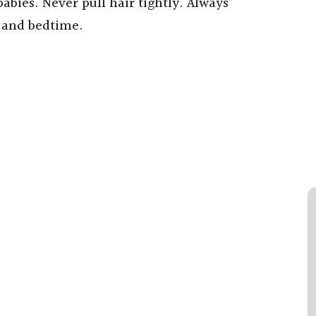
babies. Never pull hair tightly. Always
s and bedtime.