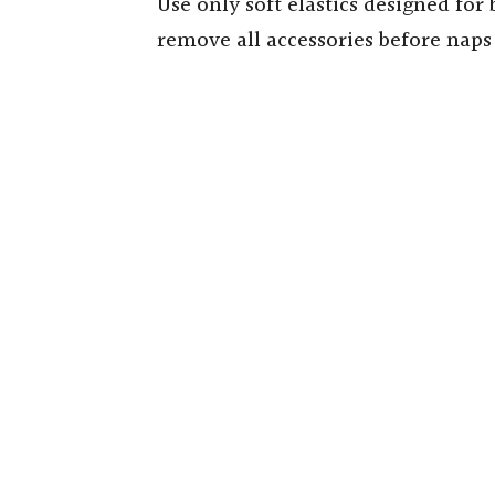
Use only soft elastics designed for 
remove all accessories before nap