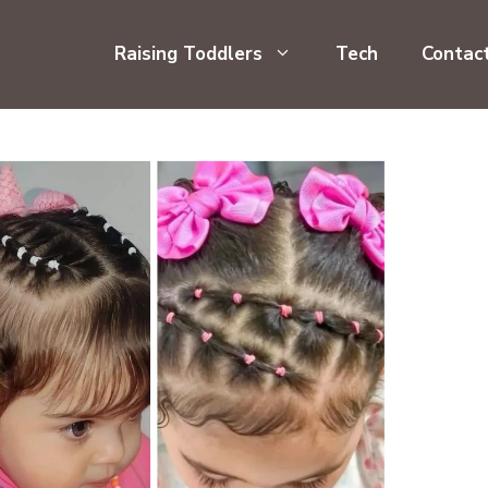
Raising Toddlers
Tech
Contac