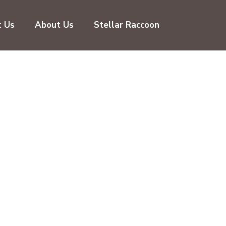
t Us
About Us
Stellar Raccoon