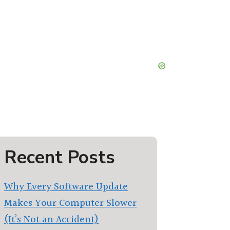
Recent Posts
Why Every Software Update
Makes Your Computer Slower
(It’s Not an Accident)