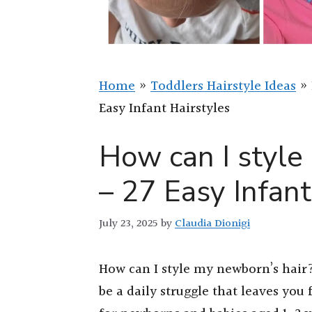
Home
»
Toddlers Hairstyle Ideas
»
Easy Infant Hairstyles
How can I style
– 27 Easy Infant
July 23, 2025
by
Claudia Dionigi
How can I style my newborn’s hair? 
be a daily struggle that leaves you 