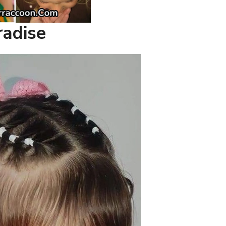
radise