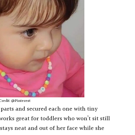
Credit: @Pinterest
parts and secured each one with tiny
works great for toddlers who won’t sit still
stays neat and out of her face while she