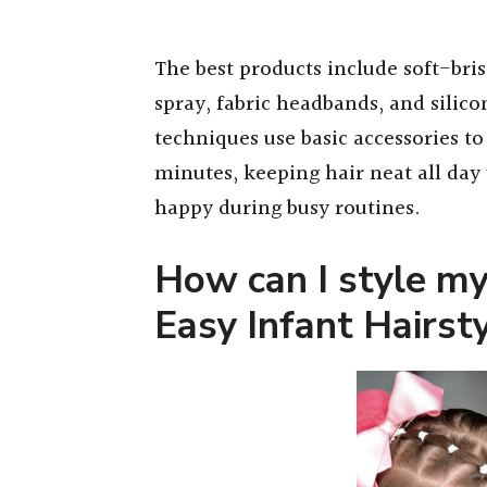
The best products include soft-bris
spray, fabric headbands, and silico
techniques use basic accessories to
minutes, keeping hair neat all day
happy during busy routines.
How can I style my
Easy Infant Hairst