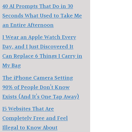
40 AI Prompts That Do in 30
Seconds What Used to Take Me
an Entire Afternoon
I Wear an Apple Watch Every
Day, and I Just Discovered It
Can Replace 6 Things I Carry in
My Bag
The iPhone Camera Setting
90% of People Don’t Know
Exists (And It’s One Tap Away)
15 Websites That Are
Completely Free and Feel
Illegal to Know About