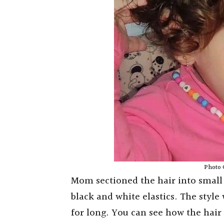
Photo 
Mom sectioned the hair into small 
black and white elastics. The style 
for long. You can see how the hair 