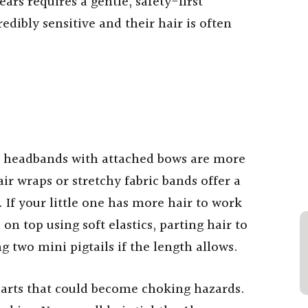
ars requires a gentle, safety-first
edibly sensitive and their hair is often
oft headbands with attached bows are more
air wraps or stretchy fabric bands offer a
. If your little one has more hair to work
 on top using soft elastics, parting hair to
g two mini pigtails if the length allows.
parts that could become choking hazards.