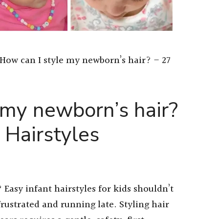
How can I style my newborn’s hair? – 27
 my newborn’s hair?
 Hairstyles
Easy infant hairstyles for kids shouldn’t
frustrated and running late. Styling hair