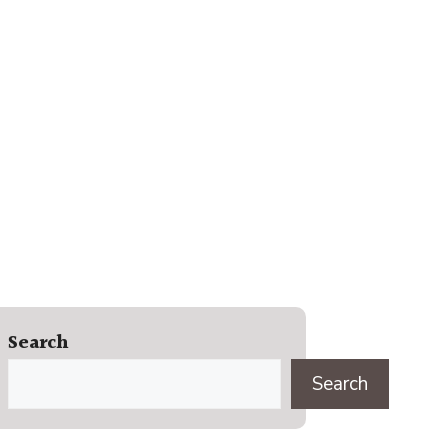
Search
Search