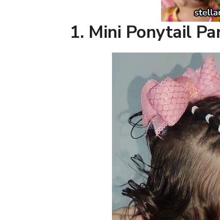
1.
Mini Ponytail Pa