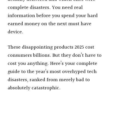
complete disasters. You need real
information before you spend your hard
earned money on the next must have
device.
These disappointing products 2025 cost
consumers billions. But they don’t have to
cost you anything. Here’s your complete
guide to the year’s most overhyped tech
disasters, ranked from merely bad to
absolutely catastrophic.