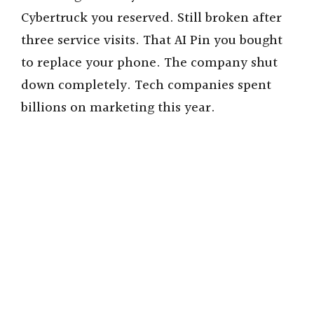
Cybertruck you reserved. Still broken after
three service visits. That AI Pin you bought
to replace your phone. The company shut
down completely. Tech companies spent
billions on marketing this year.