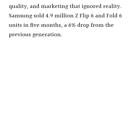
quality, and marketing that ignored reality.
Samsung sold 4.9 million Z Flip 6 and Fold 6
units in five months, a 6% drop from the
previous generation.