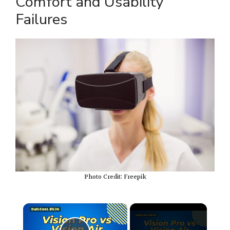
Comfort and Usability
Failures
Photo Credit: Freepik
×