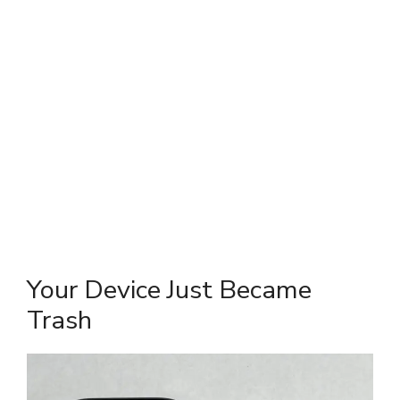
Your Device Just Became
Trash