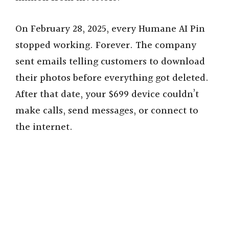
On February 28, 2025, every Humane AI Pin
stopped working. Forever. The company
sent emails telling customers to download
their photos before everything got deleted.
After that date, your $699 device couldn’t
make calls, send messages, or connect to
the internet.