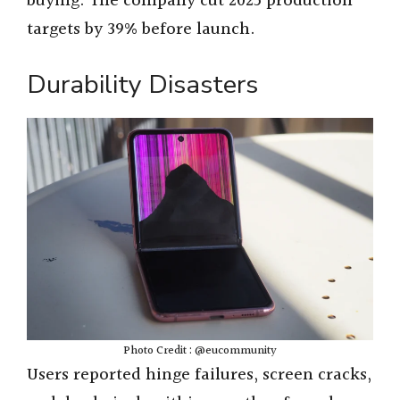
buying. The company cut 2025 production
targets by 39% before launch.
Durability Disasters
Photo Credit : @eucommunity
Users reported hinge failures, screen cracks,