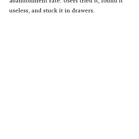
abandonment rate. Users tried it, found it
useless, and stuck it in drawers.