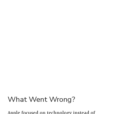
What Went Wrong?
Apple focused on technology instead of