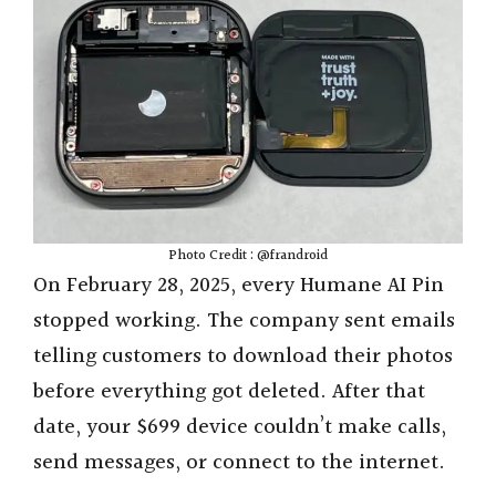
Photo Credit : @frandroid
On February 28, 2025, every Humane AI Pin
stopped working. The company sent emails
telling customers to download their photos
before everything got deleted. After that
date, your $699 device couldn’t make calls,
send messages, or connect to the internet.