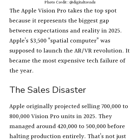
Photo Credit : @digitaltrends
The Apple Vision Pro takes the top spot
because it represents the biggest gap
between expectations and reality in 2025.
Apple’s $3,500 “spatial computer” was
supposed to launch the AR/VR revolution. It
became the most expensive tech failure of
the year.
The Sales Disaster
Apple originally projected selling 700,000 to
800,000 Vision Pro units in 2025. They
managed around 420,000 to 500,000 before
halting production entirely. That’s not just