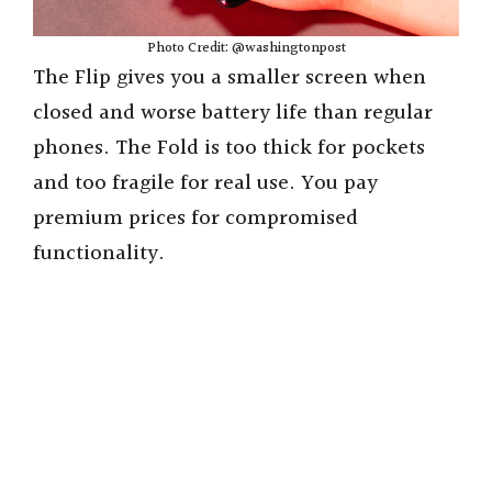
Photo Credit: @washingtonpost
The Flip gives you a smaller screen when
closed and worse battery life than regular
phones. The Fold is too thick for pockets
and too fragile for real use. You pay
premium prices for compromised
functionality.