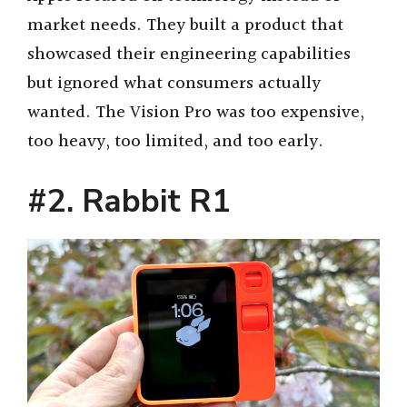
market needs. They built a product that
showcased their engineering capabilities
but ignored what consumers actually
wanted. The Vision Pro was too expensive,
too heavy, too limited, and too early.
#2. Rabbit R1