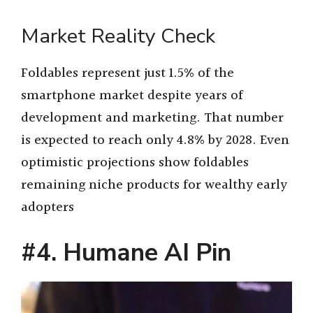
Market Reality Check
Foldables represent just 1.5% of the
smartphone market despite years of
development and marketing. That number
is expected to reach only 4.8% by 2028. Even
optimistic projections show foldables
remaining niche products for wealthy early
adopters
#4. Humane AI Pin