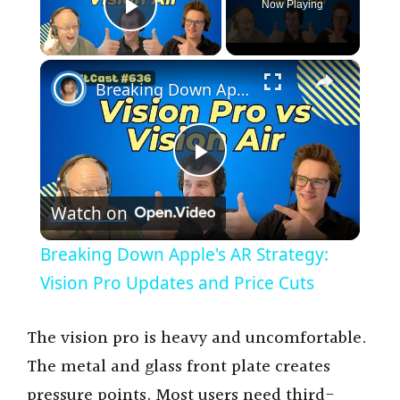
Now Playing
Play Video
×
Breaking Down Apple's AR Strategy: Vision Pro Updates and Price Cuts
P
Watch on
l
Breaking Down Apple's AR Strategy:
a
Vision Pro Updates and Price Cuts
y
The vision pro is heavy and uncomfortable.
The metal and glass front plate creates
V
pressure points. Most users need third-