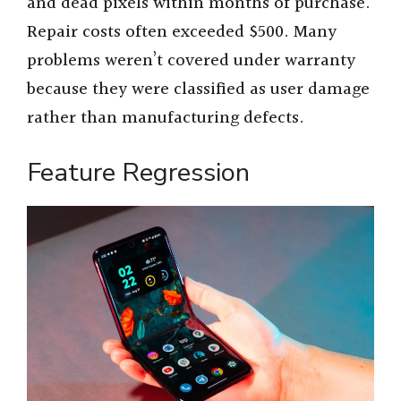
and dead pixels within months of purchase.
Repair costs often exceeded $500. Many
problems weren’t covered under warranty
because they were classified as user damage
rather than manufacturing defects.
Feature Regression