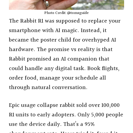
Photo Credit: @tomsguide
The Rabbit R1 was supposed to replace your
smartphone with AI magic. Instead, it
became the poster child for overhyped AI
hardware. The promise vs reality is that
Rabbit promised an AI companion that
could handle any digital task. Book flights,
order food, manage your schedule all
through natural conversation.
Epic usage collapse rabbit sold over 100,000
R1 units to early adopters. Only 5,000 people
use the device daily. That’s a 95%