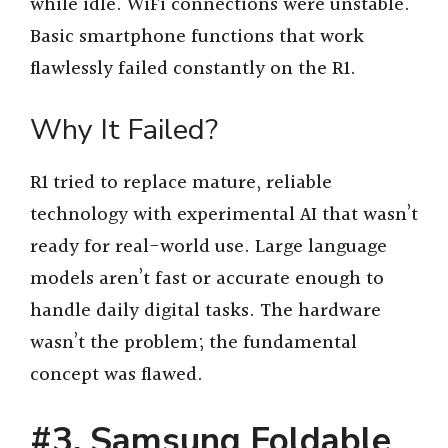
while idle. WiFi connections were unstable.
Basic smartphone functions that work
flawlessly failed constantly on the R1.
Why It Failed?
R1 tried to replace mature, reliable
technology with experimental AI that wasn’t
ready for real-world use. Large language
models aren’t fast or accurate enough to
handle daily digital tasks. The hardware
wasn’t the problem; the fundamental
concept was flawed.
#3. Samsung Foldable