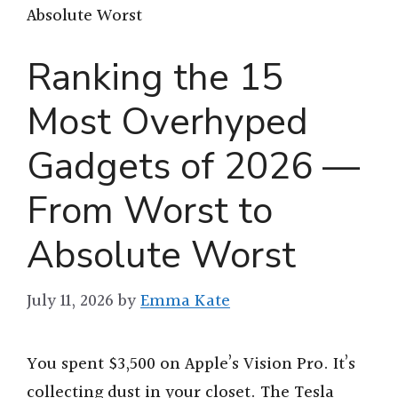
Absolute Worst
Ranking the 15
Most Overhyped
Gadgets of 2026 —
From Worst to
Absolute Worst
July 11, 2026
by
Emma Kate
You spent $3,500 on Apple’s Vision Pro. It’s
collecting dust in your closet. The Tesla