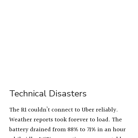
Technical Disasters
The R1 couldn’t connect to Uber reliably.
Weather reports took forever to load. The
battery drained from 88% to 71% in an hour