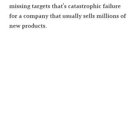
missing targets that’s catastrophic failure
for a company that usually sells millions of
new products.