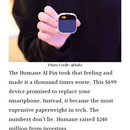
Photo Credit : @habr
The Humane AI Pin took that feeling and
made it a thousand times worse. This $699
device promised to replace your
smartphone. Instead, it became the most
expensive paperweight in tech. The
numbers don’t lie. Humane raised $240
million from investors.