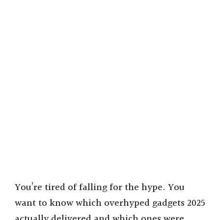
You’re tired of falling for the hype. You
want to know which overhyped gadgets 2025
actually delivered and which ones were