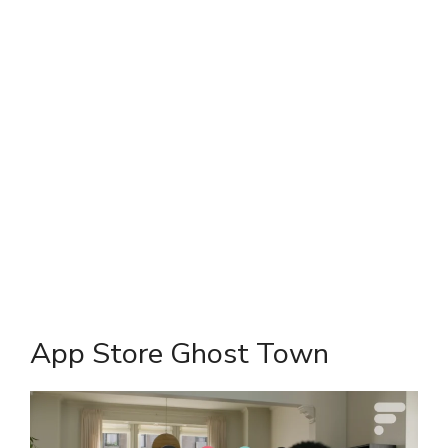
App Store Ghost Town