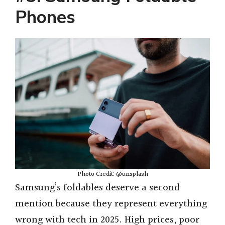
Phones
Photo Credit: @unsplash
Samsung’s foldables deserve a second
mention because they represent everything
wrong with tech in 2025. High prices, poor