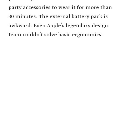
party accessories to wear it for more than
i
30 minutes. The external battery pack is
awkward. Even Apple’s legendary design
d
team couldn’t solve basic ergonomics.
e
o