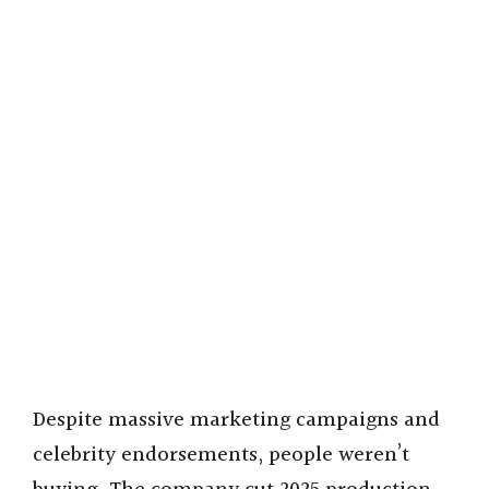
Despite massive marketing campaigns and
celebrity endorsements, people weren’t