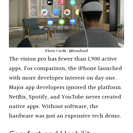
Photo Credit : @frandroid
The vision pro has fewer than 1,900 active
apps. For comparison, the iPhone launched
with more developer interest on day one.
Major app developers ignored the platform.
Netflix, Spotify, and YouTube never created
native apps. Without software, the
hardware was just an expensive tech demo.