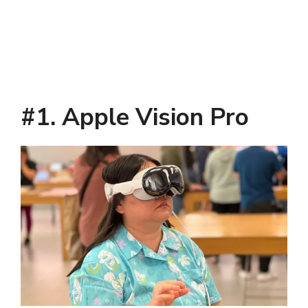
#1. Apple Vision Pro