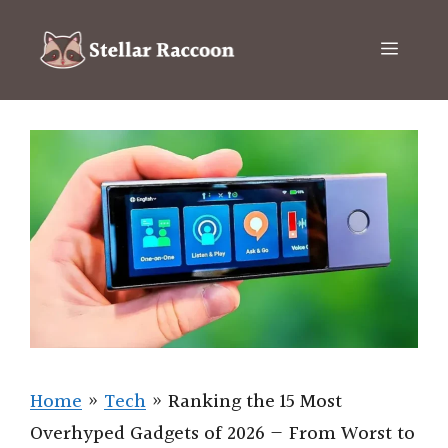
Skip
to
Menu
content
Home
»
Tech
»
Ranking the 15 Most
Overhyped Gadgets of 2026 — From Worst to