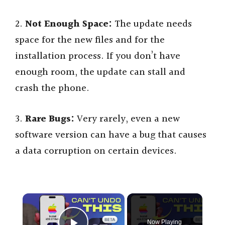
2.
Not Enough Space:
The update needs
space for the new files and for the
installation process. If you don’t have
enough room, the update can stall and
crash the phone.
3.
Rare Bugs:
Very rarely, even a new
software version can have a bug that causes
a data corruption on certain devices.
×
Now Playing