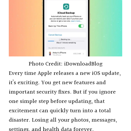
Photo Credit: iDownloadBlog
Every time Apple releases a new iOS update,
it’s exciting. You get new features and
important security fixes. But if you ignore
one simple step before updating, that
excitement can quickly turn into a total
disaster. Losing all your photos, messages,
settings, and health data forever.