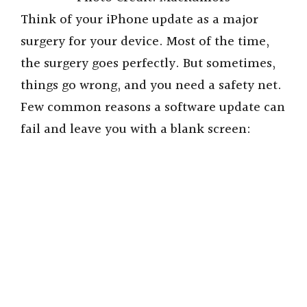
Think of your iPhone update as a major
surgery for your device. Most of the time,
the surgery goes perfectly. But sometimes,
things go wrong, and you need a safety net.
Few common reasons a software update can
fail and leave you with a blank screen: