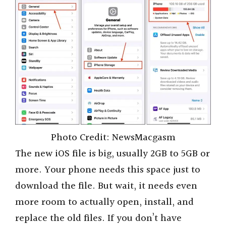
Photo Credit: NewsMacgasm
The new iOS file is big, usually 2GB to 5GB or
more. Your phone needs this space just to
download the file. But wait, it needs even
more room to actually open, install, and
replace the old files. If you don’t have