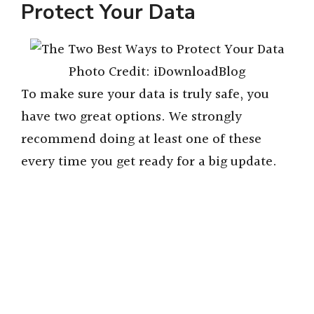
Protect Your Data
Photo Credit: iDownloadBlog
To make sure your data is truly safe, you
have two great options. We strongly
recommend doing at least one of these
every time you get ready for a big update.