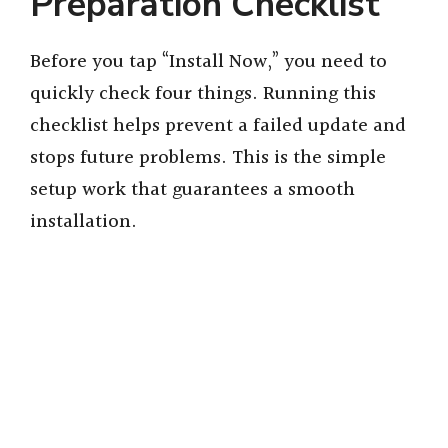
Preparation Checklist
Before you tap “Install Now,” you need to
quickly check four things. Running this
checklist helps prevent a failed update and
stops future problems. This is the simple
setup work that guarantees a smooth
installation.