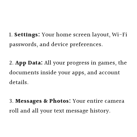
1.
Settings:
Your home screen layout, Wi-Fi
passwords, and device preferences.
2.
App Data:
All your progress in games, the
documents inside your apps, and account
details.
3.
Messages & Photos:
Your entire camera
roll and all your text message history.