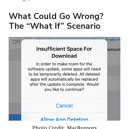
What Could Go Wrong?
The “What If” Scenario
Photo Credit: MacRumors