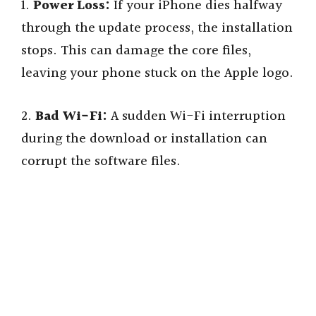
1.
Power Loss:
If your iPhone dies halfway
through the update process, the installation
stops. This can damage the core files,
leaving your phone stuck on the Apple logo.
2.
Bad Wi-Fi:
A sudden Wi-Fi interruption
during the download or installation can
corrupt the software files.