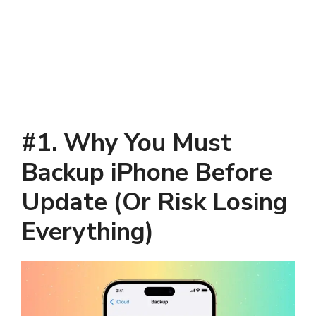
#1. Why You Must
Backup iPhone Before
Update (Or Risk Losing
Everything)