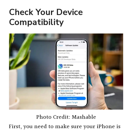
Check Your Device
Compatibility
Photo Credit: Mashable
First, you need to make sure your iPhone is