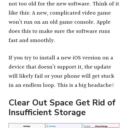
not too old for the new software. Think of it
like this: A new, complicated video game
won’t run on an old game console. Apple
does this to make sure the software runs
fast and smoothly.
If you try to install a new iOS version on a
device that doesn’t support it, the update
will likely fail or your phone will get stuck
in an endless loop. This is a big headache!
Clear Out Space Get Rid of
Insufficient Storage