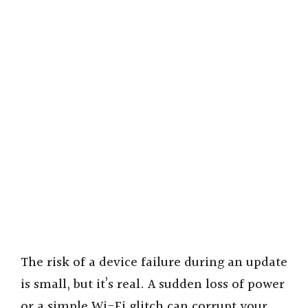
The risk of a device failure during an update
is small, but it’s real. A sudden loss of power
or a simple Wi-Fi glitch can corrupt your