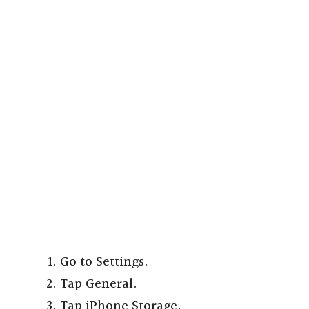
Go to Settings.
Tap General.
Tap iPhone Storage.