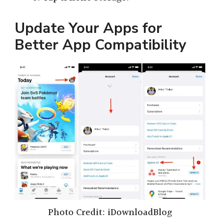
Update Your Apps for
Better App Compatibility
Photo Credit: iDownloadBlog