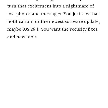
turn that excitement into a nightmare of
lost photos and messages. You just saw that
notification for the newest software update,
maybe iOS 26.1. You want the security fixes
and new tools.