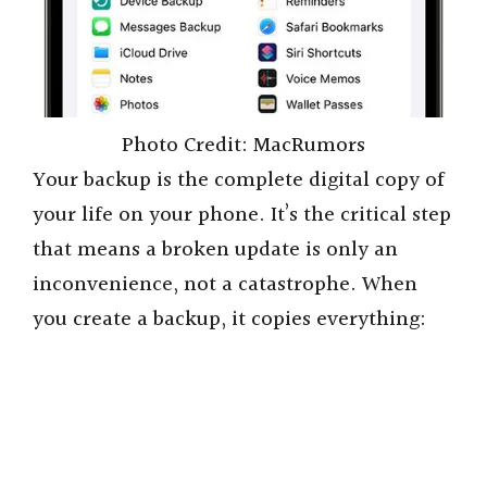
Photo Credit: MacRumors
Your backup is the complete digital copy of
your life on your phone. It’s the critical step
that means a broken update is only an
inconvenience, not a catastrophe. When
you create a backup, it copies everything: