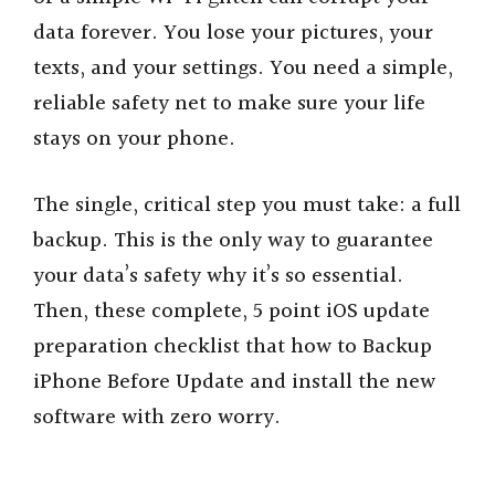
data forever. You lose your pictures, your
texts, and your settings. You need a simple,
reliable safety net to make sure your life
stays on your phone.
The single, critical step you must take: a full
backup. This is the only way to guarantee
your data’s safety why it’s so essential.
Then, these complete, 5 point iOS update
preparation checklist that how to Backup
iPhone Before Update and install the new
software with zero worry.