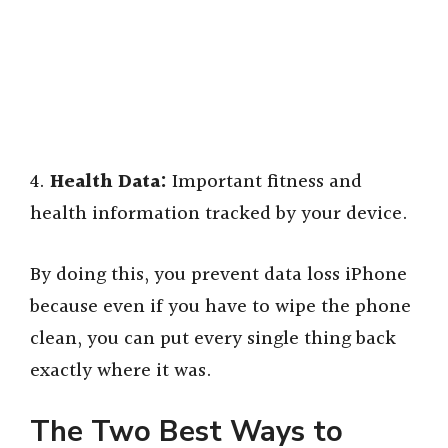
4.
Health Data:
Important fitness and
health information tracked by your device.
By doing this, you prevent data loss iPhone
because even if you have to wipe the phone
clean, you can put every single thing back
exactly where it was.
The Two Best Ways to