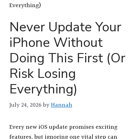
Everything)
Never Update Your
iPhone Without
Doing This First (Or
Risk Losing
Everything)
July 24, 2026
by
Hannah
Every new iOS update promises exciting
features, but ignoring one vital step can