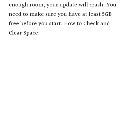
enough room, your update will crash. You
need to make sure you have at least 5GB
free before you start. How to Check and
Clear Space: