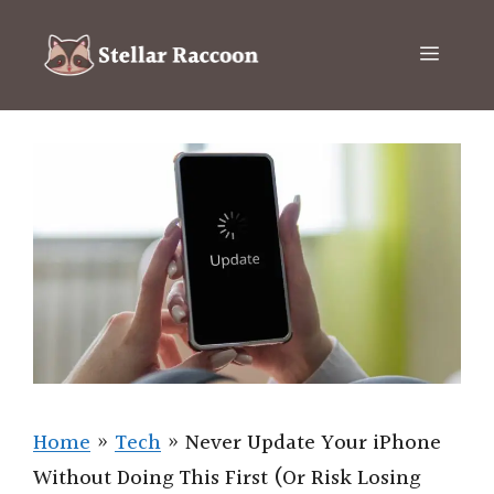
Skip
to
Menu
content
Home
»
Tech
»
Never Update Your iPhone
Without Doing This First (Or Risk Losing