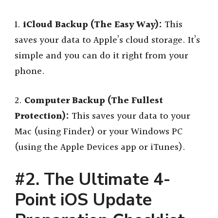
1.
iCloud Backup (The Easy Way):
This
saves your data to Apple’s cloud storage. It’s
simple and you can do it right from your
phone.
2.
Computer Backup (The Fullest
Protection):
This saves your data to your
Mac (using Finder) or your Windows PC
(using the Apple Devices app or iTunes).
#2. The Ultimate 4-
Point iOS Update