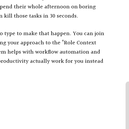
 spend their whole afternoon on boring
 kill those tasks in 30 seconds.
to type to make that happen. You can join
ing your approach to the “Role Context
tem helps with workflow automation and
productivity actually work for you instead