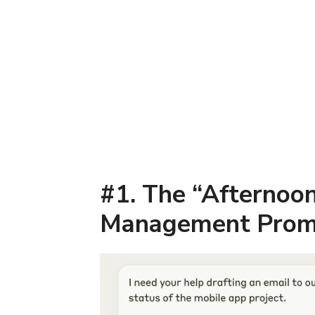
#1. The “Afternoon
Management Prom