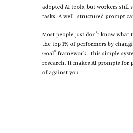
adopted AI tools, but workers still
tasks. A well-structured prompt can
Most people just don’t know what 
the top 1% of performers by chang
Goal” framework. This simple sys
research. It makes AI prompts for 
of against you