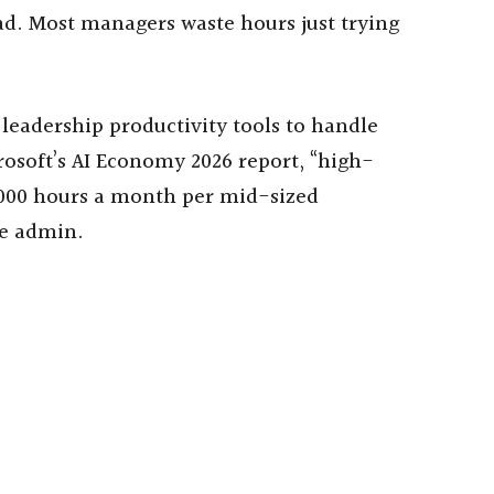
ad. Most managers waste hours just trying
 leadership productivity tools to handle
rosoft’s AI Economy 2026 report, “high-
1,000 hours a month per mid-sized
ne admin.