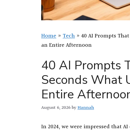
Home
»
Tech
»
40 AI Prompts That
an Entire Afternoon
40 AI Prompts T
Seconds What U
Entire Afternoo
August 6, 2026
by
Hannah
In 2024, we were impressed that AI 