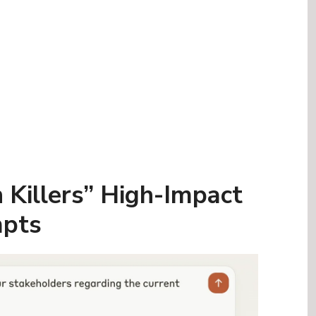
 Killers” High-Impact
pts