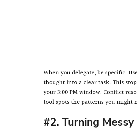
When you delegate, be specific. Us
thought into a clear task. This sto
your 3:00 PM window. Conflict res
tool spots the patterns you might m
#2. Turning Messy 