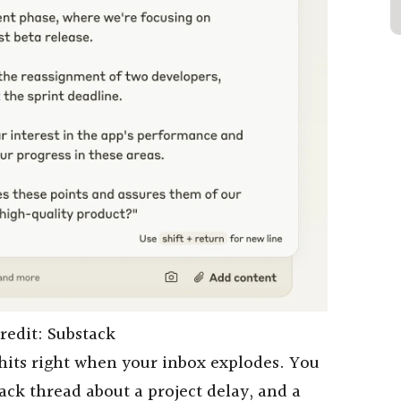
redit: Substack
its right when your inbox explodes. You
ack thread about a project delay, and a