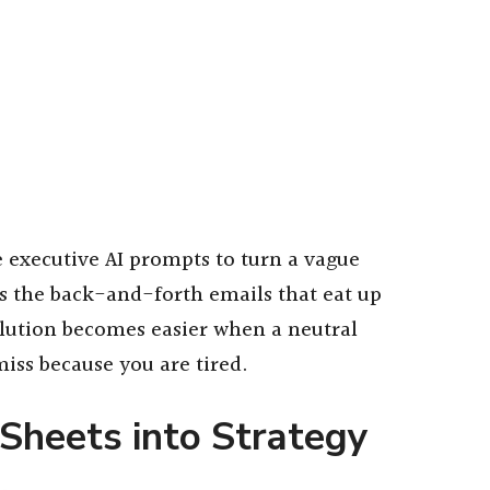
e executive AI prompts to turn a vague
ps the back-and-forth emails that eat up
olution becomes easier when a neutral
iss because you are tired.
Sheets into Strategy