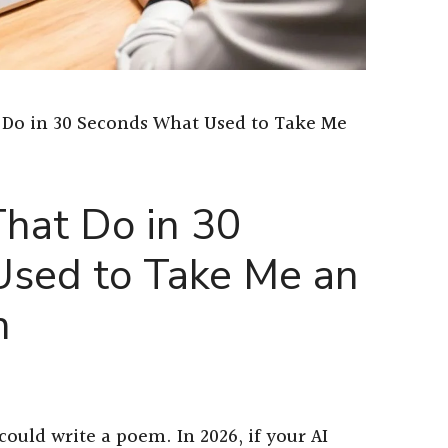
 Do in 30 Seconds What Used to Take Me
hat Do in 30
sed to Take Me an
n
could write a poem. In 2026, if your AI