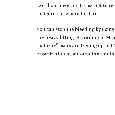
two-hour meeting transcript to re
to figure out where to start.
You can stop the bleeding by using
the heavy lifting. According to Mic
maturity” users are freeing up to 
organization by automating routi