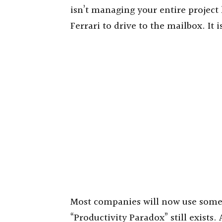
isn’t managing your entire project l
Ferrari to drive to the mailbox. It
Most companies will now use some f
“Productivity Paradox” still exists