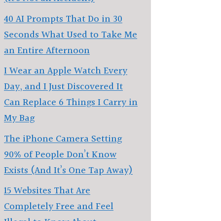
40 AI Prompts That Do in 30
Seconds What Used to Take Me
an Entire Afternoon
I Wear an Apple Watch Every
Day, and I Just Discovered It
Can Replace 6 Things I Carry in
My Bag
The iPhone Camera Setting
90% of People Don’t Know
Exists (And It’s One Tap Away)
15 Websites That Are
Completely Free and Feel