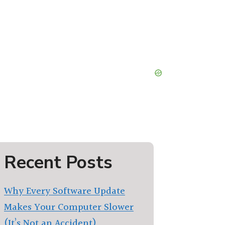
Recent Posts
Why Every Software Update
Makes Your Computer Slower
(It’s Not an Accident)