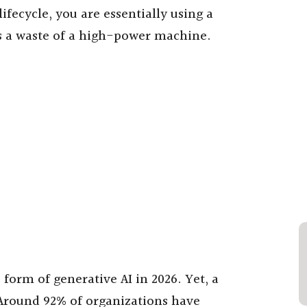
ifecycle, you are essentially using a
 is a waste of a high-power machine.
orm of generative AI in 2026. Yet, a
. Around 92% of organizations have