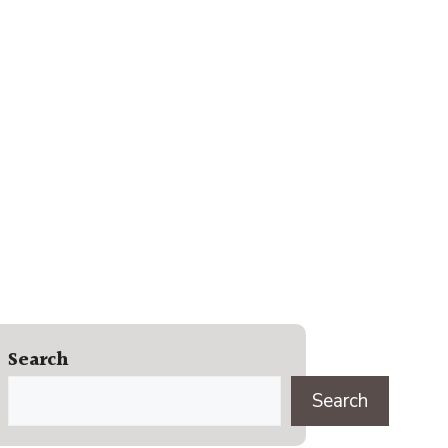
Search
Search