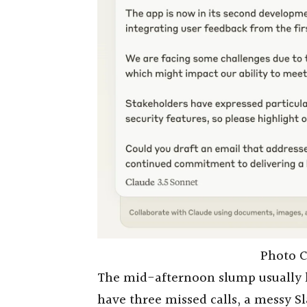
Photo C
The mid-afternoon slump usually h
have three missed calls, a messy Sl