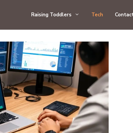
Raising Toddlers
Tech
Contac