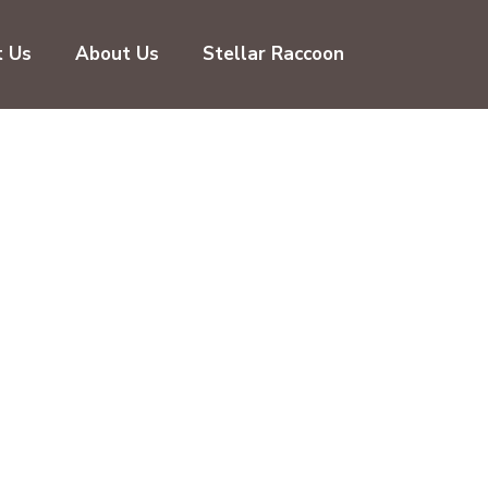
t Us
About Us
Stellar Raccoon