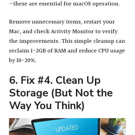
—these are essential for macOS operation.
Remove unnecessary items, restart your
Mac, and check Activity Monitor to verify
the improvements. This simple cleanup can
reclaim 1-2GB of RAM and reduce CPU usage
by 10-20%.
6. Fix #4. Clean Up
Storage (But Not the
Way You Think)