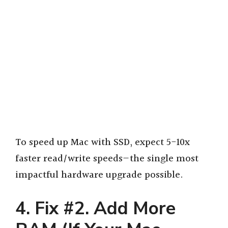
To speed up Mac with SSD, expect 5-10x
faster read/write speeds—the single most
impactful hardware upgrade possible.
4. Fix #2. Add More