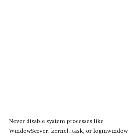
Never disable system processes like
WindowServer, kernel_task, or loginwindow