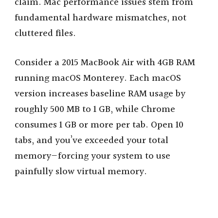
claim. Mac performance issues stem from
fundamental hardware mismatches, not
cluttered files.
Consider a 2015 MacBook Air with 4GB RAM
running macOS Monterey. Each macOS
version increases baseline RAM usage by
roughly 500 MB to 1 GB, while Chrome
consumes 1 GB or more per tab. Open 10
tabs, and you’ve exceeded your total
memory—forcing your system to use
painfully slow virtual memory.