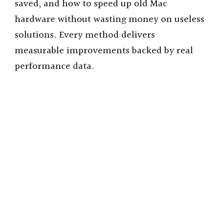
saved, and how to speed up old Mac
hardware without wasting money on useless
solutions. Every method delivers
measurable improvements backed by real
performance data.