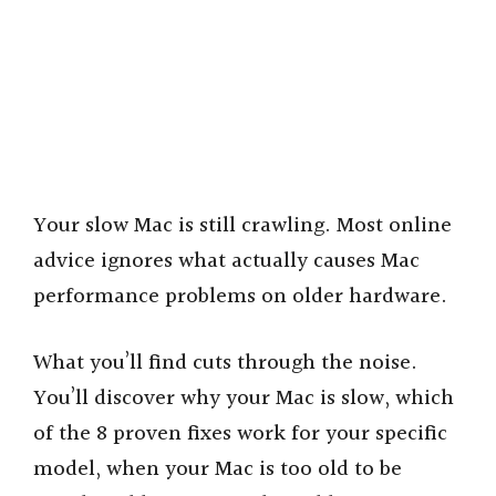
Your slow Mac is still crawling. Most online
advice ignores what actually causes Mac
performance problems on older hardware.
What you’ll find cuts through the noise.
You’ll discover why your Mac is slow, which
of the 8 proven fixes work for your specific
model, when your Mac is too old to be