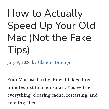
How to Actually
Speed Up Your Old
Mac (Not the Fake
Tips)
July 9, 2026
by
Claudia Dionigi
Your Mac used to fly. Now it takes three
minutes just to open Safari. You’ve tried
everything: clearing cache, restarting, and
deleting files.