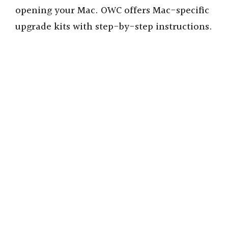
opening your Mac. OWC offers Mac-specific
upgrade kits with step-by-step instructions.