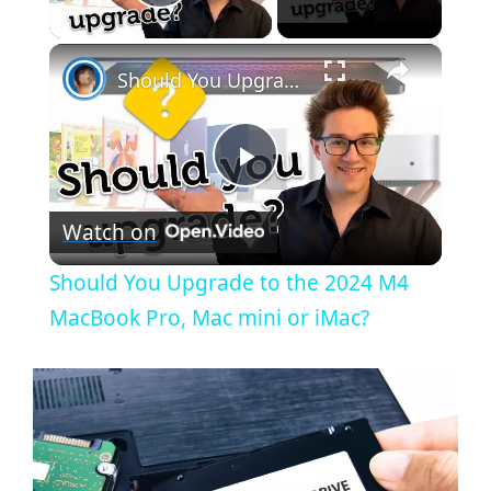
Play Video
×
Should You Upgrade to the 2024 M4 MacBook Pro, Mac mini or iMac?
P
Watch on
l
Should You Upgrade to the 2024 M4
a
MacBook Pro, Mac mini or iMac?
y
V