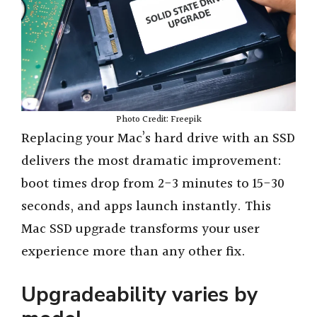
i
d
e
Photo Credit: Freepik
Replacing your Mac’s hard drive with an SSD
o
delivers the most dramatic improvement:
boot times drop from 2-3 minutes to 15-30
seconds, and apps launch instantly. This
Mac SSD upgrade transforms your user
experience more than any other fix.
Upgradeability varies by