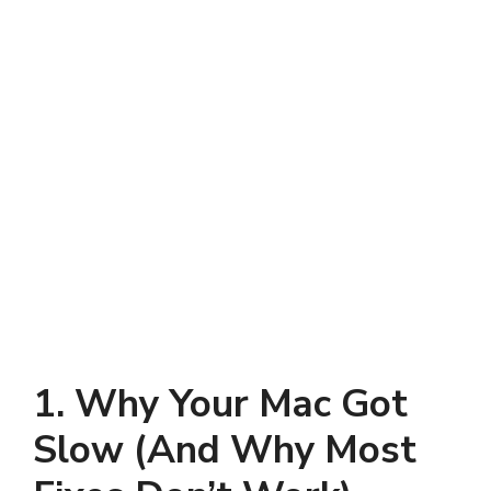
1. Why Your Mac Got
Slow (And Why Most