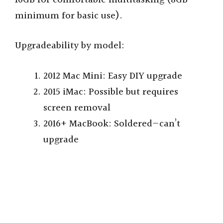
minimum for basic use).
Upgradeability by model:
2012 Mac Mini: Easy DIY upgrade
2015 iMac: Possible but requires
screen removal
2016+ MacBook: Soldered—can’t
upgrade