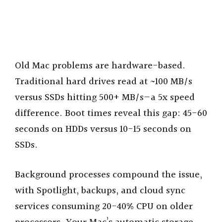
Old Mac problems are hardware-based.
Traditional hard drives read at ~100 MB/s
versus SSDs hitting 500+ MB/s—a 5x speed
difference. Boot times reveal this gap: 45-60
seconds on HDDs versus 10-15 seconds on
SSDs.
Background processes compound the issue,
with Spotlight, backups, and cloud sync
services consuming 20-40% CPU on older