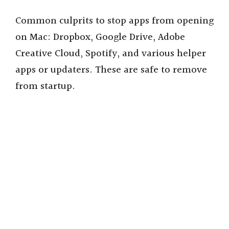
Common culprits to stop apps from opening
on Mac: Dropbox, Google Drive, Adobe
Creative Cloud, Spotify, and various helper
apps or updaters. These are safe to remove
from startup.