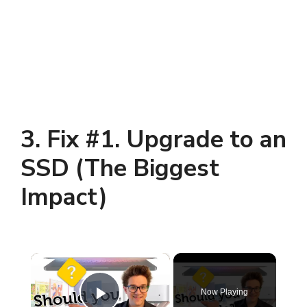
3. Fix #1. Upgrade to an
SSD (The Biggest
Impact)
×
Now Playing