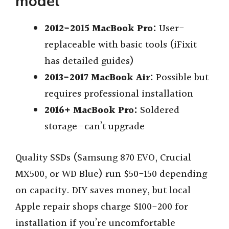
model
2012-2015 MacBook Pro:
User-
replaceable with basic tools (iFixit
has detailed guides)
2013-2017 MacBook Air:
Possible but
requires professional installation
2016+ MacBook Pro:
Soldered
storage—can’t upgrade
Quality SSDs (Samsung 870 EVO, Crucial
MX500, or WD Blue) run $50-150 depending
on capacity. DIY saves money, but local
Apple repair shops charge $100-200 for
installation if you’re uncomfortable