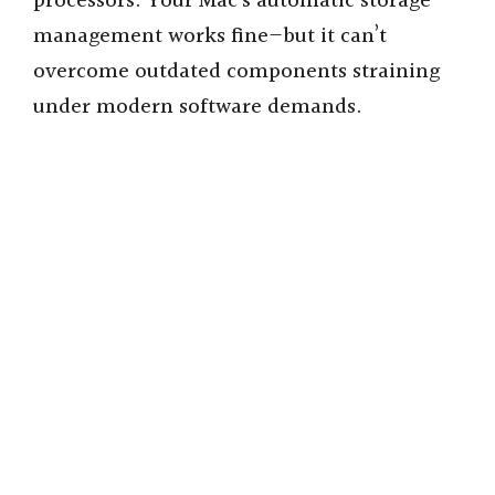
processors. Your Mac’s automatic storage
management works fine—but it can’t
overcome outdated components straining
under modern software demands.