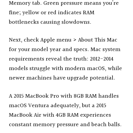
Memory tab. Green pressure means you’re
fine; yellow or red indicates RAM
bottlenecks causing slowdowns.
Next, check Apple menu > About This Mac
for your model year and specs. Mac system
requirements reveal the truth: 2012-2014
models struggle with modern macOS, while
newer machines have upgrade potential.
A 2015 MacBook Pro with 8GB RAM handles
macOS Ventura adequately, but a 2015
MacBook Air with 4GB RAM experiences
constant memory pressure and beach balls.