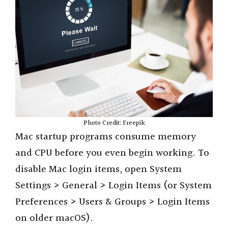
Photo Credit: Freepik
Mac startup programs consume memory
and CPU before you even begin working. To
disable Mac login items, open System
Settings > General > Login Items (or System
Preferences > Users & Groups > Login Items
on older macOS).