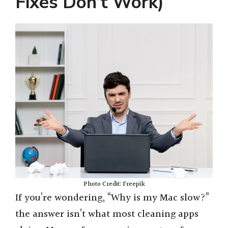
Fixes Don’t Work)
Photo Credit: Freepik
If you’re wondering, “Why is my Mac slow?”
the answer isn’t what most cleaning apps