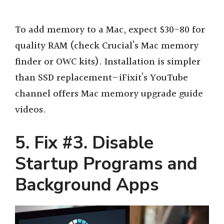
To add memory to a Mac, expect $30-80 for
quality RAM (check Crucial’s Mac memory
finder or OWC kits). Installation is simpler
than SSD replacement—iFixit’s YouTube
channel offers Mac memory upgrade guide
videos.
5. Fix #3. Disable
Startup Programs and
Background Apps