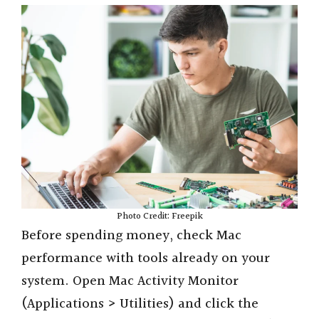
Photo Credit: Freepik
Before spending money, check Mac
performance with tools already on your
system. Open Mac Activity Monitor
(Applications > Utilities) and click the