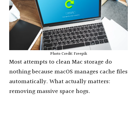
Photo Credit: Freepik
Most attempts to clean Mac storage do
nothing because macOS manages cache files
automatically. What actually matters:
removing massive space hogs.