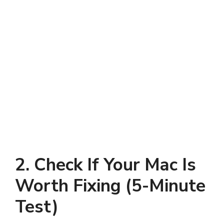
2. Check If Your Mac Is
Worth Fixing (5-Minute
Test)