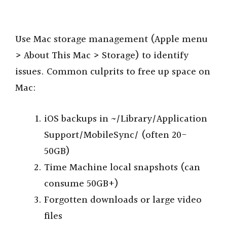
Use Mac storage management (Apple menu
> About This Mac > Storage) to identify
issues. Common culprits to free up space on
Mac:
iOS backups in ~/Library/Application
Support/MobileSync/ (often 20-
50GB)
Time Machine local snapshots (can
consume 50GB+)
Forgotten downloads or large video
files