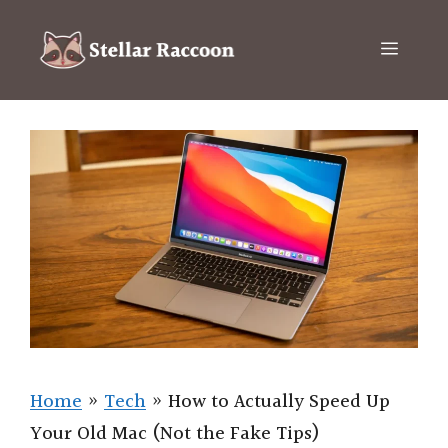
Skip
to
Menu
content
Home
»
Tech
»
How to Actually Speed Up
Your Old Mac (Not the Fake Tips)