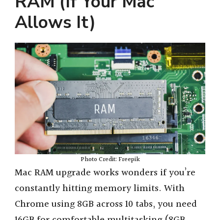
RAM (If Your Mac
Allows It)
Photo Credit: Freepik
Mac RAM upgrade works wonders if you’re
constantly hitting memory limits. With
Chrome using 8GB across 10 tabs, you need
16GB for comfortable multitasking (8GB