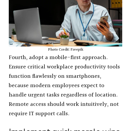
Photo Credit: Freepik
Fourth, adopt a mobile-first approach.
Ensure critical workplace productivity tools
function flawlessly on smartphones,
because modern employees expect to
handle urgent tasks regardless of location.
Remote access should work intuitively, not
require IT support calls.