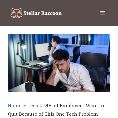
Skip
to
Menu
content
Home
»
Tech
»
91% of Employees Want to
Quit Because of This One Tech Problem