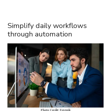
Simplify daily workflows
through automation
Photo Credit: Freepik