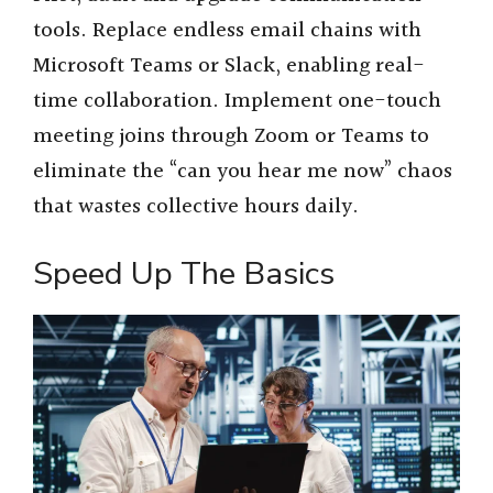
tools. Replace endless email chains with
Microsoft Teams or Slack, enabling real-
time collaboration. Implement one-touch
meeting joins through Zoom or Teams to
eliminate the “can you hear me now” chaos
that wastes collective hours daily.
Speed Up The Basics