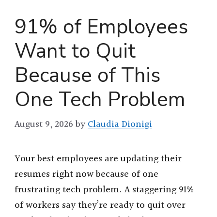
91% of Employees
Want to Quit
Because of This
One Tech Problem
August 9, 2026
by
Claudia Dionigi
Your best employees are updating their
resumes right now because of one
frustrating tech problem. A staggering 91%
of workers say they’re ready to quit over