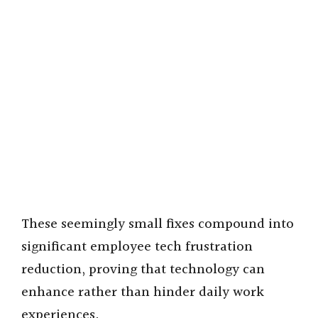
These seemingly small fixes compound into
significant employee tech frustration
reduction, proving that technology can
enhance rather than hinder daily work
experiences.