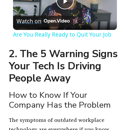
P
Watch on
l
Are You Really Ready to Quit Your Job
a
2. The 5 Warning Signs
y
Your Tech Is Driving
People Away
V
How to Know If Your
i
Company Has the Problem
d
The symptoms of outdated workplace
technology are everywhere if you know