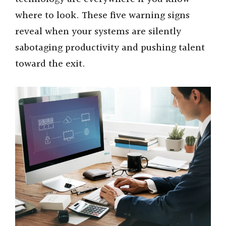
e
where to look. These five warning signs
o
reveal when your systems are silently
sabotaging productivity and pushing talent
toward the exit.