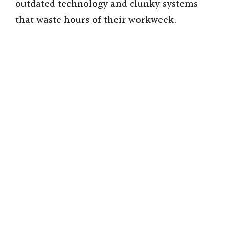
outdated technology and clunky systems
that waste hours of their workweek.