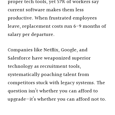
proper tech tools, yet 57% of workers say
current software makes them less
productive. When frustrated employees
leave, replacement costs run 6-9 months of
salary per departure.
Companies like Netflix, Google, and
Salesforce have weaponized superior
technology as recruitment tools,
systematically poaching talent from
competitors stuck with legacy systems. The
question isn’t whether you can afford to
upgrade—it’s whether you can afford not to.