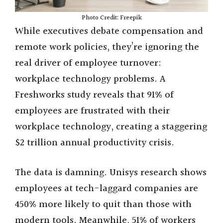
Photo Credit: Freepik
While executives debate compensation and
remote work policies, they’re ignoring the
real driver of employee turnover:
workplace technology problems. A
Freshworks study reveals that 91% of
employees are frustrated with their
workplace technology, creating a staggering
$2 trillion annual productivity crisis.
The data is damning. Unisys research shows
employees at tech-laggard companies are
450% more likely to quit than those with
modern tools. Meanwhile, 51% of workers