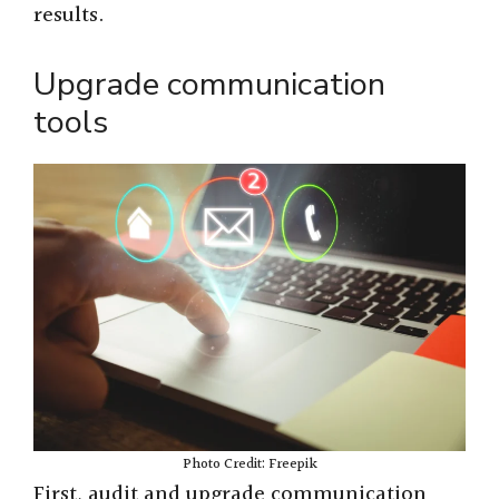
results.
Upgrade communication
tools
Photo Credit: Freepik
First, audit and upgrade communication