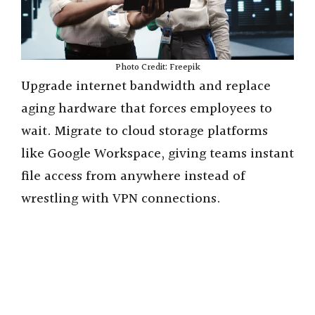
Photo Credit: Freepik
Upgrade internet bandwidth and replace
aging hardware that forces employees to
wait. Migrate to cloud storage platforms
like Google Workspace, giving teams instant
file access from anywhere instead of
wrestling with VPN connections.