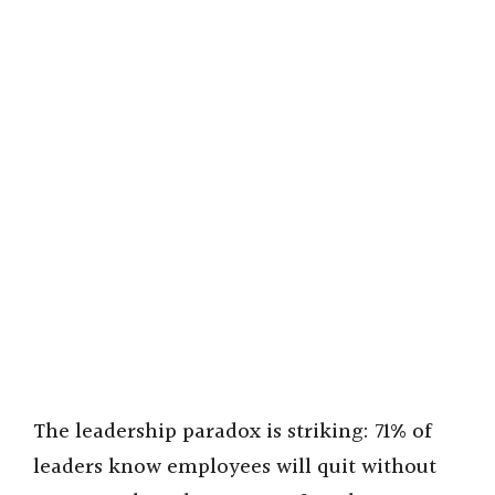
The leadership paradox is striking: 71% of
leaders know employees will quit without