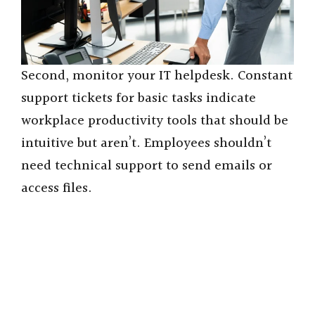
Second, monitor your IT helpdesk. Constant
support tickets for basic tasks indicate
workplace productivity tools that should be
intuitive but aren’t. Employees shouldn’t
need technical support to send emails or
access files.