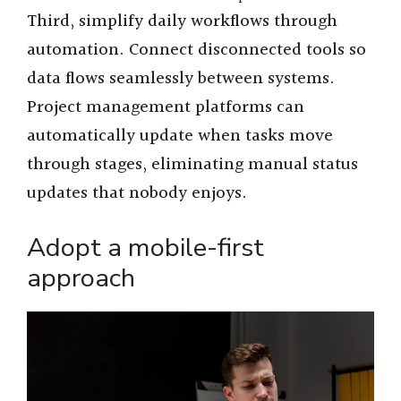
Third, simplify daily workflows through
automation. Connect disconnected tools so
data flows seamlessly between systems.
Project management platforms can
automatically update when tasks move
through stages, eliminating manual status
updates that nobody enjoys.
Adopt a mobile-first
approach