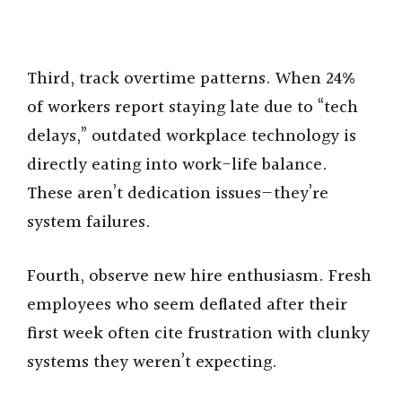
Third, track overtime patterns. When 24%
of workers report staying late due to “tech
delays,” outdated workplace technology is
directly eating into work-life balance.
These aren’t dedication issues—they’re
system failures.
Fourth, observe new hire enthusiasm. Fresh
employees who seem deflated after their
first week often cite frustration with clunky
systems they weren’t expecting.