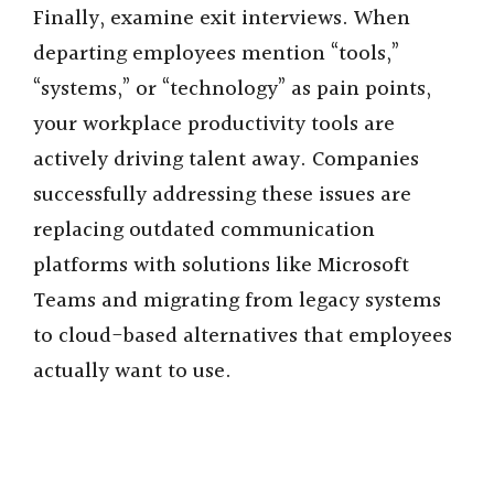
Finally, examine exit interviews. When
departing employees mention “tools,”
“systems,” or “technology” as pain points,
your workplace productivity tools are
actively driving talent away. Companies
successfully addressing these issues are
replacing outdated communication
platforms with solutions like Microsoft
Teams and migrating from legacy systems
to cloud-based alternatives that employees
actually want to use.