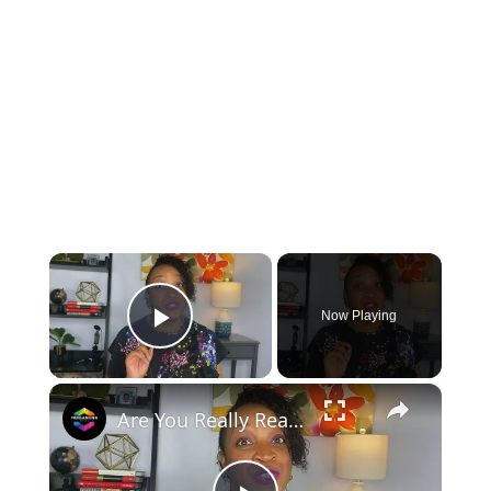
×
Now Playing
Play Video
×
Are You Really Ready to Quit Your Job