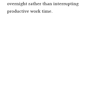
overnight rather than interrupting
productive work time.