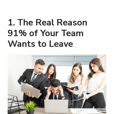
1. The Real Reason
91% of Your Team
Wants to Leave