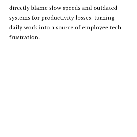
directly blame slow speeds and outdated
systems for productivity losses, turning
daily work into a source of employee tech
frustration.