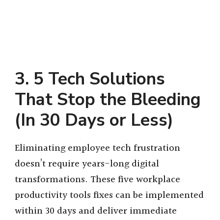
3. 5 Tech Solutions
That Stop the Bleeding
(In 30 Days or Less)
Eliminating employee tech frustration
doesn’t require years-long digital
transformations. These five workplace
productivity tools fixes can be implemented
within 30 days and deliver immediate