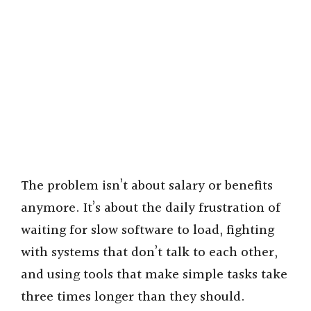
The problem isn’t about salary or benefits
anymore. It’s about the daily frustration of
waiting for slow software to load, fighting
with systems that don’t talk to each other,
and using tools that make simple tasks take
three times longer than they should.