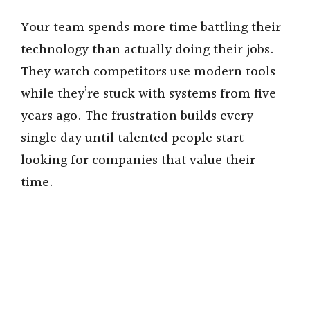
Your team spends more time battling their
technology than actually doing their jobs.
They watch competitors use modern tools
while they’re stuck with systems from five
years ago. The frustration builds every
single day until talented people start
looking for companies that value their
time.