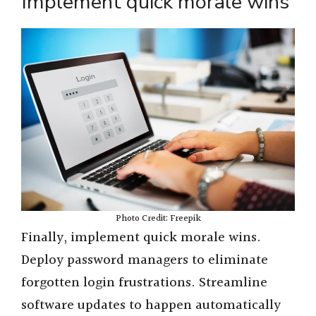
Implement quick morale wins
Photo Credit: Freepik
Finally, implement quick morale wins.
Deploy password managers to eliminate
forgotten login frustrations. Streamline
software updates to happen automatically