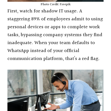
Photo Credit: Freepik
First, watch for shadow IT usage. A
staggering 89% of employees admit to using
personal devices or apps to complete work
tasks, bypassing company systems they find
inadequate. When your team defaults to
WhatsApp instead of your official
communication platform, that’s a red flag.