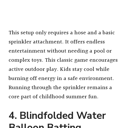
This setup only requires a hose and a basic
sprinkler attachment. It offers endless
entertainment without needing a pool or
complex toys. This classic game encourages
active outdoor play. Kids stay cool while
burning off energy in a safe environment.
Running through the sprinkler remains a
core part of childhood summer fun.
4. Blindfolded Water
Balloon Batting