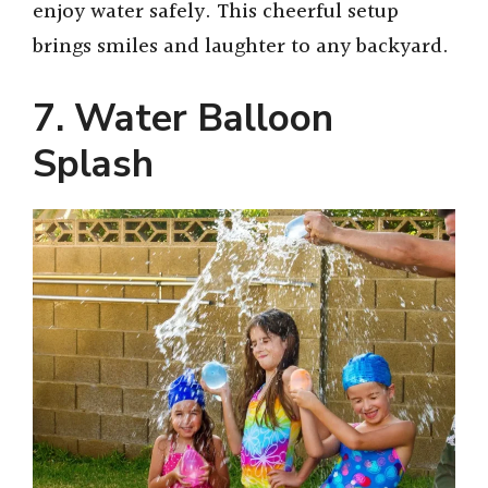
enjoy water safely. This cheerful setup
brings smiles and laughter to any backyard.
7. Water Balloon
Splash