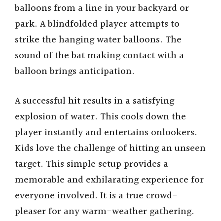
balloons from a line in your backyard or
park. A blindfolded player attempts to
strike the hanging water balloons. The
sound of the bat making contact with a
balloon brings anticipation.
A successful hit results in a satisfying
explosion of water. This cools down the
player instantly and entertains onlookers.
Kids love the challenge of hitting an unseen
target. This simple setup provides a
memorable and exhilarating experience for
everyone involved. It is a true crowd-
pleaser for any warm-weather gathering.