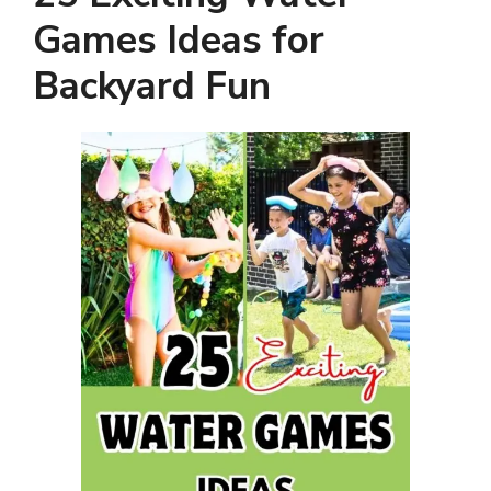
Games Ideas for
Backyard Fun