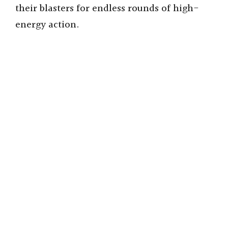
their blasters for endless rounds of high-
energy action.