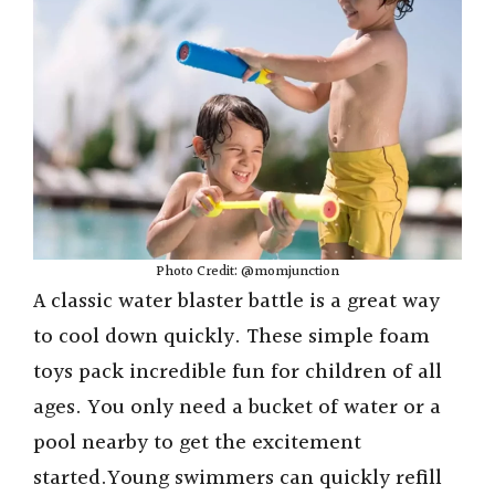
Photo Credit: @momjunction
A classic water blaster battle is a great way
to cool down quickly. These simple foam
toys pack incredible fun for children of all
ages. You only need a bucket of water or a
pool nearby to get the excitement
started.Young swimmers can quickly refill