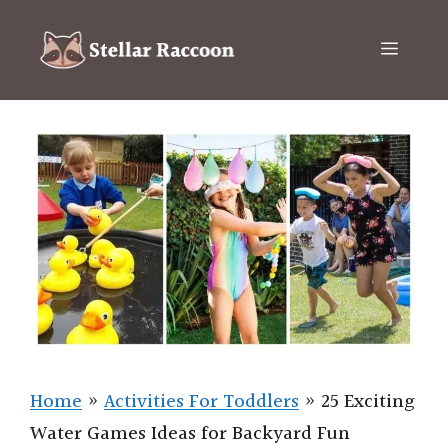
Skip
to
Menu
content
Home
»
Activities For Toddlers
»
25 Exciting
Water Games Ideas for Backyard Fun