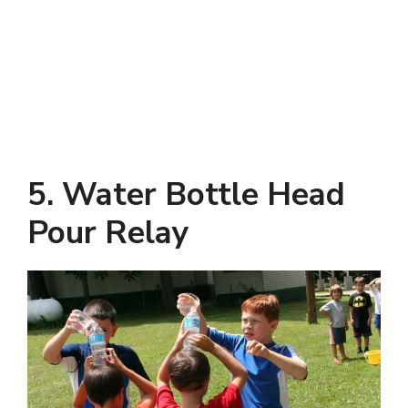
5. Water Bottle Head
Pour Relay