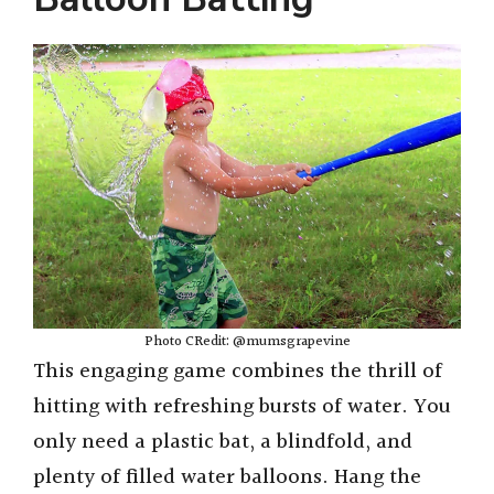
Photo CRedit: @mumsgrapevine
This engaging game combines the thrill of
hitting with refreshing bursts of water. You
only need a plastic bat, a blindfold, and
plenty of filled water balloons. Hang the