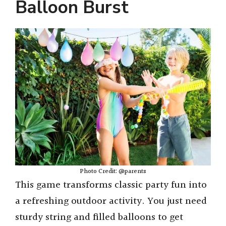
Balloon Burst
Photo Credit: @parents
This game transforms classic party fun into
a refreshing outdoor activity. You just need
sturdy string and filled balloons to get