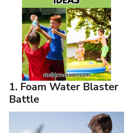
1. Foam Water Blaster
Battle