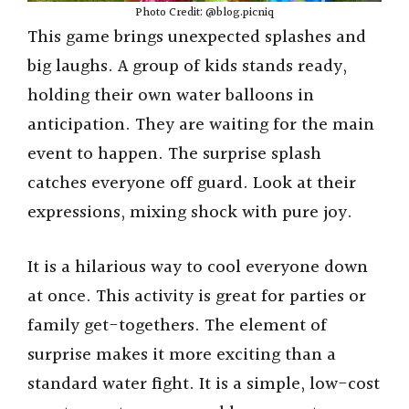
Photo Credit: @blog.picniq
This game brings unexpected splashes and
big laughs. A group of kids stands ready,
holding their own water balloons in
anticipation. They are waiting for the main
event to happen. The surprise splash
catches everyone off guard. Look at their
expressions, mixing shock with pure joy.
It is a hilarious way to cool everyone down
at once. This activity is great for parties or
family get-togethers. The element of
surprise makes it more exciting than a
standard water fight. It is a simple, low-cost