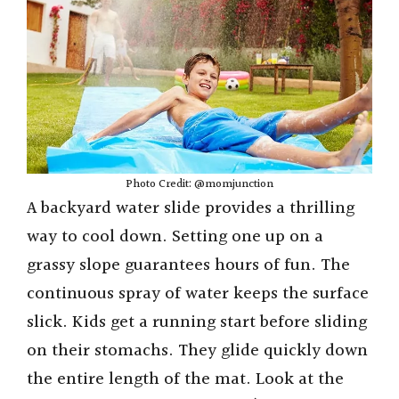
Photo Credit: @momjunction
A backyard water slide provides a thrilling
way to cool down. Setting one up on a
grassy slope guarantees hours of fun. The
continuous spray of water keeps the surface
slick. Kids get a running start before sliding
on their stomachs. They glide quickly down
the entire length of the mat. Look at the