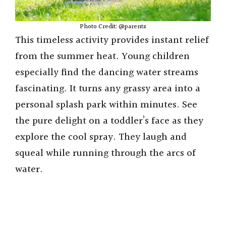
Photo Credit: @parents
This timeless activity provides instant relief
from the summer heat. Young children
especially find the dancing water streams
fascinating. It turns any grassy area into a
personal splash park within minutes. See
the pure delight on a toddler’s face as they
explore the cool spray. They laugh and
squeal while running through the arcs of
water.