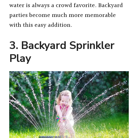
water is always a crowd favorite. Backyard
parties become much more memorable
with this easy addition.
3. Backyard Sprinkler
Play