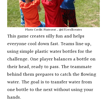
Photo Credit: Pinterest _ @STLwolfcenter
This game creates silly fun and helps
everyone cool down fast. Teams line up,
using simple plastic water bottles for the
challenge. One player balances a bottle on
their head, ready to pass. The teammate
behind them prepares to catch the flowing
water. The goal is to transfer water from
one bottle to the next without using your
hands.