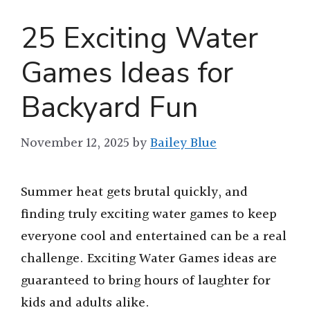
25 Exciting Water
Games Ideas for
Backyard Fun
November 12, 2025
by
Bailey Blue
Summer heat gets brutal quickly, and
finding truly exciting water games to keep
everyone cool and entertained can be a real
challenge. Exciting Water Games ideas are
guaranteed to bring hours of laughter for
kids and adults alike.