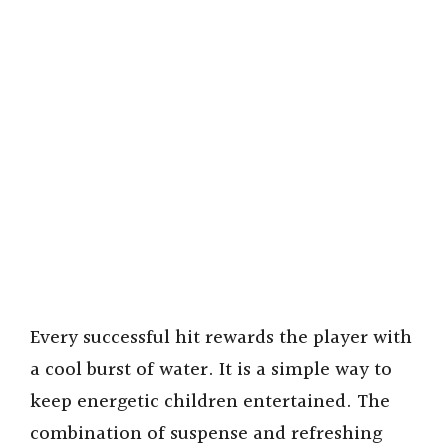
Every successful hit rewards the player with
a cool burst of water. It is a simple way to
keep energetic children entertained. The
combination of suspense and refreshing