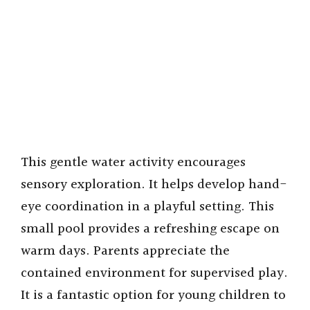
This gentle water activity encourages
sensory exploration. It helps develop hand-
eye coordination in a playful setting. This
small pool provides a refreshing escape on
warm days. Parents appreciate the
contained environment for supervised play.
It is a fantastic option for young children to