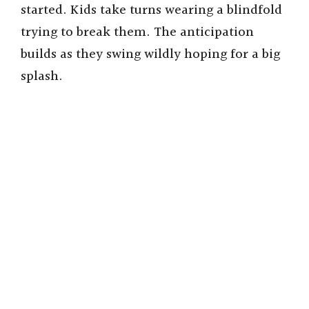
started. Kids take turns wearing a blindfold
trying to break them. The anticipation
builds as they swing wildly hoping for a big
splash.