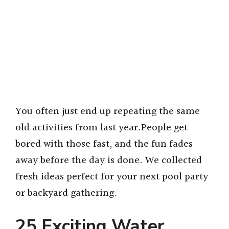
You often just end up repeating the same
old activities from last year.People get
bored with those fast, and the fun fades
away before the day is done. We collected
fresh ideas perfect for your next pool party
or backyard gathering.
25 Exciting Water