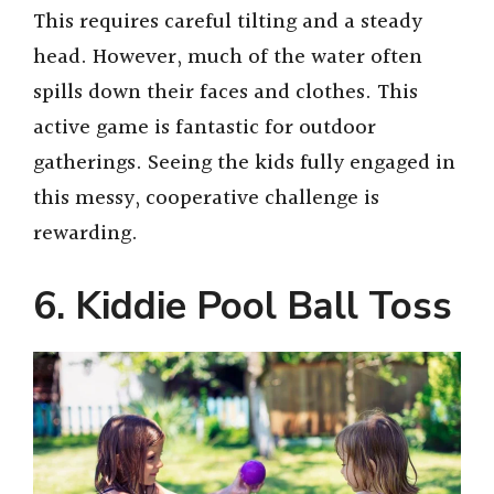
This requires careful tilting and a steady
head. However, much of the water often
spills down their faces and clothes. This
active game is fantastic for outdoor
gatherings. Seeing the kids fully engaged in
this messy, cooperative challenge is
rewarding.
6. Kiddie Pool Ball Toss