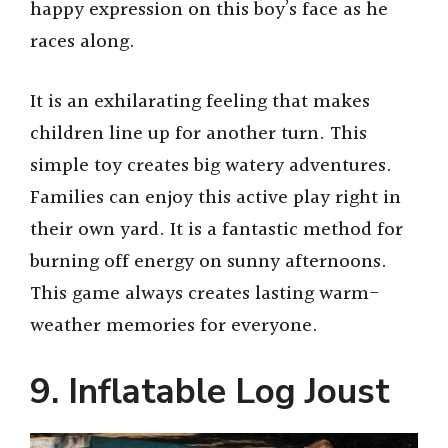
happy expression on this boy’s face as he
races along.
It is an exhilarating feeling that makes
children line up for another turn. This
simple toy creates big watery adventures.
Families can enjoy this active play right in
their own yard. It is a fantastic method for
burning off energy on sunny afternoons.
This game always creates lasting warm-
weather memories for everyone.
9. Inflatable Log Joust