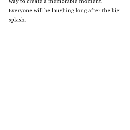
way to create a memorable moment.
Everyone will be laughing long after the big
splash.