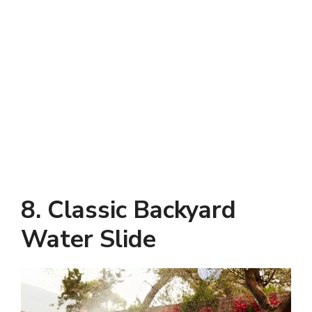
8. Classic Backyard
Water Slide