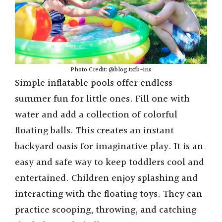
Photo Credit: @blog.txfb-ins
Simple inflatable pools offer endless
summer fun for little ones. Fill one with
water and add a collection of colorful
floating balls. This creates an instant
backyard oasis for imaginative play. It is an
easy and safe way to keep toddlers cool and
entertained. Children enjoy splashing and
interacting with the floating toys. They can
practice scooping, throwing, and catching