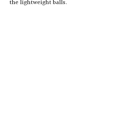
the lightweight balls.