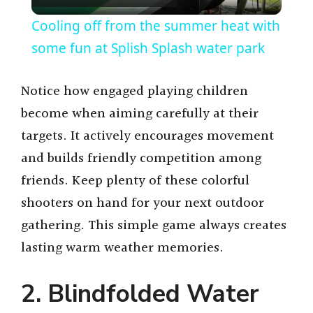
l
Cooling off from the summer heat with
a
some fun at Splish Splash water park
y
Notice how engaged playing children
become when aiming carefully at their
V
targets. It actively encourages movement
and builds friendly competition among
i
friends. Keep plenty of these colorful
shooters on hand for your next outdoor
d
gathering. This simple game always creates
lasting warm weather memories.
e
2. Blindfolded Water
o