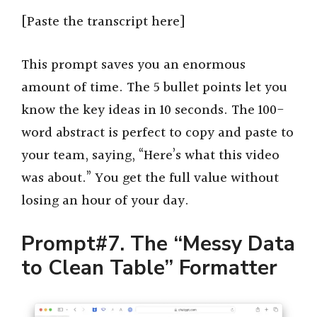
[Paste the transcript here]
This prompt saves you an enormous
amount of time. The 5 bullet points let you
know the key ideas in 10 seconds. The 100-
word abstract is perfect to copy and paste to
your team, saying, “Here’s what this video
was about.” You get the full value without
losing an hour of your day.
Prompt#7. The “Messy Data
to Clean Table” Formatter