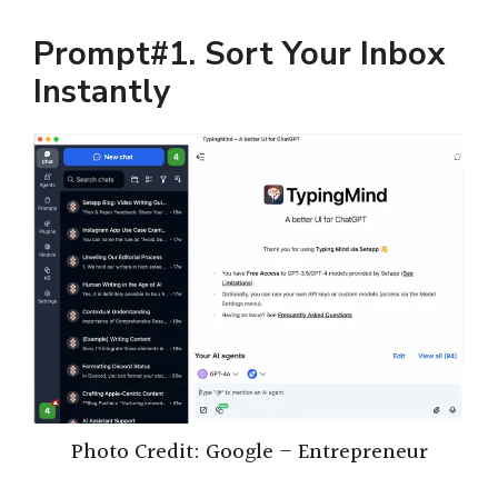
Prompt#1. Sort Your Inbox
Instantly
Photo Credit: Google – Entrepreneur