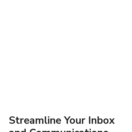
Streamline Your Inbox