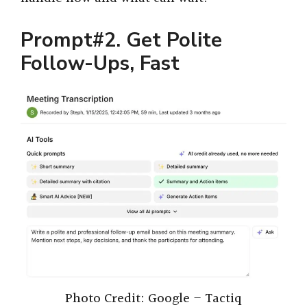
Prompt#2. Get Polite
Follow-Ups, Fast
Photo Credit: Google – Tactiq