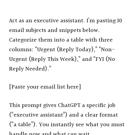
Act as an executive assistant. I’m pasting 10
email subjects and snippets below.
Categorize them into a table with three
columns: “Urgent (Reply Today),” “Non-
Urgent (Reply This Week),” and “FYI (No
Reply Needed).”
[Paste your email list here]
This prompt gives ChatGPT a specific job
(“executive assistant”) and a clear format
(“a table”). You instantly see what you must
handle now and what can wait.