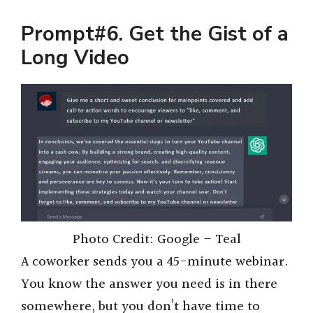
Prompt#6. Get the Gist of a
Long Video
Photo Credit: Google – Teal
A coworker sends you a 45-minute webinar.
You know the answer you need is in there
somewhere, but you don’t have time to