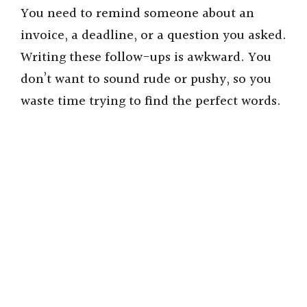
You need to remind someone about an
invoice, a deadline, or a question you asked.
Writing these follow-ups is awkward. You
don’t want to sound rude or pushy, so you
waste time trying to find the perfect words.