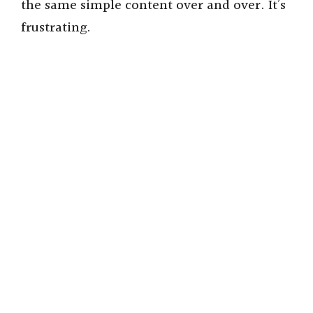
the same simple content over and over. It’s
frustrating.