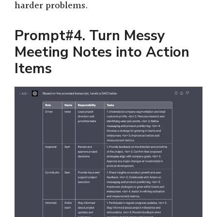
harder problems.
Prompt#4. Turn Messy
Meeting Notes into Action
Items