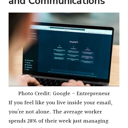
and Communications
Photo Credit: Google – Entrepreneur
If you feel like you live inside your email,
you’re not alone. The average worker
spends 28% of their week just managing