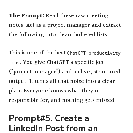
The Prompt:
Read these raw meeting
notes. Act as a project manager and extract
the following into clean, bulleted lists.
This is one of the best
ChatGPT productivity
. You give ChatGPT a specific job
tips
(“project manager”) and a clear, structured
output. It turns all that noise into a clear
plan. Everyone knows what they’re
responsible for, and nothing gets missed.
Prompt#5. Create a
LinkedIn Post from an