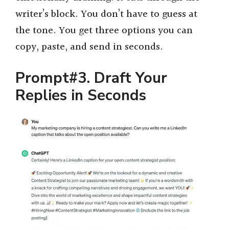
writer’s block. You don’t have to guess at
the tone. You get three options you can
copy, paste, and send in seconds.
Prompt#3. Draft Your
Replies in Seconds