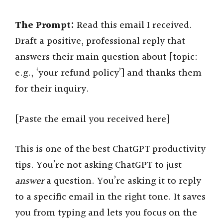
The Prompt:
Read this email I received.
Draft a positive, professional reply that
answers their main question about [topic:
e.g., ‘your refund policy’] and thanks them
for their inquiry.
[Paste the email you received here]
This is one of the best ChatGPT productivity
tips. You’re not asking ChatGPT to just
answer
a question. You’re asking it to reply
to a specific email in the right tone. It saves
you from typing and lets you focus on the