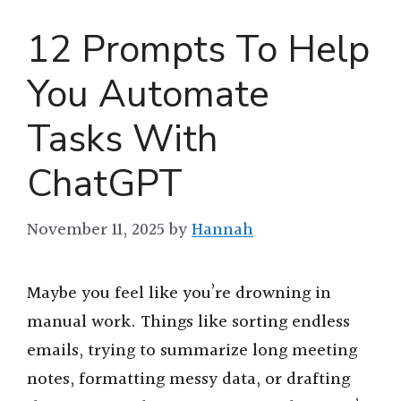
12 Prompts To Help
You Automate
Tasks With
ChatGPT
November 11, 2025
by
Hannah
Maybe you feel like you’re drowning in
manual work. Things like sorting endless
emails, trying to summarize long meeting
notes, formatting messy data, or drafting