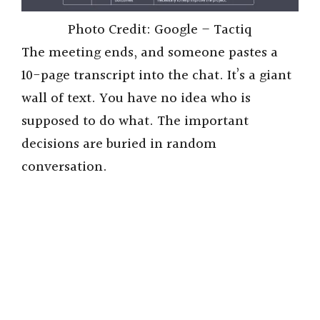
Photo Credit: Google – Tactiq
The meeting ends, and someone pastes a
10-page transcript into the chat. It’s a giant
wall of text. You have no idea who is
supposed to do what. The important
decisions are buried in random
conversation.