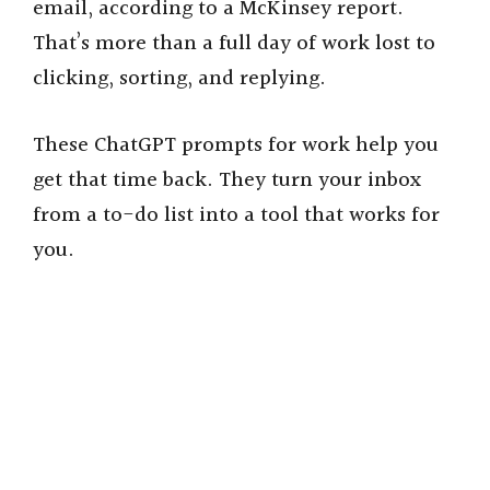
email, according to a McKinsey report.
That’s more than a full day of work lost to
clicking, sorting, and replying.
These ChatGPT prompts for work help you
get that time back. They turn your inbox
from a to-do list into a tool that works for
you.