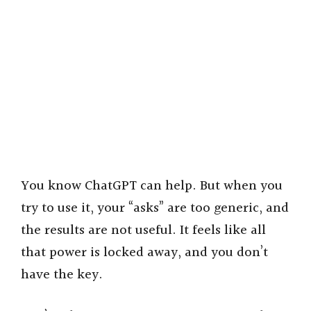
You know ChatGPT can help. But when you
try to use it, your “asks” are too generic, and
the results are not useful. It feels like all
that power is locked away, and you don’t
have the key.