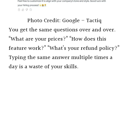
Photo Credit: Google – Tactiq
You get the same questions over and over.
“What are your prices?” “How does this
feature work?” “What’s your refund policy?”
Typing the same answer multiple times a
day is a waste of your skills.