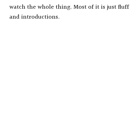
watch the whole thing. Most of it is just fluff
and introductions.