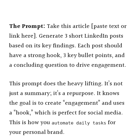
The Prompt:
Take this article [paste text or
link here]. Generate 3 short LinkedIn posts
based on its key findings. Each post should
have a strong hook, 3 key bullet points, and
a concluding question to drive engagement.
This prompt does the heavy lifting. It’s not
just a summary; it’s a repurpose. It knows
the goal is to create “engagement” and uses
a “hook,” which is perfect for social media.
This is how you
for
automate daily tasks
your personal brand.