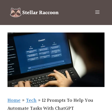
Skip
to
Menu
content
Home
»
Tech
»
12 Prompts To Help You
Automate Tasks With ChatGPT