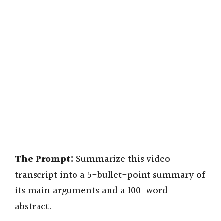
The Prompt:
Summarize this video
transcript into a 5-bullet-point summary of
its main arguments and a 100-word
abstract.