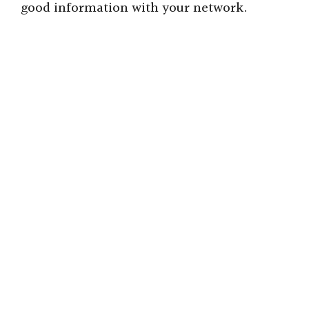
good information with your network.