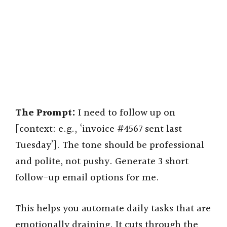
The Prompt:
I need to follow up on
[context: e.g., ‘invoice #4567 sent last
Tuesday’]. The tone should be professional
and polite, not pushy. Generate 3 short
follow-up email options for me.
This helps you automate daily tasks that are
emotionally draining. It cuts through the