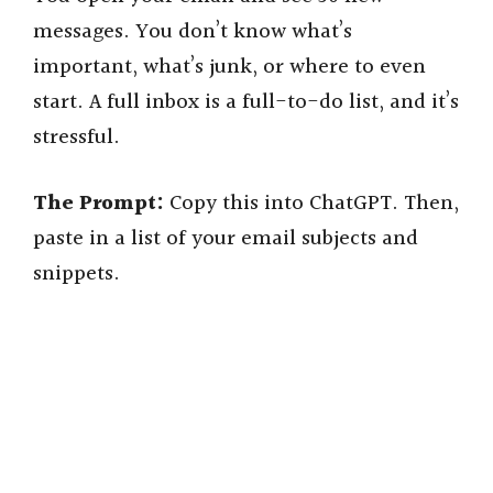
messages. You don’t know what’s
V
important, what’s junk, or where to even
start. A full inbox is a full-to-do list, and it’s
i
stressful.
d
The Prompt:
Copy this into ChatGPT. Then,
paste in a list of your email subjects and
e
snippets.
o