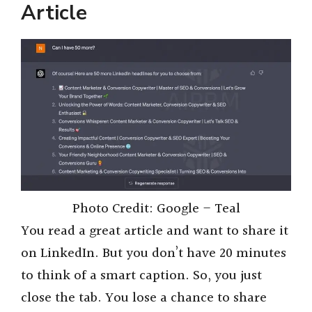
Article
Photo Credit: Google – Teal
You read a great article and want to share it
on LinkedIn. But you don’t have 20 minutes
to think of a smart caption. So, you just
close the tab. You lose a chance to share