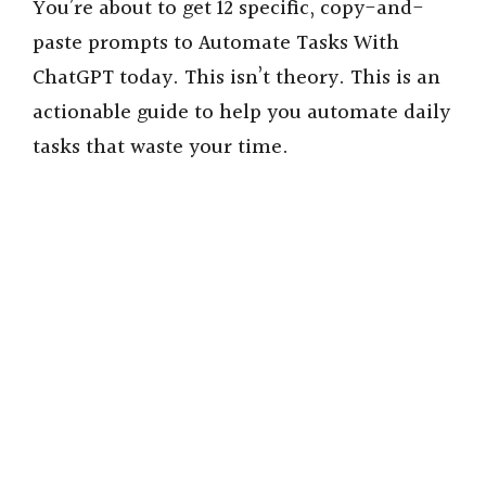
You’re about to get 12 specific, copy-and-
paste prompts to Automate Tasks With
ChatGPT today. This isn’t theory. This is an
actionable guide to help you automate daily
tasks that waste your time.