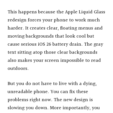
This happens because the Apple Liquid Glass
redesign forces your phone to work much
harder. It creates clear, floating menus and
moving backgrounds that look cool but
cause serious iOS 26 battery drain. The gray
text sitting atop those clear backgrounds
also makes your screen impossible to read
outdoors.
But you do not have to live with a dying,
unreadable phone. You can fix these
problems right now. The new design is
slowing you down. More importantly, you