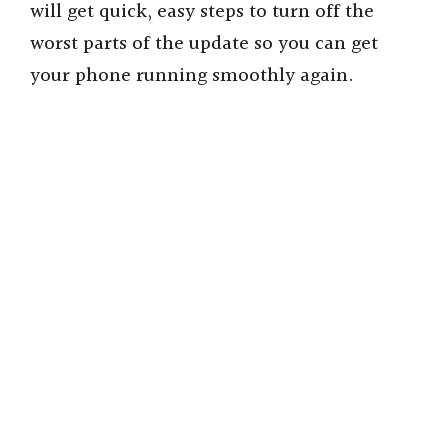
will get quick, easy steps to turn off the
worst parts of the update so you can get
your phone running smoothly again.