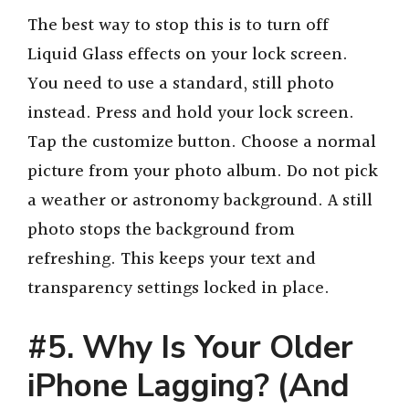
The best way to stop this is to turn off
Liquid Glass effects on your lock screen.
You need to use a standard, still photo
instead. Press and hold your lock screen.
Tap the customize button. Choose a normal
picture from your photo album. Do not pick
a weather or astronomy background. A still
photo stops the background from
refreshing. This keeps your text and
transparency settings locked in place.
#5. Why Is Your Older
iPhone Lagging? (And