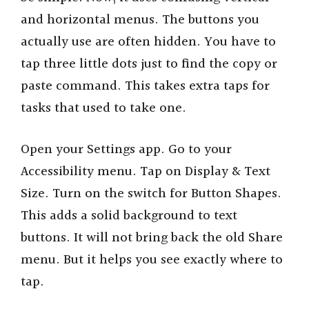
and horizontal menus. The buttons you
actually use are often hidden. You have to
tap three little dots just to find the copy or
paste command. This takes extra taps for
tasks that used to take one.
Open your Settings app. Go to your
Accessibility menu. Tap on Display & Text
Size. Turn on the switch for Button Shapes.
This adds a solid background to text
buttons. It will not bring back the old Share
menu. But it helps you see exactly where to
tap.