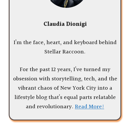
Claudia Dionigi
I’m the face, heart, and keyboard behind
Stellar Raccoon.
For the past 12 years, I’ve turned my
obsession with storytelling, tech, and the
vibrant chaos of New York City into a
lifestyle blog that’s equal parts relatable
and revolutionary.
Read More!