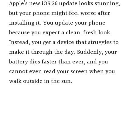
Apple’s new iOS 26 update looks stunning,
but your phone might feel worse after
installing it. You update your phone
because you expect a clean, fresh look.
Instead, you get a device that struggles to
make it through the day. Suddenly, your
battery dies faster than ever, and you
cannot even read your screen when you
walk outside in the sun.