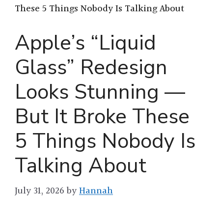
These 5 Things Nobody Is Talking About
Apple’s “Liquid
Glass” Redesign
Looks Stunning —
But It Broke These
5 Things Nobody Is
Talking About
July 31, 2026
by
Hannah