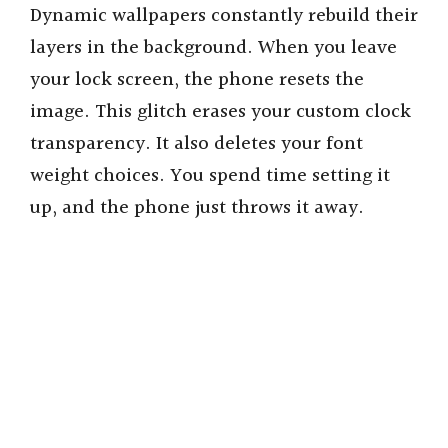
Dynamic wallpapers constantly rebuild their
layers in the background. When you leave
your lock screen, the phone resets the
image. This glitch erases your custom clock
transparency. It also deletes your font
weight choices. You spend time setting it
up, and the phone just throws it away.