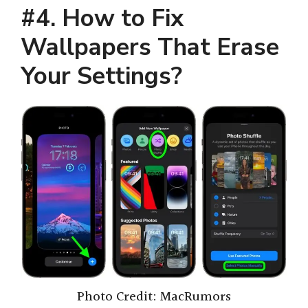
#4. How to Fix
Wallpapers That Erase
Your Settings
?
Photo Credit: MacRumors