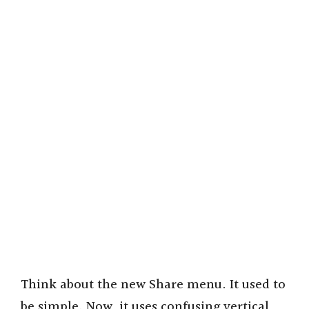
Think about the new Share menu. It used to
be simple. Now, it uses confusing vertical