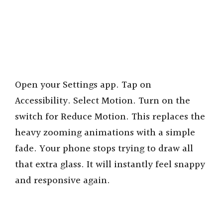
Open your Settings app. Tap on
Accessibility. Select Motion. Turn on the
switch for Reduce Motion. This replaces the
heavy zooming animations with a simple
fade. Your phone stops trying to draw all
that extra glass. It will instantly feel snappy
and responsive again.