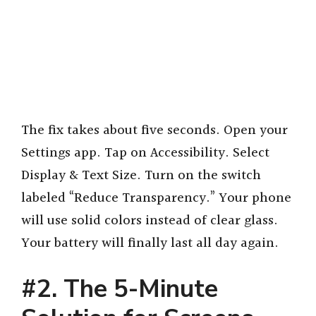
The fix takes about five seconds. Open your
Settings app. Tap on Accessibility. Select
Display & Text Size. Turn on the switch
labeled “Reduce Transparency.” Your phone
will use solid colors instead of clear glass.
Your battery will finally last all day again.
#2. The 5-Minute