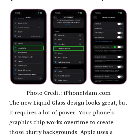
Photo Credit: iPhoneIslam.com
The new Liquid Glass design looks great, but
it requires a lot of power. Your phone’s
graphics chip works overtime to create
those blurry backgrounds. Apple uses a