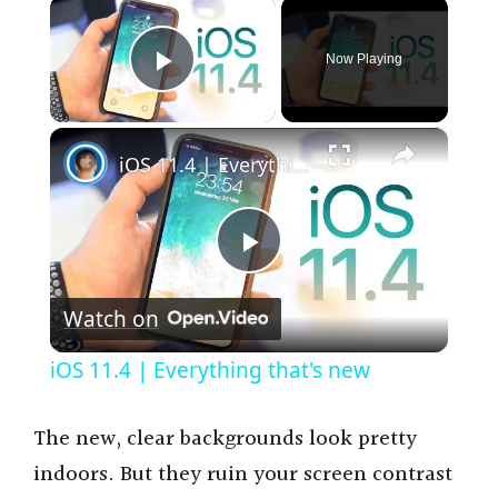
×
Now Playing
Play Video
×
iOS 11.4 | Everything that's new
P
Watch on
l
iOS 11.4 | Everything that's new
a
The new, clear backgrounds look pretty
y
indoors. But they ruin your screen contrast