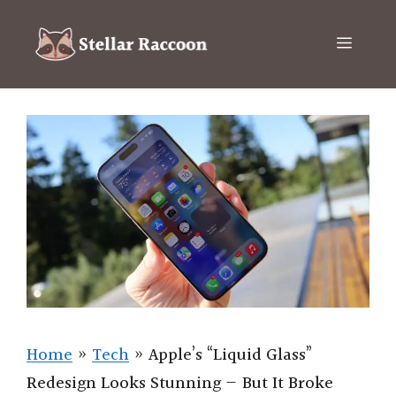
Skip
to
Menu
content
Home
»
Tech
»
Apple’s “Liquid Glass”
Redesign Looks Stunning — But It Broke