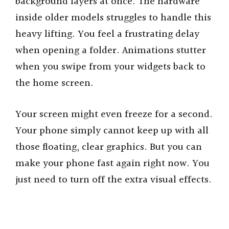
background layers at once. The hardware
inside older models struggles to handle this
heavy lifting. You feel a frustrating delay
when opening a folder. Animations stutter
when you swipe from your widgets back to
the home screen.
Your screen might even freeze for a second.
Your phone simply cannot keep up with all
those floating, clear graphics. But you can
make your phone fast again right now. You
just need to turn off the extra visual effects.