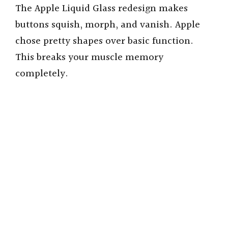
The Apple Liquid Glass redesign makes
buttons squish, morph, and vanish. Apple
chose pretty shapes over basic function.
This breaks your muscle memory
completely.