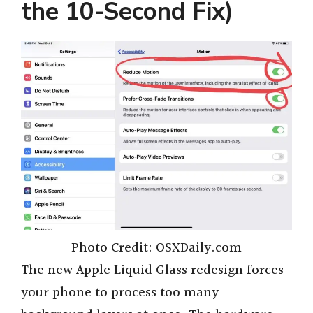
the 10-Second Fix)
Photo Credit: OSXDaily.com
The new Apple Liquid Glass redesign forces
your phone to process too many