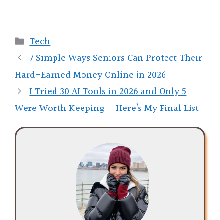
Categories
Tech
7 Simple Ways Seniors Can Protect Their
Hard-Earned Money Online in 2026
I Tried 30 AI Tools in 2026 and Only 5
Were Worth Keeping — Here’s My Final List