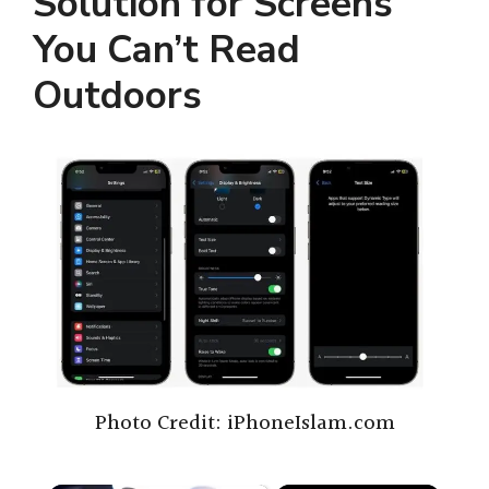
Solution for Screens
You Can’t Read
Outdoors
Photo Credit: iPhoneIslam.com