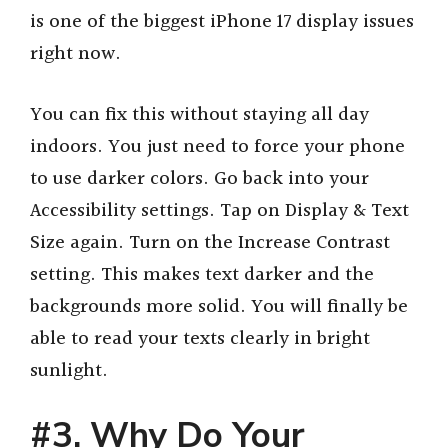
is one of the biggest iPhone 17 display issues
right now.
You can fix this without staying all day
indoors. You just need to force your phone
to use darker colors. Go back into your
Accessibility settings. Tap on Display & Text
Size again. Turn on the Increase Contrast
setting. This makes text darker and the
backgrounds more solid. You will finally be
able to read your texts clearly in bright
sunlight.
#3. Why Do Your