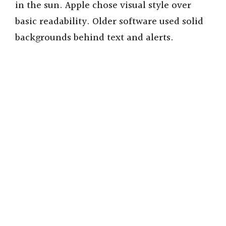
in the sun. Apple chose visual style over
V
basic readability. Older software used solid
backgrounds behind text and alerts.
i
d
e
o