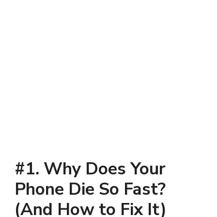
#
1. Why Does Your
Phone Die So Fast?
(And How to Fix It)