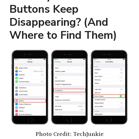
Buttons Keep
Disappearing? (And
Where to Find Them)
Photo Credit: TechJunkie