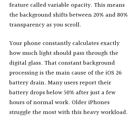
feature called variable opacity. This means
the background shifts between 20% and 80%
transparency as you scroll.
Your phone constantly calculates exactly
how much light should pass through the
digital glass. That constant background
processing is the main cause of the iOS 26
battery drain. Many users report their
battery drops below 50% after just a few
hours of normal work. Older iPhones
struggle the most with this heavy workload.