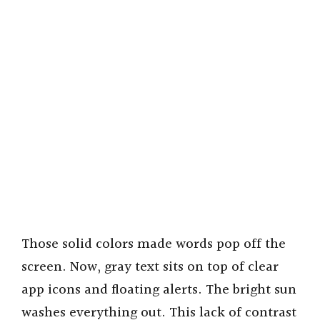
Those solid colors made words pop off the
screen. Now, gray text sits on top of clear
app icons and floating alerts. The bright sun
washes everything out. This lack of contrast