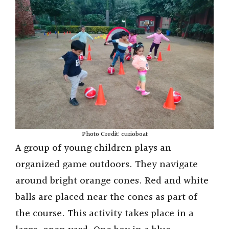
Photo Credit: curioboat
A group of young children plays an
organized game outdoors. They navigate
around bright orange cones. Red and white
balls are placed near the cones as part of
the course. This activity takes place in a