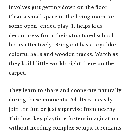
involves just getting down on the floor.
Clear a small space in the living room for
some open-ended play. It helps kids
decompress from their structured school
hours effectively. Bring out basic toys like
colorful balls and wooden tracks. Watch as
they build little worlds right there on the
carpet.
They learn to share and cooperate naturally
during these moments. Adults can easily
join the fun or just supervise from nearby.
This low-key playtime fosters imagination
without needing complex setups. It remains