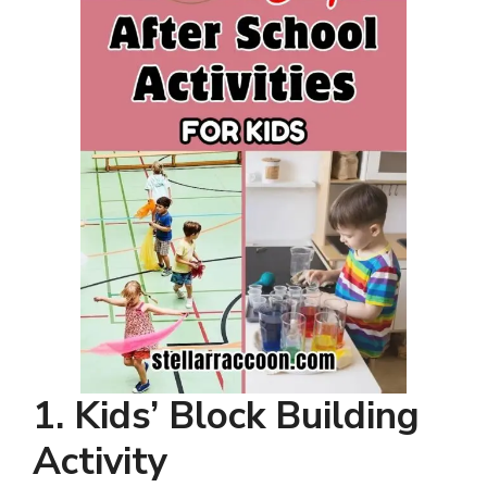
1. Kids’ Block Building
Activity