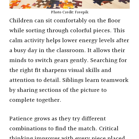
Photo Credit: Freepik
Children can sit comfortably on the floor
while sorting through colorful pieces. This
calm activity helps lower energy levels after
a busy day in the classroom. It allows their
minds to switch gears gently. Searching for
the right fit sharpens visual skills and
attention to detail. Siblings learn teamwork
by sharing sections of the picture to
complete together.
Patience grows as they try different
combinations to find the match. Critical
thinking improves with every piece placed