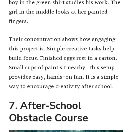
boy in the green shirt studies his work. The
girl in the middle looks at her painted
fingers.
Their concentration shows how engaging
this project is. Simple creative tasks help
build focus. Finished eggs rest in a carton.
Small cups of paint sit nearby. This setup
provides easy, hands-on fun. It is a simple
way to encourage creativity after school.
7. After-School
Obstacle Course