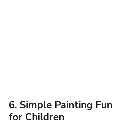
6. Simple Painting Fun
for Children