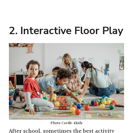
2. Interactive Floor Play
Photo Credit: 4kids
After school, sometimes the best activity