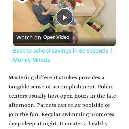
P
Watch on
l
Back to school savings in 60 seconds |
a
Money Minute
y
Mastering different strokes provides a
tangible sense of accomplishment. Public
V
centers usually host open hours in the late
afternoon. Parents can relax poolside or
i
join the fun. Regular swimming promotes
deep sleep at night. It creates a healthy