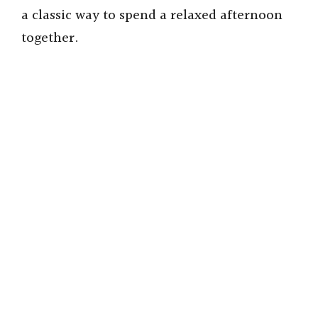
a classic way to spend a relaxed afternoon
together.