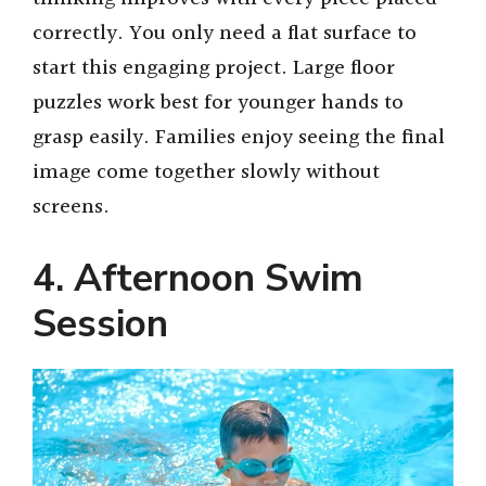
correctly. You only need a flat surface to
start this engaging project. Large floor
puzzles work best for younger hands to
grasp easily. Families enjoy seeing the final
image come together slowly without
screens.
4. Afternoon Swim
Session