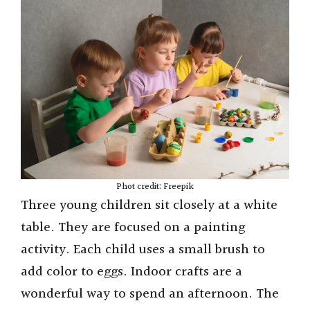
Phot credit: Freepik
Three young children sit closely at a white
table. They are focused on a painting
activity. Each child uses a small brush to
add color to eggs. Indoor crafts are a
wonderful way to spend an afternoon. The