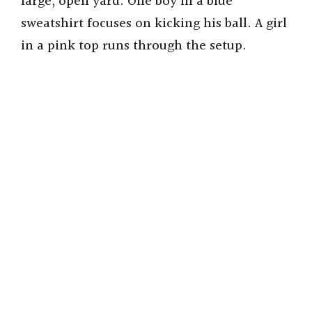
large, open yard. One boy in a blue
sweatshirt focuses on kicking his ball. A girl
in a pink top runs through the setup.