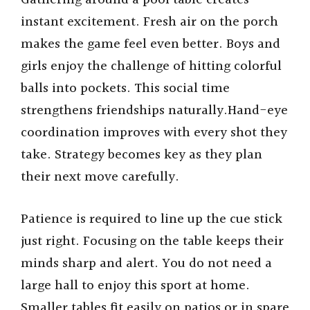
Gathering around a pool table creates
instant excitement. Fresh air on the porch
makes the game feel even better. Boys and
girls enjoy the challenge of hitting colorful
balls into pockets. This social time
strengthens friendships naturally.Hand-eye
coordination improves with every shot they
take. Strategy becomes key as they plan
their next move carefully.
Patience is required to line up the cue stick
just right. Focusing on the table keeps their
minds sharp and alert. You do not need a
large hall to enjoy this sport at home.
Smaller tables fit easily on patios or in spare