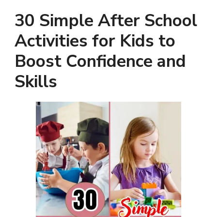
30 Simple After School
Activities for Kids to
Boost Confidence and
Skills