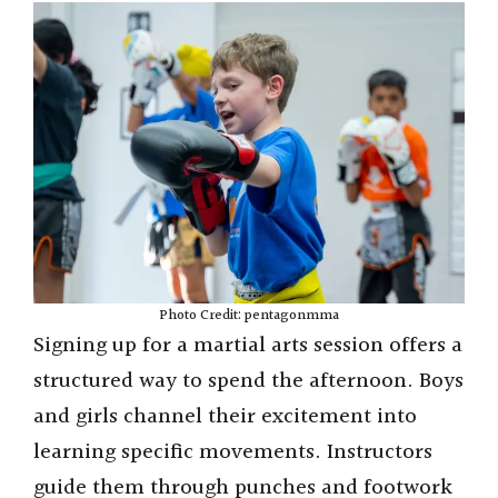
Photo Credit: pentagonmma
Signing up for a martial arts session offers a
structured way to spend the afternoon. Boys
and girls channel their excitement into
learning specific movements. Instructors
guide them through punches and footwork