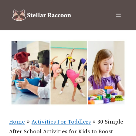
Skip
to
Menu
content
Home
»
Activities For Toddlers
»
30 Simple
After School Activities for Kids to Boost