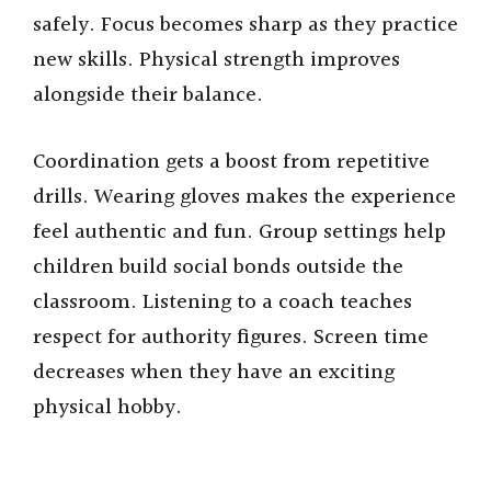
safely. Focus becomes sharp as they practice
new skills. Physical strength improves
alongside their balance.
Coordination gets a boost from repetitive
drills. Wearing gloves makes the experience
feel authentic and fun. Group settings help
children build social bonds outside the
classroom. Listening to a coach teaches
respect for authority figures. Screen time
decreases when they have an exciting
physical hobby.