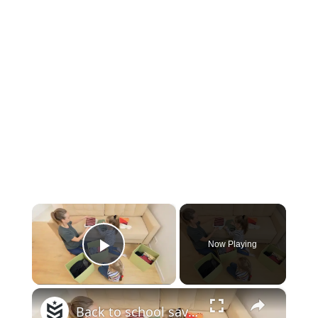
×
Now Playing
Play Video
×
Back to school savings in 60 seconds | Money Minute