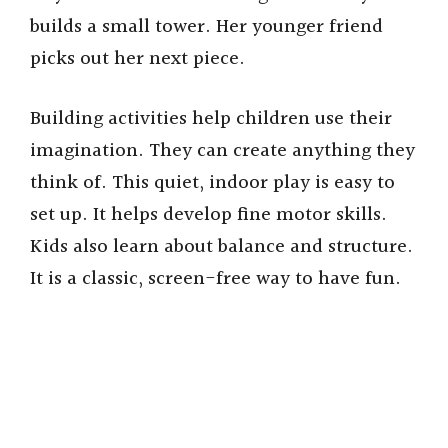
builds a small tower. Her younger friend
picks out her next piece.
Building activities help children use their
imagination. They can create anything they
think of. This quiet, indoor play is easy to
set up. It helps develop fine motor skills.
Kids also learn about balance and structure.
It is a classic, screen-free way to have fun.