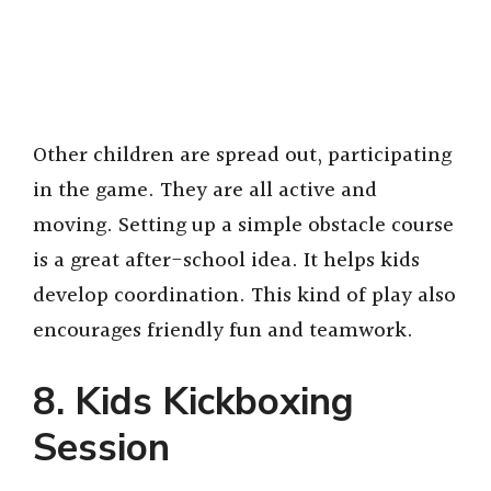
Other children are spread out, participating
in the game. They are all active and
moving. Setting up a simple obstacle course
is a great after-school idea. It helps kids
develop coordination. This kind of play also
encourages friendly fun and teamwork.
8. Kids Kickboxing
Session