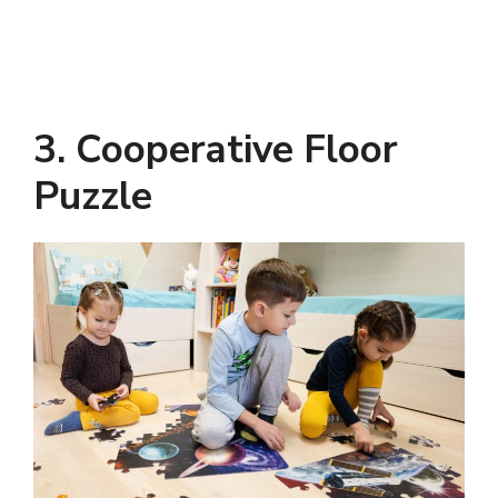
3. Cooperative Floor
Puzzle