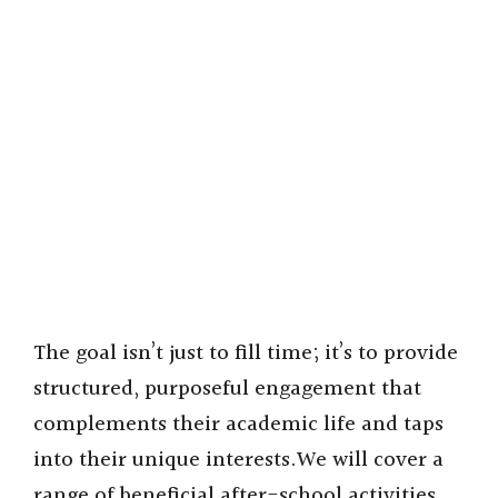
The goal isn’t just to fill time; it’s to provide
structured, purposeful engagement that
complements their academic life and taps
into their unique interests.We will cover a
range of beneficial after-school activities