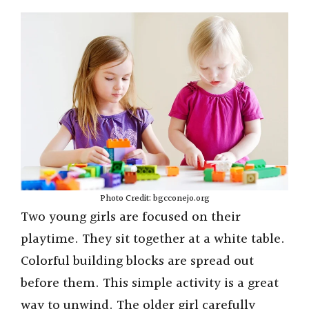
Photo Credit: bgcconejo.org
Two young girls are focused on their
playtime. They sit together at a white table.
Colorful building blocks are spread out
before them. This simple activity is a great
way to unwind. The older girl carefully