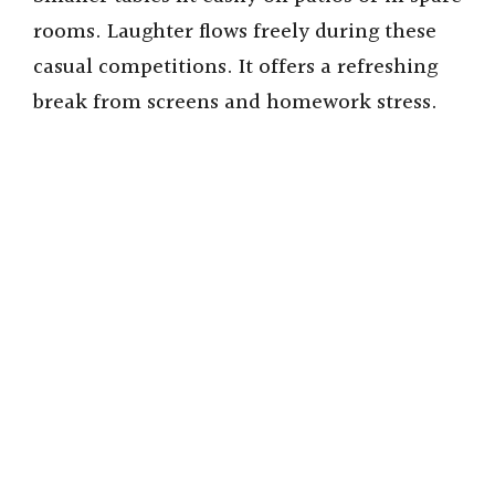
rooms. Laughter flows freely during these
casual competitions. It offers a refreshing
break from screens and homework stress.