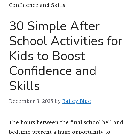
Confidence and Skills
30 Simple After
School Activities for
Kids to Boost
Confidence and
Skills
December 3, 2025
by
Bailey Blue
The hours between the final school bell and
bedtime present a huge opportunity to