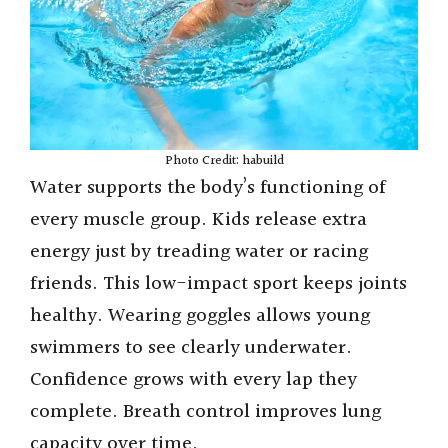
Photo Credit: habuild
Water supports the body’s functioning of
every muscle group. Kids release extra
energy just by treading water or racing
friends. This low-impact sport keeps joints
healthy. Wearing goggles allows young
swimmers to see clearly underwater.
Confidence grows with every lap they
complete. Breath control improves lung
capacity over time.