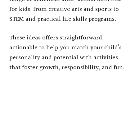
for kids, from creative arts and sports to
STEM and practical life skills programs.
These ideas offers straightforward,
actionable to help you match your child’s
personality and potential with activities
that foster growth, responsibility, and fun.