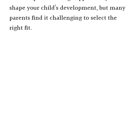
shape your child’s development, but many
parents find it challenging to select the
right fit.