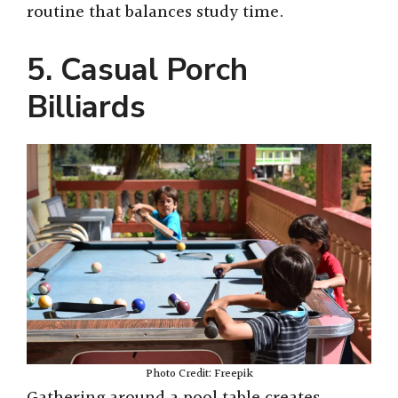
d
routine that balances study time.
e
5. Casual Porch
Billiards
o
Photo Credit: Freepik