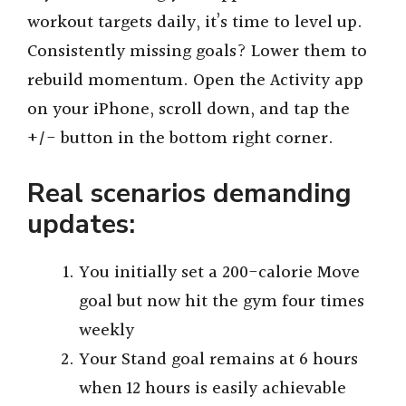
workout targets daily, it’s time to level up.
Consistently missing goals? Lower them to
rebuild momentum. Open the Activity app
on your iPhone, scroll down, and tap the
+/- button in the bottom right corner.
Real scenarios demanding
updates:
You initially set a 200-calorie Move
goal but now hit the gym four times
weekly
Your Stand goal remains at 6 hours
when 12 hours is easily achievable