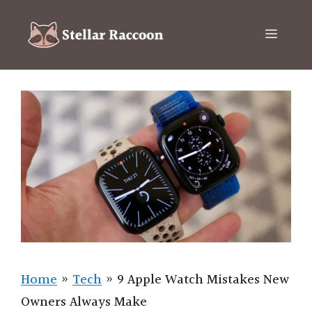
Skip
to
Menu
content
Home
»
Tech
»
9 Apple Watch Mistakes New
Owners Always Make