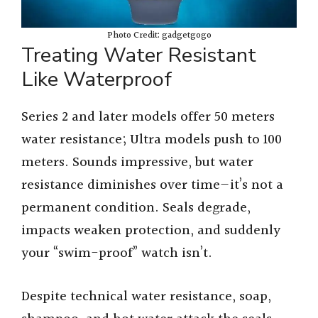
Photo Credit: gadgetgogo
Treating Water Resistant
Like Waterproof
Series 2 and later models offer 50 meters
water resistance; Ultra models push to 100
meters. Sounds impressive, but water
resistance diminishes over time—it’s not a
permanent condition. Seals degrade,
impacts weaken protection, and suddenly
your “swim-proof” watch isn’t.
Despite technical water resistance, soap,