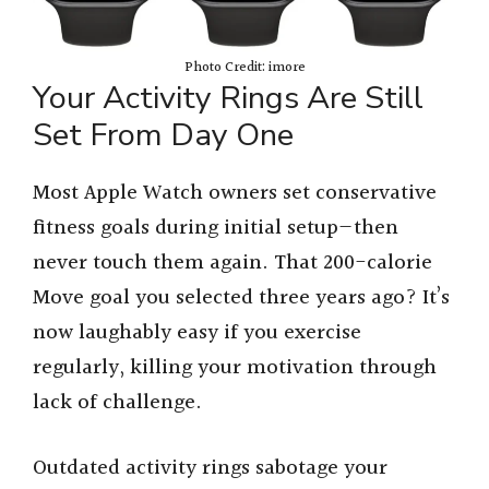
Photo Credit: imore
Your Activity Rings Are Still
Set From Day One
Most Apple Watch owners set conservative
fitness goals during initial setup—then
never touch them again. That 200-calorie
Move goal you selected three years ago? It’s
now laughably easy if you exercise
regularly, killing your motivation through
lack of challenge.
Outdated activity rings sabotage your