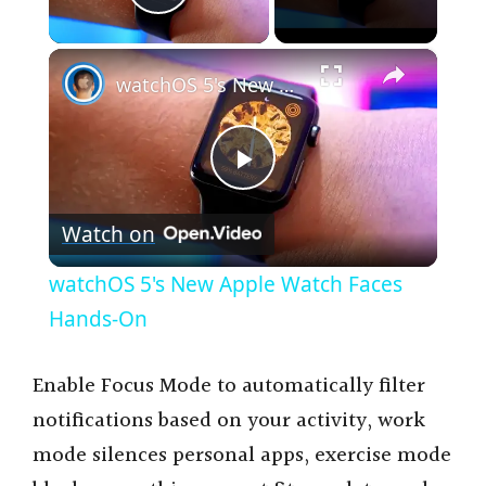
Play Video
×
watchOS 5's New Apple Watch Faces Hands-On
P
Watch on
l
watchOS 5's New Apple Watch Faces
a
Hands-On
y
Enable Focus Mode to automatically filter
notifications based on your activity, work
V
mode silences personal apps, exercise mode