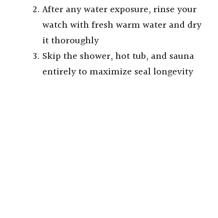
After any water exposure, rinse your
watch with fresh warm water and dry
it thoroughly
Skip the shower, hot tub, and sauna
entirely to maximize seal longevity