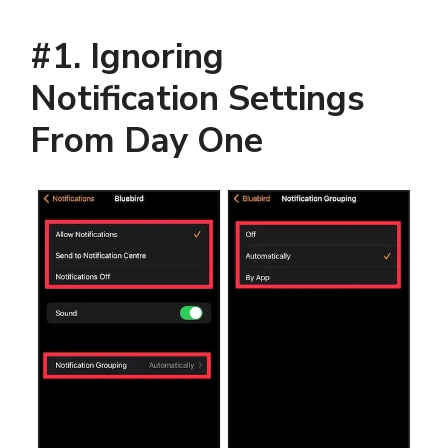
#1. Ignoring
Notification Settings
From Day One