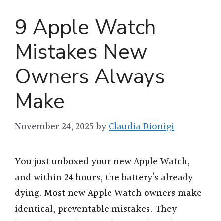
9 Apple Watch
Mistakes New
Owners Always
Make
November 24, 2025
by
Claudia Dionigi
You just unboxed your new Apple Watch,
and within 24 hours, the battery’s already
dying. Most new Apple Watch owners make
identical, preventable mistakes. They