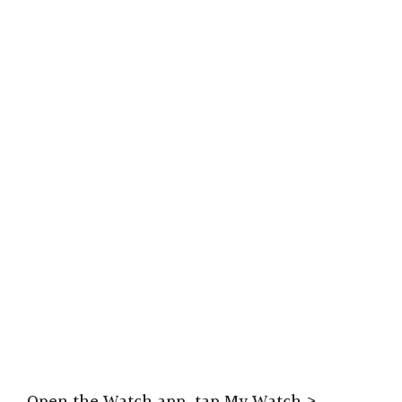
Open the Watch app, tap My Watch >