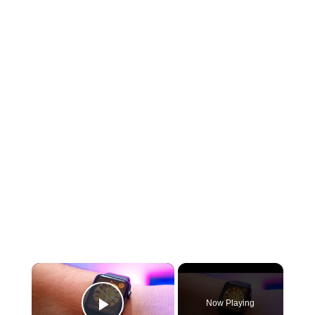
×
Now Playing