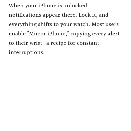
When your iPhone is unlocked,
notifications appear there. Lock it, and
everything shifts to your watch. Most users
enable “Mirror iPhone,” copying every alert
to their wrist—a recipe for constant
interruptions.