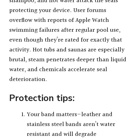
shampoo, and hot water attack the seals
protecting your device. User forums
overflow with reports of Apple Watch
swimming failures after regular pool use,
even though they’re rated for exactly that
activity. Hot tubs and saunas are especially
brutal, steam penetrates deeper than liquid
water, and chemicals accelerate seal
deterioration.
Protection tips:
Your band matters—leather and
stainless steel bands aren’t water
resistant and will degrade