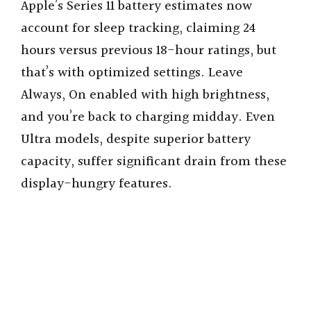
Apple’s Series 11 battery estimates now
account for sleep tracking, claiming 24
hours versus previous 18-hour ratings, but
that’s with optimized settings. Leave
Always, On enabled with high brightness,
and you’re back to charging midday. Even
Ultra models, despite superior battery
capacity, suffer significant drain from these
display-hungry features.