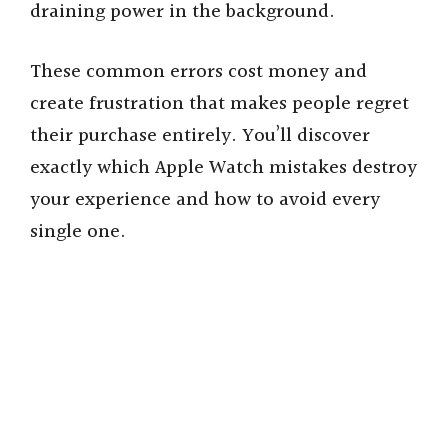
draining power in the background.
These common errors cost money and
create frustration that makes people regret
their purchase entirely. You’ll discover
exactly which Apple Watch mistakes destroy
your experience and how to avoid every
single one.