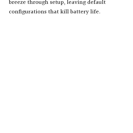
breeze through setup, leaving default
configurations that kill battery life.