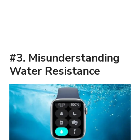
#3. Misunderstanding
Water Resistance