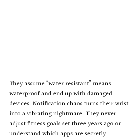
They assume “water resistant” means
waterproof and end up with damaged
devices. Notification chaos turns their wrist
into a vibrating nightmare. They never
adjust fitness goals set three years ago or
understand which apps are secretly