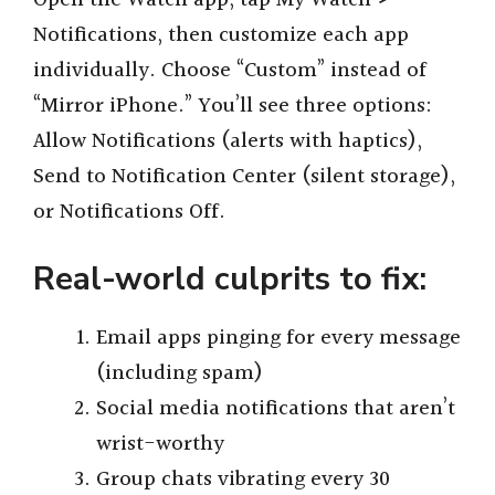
Notifications, then customize each app
individually. Choose “Custom” instead of
“Mirror iPhone.” You’ll see three options:
Allow Notifications (alerts with haptics),
Send to Notification Center (silent storage),
or Notifications Off.
Real-world culprits to fix:
Email apps pinging for every message
(including spam)
Social media notifications that aren’t
wrist-worthy
Group chats vibrating every 30