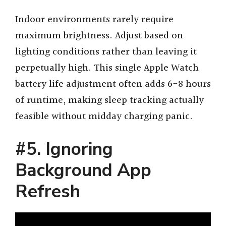
Indoor environments rarely require
maximum brightness. Adjust based on
lighting conditions rather than leaving it
perpetually high. This single Apple Watch
battery life adjustment often adds 6-8 hours
of runtime, making sleep tracking actually
feasible without midday charging panic.
#5. Ignoring
Background App
Refresh