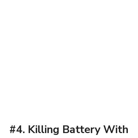
#4. Killing Battery With