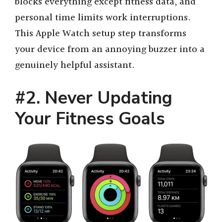
blocks everything except fitness data, and
i
personal time limits work interruptions.
This Apple Watch setup step transforms
d
your device from an annoying buzzer into a
genuinely helpful assistant.
e
#2. Never Updating
o
Your Fitness Goals