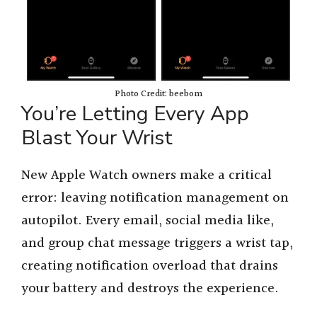
Photo Credit: beebom
You’re Letting Every App
Blast Your Wrist
New Apple Watch owners make a critical
error: leaving notification management on
autopilot. Every email, social media like,
and group chat message triggers a wrist tap,
creating notification overload that drains
your battery and destroys the experience.