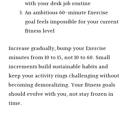
with your desk job routine
An ambitious 60-minute Exercise
goal feels impossible for your current
fitness level
Increase gradually, bump your Exercise
minutes from 10 to 15, not 10 to 60. Small
increments build sustainable habits and
keep your activity rings challenging without
becoming demoralizing. Your fitness goals
should evolve with you, not stay frozen in
time.