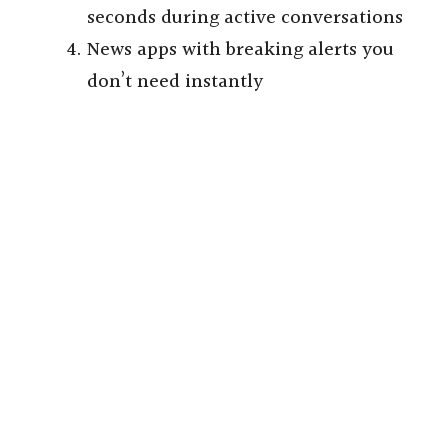
seconds during active conversations
News apps with breaking alerts you
don’t need instantly