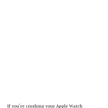
If you’re crushing your Apple Watch