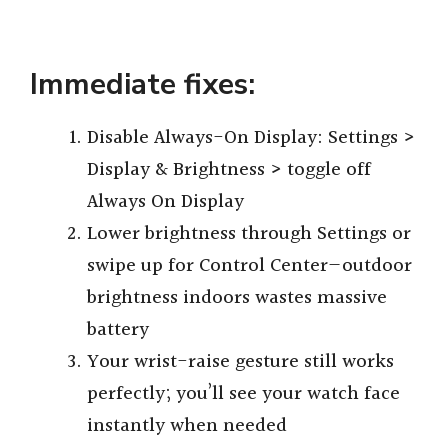
Immediate fixes:
Disable Always-On Display: Settings >
Display & Brightness > toggle off
Always On Display
Lower brightness through Settings or
swipe up for Control Center—outdoor
brightness indoors wastes massive
battery
Your wrist-raise gesture still works
perfectly; you’ll see your watch face
instantly when needed