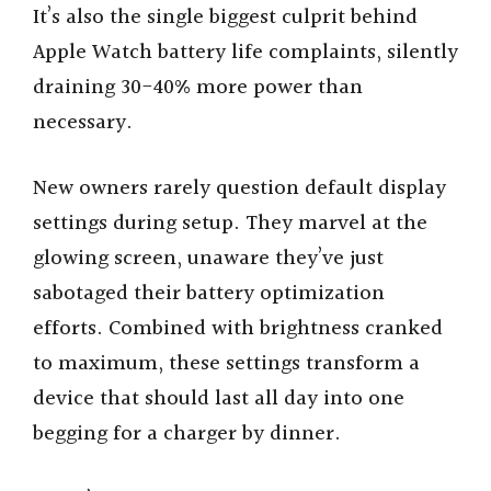
It’s also the single biggest culprit behind
Apple Watch battery life complaints, silently
draining 30-40% more power than
necessary.
New owners rarely question default display
settings during setup. They marvel at the
glowing screen, unaware they’ve just
sabotaged their battery optimization
efforts. Combined with brightness cranked
to maximum, these settings transform a
device that should last all day into one
begging for a charger by dinner.