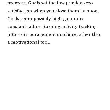
progress. Goals set too low provide zero
satisfaction when you close them by noon.
Goals set impossibly high guarantee
constant failure, turning activity tracking
into a discouragement machine rather than
a motivational tool.