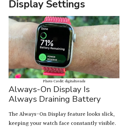
Display Settings
Photo Credit: digitaltrends
Always-On Display Is
Always Draining Battery
The Always-On Display feature looks slick,
keeping your watch face constantly visible.