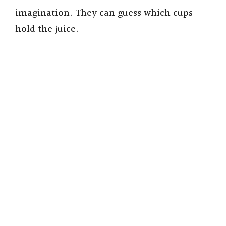
imagination. They can guess which cups
hold the juice.