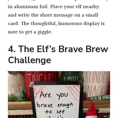
in aluminum foil. Place your elf nearby.
and write the short message on a small
card. The thoughtful, humorous display is
sure to get a giggle.
4. The Elf’s Brave Brew
Challenge