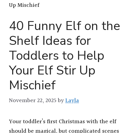
Up Mischief
40 Funny Elf on the
Shelf Ideas for
Toddlers to Help
Your Elf Stir Up
Mischief
November 22, 2025
by
Layla
Your toddler’s first Christmas with the elf
should be magical, but complicated scenes