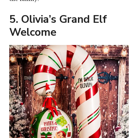
5. Olivia’s Grand Elf
Welcome