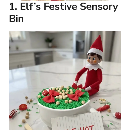
1. Elf’s Festive Sensory
Bin