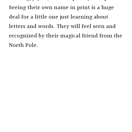
Seeing their own name in print is a huge
deal for a little one just learning about
letters and words. They will feel seen and
recognized by their magical friend from the
North Pole.