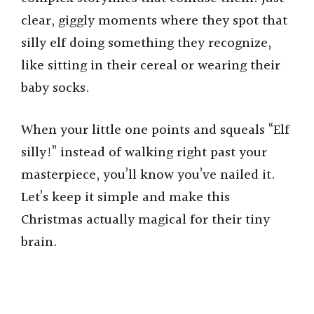
clear, giggly moments where they spot that
silly elf doing something they recognize,
like sitting in their cereal or wearing their
baby socks.
When your little one points and squeals “Elf
silly!” instead of walking right past your
masterpiece, you’ll know you’ve nailed it.
Let’s keep it simple and make this
Christmas actually magical for their tiny
brain.