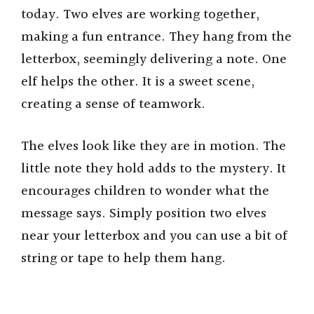
today. Two elves are working together,
making a fun entrance. They hang from the
letterbox, seemingly delivering a note. One
elf helps the other. It is a sweet scene,
creating a sense of teamwork.
The elves look like they are in motion. The
little note they hold adds to the mystery. It
encourages children to wonder what the
message says. Simply position two elves
near your letterbox and you can use a bit of
string or tape to help them hang.