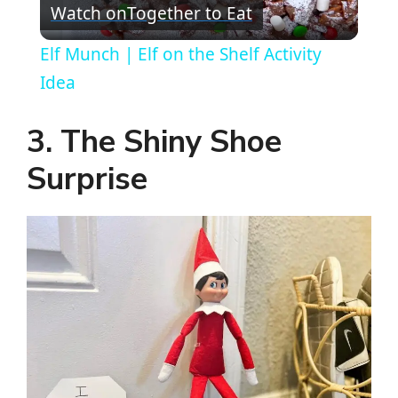
Watch on
Together to Eat
l
Elf Munch | Elf on the Shelf Activity
a
Idea
y
3. The Shiny Shoe
Surprise
V
i
d
e