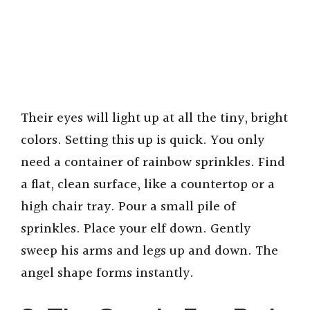
Their eyes will light up at all the tiny, bright
colors. Setting this up is quick. You only
need a container of rainbow sprinkles. Find
a flat, clean surface, like a countertop or a
high chair tray. Pour a small pile of
sprinkles. Place your elf down. Gently
sweep his arms and legs up and down. The
angel shape forms instantly.