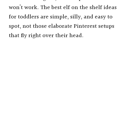
won’t work. The best elf on the shelf ideas
for toddlers are simple, silly, and easy to
spot, not those elaborate Pinterest setups
that fly right over their head.