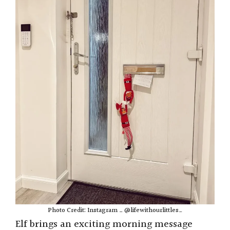
Photo Credit: Instagram _ @lifewithourlittles_
Elf brings an exciting morning message