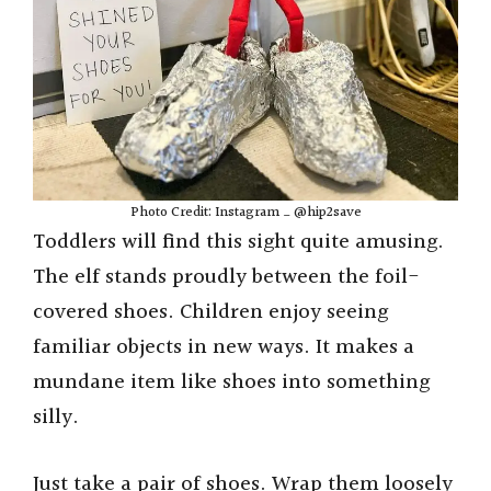
o
Photo Credit: Instagram _ @hip2save
Toddlers will find this sight quite amusing.
The elf stands proudly between the foil-
covered shoes. Children enjoy seeing
familiar objects in new ways. It makes a
mundane item like shoes into something
silly.
Just take a pair of shoes. Wrap them loosely