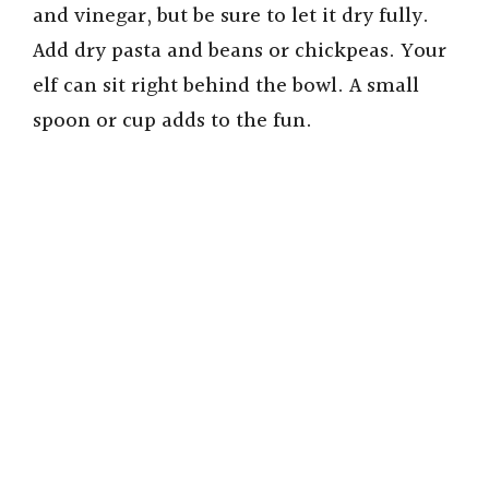
and vinegar, but be sure to let it dry fully.
Add dry pasta and beans or chickpeas. Your
elf can sit right behind the bowl. A small
spoon or cup adds to the fun.