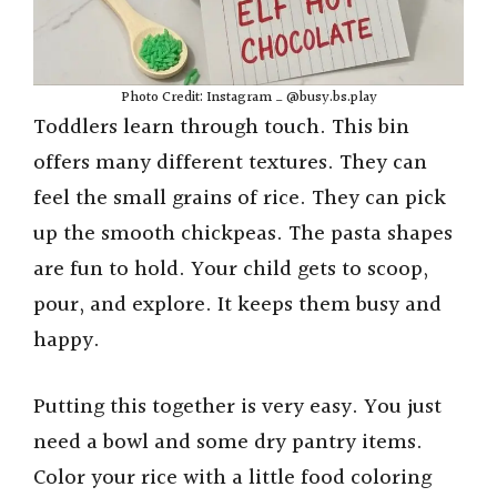
Photo Credit: Instagram _ @busy.bs.play
Toddlers learn through touch. This bin
offers many different textures. They can
feel the small grains of rice. They can pick
up the smooth chickpeas. The pasta shapes
are fun to hold. Your child gets to scoop,
pour, and explore. It keeps them busy and
happy.
Putting this together is very easy. You just
need a bowl and some dry pantry items.
Color your rice with a little food coloring