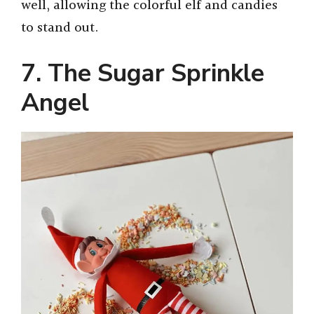
well, allowing the colorful elf and candies
to stand out.
7. The Sugar Sprinkle
Angel