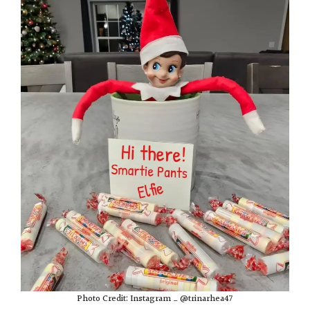
Photo Credit: Instagram _ @trinarhea47