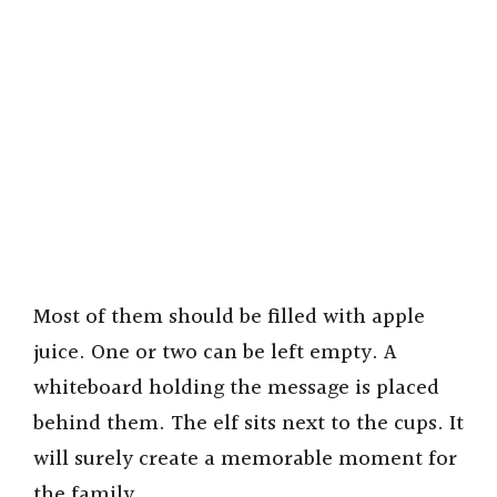
Most of them should be filled with apple
juice. One or two can be left empty. A
whiteboard holding the message is placed
behind them. The elf sits next to the cups. It
will surely create a memorable moment for
the family.