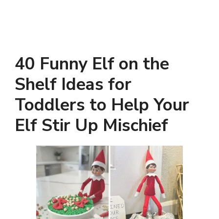
40 Funny Elf on the
Shelf Ideas for
Toddlers to Help Your
Elf Stir Up Mischief