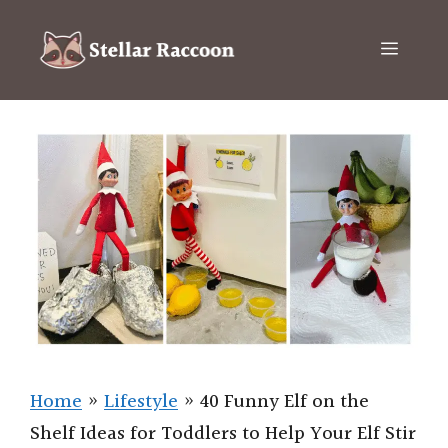
Skip
to
Menu
content
Home
»
Lifestyle
»
40 Funny Elf on the
Shelf Ideas for Toddlers to Help Your Elf Stir