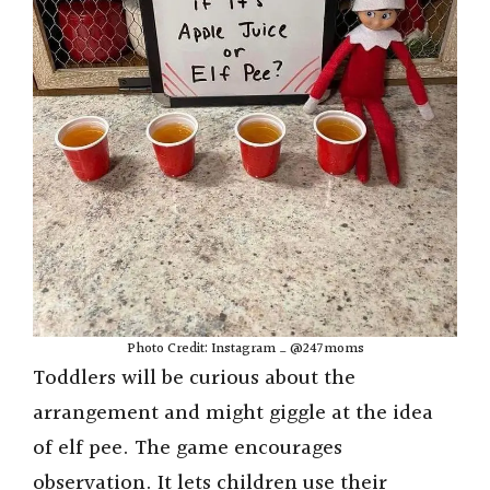
Photo Credit: Instagram _ @247moms
Toddlers will be curious about the
arrangement and might giggle at the idea
of elf pee. The game encourages
observation. It lets children use their