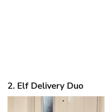
2. Elf Delivery Duo