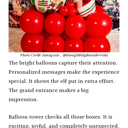
Photo Credit: Instagram _ @thoughtfulgiftsandevents
The bright balloons capture their attention.
Personalized messages make the experience
special. It shows the elf put in extra effort.
The grand entrance makes a big
impression.
Balloon tower checks all those boxes. It is
exciting, joyful, and completely unexpected.