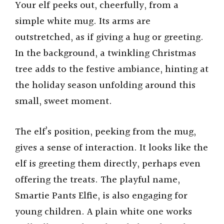
Your elf peeks out, cheerfully, from a
simple white mug. Its arms are
outstretched, as if giving a hug or greeting.
In the background, a twinkling Christmas
tree adds to the festive ambiance, hinting at
the holiday season unfolding around this
small, sweet moment.
The elf’s position, peeking from the mug,
gives a sense of interaction. It looks like the
elf is greeting them directly, perhaps even
offering the treats. The playful name,
Smartie Pants Elfie, is also engaging for
young children. A plain white one works