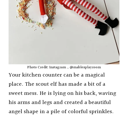
Photo Credit: Instagram _ @mablesplayroom
Your kitchen counter can be a magical
place. The scout elf has made a bit of a
sweet mess. He is lying on his back, waving
his arms and legs and created a beautiful
angel shape in a pile of colorful sprinkles.