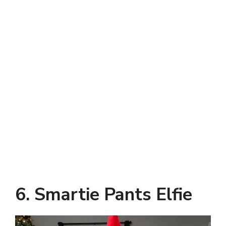
6. Smartie Pants Elfie