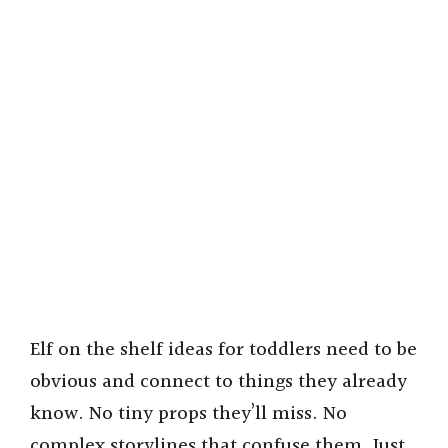
Elf on the shelf ideas for toddlers need to be
obvious and connect to things they already
know. No tiny props they’ll miss. No
complex storylines that confuse them. Just