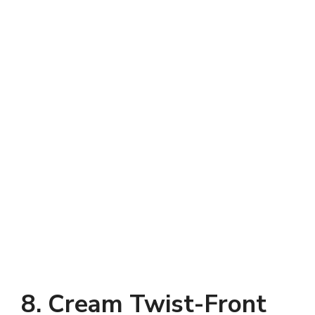
8. Cream Twist-Front