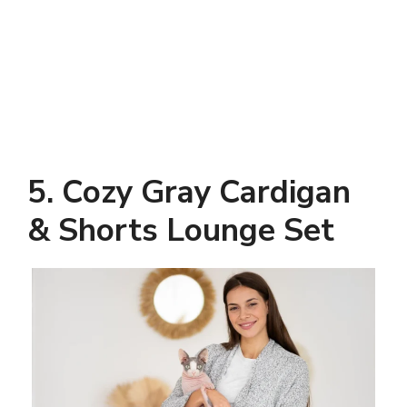
5. Cozy Gray Cardigan
& Shorts Lounge Set