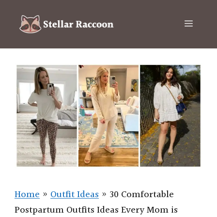
Skip
to
Menu
content
Home
»
Outfit Ideas
»
30 Comfortable
Postpartum Outfits Ideas Every Mom is