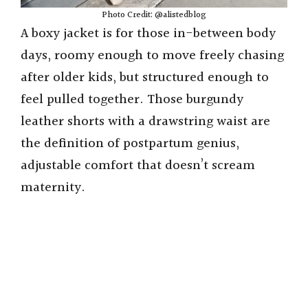
Photo Credit: @alistedblog
A boxy jacket is for those in-between body
days, roomy enough to move freely chasing
after older kids, but structured enough to
feel pulled together. Those burgundy
leather shorts with a drawstring waist are
the definition of postpartum genius,
adjustable comfort that doesn’t scream
maternity.