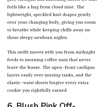
feels like a hug from cloud nine. The
lightweight, speckled knit drapes gently
over your changing body, giving you room
to breathe while keeping chills away on
those sleepy newborn nights.
This outfit moves with you from midnight
feeds to morning coffee runs that never
leave the house. The open-front cardigan
layers easily over nursing tanks, and the
elastic-waist shorts forgive every extra
cookie you rightfully earned.
6. Blush Pink Off-