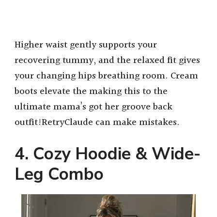
Higher waist gently supports your
recovering tummy, and the relaxed fit gives
your changing hips breathing room. Cream
boots elevate the making this to the
ultimate mama’s got her groove back
outfit!RetryClaude can make mistakes.
4. Cozy Hoodie & Wide-
Leg Combo