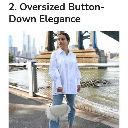
2. Oversized Button-
Down Elegance