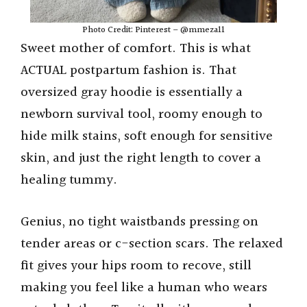
Photo Credit: Pinterest – @mmeza11
Sweet mother of comfort. This is what
ACTUAL postpartum fashion is. That
oversized gray hoodie is essentially a
newborn survival tool, roomy enough to
hide milk stains, soft enough for sensitive
skin, and just the right length to cover a
healing tummy.
Genius, no tight waistbands pressing on
tender areas or c-section scars. The relaxed
fit gives your hips room to recove, still
making you feel like a human who wears