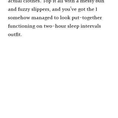
actual clothes. Top it all with a messy bun
and fuzzy slippers, and you’ve got the I
somehow managed to look put-together
functioning on two-hour sleep intervals
outfit.