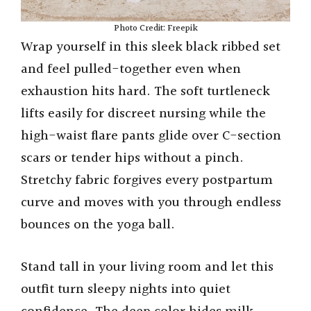
Photo Credit: Freepik
Wrap yourself in this sleek black ribbed set
and feel pulled-together even when
exhaustion hits hard. The soft turtleneck
lifts easily for discreet nursing while the
high-waist flare pants glide over C-section
scars or tender hips without a pinch.
Stretchy fabric forgives every postpartum
curve and moves with you through endless
bounces on the yoga ball.
Stand tall in your living room and let this
outfit turn sleepy nights into quiet