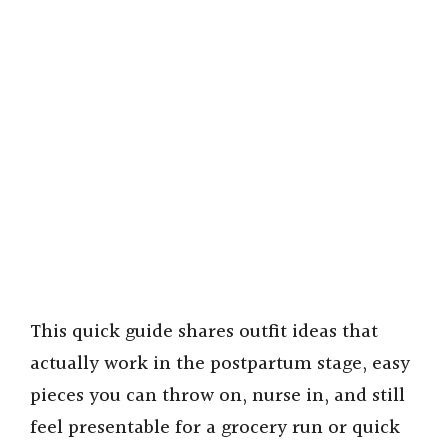
This quick guide shares outfit ideas that
actually work in the postpartum stage, easy
pieces you can throw on, nurse in, and still
feel presentable for a grocery run or quick