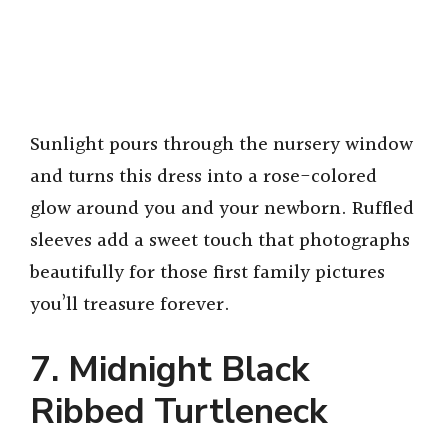
Sunlight pours through the nursery window
and turns this dress into a rose-colored
glow around you and your newborn. Ruffled
sleeves add a sweet touch that photographs
beautifully for those first family pictures
you’ll treasure forever.
7. Midnight Black
Ribbed Turtleneck