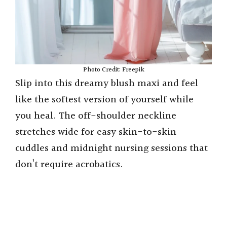
Photo Credit: Freepik
Slip into this dreamy blush maxi and feel
like the softest version of yourself while
you heal. The off-shoulder neckline
stretches wide for easy skin-to-skin
cuddles and midnight nursing sessions that
don’t require acrobatics.