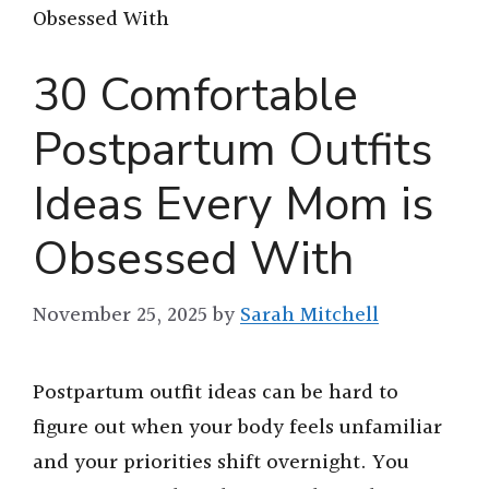
Obsessed With
30 Comfortable
Postpartum Outfits
Ideas Every Mom is
Obsessed With
November 25, 2025
by
Sarah Mitchell
Postpartum outfit ideas can be hard to
figure out when your body feels unfamiliar
and your priorities shift overnight. You