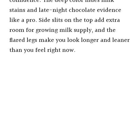
confidence. The deep color hides milk
stains and late-night chocolate evidence
like a pro. Side slits on the top add extra
room for growing milk supply, and the
flared legs make you look longer and leaner
than you feel right now.