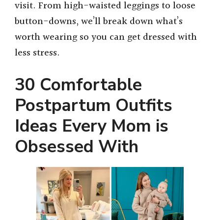
visit. From high-waisted leggings to loose
button-downs, we’ll break down what’s
worth wearing so you can get dressed with
less stress.
30 Comfortable
Postpartum Outfits
Ideas Every Mom is
Obsessed With