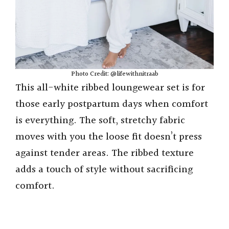
Photo Credit: @lifewithnitraab
This all-white ribbed loungewear set is for
those early postpartum days when comfort
is everything. The soft, stretchy fabric
moves with you the loose fit doesn’t press
against tender areas. The ribbed texture
adds a touch of style without sacrificing
comfort.