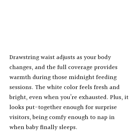
Drawstring waist adjusts as your body
changes, and the full coverage provides
warmth during those midnight feeding
sessions. The white color feels fresh and
bright, even when you’re exhausted. Plus, it
looks put-together enough for surprise
visitors, being comfy enough to nap in
when baby finally sleeps.