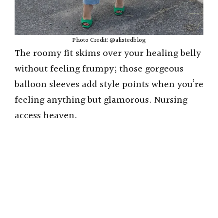
Photo Credit: @alistedblog
The roomy fit skims over your healing belly
without feeling frumpy; those gorgeous
balloon sleeves add style points when you’re
feeling anything but glamorous. Nursing
access heaven.