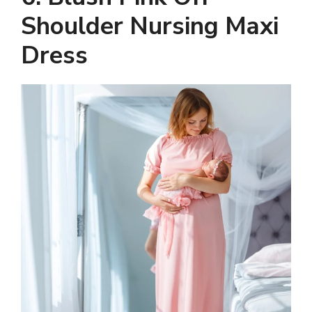
Shoulder Nursing Maxi
Dress