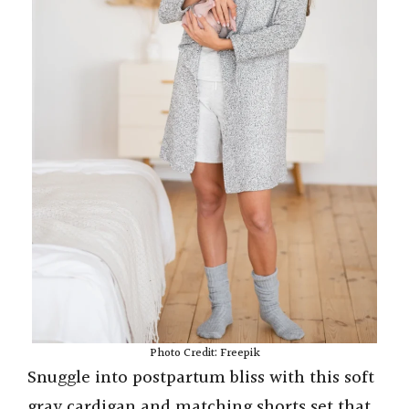
Photo Credit: Freepik
Snuggle into postpartum bliss with this soft
gray cardigan and matching shorts set that