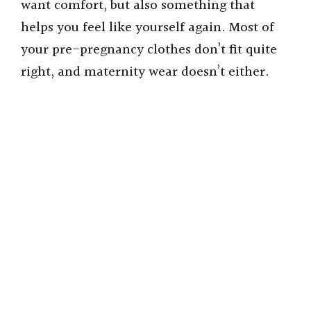
want comfort, but also something that
helps you feel like yourself again. Most of
your pre-pregnancy clothes don’t fit quite
right, and maternity wear doesn’t either.