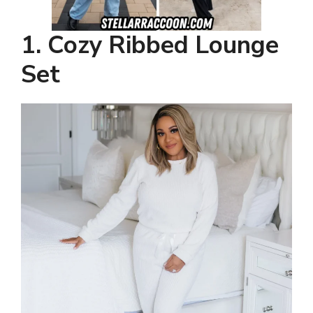
1. Cozy Ribbed Lounge
Set