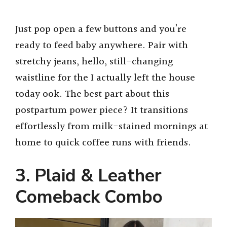
Just pop open a few buttons and you’re
ready to feed baby anywhere. Pair with
stretchy jeans, hello, still-changing
waistline for the I actually left the house
today ook. The best part about this
postpartum power piece? It transitions
effortlessly from milk-stained mornings at
home to quick coffee runs with friends.
3. Plaid & Leather
Comeback Combo