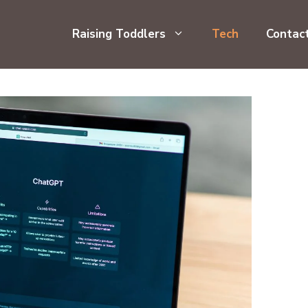
Raising Toddlers
Tech
Contac