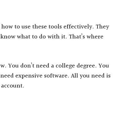
how to use these tools effectively. They
 know what to do with it. That’s where
low. You don’t need a college degree. You
 need expensive software. All you need is
 account.