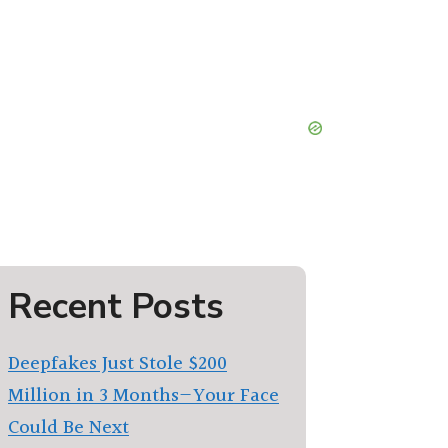
Recent Posts
Deepfakes Just Stole $200
Million in 3 Months—Your Face
Could Be Next