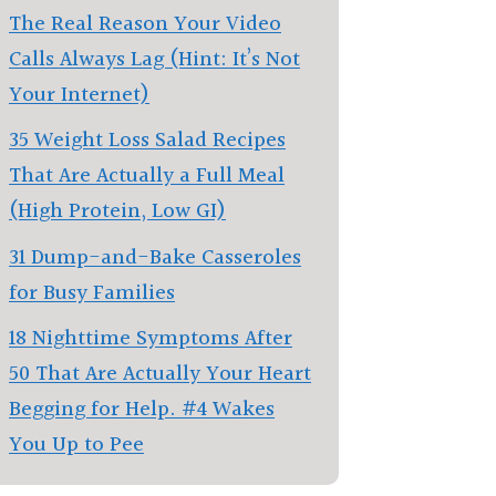
The Real Reason Your Video
Calls Always Lag (Hint: It’s Not
Your Internet)
35 Weight Loss Salad Recipes
That Are Actually a Full Meal
(High Protein, Low GI)
31 Dump-and-Bake Casseroles
for Busy Families
18 Nighttime Symptoms After
50 That Are Actually Your Heart
Begging for Help. #4 Wakes
You Up to Pee