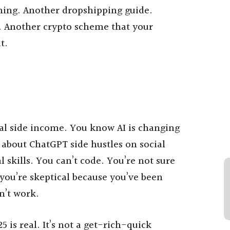
hing. Another dropshipping guide.
e. Another crypto scheme that your
t.
al side income. You know AI is changing
 about ChatGPT side hustles on social
 skills. You can’t code. You’re not sure
 you’re skeptical because you’ve been
n’t work.
is real. It’s not a get-rich-quick