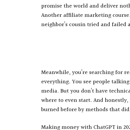
promise the world and deliver not
Another affiliate marketing cours
neighbor’s cousin tried and failed a
Meanwhile, you’re searching for re
everything. You see people talking
media. But you don’t have technical
where to even start. And honestly,
burned before by methods that did
Making money with ChatGPT in 2025 