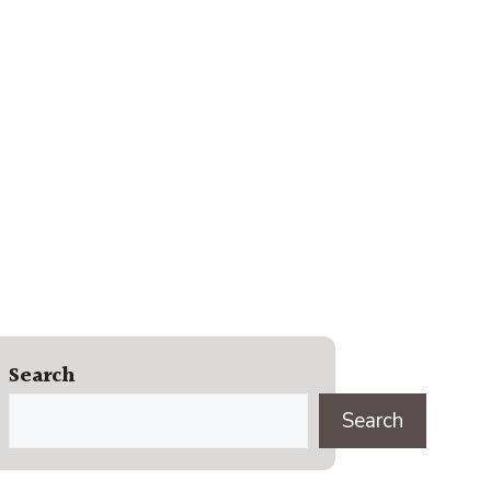
Search
Search