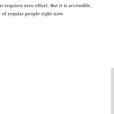
 requires zero effort. But it is accessible,
 of regular people right now.