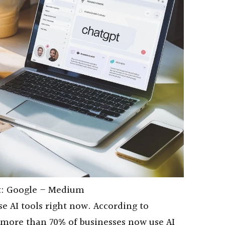
t: Google – Medium
 AI tools right now. According to
, more than 70% of businesses now use AI