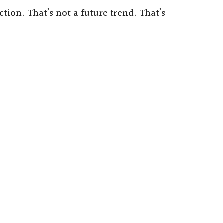
tion. That’s not a future trend. That’s