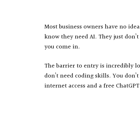
Most business owners have no idea 
know they need AI. They just don’t
you come in.
The barrier to entry is incredibly 
don’t need coding skills. You don’t
internet access and a free ChatGPT