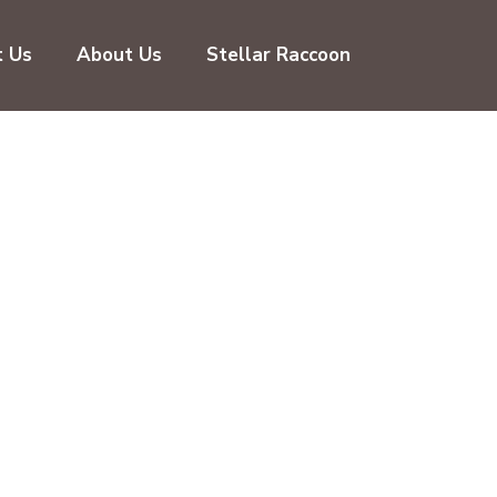
t Us
About Us
Stellar Raccoon