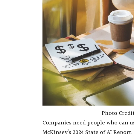
Photo Credi
Companies need people who can use
McKinsey’s 2024 State of AI Report