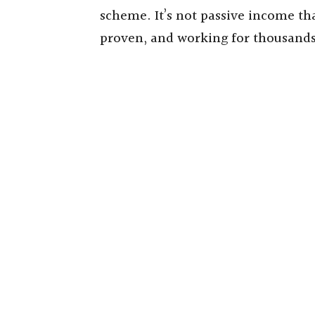
scheme. It’s not passive income that
proven, and working for thousands