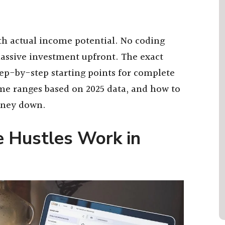
ith actual income potential. No coding
assive investment upfront. The exact
tep-by-step starting points for complete
me ranges based on 2025 data, and how to
oney down.
 Hustles Work in