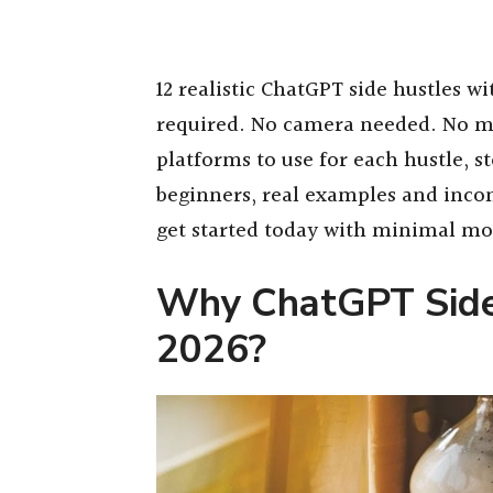
12 realistic ChatGPT side hustles w
required. No camera needed. No m
platforms to use for each hustle, s
beginners, real examples and inco
get started today with minimal m
Why ChatGPT Side
2026?