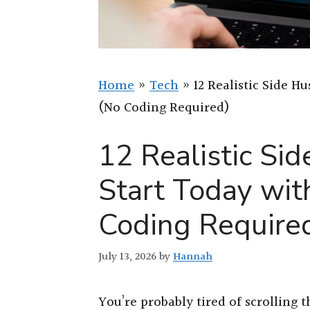
Home
»
Tech
»
12 Realistic Side H
(No Coding Required)
12 Realistic Si
Start Today wi
Coding Require
July 13, 2026
by
Hannah
You’re probably tired of scrolling