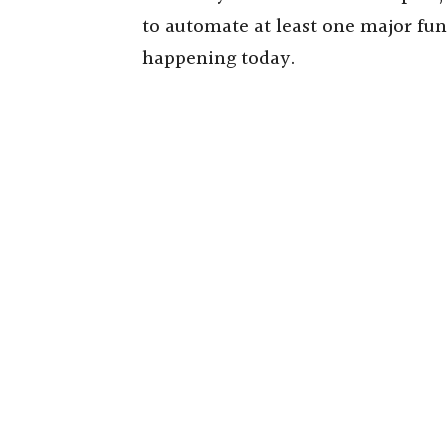
to automate at least one major func
happening today.