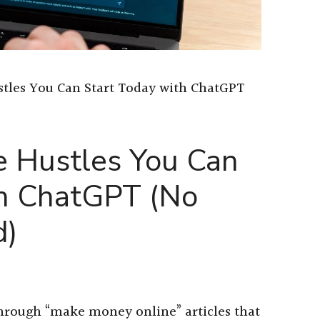
ustles You Can Start Today with ChatGPT
de Hustles You Can
th ChatGPT (No
d)
 through “make money online” articles that