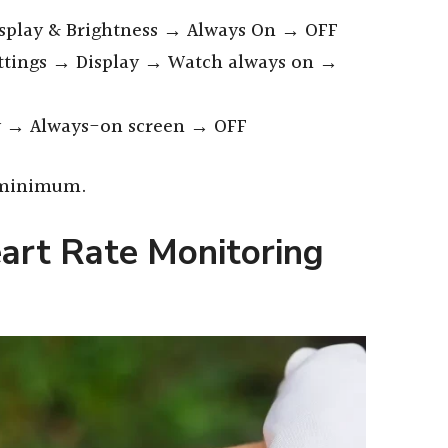
splay & Brightness → Always On → OFF
ttings → Display → Watch always on →
y → Always-on screen → OFF
, minimum.
art Rate Monitoring