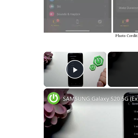
Photo Credit
×
Play Video
SAMSUNG Galaxy S20 5G (Exyn