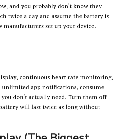
ow, and you probably don’t know they
tch twice a day and assume the battery is
w manufacturers set up your device.
display, continuous heart rate monitoring,
d unlimited app notifications, consume
 you don’t actually need. Turn them off
attery will last twice as long without
play (The Biggest