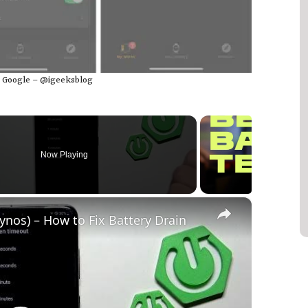
: Google – @igeeksblog
Now Playing
×
os) – How to Fix Battery Drain