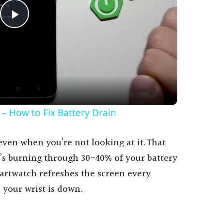
P
l
a
y
– How to Fix Battery Drain
V
, even when you’re not looking at it.That
’s burning through 30-40% of your battery
i
artwatch refreshes the screen every
 your wrist is down.
d