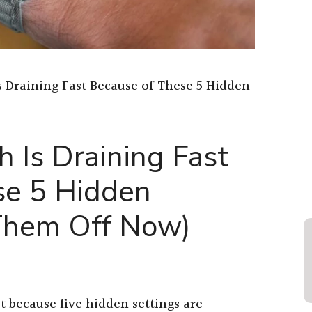
 Draining Fast Because of These 5 Hidden
 Is Draining Fast
se 5 Hidden
 Them Off Now)
t because five hidden settings are