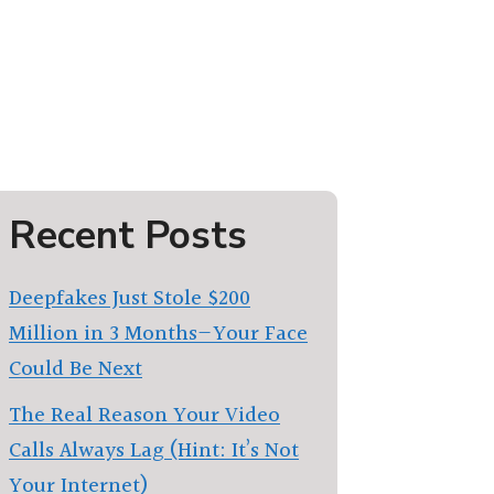
Recent Posts
Deepfakes Just Stole $200
Million in 3 Months—Your Face
Could Be Next
The Real Reason Your Video
Calls Always Lag (Hint: It’s Not
Your Internet)