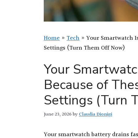
Home
»
Tech
»
Your Smartwatch Is
Settings (Turn Them Off Now)
Your Smartwatch
Because of The
Settings (Turn
June 23, 2026
by
Claudia Dionigi
Your smartwatch battery drains fas