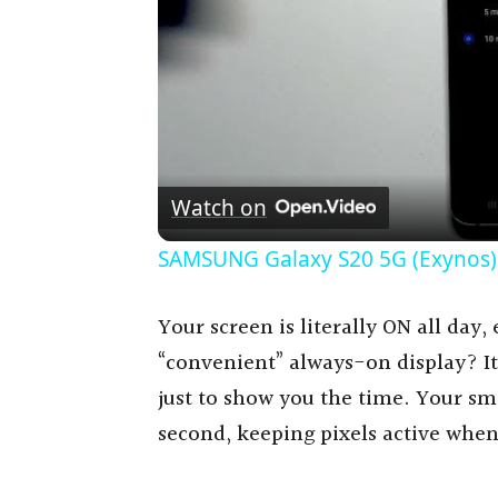
Watch on
SAMSUNG Galaxy S20 5G (Exynos) 
Your screen is literally ON all day
“convenient” always-on display? It
just to show you the time. Your sm
second, keeping pixels active when