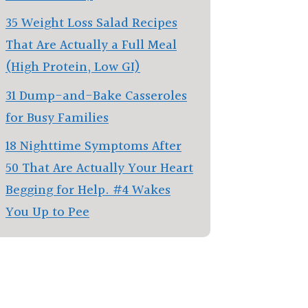
35 Weight Loss Salad Recipes
That Are Actually a Full Meal
(High Protein, Low GI)
31 Dump-and-Bake Casseroles
for Busy Families
18 Nighttime Symptoms After
50 That Are Actually Your Heart
Begging for Help. #4 Wakes
You Up to Pee