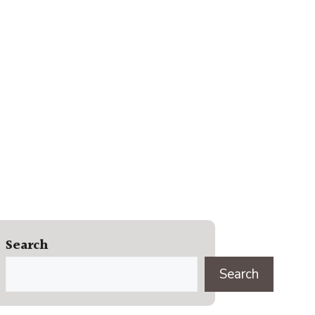
Search
Search