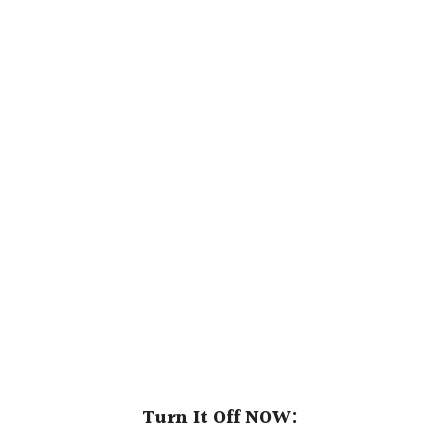
Turn It Off NOW: