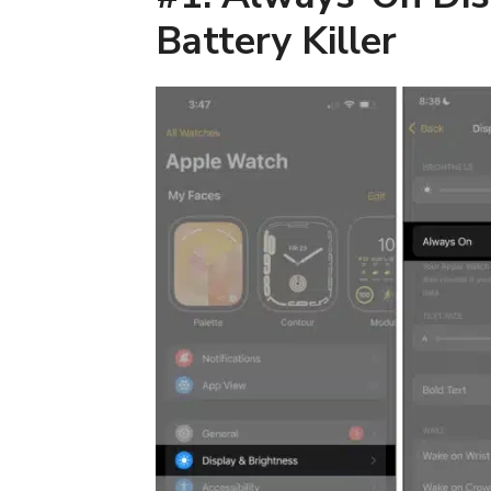
Battery Killer