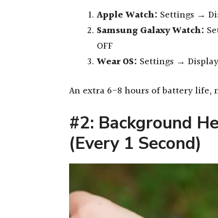
Apple Watch:
Settings → Di
Samsung Galaxy Watch:
Se
OFF
Wear OS:
Settings → Displa
An extra 6-8 hours of battery life
#2: Background He
(Every 1 Second)