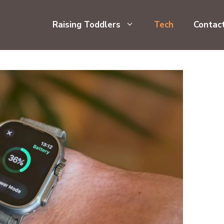
Raising Toddlers
Tech
Contac