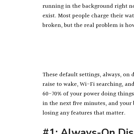
running in the background right n
exist. Most people charge their wa
broken, but the real problem is ho
These default settings, always, on 
raise to wake, Wi-Fi searching, an
60-70% of your power doing things
in the next five minutes, and your b
losing any features that matter.
#1: Always-On Dis