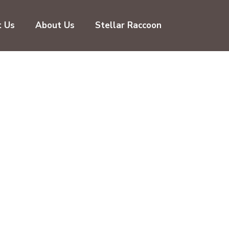
t Us
About Us
Stellar Raccoon