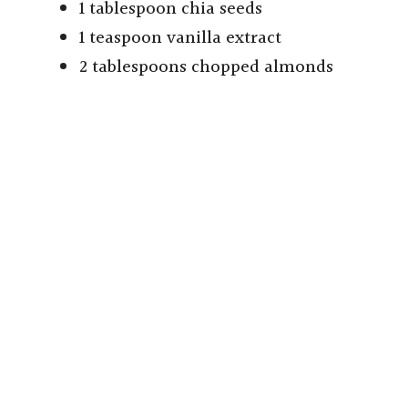
1 tablespoon chia seeds
1 teaspoon vanilla extract
2 tablespoons chopped almonds