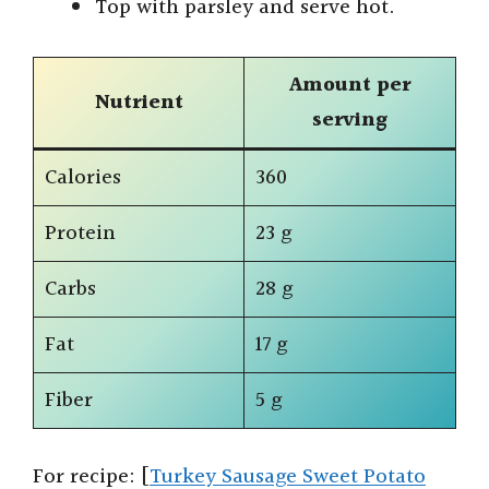
Top with parsley and serve hot.
Amount per
Nutrient
serving
Calories
360
Protein
23 g
Carbs
28 g
Fat
17 g
Fiber
5 g
For recipe: [
Turkey Sausage Sweet Potato