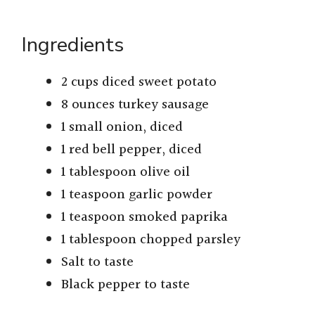
Ingredients
2 cups diced sweet potato
8 ounces turkey sausage
1 small onion, diced
1 red bell pepper, diced
1 tablespoon olive oil
1 teaspoon garlic powder
1 teaspoon smoked paprika
1 tablespoon chopped parsley
Salt to taste
Black pepper to taste