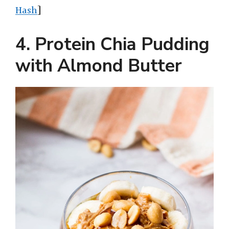
Hash
]
4. Protein Chia Pudding
with Almond Butter