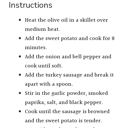
Instructions
Heat the olive oil in a skillet over
medium heat.
Add the sweet potato and cook for 8
minutes.
Add the onion and bell pepper and
cook until soft.
Add the turkey sausage and break it
apart with a spoon.
Stir in the garlic powder, smoked
paprika, salt, and black pepper.
Cook until the sausage is browned
and the sweet potato is tender.