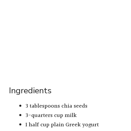
Ingredients
3 tablespoons chia seeds
3-quarters cup milk
1 half cup plain Greek yogurt