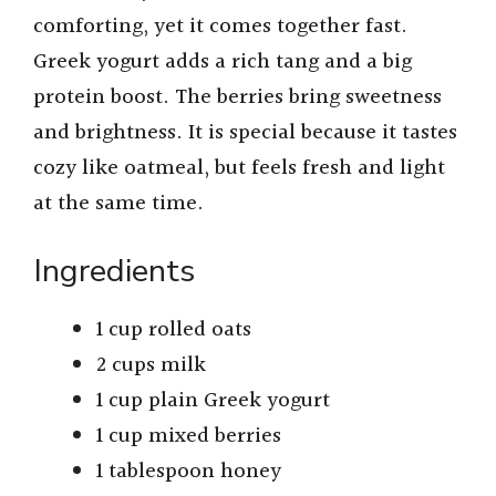
comforting, yet it comes together fast.
Greek yogurt adds a rich tang and a big
protein boost. The berries bring sweetness
and brightness. It is special because it tastes
cozy like oatmeal, but feels fresh and light
at the same time.
Ingredients
1 cup rolled oats
2 cups milk
1 cup plain Greek yogurt
1 cup mixed berries
1 tablespoon honey