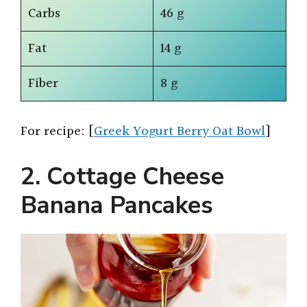
Carbs
46 g
Fat
14 g
Fiber
8 g
For recipe: [
Greek Yogurt Berry Oat Bowl
]
2. Cottage Cheese
Banana Pancakes