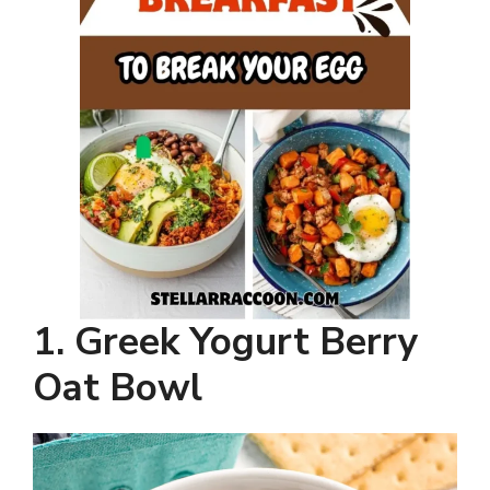
1. Greek Yogurt Berry
Oat Bowl