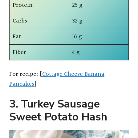
Protein
25 g
Carbs
32 g
Fat
16 g
Fiber
4 g
For recipe: [
Cottage Cheese Banana
Pancakes
]
3. Turkey Sausage
Sweet Potato Hash