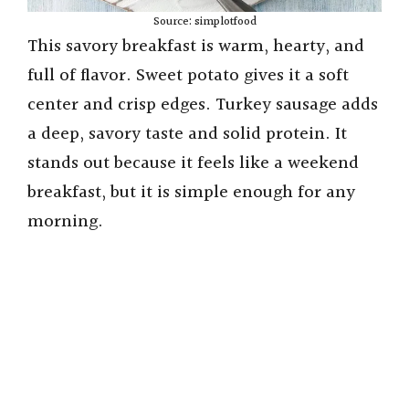
Source: simplotfood
This savory breakfast is warm, hearty, and
full of flavor. Sweet potato gives it a soft
center and crisp edges. Turkey sausage adds
a deep, savory taste and solid protein. It
stands out because it feels like a weekend
breakfast, but it is simple enough for any
morning.