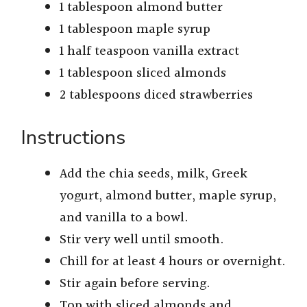
1 tablespoon almond butter
1 tablespoon maple syrup
1 half teaspoon vanilla extract
1 tablespoon sliced almonds
2 tablespoons diced strawberries
Instructions
Add the chia seeds, milk, Greek
yogurt, almond butter, maple syrup,
and vanilla to a bowl.
Stir very well until smooth.
Chill for at least 4 hours or overnight.
Stir again before serving.
Top with sliced almonds and