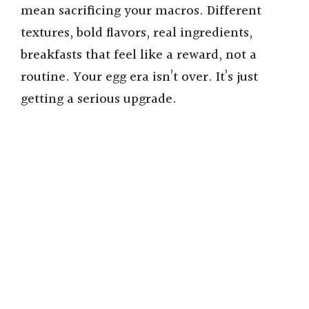
mean sacrificing your macros. Different
textures, bold flavors, real ingredients,
breakfasts that feel like a reward, not a
routine. Your egg era isn’t over. It’s just
getting a serious upgrade.