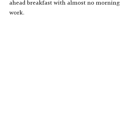
ahead breakfast with almost no morning
work.