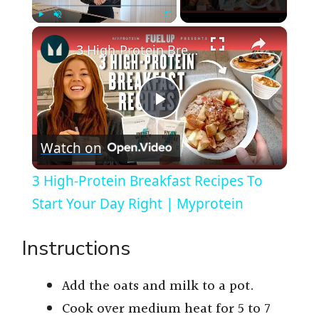
×
Play
Unmute
Fullscreen
3 High-Protein Breakfast Recipes To Start Your Day Right | Myprotein
P
Watch on
l
3 High-Protein Breakfast Recipes To
a
Start Your Day Right | Myprotein
y
Instructions
V
Add the oats and milk to a pot.
Cook over medium heat for 5 to 7