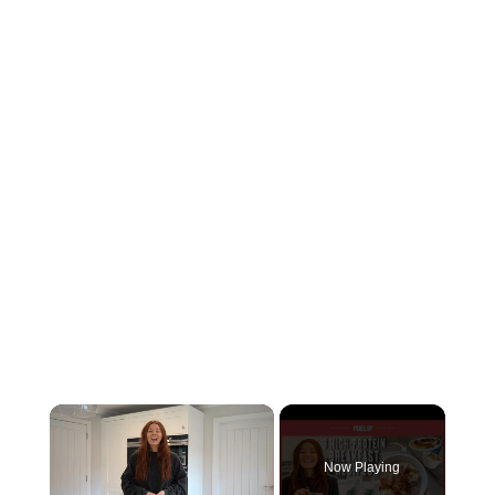
×
Now Playing