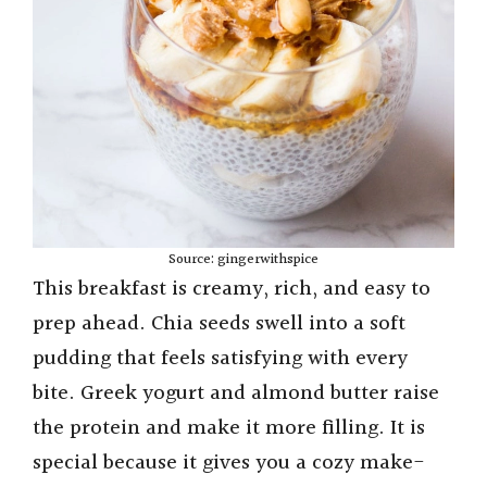
Source: gingerwithspice
This breakfast is creamy, rich, and easy to
prep ahead. Chia seeds swell into a soft
pudding that feels satisfying with every
bite. Greek yogurt and almond butter raise
the protein and make it more filling. It is
special because it gives you a cozy make-