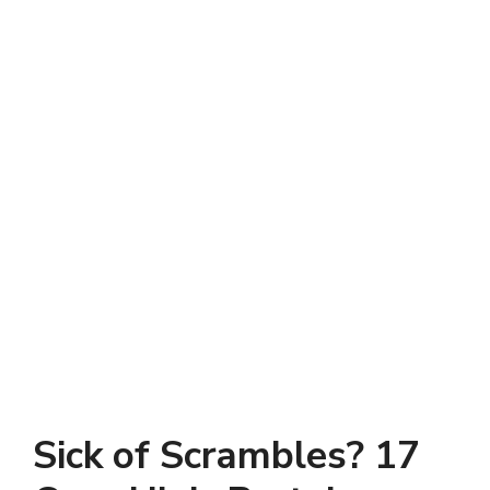
Sick of Scrambles? 17