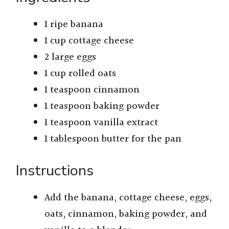
1 ripe banana
1 cup cottage cheese
2 large eggs
1 cup rolled oats
1 teaspoon cinnamon
1 teaspoon baking powder
1 teaspoon vanilla extract
1 tablespoon butter for the pan
Instructions
Add the banana, cottage cheese, eggs,
oats, cinnamon, baking powder, and