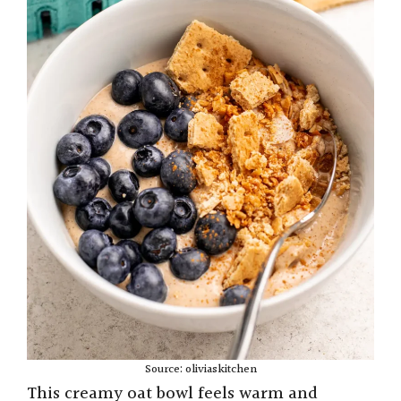
Source: oliviaskitchen
This creamy oat bowl feels warm and