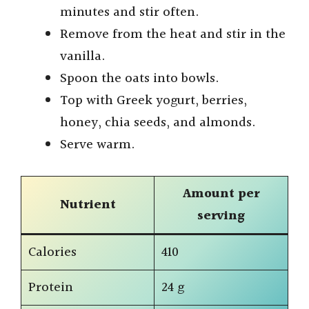
i
minutes and stir often.
Remove from the heat and stir in the
d
vanilla.
Spoon the oats into bowls.
e
Top with Greek yogurt, berries,
honey, chia seeds, and almonds.
o
Serve warm.
Amount per
Nutrient
serving
Calories
410
Protein
24 g