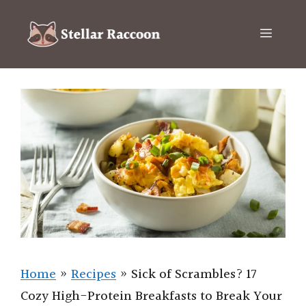
Skip
to
Menu
content
Home
»
Recipes
»
Sick of Scrambles? 17
Cozy High-Protein Breakfasts to Break Your