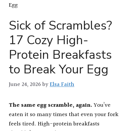
Egg
Sick of Scrambles?
17 Cozy High-
Protein Breakfasts
to Break Your Egg
June 24, 2026
by
Elsa Faith
The same egg scramble, again.
You’ve
eaten it so many times that even your fork
feels tired. High-protein breakfasts