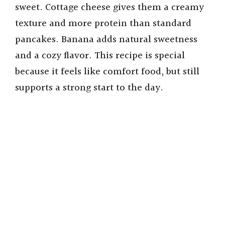
sweet. Cottage cheese gives them a creamy
texture and more protein than standard
pancakes. Banana adds natural sweetness
and a cozy flavor. This recipe is special
because it feels like comfort food, but still
supports a strong start to the day.