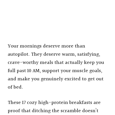
Your mornings deserve more than
autopilot. They deserve warm, satisfying,
crave-worthy meals that actually keep you
full past 10 AM, support your muscle goals,
and make you genuinely excited to get out
of bed.
These 17 cozy high-protein breakfasts are
proof that ditching the scramble doesn’t