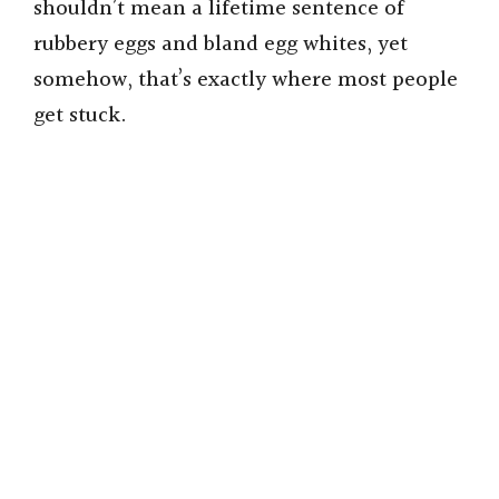
shouldn’t mean a lifetime sentence of
rubbery eggs and bland egg whites, yet
somehow, that’s exactly where most people
get stuck.