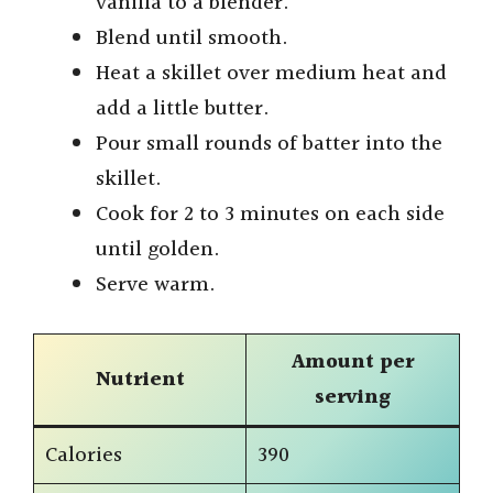
vanilla to a blender.
Blend until smooth.
Heat a skillet over medium heat and
add a little butter.
Pour small rounds of batter into the
skillet.
Cook for 2 to 3 minutes on each side
until golden.
Serve warm.
Amount per
Nutrient
serving
Calories
390