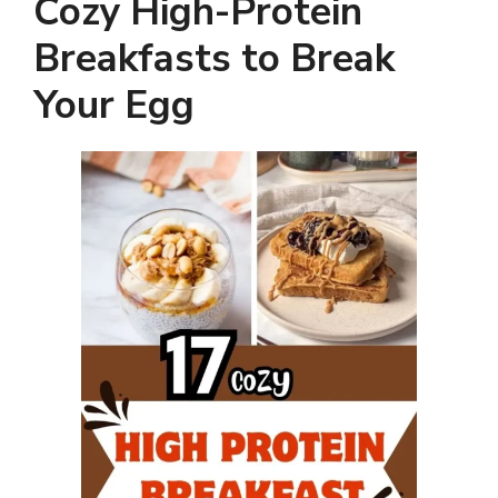
Cozy High-Protein
Breakfasts to Break
Your Egg