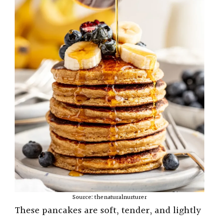
Source: thenaturalnurturer
These pancakes are soft, tender, and lightly