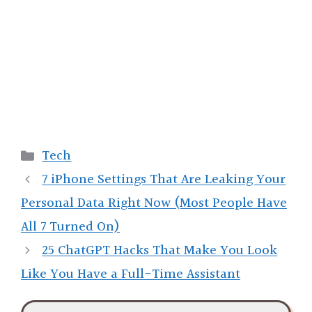
Categories
Tech
7 iPhone Settings That Are Leaking Your
Personal Data Right Now (Most People Have
All 7 Turned On)
25 ChatGPT Hacks That Make You Look
Like You Have a Full-Time Assistant