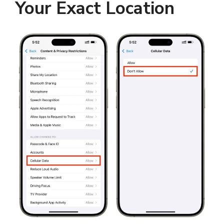
Your Exact Location