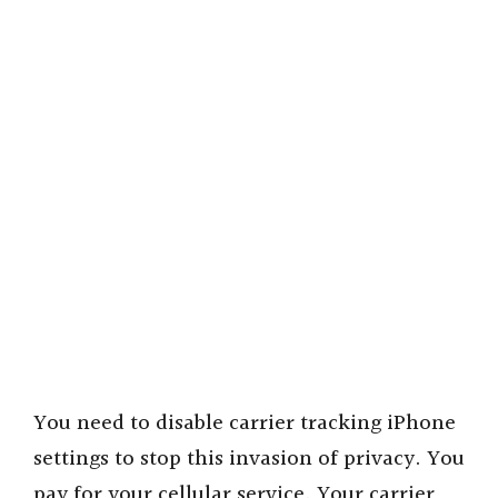
You need to disable carrier tracking iPhone
settings to stop this invasion of privacy. You
pay for your cellular service. Your carrier