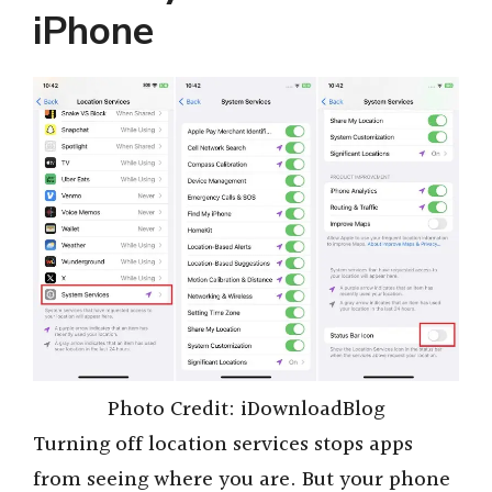
iPhone
V
i
d
e
o
Photo Credit: iDownloadBlog
Turning off location services stops apps
from seeing where you are. But your phone