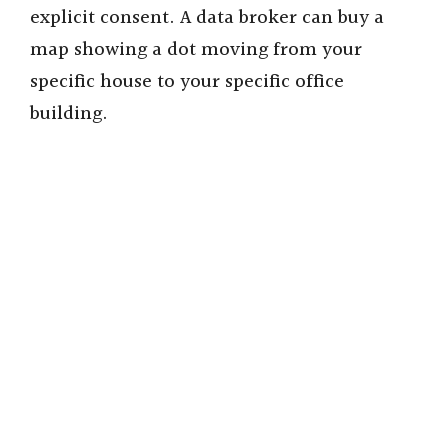
explicit consent. A data broker can buy a
map showing a dot moving from your
specific house to your specific office
building.