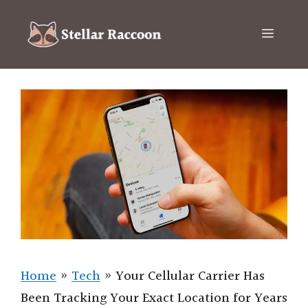
Skip
to
Menu
content
Home
»
Tech
»
Your Cellular Carrier Has
Been Tracking Your Exact Location for Years