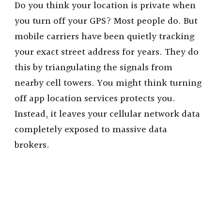
Do you think your location is private when
you turn off your GPS? Most people do. But
mobile carriers have been quietly tracking
your exact street address for years. They do
this by triangulating the signals from
nearby cell towers. You might think turning
off app location services protects you.
Instead, it leaves your cellular network data
completely exposed to massive data
brokers.