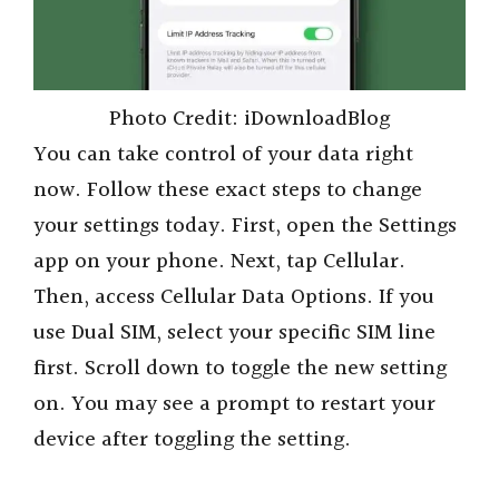
Photo Credit: iDownloadBlog
You can take control of your data right
now. Follow these exact steps to change
your settings today. First, open the Settings
app on your phone. Next, tap Cellular.
Then, access Cellular Data Options. If you
use Dual SIM, select your specific SIM line
first. Scroll down to toggle the new setting
on. You may see a prompt to restart your
device after toggling the setting.