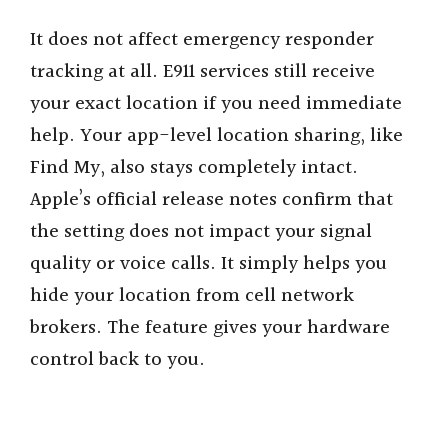
It does not affect emergency responder
tracking at all. E911 services still receive
your exact location if you need immediate
help. Your app-level location sharing, like
Find My, also stays completely intact.
Apple’s official release notes confirm that
the setting does not impact your signal
quality or voice calls. It simply helps you
hide your location from cell network
brokers. The feature gives your hardware
control back to you.