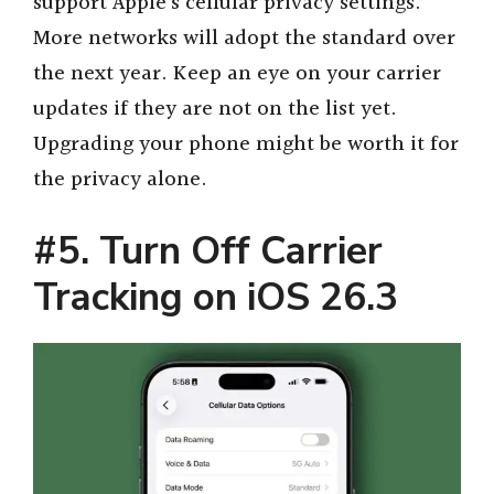
support Apple’s cellular privacy settings.
More networks will adopt the standard over
the next year. Keep an eye on your carrier
updates if they are not on the list yet.
Upgrading your phone might be worth it for
the privacy alone.
#5. Turn Off Carrier
Tracking on iOS 26.3