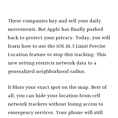
These companies buy and sell your daily
movements. But Apple has finally pushed
back to protect your privacy. Today, you will
learn how to use the iOS 26.3 Limit Precise
Location feature to stop this tracking. This
new setting restricts network data to a
generalized neighborhood radius.
It blurs your exact spot on the map. Best of
all, you can hide your location from cell
network trackers without losing access to
emergency services. Your phone will still