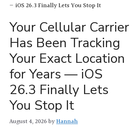
— iOS 26.3 Finally Lets You Stop It
Your Cellular Carrier
Has Been Tracking
Your Exact Location
for Years — iOS
26.3 Finally Lets
You Stop It
August 4, 2026
by
Hannah