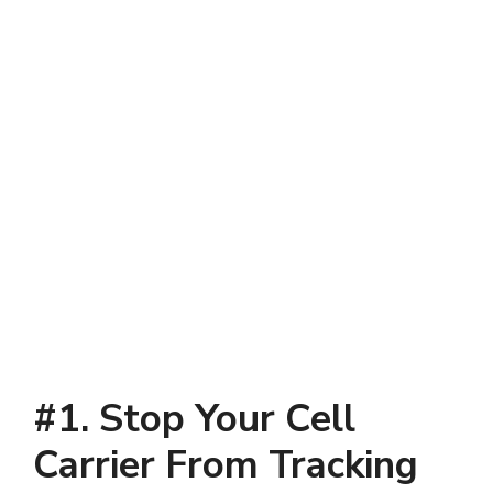
#1. Stop Your Cell
Carrier From Tracking