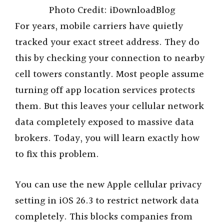
Photo Credit: iDownloadBlog
For years, mobile carriers have quietly
tracked your exact street address. They do
this by checking your connection to nearby
cell towers constantly. Most people assume
turning off app location services protects
them. But this leaves your cellular network
data completely exposed to massive data
brokers. Today, you will learn exactly how
to fix this problem.
You can use the new Apple cellular privacy
setting in iOS 26.3 to restrict network data
completely. This blocks companies from