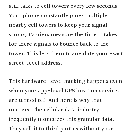
still talks to cell towers every few seconds.
Your phone constantly pings multiple
nearby cell towers to keep your signal
strong. Carriers measure the time it takes
for these signals to bounce back to the
tower. This lets them triangulate your exact
street-level address.
This hardware-level tracking happens even
when your app-level GPS location services
are turned off. And here is why that
matters. The cellular data industry
frequently monetizes this granular data.
They sell it to third parties without your