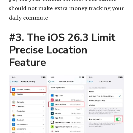
should not make extra money tracking your
daily commute.
#3. The iOS 26.3 Limit
Precise Location
Feature