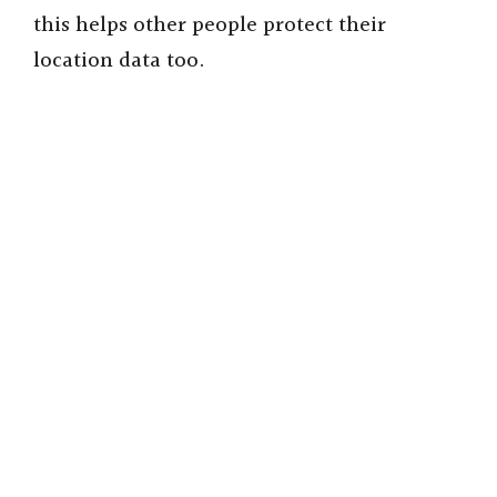
this helps other people protect their
location data too.