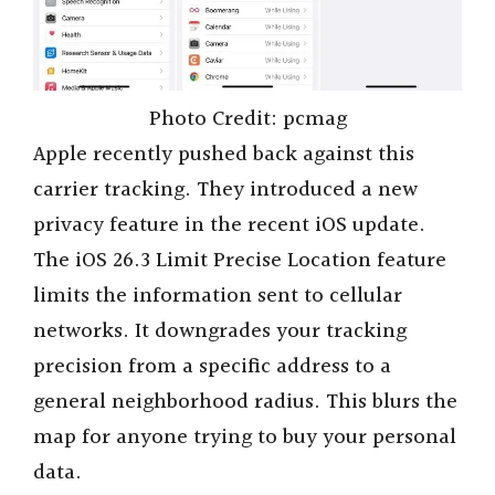
Photo Credit: pcmag
Apple recently pushed back against this
carrier tracking. They introduced a new
privacy feature in the recent iOS update.
The iOS 26.3 Limit Precise Location feature
limits the information sent to cellular
networks. It downgrades your tracking
precision from a specific address to a
general neighborhood radius. This blurs the
map for anyone trying to buy your personal
data.