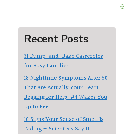
Recent Posts
31 Dump-and-Bake Casseroles
for Busy Families
18 Nighttime Symptoms After 50
That Are Actually Your Heart
Begging for Help. #4 Wakes You
Up to Pee
10 Signs Your Sense of Smell Is
Fading — Scientists Say It