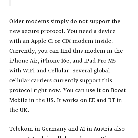
Older modems simply do not support the
new secure protocol. You need a device
with an Apple C1 or C1X modem inside.
Currently, you can find this modem in the
iPhone Air, iPhone 16e, and iPad Pro M5
with WiFi and Cellular. Several global
cellular carriers currently support this
protocol right now. You can use it on Boost
Mobile in the US. It works on EE and BT in
the UK.
Telekom in Germany and A1 in Austria also