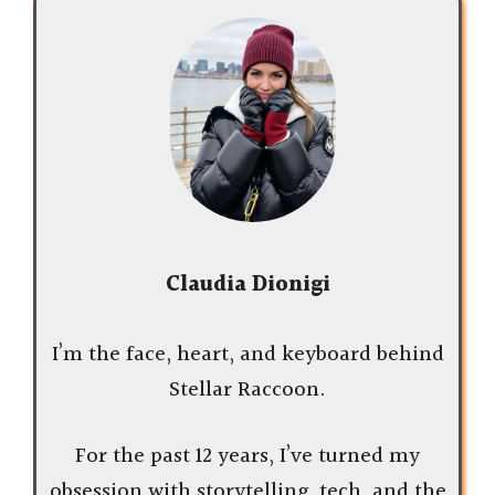
Claudia Dionigi
I’m the face, heart, and keyboard behind
Stellar Raccoon.
For the past 12 years, I’ve turned my
obsession with storytelling, tech, and the