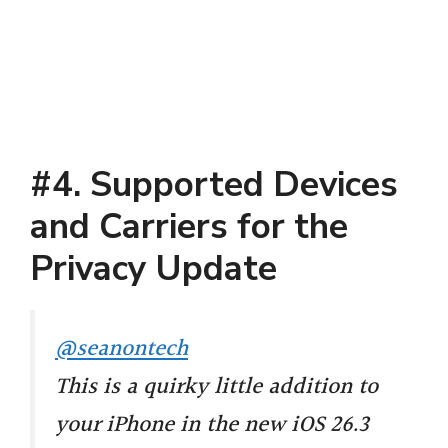
#4. Supported Devices
and Carriers for the
Privacy Update
@seanontech
This is a quirky little addition to
your iPhone in the new iOS 26.3