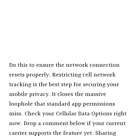
Do this to ensure the network connection
resets properly. Restricting cell network
tracking is the best step for securing your
mobile privacy. It closes the massive
loophole that standard app permissions
miss. Check your Cellular Data Options right
now. Drop a comment below if your current
carrier supports the feature yet. Sharing