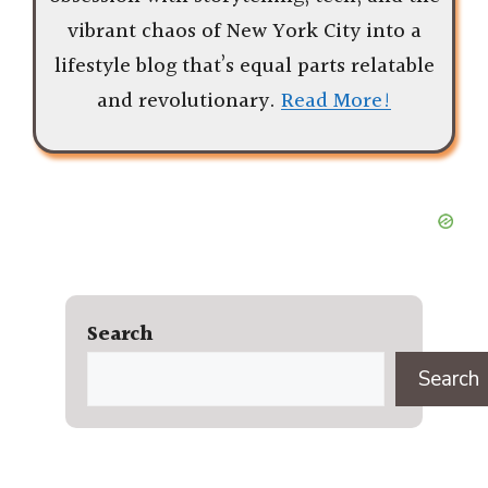
vibrant chaos of New York City into a
lifestyle blog that’s equal parts relatable
and revolutionary.
Read More!
Search
Search