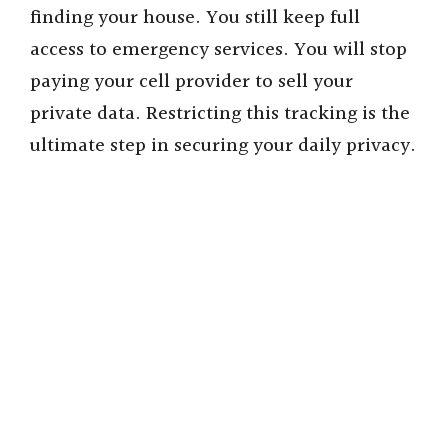
finding your house. You still keep full
access to emergency services. You will stop
paying your cell provider to sell your
private data. Restricting this tracking is the
ultimate step in securing your daily privacy.