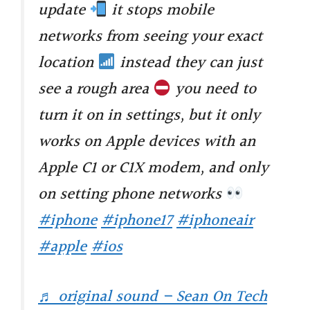
update
it stops mobile
networks from seeing your exact
location
instead they can just
see a rough area
you need to
turn it on in settings, but it only
works on Apple devices with an
Apple C1 or C1X modem, and only
on setting phone networks
#iphone
#iphone17
#iphoneair
#apple
#ios
♬ original sound – Sean On Tech