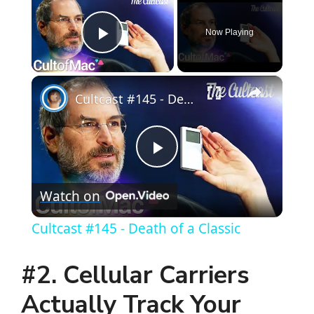
Now Playing
Play Video
×
Cultcast #145 - Death of a Classic
P
Watch on
l
Cultcast #145 - Death of a Classic
a
#2. Cellular Carriers
y
Actually Track Your