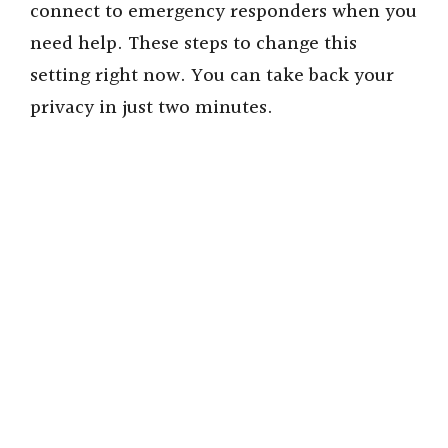
connect to emergency responders when you
need help. These steps to change this
setting right now. You can take back your
privacy in just two minutes.