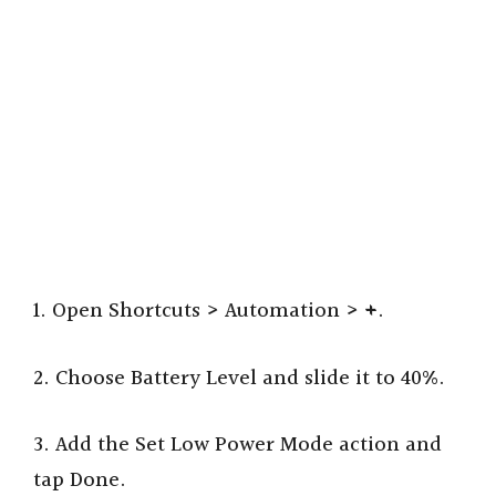
1. Open Shortcuts > Automation >
+
.
2. Choose Battery Level and slide it to 40%.
3. Add the Set Low Power Mode action and
tap Done.