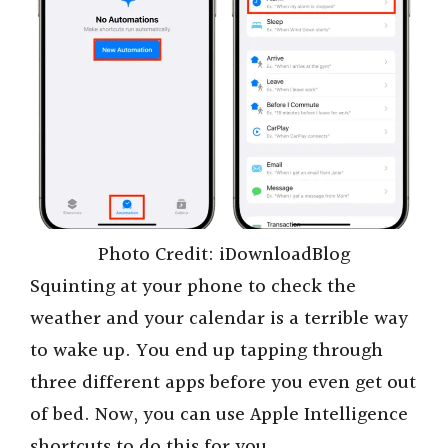
Photo Credit: iDownloadBlog
Squinting at your phone to check the
weather and your calendar is a terrible way
to wake up. You end up tapping through
three different apps before you even get out
of bed. Now, you can use Apple Intelligence
shortcuts to do this for you.