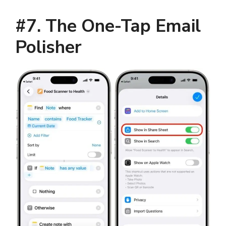
#7. The One-Tap Email
Polisher