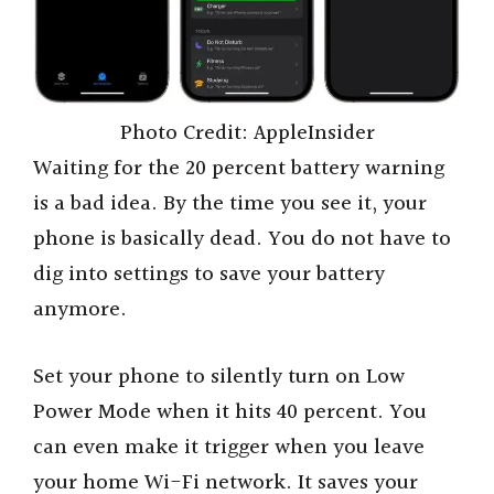
Photo Credit: AppleInsider
Waiting for the 20 percent battery warning
is a bad idea. By the time you see it, your
phone is basically dead. You do not have to
dig into settings to save your battery
anymore.
Set your phone to silently turn on Low
Power Mode when it hits 40 percent. You
can even make it trigger when you leave
your home Wi-Fi network. It saves your