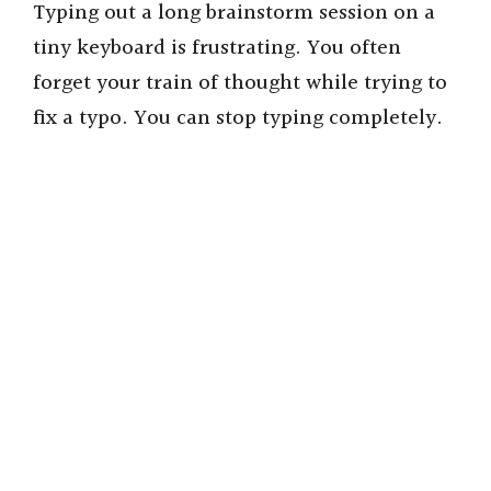
Typing out a long brainstorm session on a
tiny keyboard is frustrating. You often
forget your train of thought while trying to
fix a typo. You can stop typing completely.