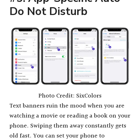
Do Not Disturb
Photo Credit: SixColors
Text banners ruin the mood when you are
watching a movie or reading a book on your
phone. Swiping them away constantly gets
old fast. You can set your phone to