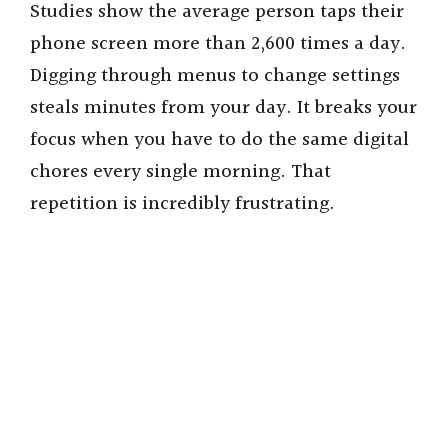
Studies show the average person taps their
phone screen more than 2,600 times a day.
Digging through menus to change settings
steals minutes from your day. It breaks your
focus when you have to do the same digital
chores every single morning. That
repetition is incredibly frustrating.