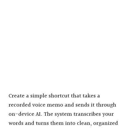
Create a simple shortcut that takes a
recorded voice memo and sends it through
on-device AI. The system transcribes your
words and turns them into clean, organized