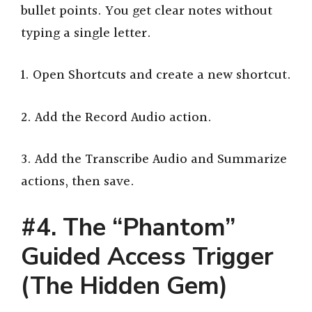
bullet points. You get clear notes without
typing a single letter.
1. Open Shortcuts and create a new shortcut.
2. Add the Record Audio action.
3. Add the Transcribe Audio and Summarize
actions, then save.
#4. The “Phantom”
Guided Access Trigger
(The Hidden Gem)