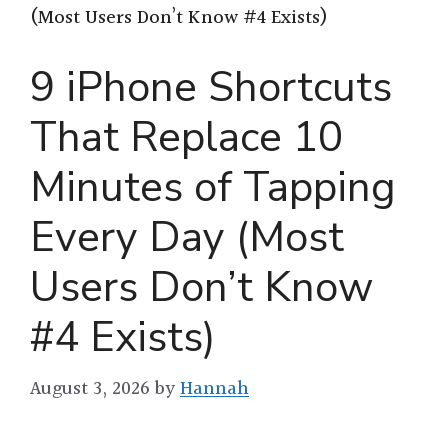
(Most Users Don’t Know #4 Exists)
9 iPhone Shortcuts
That Replace 10
Minutes of Tapping
Every Day (Most
Users Don’t Know
#4 Exists)
August 3, 2026
by
Hannah