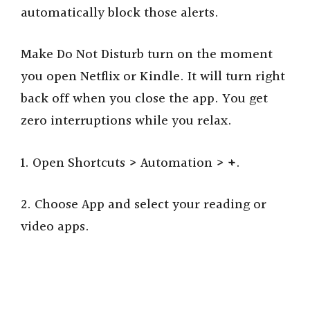
automatically block those alerts.
Make Do Not Disturb turn on the moment
you open Netflix or Kindle. It will turn right
back off when you close the app. You get
zero interruptions while you relax.
1. Open Shortcuts > Automation >
+
.
2. Choose App and select your reading or
video apps.