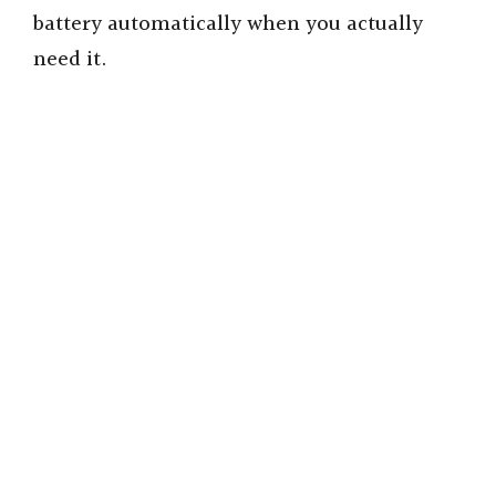
battery automatically when you actually
need it.