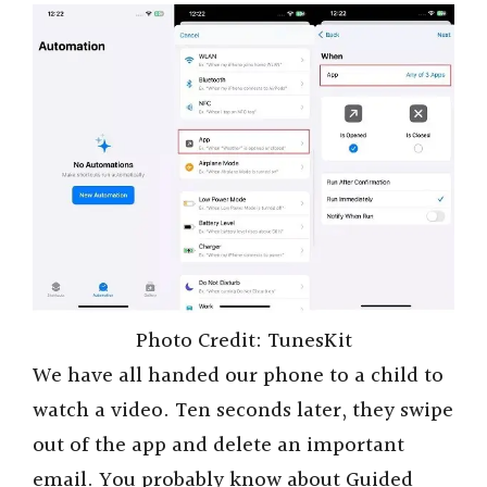
Photo Credit: TunesKit
We have all handed our phone to a child to
watch a video. Ten seconds later, they swipe
out of the app and delete an important
email. You probably know about Guided