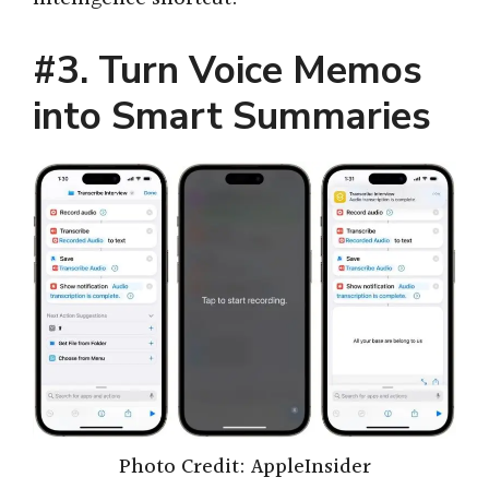
#3. Turn Voice Memos
into Smart Summaries
Photo Credit: AppleInsider