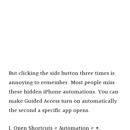
But clicking the side button three times is
annoying to remember. Most people miss
these hidden iPhone automations. You can
make Guided Access turn on automatically
the second a specific app opens.
1. Open Shortcuts > Automation >
+
.