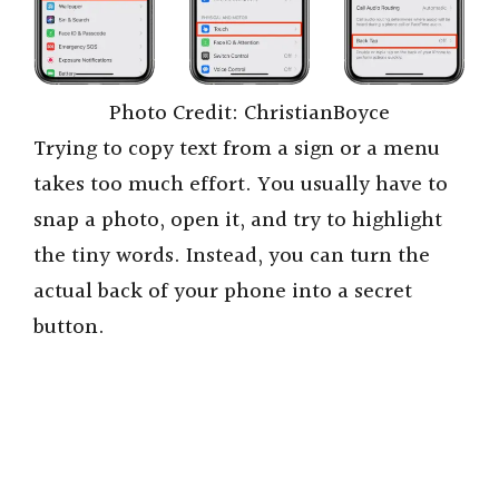
Photo Credit: ChristianBoyce
Trying to copy text from a sign or a menu
takes too much effort. You usually have to
snap a photo, open it, and try to highlight
the tiny words. Instead, you can turn the
actual back of your phone into a secret
button.