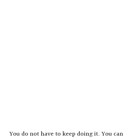
You do not have to keep doing it. You can