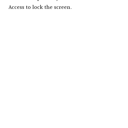
Access to lock the screen.