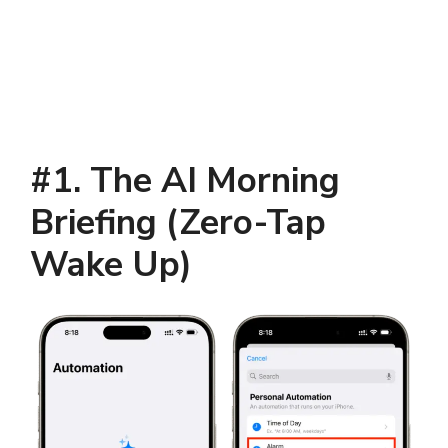
#1. The AI Morning
Briefing (Zero-Tap
Wake Up)