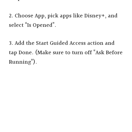
2. Choose App, pick apps like Disney+, and
select “Is Opened”.
3. Add the Start Guided Access action and
tap Done. (Make sure to turn off “Ask Before
Running”).