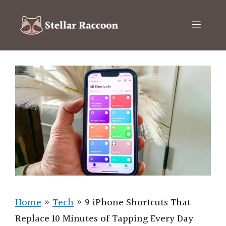
Skip
to
Menu
content
Home
»
Tech
»
9 iPhone Shortcuts That
Replace 10 Minutes of Tapping Every Day