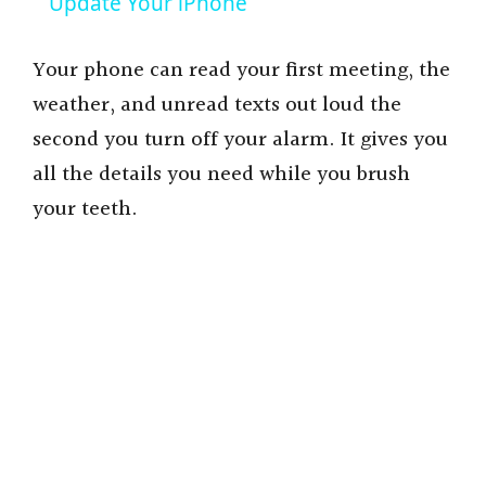
a
Update Your iPhone
y
Your phone can read your first meeting, the
weather, and unread texts out loud the
V
second you turn off your alarm. It gives you
all the details you need while you brush
i
your teeth.
d
e
o