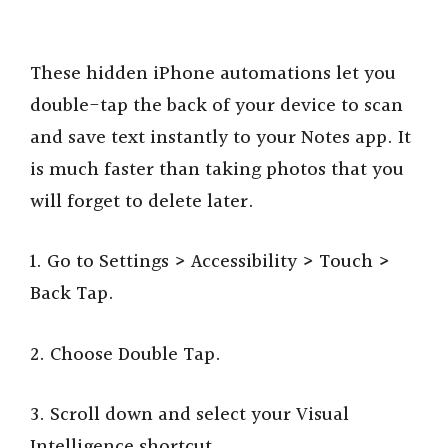
These hidden iPhone automations let you
double-tap the back of your device to scan
and save text instantly to your Notes app. It
is much faster than taking photos that you
will forget to delete later.
1. Go to Settings > Accessibility > Touch >
Back Tap.
2. Choose Double Tap.
3. Scroll down and select your Visual
Intelligence shortcut.