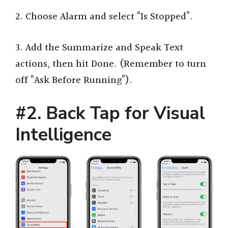
2. Choose Alarm and select “Is Stopped”.
3. Add the Summarize and Speak Text
actions, then hit Done. (Remember to turn
off “Ask Before Running”).
#2. Back Tap for Visual
Intelligence