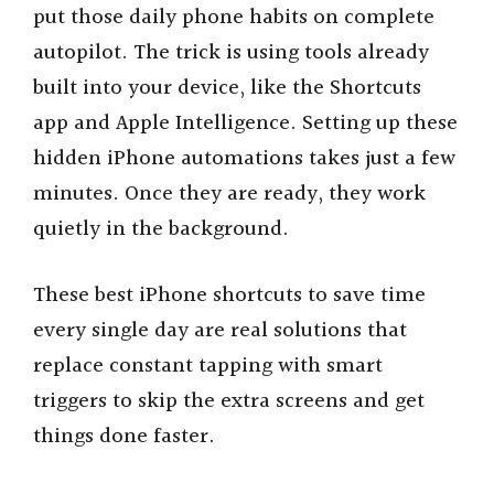
put those daily phone habits on complete
autopilot. The trick is using tools already
built into your device, like the Shortcuts
app and Apple Intelligence. Setting up these
hidden iPhone automations takes just a few
minutes. Once they are ready, they work
quietly in the background.
These best iPhone shortcuts to save time
every single day are real solutions that
replace constant tapping with smart
triggers to skip the extra screens and get
things done faster.