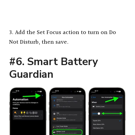
3. Add the Set Focus action to turn on Do
Not Disturb, then save.
#6. Smart Battery
Guardian