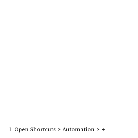
1. Open Shortcuts > Automation >
+
.