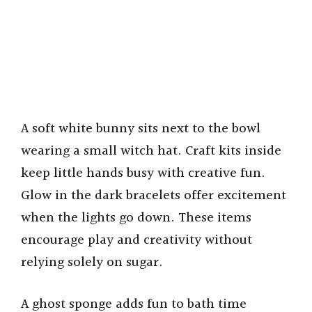
A soft white bunny sits next to the bowl
wearing a small witch hat. Craft kits inside
keep little hands busy with creative fun.
Glow in the dark bracelets offer excitement
when the lights go down. These items
encourage play and creativity without
relying solely on sugar.
A ghost sponge adds fun to bath time