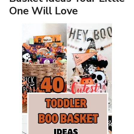
One Will Love