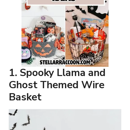
1. Spooky Llama and
Ghost Themed Wire
Basket