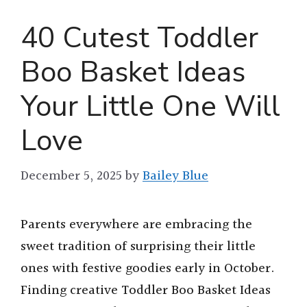
40 Cutest Toddler
Boo Basket Ideas
Your Little One Will
Love
December 5, 2025
by
Bailey Blue
Parents everywhere are embracing the
sweet tradition of surprising their little
ones with festive goodies early in October.
Finding creative Toddler Boo Basket Ideas