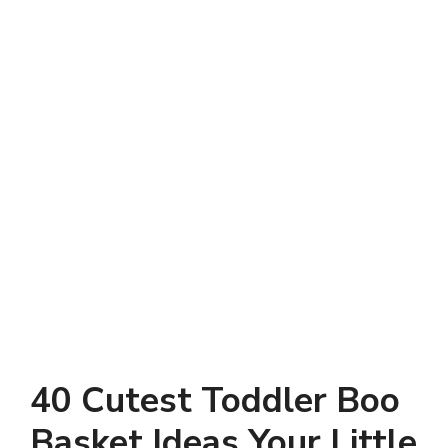
40 Cutest Toddler Boo
Basket Ideas Your Little