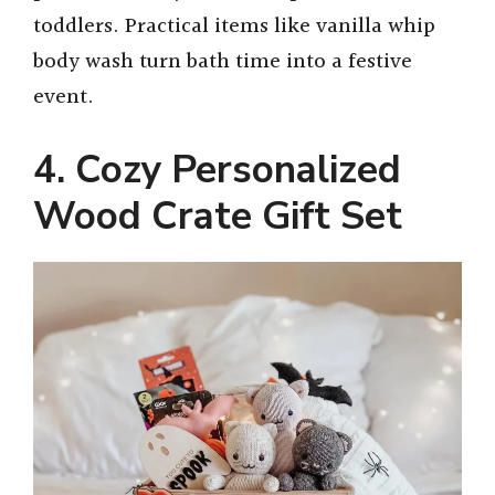
toddlers. Practical items like vanilla whip
body wash turn bath time into a festive
event.
4. Cozy Personalized
Wood Crate Gift Set