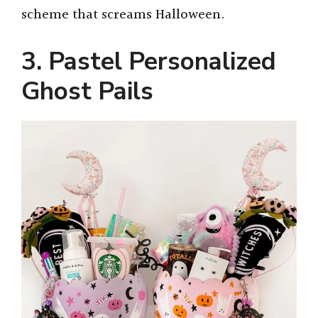
scheme that screams Halloween.
3. Pastel Personalized
Ghost Pails