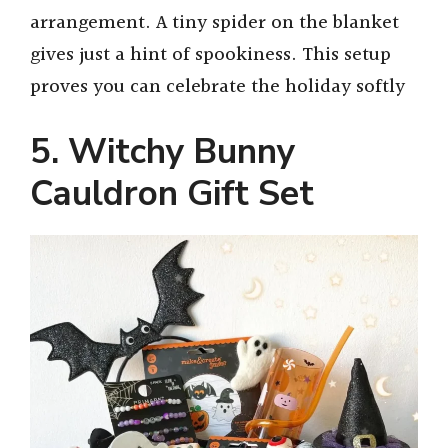
arrangement. A tiny spider on the blanket
gives just a hint of spookiness. This setup
proves you can celebrate the holiday softly
5. Witchy Bunny
Cauldron Gift Set