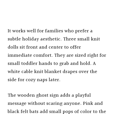
It works well for families who prefer a
subtle holiday aesthetic. Three small knit
dolls sit front and center to offer
immediate comfort. They are sized right for
small toddler hands to grab and hold. A
white cable knit blanket drapes over the
side for cozy naps later.
The wooden ghost sign adds a playful
message without scaring anyone. Pink and
black felt bats add small pops of color to the