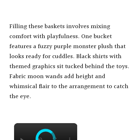
Filling these baskets involves mixing
comfort with playfulness. One bucket
features a fuzzy purple monster plush that
looks ready for cuddles. Black shirts with
themed graphics sit tucked behind the toys.
Fabric moon wands add height and
whimsical flair to the arrangement to catch
the eye.
×