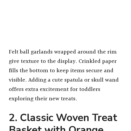
Felt ball garlands wrapped around the rim
give texture to the display. Crinkled paper
fills the bottom to keep items secure and
visible. Adding a cute spatula or skull wand
offers extra excitement for toddlers
exploring their new treats.
2. Classic Woven Treat
Basket with Orange