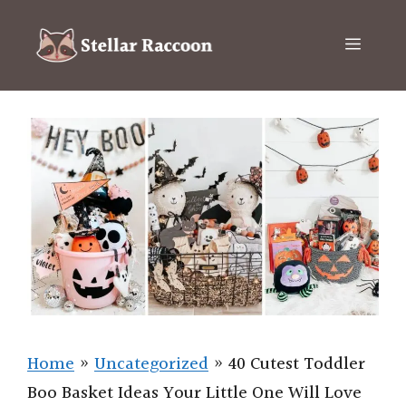
Skip
to
Menu
content
Home
»
Uncategorized
»
40 Cutest Toddler
Boo Basket Ideas Your Little One Will Love