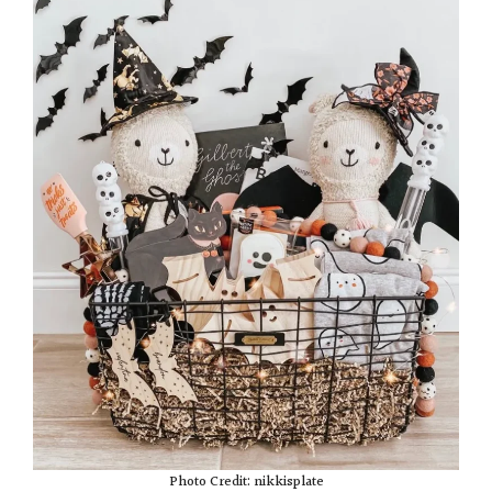
Photo Credit: nikkisplate