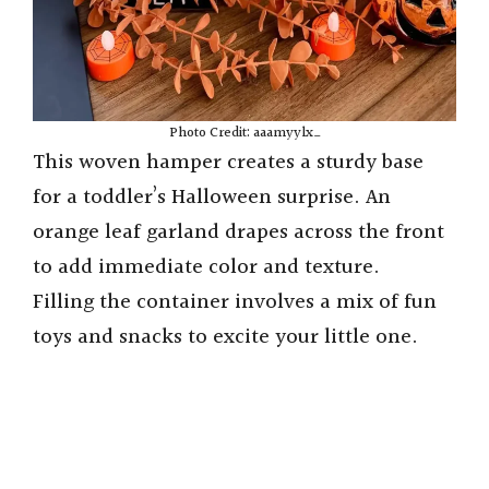
Photo Credit: aaamyylx_
This woven hamper creates a sturdy base
for a toddler’s Halloween surprise. An
orange leaf garland drapes across the front
to add immediate color and texture.
Filling the container involves a mix of fun
toys and snacks to excite your little one.