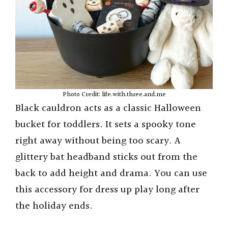
Photo Credit: life.with.three.and.me
Black cauldron acts as a classic Halloween
bucket for toddlers. It sets a spooky tone
right away without being too scary. A
glittery bat headband sticks out from the
back to add height and drama. You can use
this accessory for dress up play long after
the holiday ends.