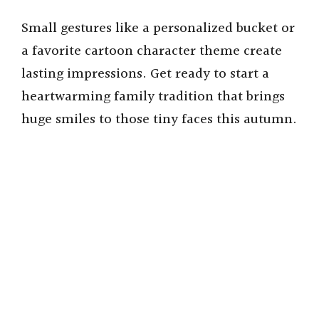
Small gestures like a personalized bucket or
a favorite cartoon character theme create
lasting impressions. Get ready to start a
heartwarming family tradition that brings
huge smiles to those tiny faces this autumn.