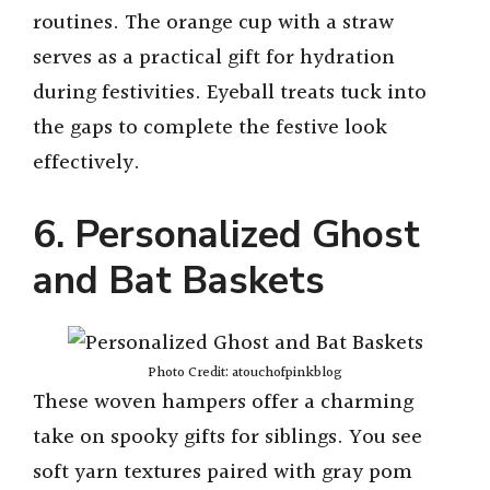
routines. The orange cup with a straw
serves as a practical gift for hydration
during festivities. Eyeball treats tuck into
the gaps to complete the festive look
effectively.
6. Personalized Ghost
and Bat Baskets
Photo Credit: atouchofpinkblog
These woven hampers offer a charming
take on spooky gifts for siblings. You see
soft yarn textures paired with gray pom