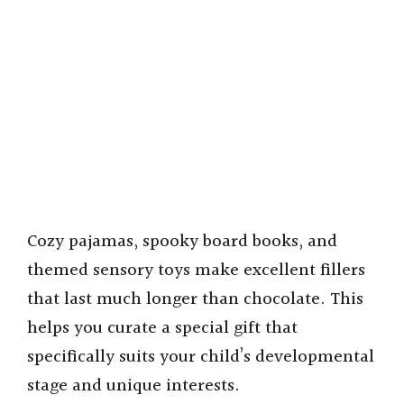
Cozy pajamas, spooky board books, and
themed sensory toys make excellent fillers
that last much longer than chocolate. This
helps you curate a special gift that
specifically suits your child’s developmental
stage and unique interests.