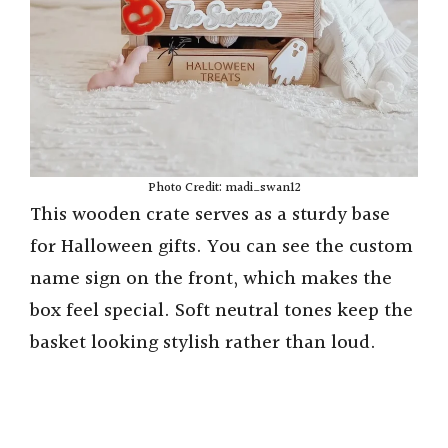
Photo Credit: madi_swan12
This wooden crate serves as a sturdy base
for Halloween gifts. You can see the custom
name sign on the front, which makes the
box feel special. Soft neutral tones keep the
basket looking stylish rather than loud.