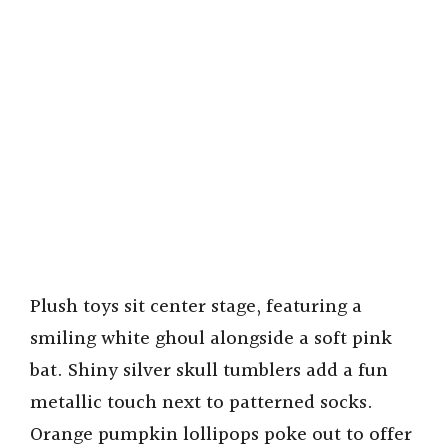
Plush toys sit center stage, featuring a
smiling white ghoul alongside a soft pink
bat. Shiny silver skull tumblers add a fun
metallic touch next to patterned socks.
Orange pumpkin lollipops poke out to offer