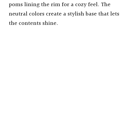
poms lining the rim for a cozy feel. The
neutral colors create a stylish base that lets
the contents shine.