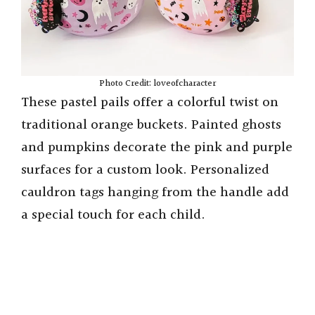
Photo Credit: loveofcharacter
These pastel pails offer a colorful twist on
traditional orange buckets. Painted ghosts
and pumpkins decorate the pink and purple
surfaces for a custom look. Personalized
cauldron tags hanging from the handle add
a special touch for each child.