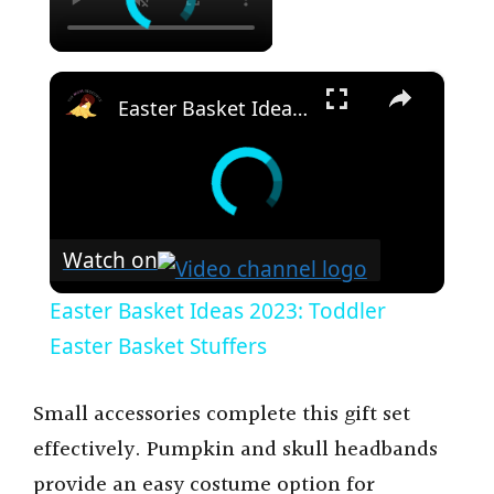
×
Easter Basket Ideas 2023: Toddler Easter Basket Stuffers
Watch on
Easter Basket Ideas 2023: Toddler
Easter Basket Stuffers
Small accessories complete this gift set
effectively. Pumpkin and skull headbands
provide an easy costume option for