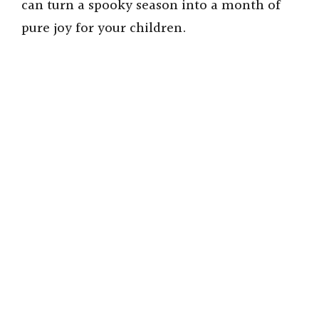
can turn a spooky season into a month of
pure joy for your children.