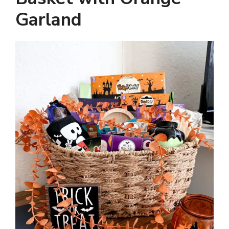
Garland