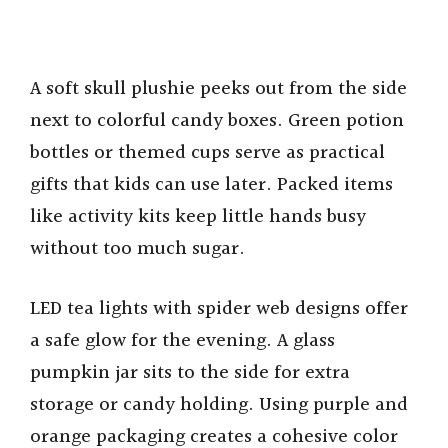
A soft skull plushie peeks out from the side
next to colorful candy boxes. Green potion
bottles or themed cups serve as practical
gifts that kids can use later. Packed items
like activity kits keep little hands busy
without too much sugar.
LED tea lights with spider web designs offer
a safe glow for the evening. A glass
pumpkin jar sits to the side for extra
storage or candy holding. Using purple and
orange packaging creates a cohesive color