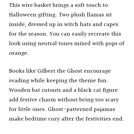
This wire basket brings a soft touch to
Halloween gifting. Two plush llamas sit
inside, dressed up in witch hats and capes
for the season. You can easily recreate this
look using neutral tones mixed with pops of
orange.
Books like Gilbert the Ghost encourage
reading while keeping the theme fun.
Wooden bat cutouts and a black cat figure
add festive charm without being too scary
for little ones. Ghost-patterned pajamas
make bedtime cozy after the festivities end.