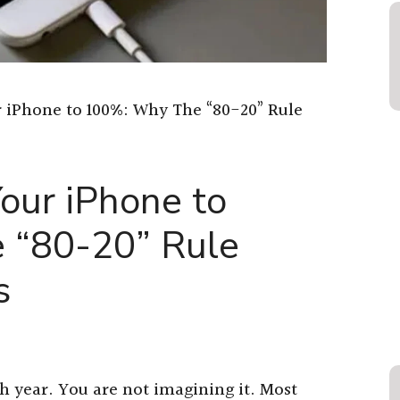
 iPhone to 100%: Why The “80-20” Rule
our iPhone to
 “80-20” Rule
s
ch year. You are not imagining it. Most