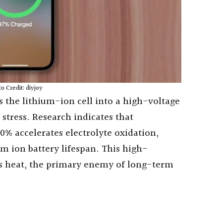
o Credit: diyjoy
s the lithium-ion cell into a high-voltage
 stress. Research indicates that
0% accelerates electrolyte oxidation,
m ion battery lifespan. This high-
ss heat, the primary enemy of long-term