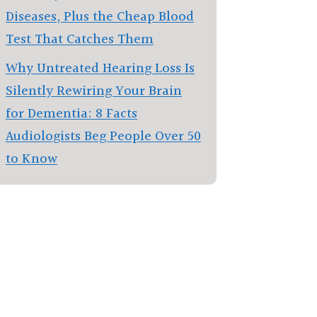
Diseases, Plus the Cheap Blood
Test That Catches Them
Why Untreated Hearing Loss Is
Silently Rewiring Your Brain
for Dementia: 8 Facts
Audiologists Beg People Over 50
to Know