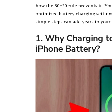
how the 80-20 rule prevents it. You
optimized battery charging setting
simple steps can add years to your 
1. Why Charging 
iPhone Battery?