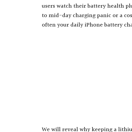
users watch their battery health p
to mid-day charging panic or a cost
often your daily iPhone battery ch
We will reveal why keeping a lith