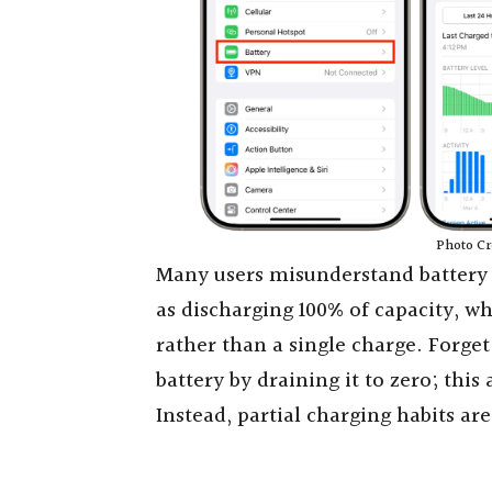
Photo Cr
Many users misunderstand battery c
as discharging 100% of capacity, w
rather than a single charge. Forge
battery by draining it to zero; this
Instead, partial charging habits are