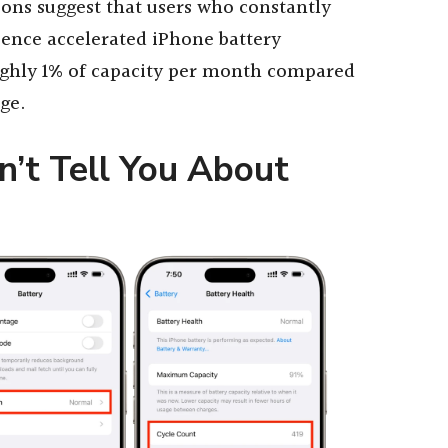
ons suggest that users who constantly
ience accelerated iPhone battery
ughly 1% of capacity per month compared
ge.
’t Tell You About