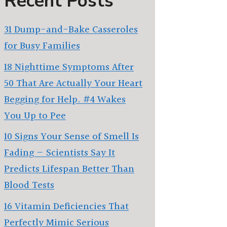
Recent Posts
31 Dump-and-Bake Casseroles
for Busy Families
18 Nighttime Symptoms After
50 That Are Actually Your Heart
Begging for Help. #4 Wakes
You Up to Pee
10 Signs Your Sense of Smell Is
Fading — Scientists Say It
Predicts Lifespan Better Than
Blood Tests
16 Vitamin Deficiencies That
Perfectly Mimic Serious