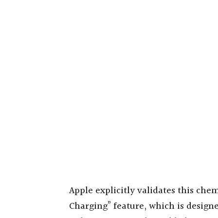
Apple explicitly validates this che
Charging” feature, which is designe