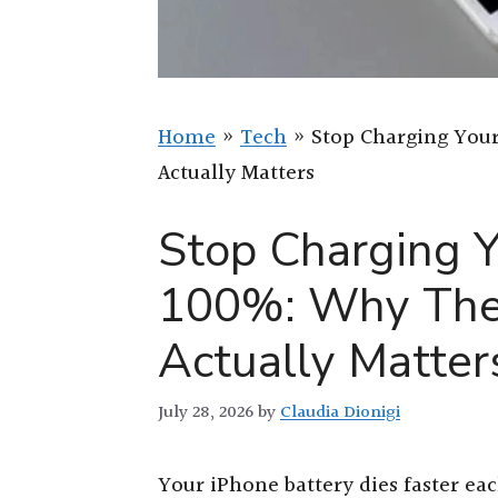
Home
»
Tech
»
Stop Charging Your
Actually Matters
Stop Charging Y
100%: Why The
Actually Matter
July 28, 2026
by
Claudia Dionigi
Your iPhone battery dies faster ea