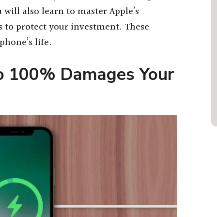
 will also learn to master Apple’s
s to protect your investment. These
phone’s life.
to 100% Damages Your