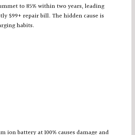
lummet to 85% within two years, leading
ly $99+ repair bill. The hidden cause is
arging habits.
ium ion battery at 100% causes damage and