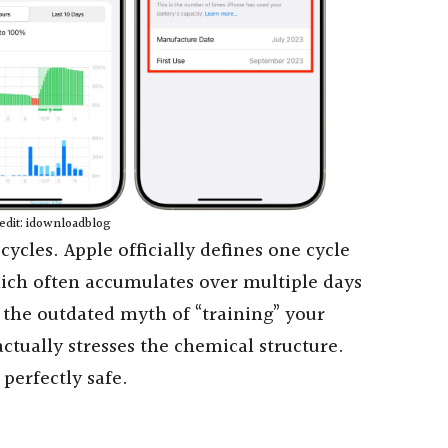
edit: idownloadblog
ycles. Apple officially defines one cycle
hich often accumulates over multiple days
t the outdated myth of “training” your
 actually stresses the chemical structure.
 perfectly safe.