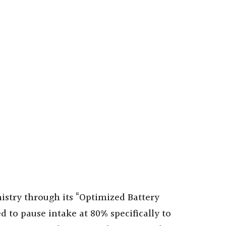
mistry through its “Optimized Battery
d to pause intake at 80% specifically to