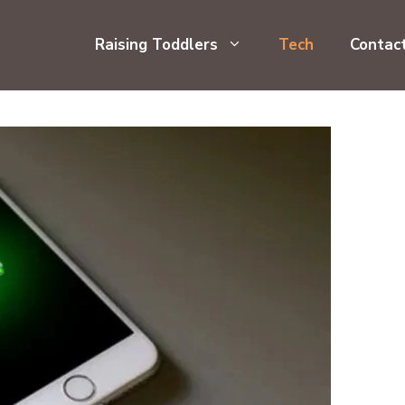
Raising Toddlers
Tech
Contac