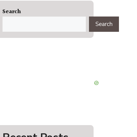
Search
Search