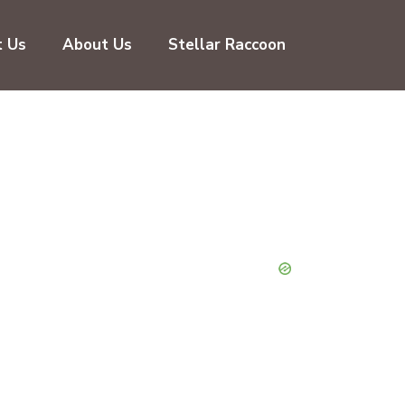
t Us
About Us
Stellar Raccoon