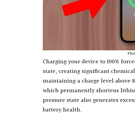
Phot
Charging your device to 100% force
state, creating significant chemical
maintaining a charge level above 8
which permanently shortens lithiu
pressure state also generates exce
battery health.