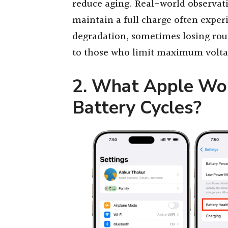
reduce aging. Real-world observati
maintain a full charge often exper
degradation, sometimes losing ro
to those who limit maximum volta
2. What Apple Won
Battery Cycles?