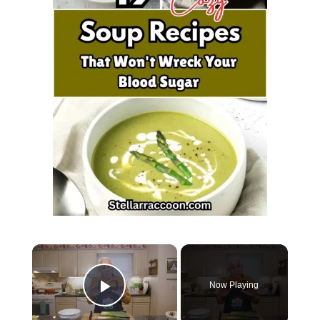
×
Now Playing
Play Video