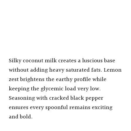
Silky coconut milk creates a luscious base
without adding heavy saturated fats. Lemon
zest brightens the earthy profile while
keeping the glycemic load very low.
Seasoning with cracked black pepper
ensures every spoonful remains exciting
and bold.