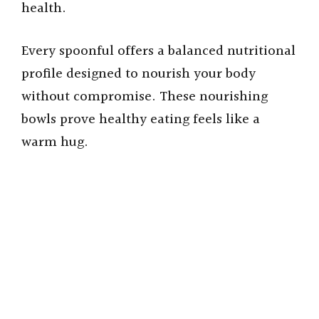
health.
Every spoonful offers a balanced nutritional
profile designed to nourish your body
without compromise. These nourishing
bowls prove healthy eating feels like a
warm hug.