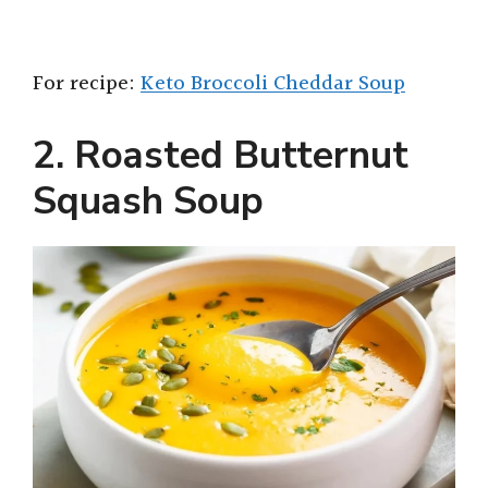
For recipe:
Keto Broccoli Cheddar Soup
2. Roasted Butternut
Squash Soup