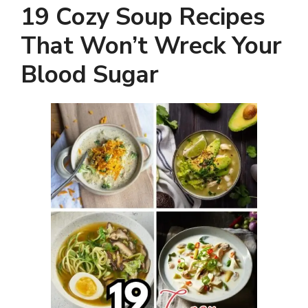
19 Cozy Soup Recipes
That Won’t Wreck Your
Blood Sugar