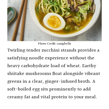
Photo Credit: campbells
Twirling tender zucchini strands provides a
satisfying noodle experience without the
heavy carbohydrate load of wheat. Earthy
shiitake mushrooms float alongside vibrant
greens in a clear, ginger-infused broth. A
soft-boiled egg sits prominently to add
creamy fat and vital protein to your meal.