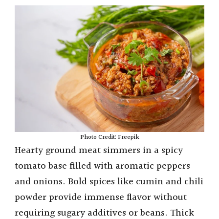
Photo Credit: Freepik
Hearty ground meat simmers in a spicy
tomato base filled with aromatic peppers
and onions. Bold spices like cumin and chili
powder provide immense flavor without
requiring sugary additives or beans. Thick