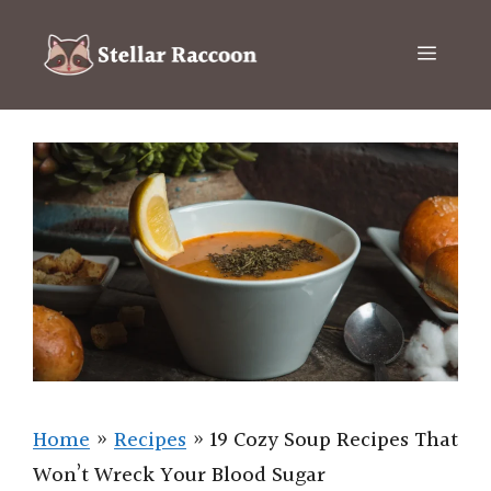
Skip
to
Menu
content
Home
»
Recipes
»
19 Cozy Soup Recipes That
Won’t Wreck Your Blood Sugar