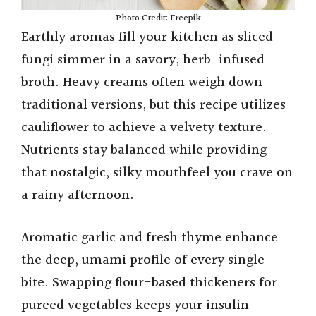
Photo Credit: Freepik
Earthly aromas fill your kitchen as sliced
fungi simmer in a savory, herb-infused
broth. Heavy creams often weigh down
traditional versions, but this recipe utilizes
cauliflower to achieve a velvety texture.
Nutrients stay balanced while providing
that nostalgic, silky mouthfeel you crave on
a rainy afternoon.
Aromatic garlic and fresh thyme enhance
the deep, umami profile of every single
bite. Swapping flour-based thickeners for
pureed vegetables keeps your insulin