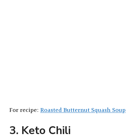
For recipe:
Roasted Butternut Squash Soup
3. Keto Chili