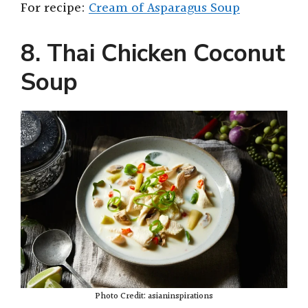
For recipe:
Cream of Asparagus Soup
8. Thai Chicken Coconut
Soup
Photo Credit: asianinspirations