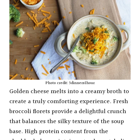
d
e
o
Photo credit: 5dinners1hour
Golden cheese melts into a creamy broth to
create a truly comforting experience. Fresh
broccoli florets provide a delightful crunch
that balances the silky texture of the soup
base. High protein content from the