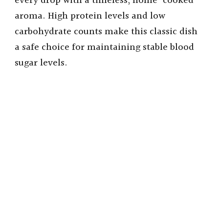
every drop with a timeless, home-cooked
aroma. High protein levels and low
carbohydrate counts make this classic dish
a safe choice for maintaining stable blood
sugar levels.