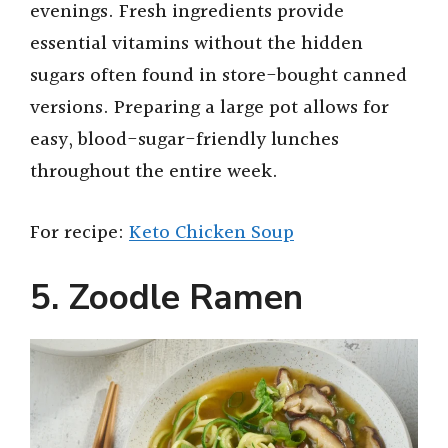
evenings. Fresh ingredients provide
essential vitamins without the hidden
sugars often found in store-bought canned
versions. Preparing a large pot allows for
easy, blood-sugar-friendly lunches
throughout the entire week.
For recipe:
Keto Chicken Soup
5. Zoodle Ramen