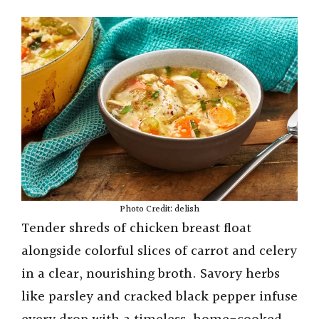
Photo Credit: delish
Tender shreds of chicken breast float
alongside colorful slices of carrot and celery
in a clear, nourishing broth. Savory herbs
like parsley and cracked black pepper infuse