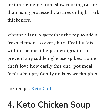
textures emerge from slow cooking rather
than using processed starches or high-carb
thickeners.
Vibrant cilantro garnishes the top to add a
fresh element to every bite. Healthy fats
within the meat help slow digestion to
prevent any sudden glucose spikes. Home
chefs love how easily this one-pot meal
feeds a hungry family on busy weeknights.
For recipe:
Keto Chili
4. Keto Chicken Soup