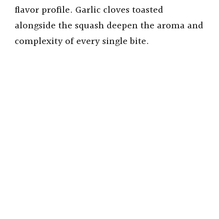
flavor profile. Garlic cloves toasted
alongside the squash deepen the aroma and
complexity of every single bite.