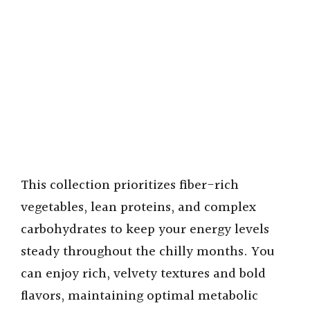
This collection prioritizes fiber-rich
vegetables, lean proteins, and complex
carbohydrates to keep your energy levels
steady throughout the chilly months. You
can enjoy rich, velvety textures and bold
flavors, maintaining optimal metabolic