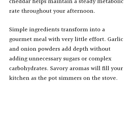
cheddar helps maintain a steady metabolic
rate throughout your afternoon.
Simple ingredients transform into a
gourmet meal with very little effort. Garlic
and onion powders add depth without
adding unnecessary sugars or complex
carbohydrates. Savory aromas will fill your
kitchen as the pot simmers on the stove.