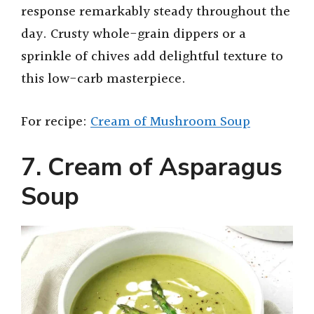
response remarkably steady throughout the
day. Crusty whole-grain dippers or a
sprinkle of chives add delightful texture to
this low-carb masterpiece.
For recipe:
Cream of Mushroom Soup
7. Cream of Asparagus
Soup