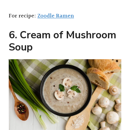
For recipe:
Zoodle Ramen
6. Cream of Mushroom
Soup