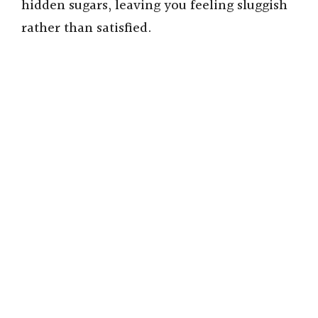
hidden sugars, leaving you feeling sluggish
rather than satisfied.