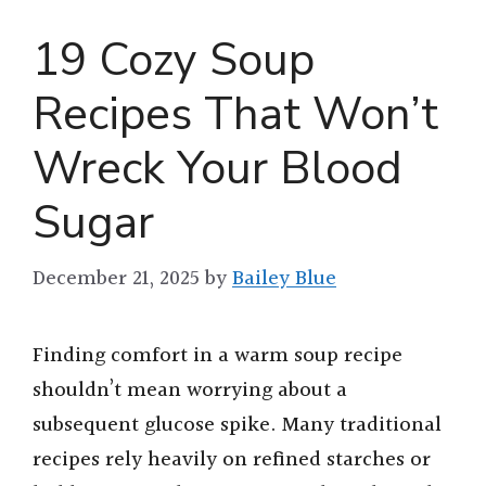
19 Cozy Soup
Recipes That Won’t
Wreck Your Blood
Sugar
December 21, 2025
by
Bailey Blue
Finding comfort in a warm soup recipe
shouldn’t mean worrying about a
subsequent glucose spike. Many traditional
recipes rely heavily on refined starches or