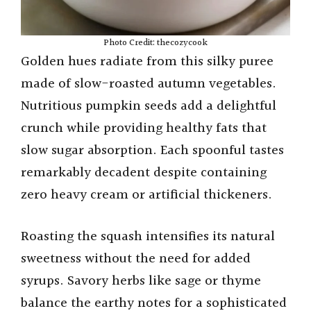
Photo Credit: thecozycook
Golden hues radiate from this silky puree
made of slow-roasted autumn vegetables.
Nutritious pumpkin seeds add a delightful
crunch while providing healthy fats that
slow sugar absorption. Each spoonful tastes
remarkably decadent despite containing
zero heavy cream or artificial thickeners.
Roasting the squash intensifies its natural
sweetness without the need for added
syrups. Savory herbs like sage or thyme
balance the earthy notes for a sophisticated