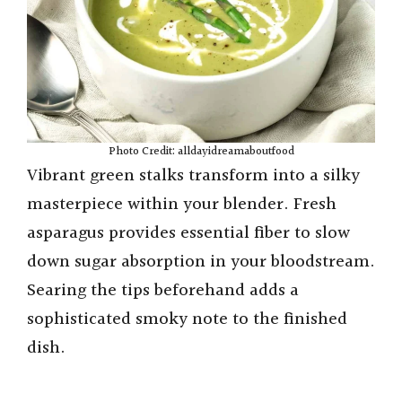
Photo Credit: alldayidreamaboutfood
Vibrant green stalks transform into a silky
masterpiece within your blender. Fresh
asparagus provides essential fiber to slow
down sugar absorption in your bloodstream.
Searing the tips beforehand adds a
sophisticated smoky note to the finished
dish.