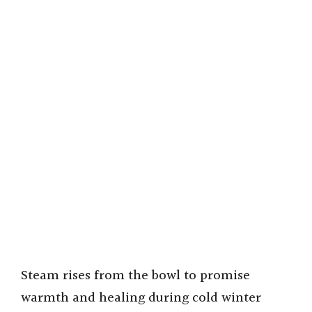
Steam rises from the bowl to promise
warmth and healing during cold winter