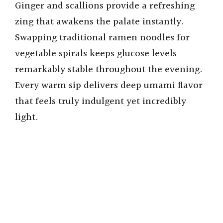
Ginger and scallions provide a refreshing
zing that awakens the palate instantly.
Swapping traditional ramen noodles for
vegetable spirals keeps glucose levels
remarkably stable throughout the evening.
Every warm sip delivers deep umami flavor
that feels truly indulgent yet incredibly
light.