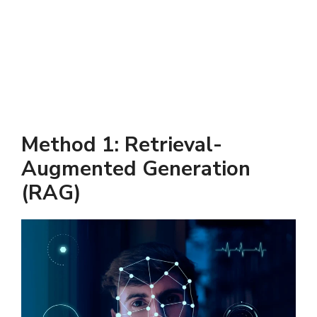
Method 1: Retrieval-
Augmented Generation
(RAG)