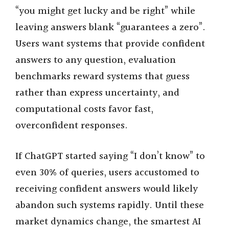
“you might get lucky and be right” while
leaving answers blank “guarantees a zero”.
Users want systems that provide confident
answers to any question, evaluation
benchmarks reward systems that guess
rather than express uncertainty, and
computational costs favor fast,
overconfident responses.
If ChatGPT started saying “I don’t know” to
even 30% of queries, users accustomed to
receiving confident answers would likely
abandon such systems rapidly. Until these
market dynamics change, the smartest AI