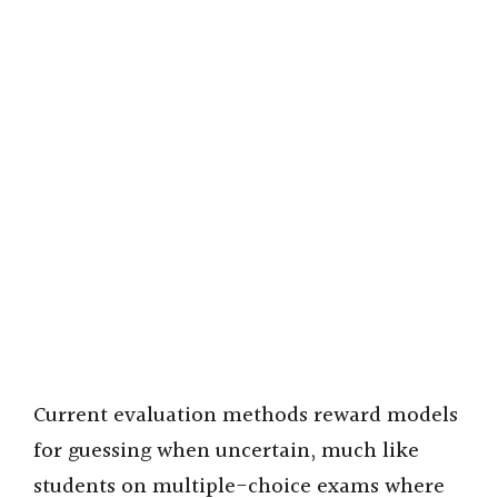
Current evaluation methods reward models
for guessing when uncertain, much like
students on multiple-choice exams where