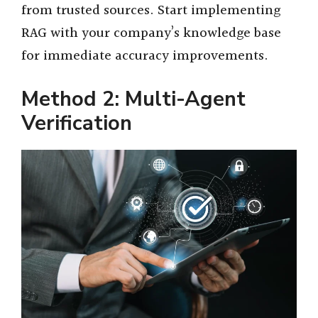
from trusted sources. Start implementing
RAG with your company’s knowledge base
for immediate accuracy improvements.
Method 2: Multi-Agent
Verification