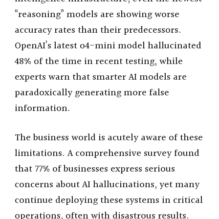
“reasoning” models are showing worse
accuracy rates than their predecessors.
OpenAI’s latest o4-mini model hallucinated
48% of the time in recent testing, while
experts warn that smarter AI models are
paradoxically generating more false
information.
The business world is acutely aware of these
limitations. A comprehensive survey found
that 77% of businesses express serious
concerns about AI hallucinations, yet many
continue deploying these systems in critical
operations, often with disastrous results.