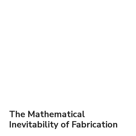
The Mathematical
Inevitability of Fabrication