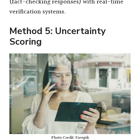
(fact-checking responses) with real-time
verification systems.
Method 5: Uncertainty
Scoring
Photo Credit: Freepik