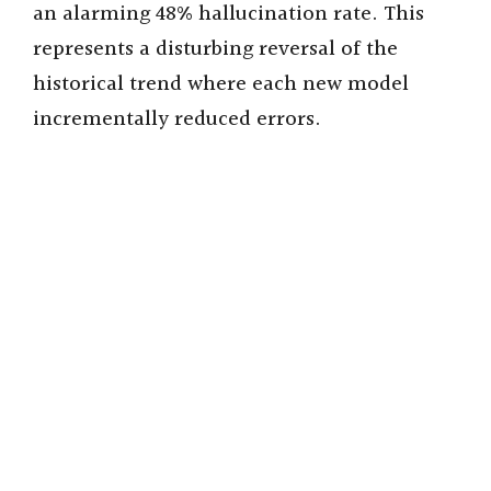
an alarming 48% hallucination rate. This
represents a disturbing reversal of the
historical trend where each new model
incrementally reduced errors.