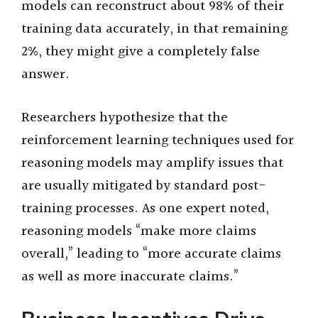
models can reconstruct about 98% of their
training data accurately, in that remaining
2%, they might give a completely false
answer.
Researchers hypothesize that the
reinforcement learning techniques used for
reasoning models may amplify issues that
are usually mitigated by standard post-
training processes. As one expert noted,
reasoning models “make more claims
overall,” leading to “more accurate claims
as well as more inaccurate claims.”