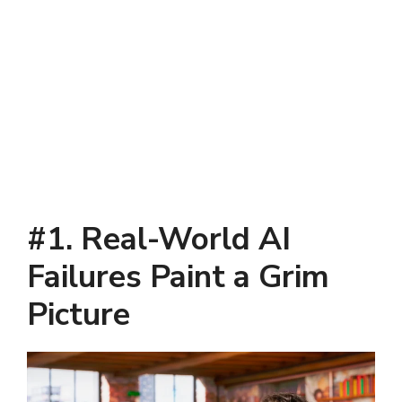
#1. Real-World AI
Failures Paint a Grim
Picture