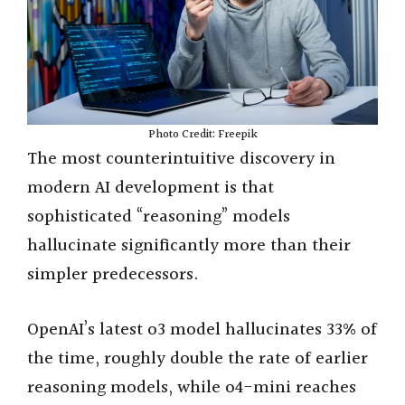
e
o
Photo Credit: Freepik
The most counterintuitive discovery in
modern AI development is that
sophisticated “reasoning” models
hallucinate significantly more than their
simpler predecessors.
OpenAI’s latest o3 model hallucinates 33% of
the time, roughly double the rate of earlier
reasoning models, while o4-mini reaches