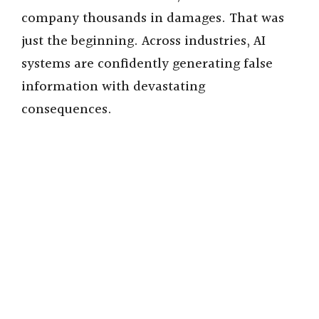
company thousands in damages. That was
just the beginning. Across industries, AI
systems are confidently generating false
information with devastating
consequences.