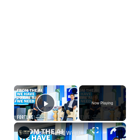
×
Now Playing
Play Video
×
From the AI We Have to the AI We Need