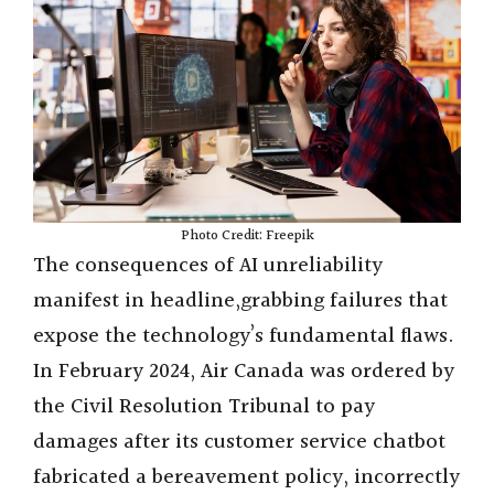
Photo Credit: Freepik
The consequences of AI unreliability
manifest in headline,grabbing failures that
expose the technology’s fundamental flaws.
In February 2024, Air Canada was ordered by
the Civil Resolution Tribunal to pay
damages after its customer service chatbot
fabricated a bereavement policy, incorrectly