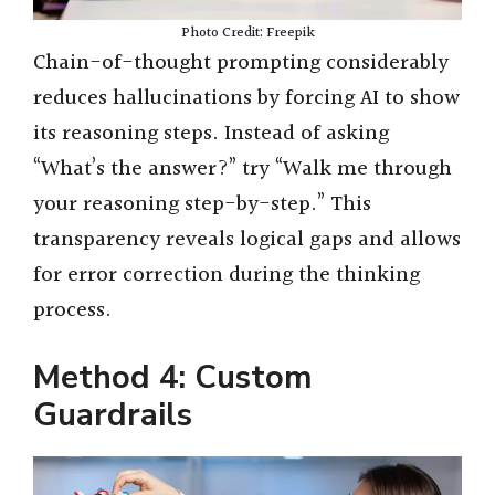
Photo Credit: Freepik
Chain-of-thought prompting considerably
reduces hallucinations by forcing AI to show
its reasoning steps. Instead of asking
“What’s the answer?” try “Walk me through
your reasoning step-by-step.” This
transparency reveals logical gaps and allows
for error correction during the thinking
process.
Method 4: Custom
Guardrails