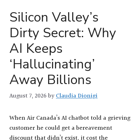
Silicon Valley’s
Dirty Secret: Why
AI Keeps
‘Hallucinating’
Away Billions
August 7, 2026
by
Claudia Dionigi
When Air Canada’s AI chatbot told a grieving
customer he could get a bereavement
discount that didn’t exist, it cost the