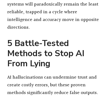
systems will paradoxically remain the least
reliable, trapped in a cycle where
intelligence and accuracy move in opposite
directions.
5 Battle-Tested
Methods to Stop AI
From Lying
AI hallucinations can undermine trust and
create costly errors, but these proven
methods significantly reduce false outputs.