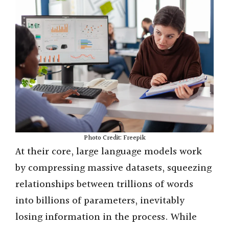
Photo Credit: Freepik
At their core, large language models work
by compressing massive datasets, squeezing
relationships between trillions of words
into billions of parameters, inevitably
losing information in the process. While