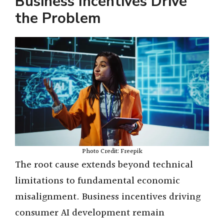
Business Incentives Drive
the Problem
Photo Credit: Freepik
The root cause extends beyond technical
limitations to fundamental economic
misalignment. Business incentives driving
consumer AI development remain