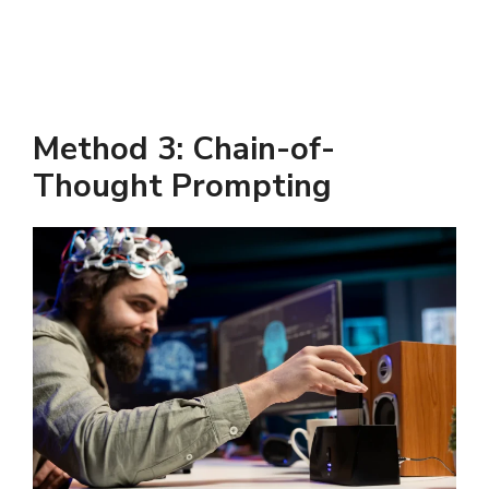
Method 3: Chain-of-
Thought Prompting