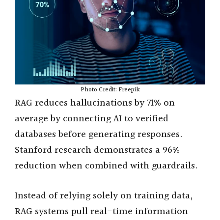
Photo Credit: Freepik
RAG reduces hallucinations by 71% on
average by connecting AI to verified
databases before generating responses.
Stanford research demonstrates a 96%
reduction when combined with guardrails.
Instead of relying solely on training data,
RAG systems pull real-time information