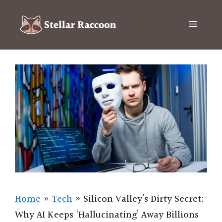
Skip
to
Menu
content
Home
»
Tech
»
Silicon Valley’s Dirty Secret:
Why AI Keeps ‘Hallucinating’ Away Billions