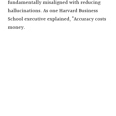
fundamentally misaligned with reducing
hallucinations. As one Harvard Business
School executive explained, “Accuracy costs
money.