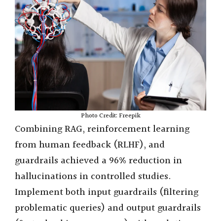
Photo Credit: Freepik
Combining RAG, reinforcement learning
from human feedback (RLHF), and
guardrails achieved a 96% reduction in
hallucinations in controlled studies.
Implement both input guardrails (filtering
problematic queries) and output guardrails