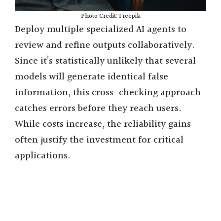
Photo Credit: Freepik
Deploy multiple specialized AI agents to
review and refine outputs collaboratively.
Since it’s statistically unlikely that several
models will generate identical false
information, this cross-checking approach
catches errors before they reach users.
While costs increase, the reliability gains
often justify the investment for critical
applications.