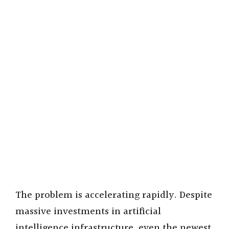
The problem is accelerating rapidly. Despite
massive investments in artificial
intelligence infrastructure, even the newest