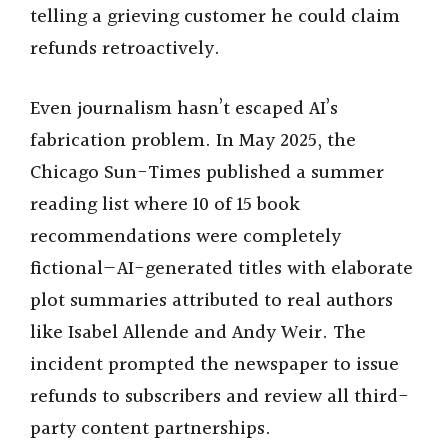
telling a grieving customer he could claim
refunds retroactively.
Even journalism hasn’t escaped AI’s
fabrication problem. In May 2025, the
Chicago Sun-Times published a summer
reading list where 10 of 15 book
recommendations were completely
fictional—AI-generated titles with elaborate
plot summaries attributed to real authors
like Isabel Allende and Andy Weir. The
incident prompted the newspaper to issue
refunds to subscribers and review all third-
party content partnerships.