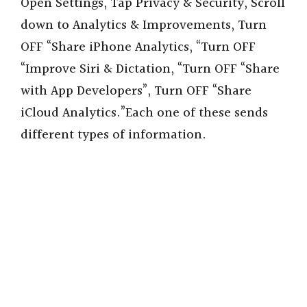
Open Settings, Tap Privacy & Security, Scroll
down to Analytics & Improvements, Turn
OFF “Share iPhone Analytics, “Turn OFF
“Improve Siri & Dictation, “Turn OFF “Share
with App Developers”, Turn OFF “Share
iCloud Analytics.”Each one of these sends
different types of information.