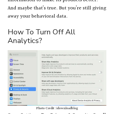
information to make its products better.
And maybe that’s true. But you’re still giving
away your behavioral data.
How To Turn Off All
Analytics?
Photo Credit : idownloadblog