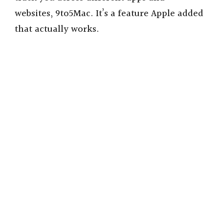
websites, 9to5Mac. It’s a feature Apple added
that actually works.