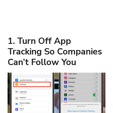
1. Turn Off App
Tracking So Companies
Can’t Follow You