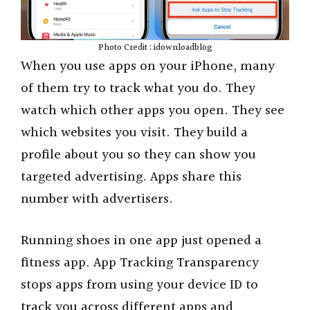
Photo Credit : idownloadblog
When you use apps on your iPhone, many
of them try to track what you do. They
watch which other apps you open. They see
which websites you visit. They build a
profile about you so they can show you
targeted advertising. Apps share this
number with advertisers.
Running shoes in one app just opened a
fitness app. App Tracking Transparency
stops apps from using your device ID to
track you across different apps and