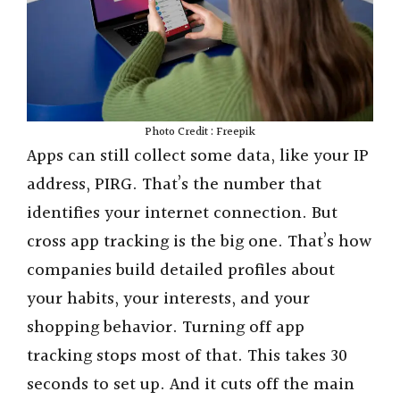
Photo Credit : Freepik
Apps can still collect some data, like your IP
address, PIRG. That’s the number that
identifies your internet connection. But
cross app tracking is the big one. That’s how
companies build detailed profiles about
your habits, your interests, and your
shopping behavior. Turning off app
tracking stops most of that. This takes 30
seconds to set up. And it cuts off the main