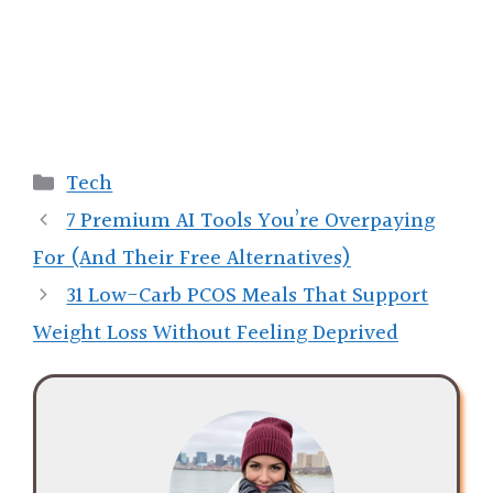
Categories
Tech
7 Premium AI Tools You’re Overpaying
For (And Their Free Alternatives)
31 Low-Carb PCOS Meals That Support
Weight Loss Without Feeling Deprived