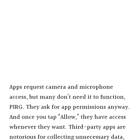
Apps request camera and microphone
access, but many don’t need it to function,
PIRG. They ask for app permissions anyway.
And once you tap “Allow,” they have access
whenever they want. Third-party apps are
notorious for collecting unnecessary data,