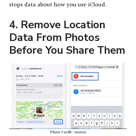
stops data about how you use iCloud.
4. Remove Location
Data From Photos
Before You Share Them
Photo Credit : norton