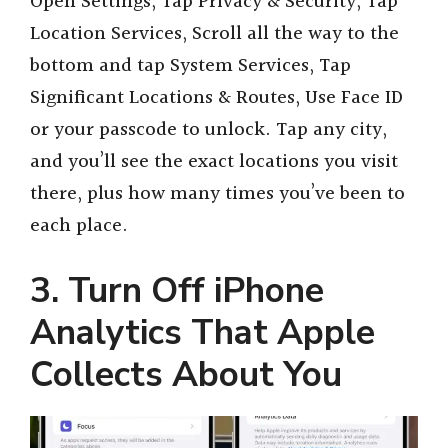
Open Settings, Tap Privacy & Security, Tap
Location Services, Scroll all the way to the
bottom and tap System Services, Tap
Significant Locations & Routes, Use Face ID
or your passcode to unlock. Tap any city,
and you’ll see the exact locations you visit
there, plus how many times you’ve been to
each place.
3. Turn Off iPhone
Analytics That Apple
Collects About You