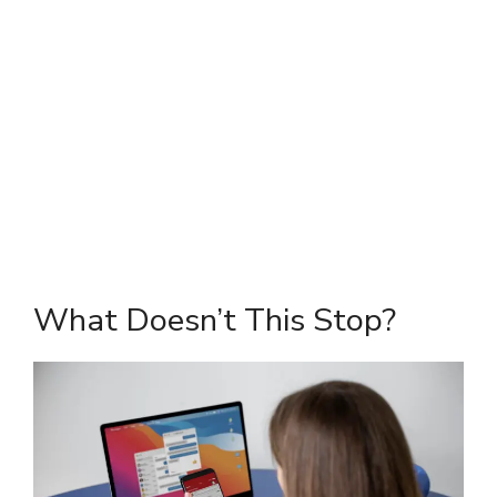
What Doesn’t This Stop?