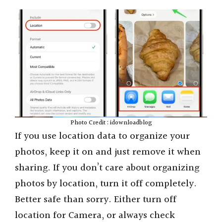
Photo Credit : idownloadblog
If you use location data to organize your
photos, keep it on and just remove it when
sharing. If you don’t care about organizing
photos by location, turn it off completely.
Better safe than sorry. Either turn off
location for Camera, or always check