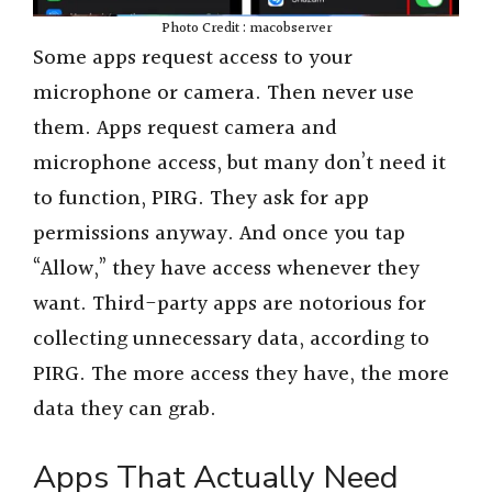
Photo Credit : macobserver
Some apps request access to your
microphone or camera. Then never use
them. Apps request camera and
microphone access, but many don’t need it
to function, PIRG. They ask for app
permissions anyway. And once you tap
“Allow,” they have access whenever they
want. Third-party apps are notorious for
collecting unnecessary data, according to
PIRG. The more access they have, the more
data they can grab.
Apps That Actually Need