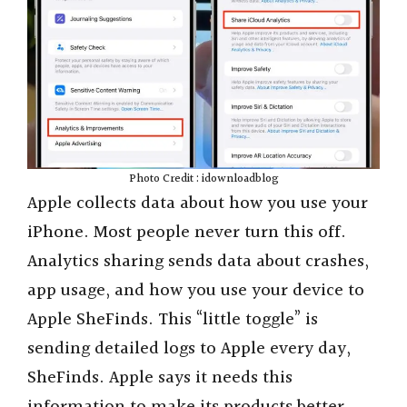
Photo Credit : idownloadblog
Apple collects data about how you use your
iPhone. Most people never turn this off.
Analytics sharing sends data about crashes,
app usage, and how you use your device to
Apple SheFinds. This “little toggle” is
sending detailed logs to Apple every day,
SheFinds. Apple says it needs this