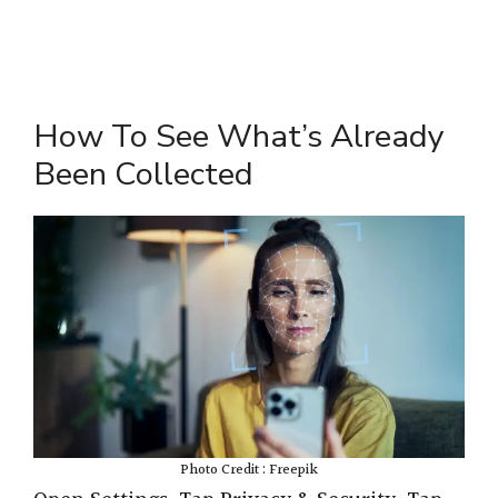
How To See What’s Already
Been Collected
Photo Credit : Freepik