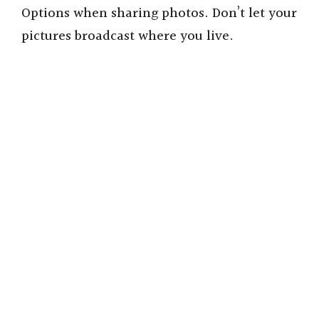
Options when sharing photos. Don’t let your
pictures broadcast where you live.