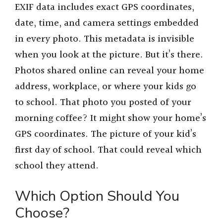
EXIF data includes exact GPS coordinates,
date, time, and camera settings embedded
in every photo. This metadata is invisible
when you look at the picture. But it’s there.
Photos shared online can reveal your home
address, workplace, or where your kids go
to school. That photo you posted of your
morning coffee? It might show your home’s
GPS coordinates. The picture of your kid’s
first day of school. That could reveal which
school they attend.
Which Option Should You
Choose?