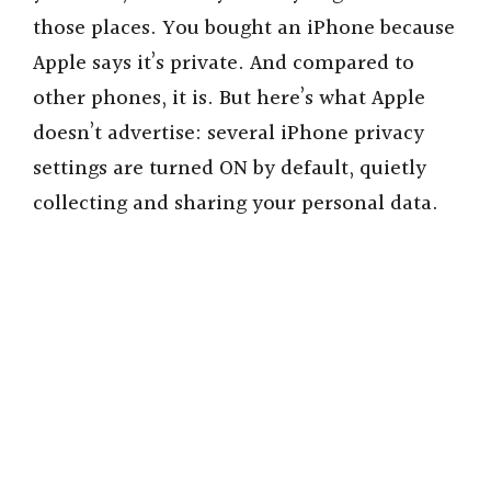
those places. You bought an iPhone because
Apple says it’s private. And compared to
other phones, it is. But here’s what Apple
doesn’t advertise: several iPhone privacy
settings are turned ON by default, quietly
collecting and sharing your personal data.