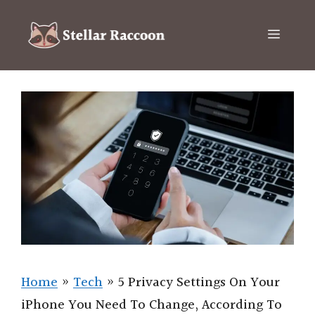
Skip
to
Menu
content
Home
»
Tech
»
5 Privacy Settings On Your
iPhone You Need To Change, According To