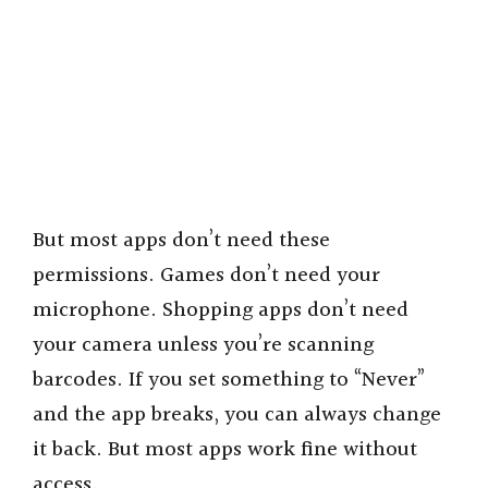
But most apps don’t need these
permissions. Games don’t need your
microphone. Shopping apps don’t need
your camera unless you’re scanning
barcodes. If you set something to “Never”
and the app breaks, you can always change
it back. But most apps work fine without
access.