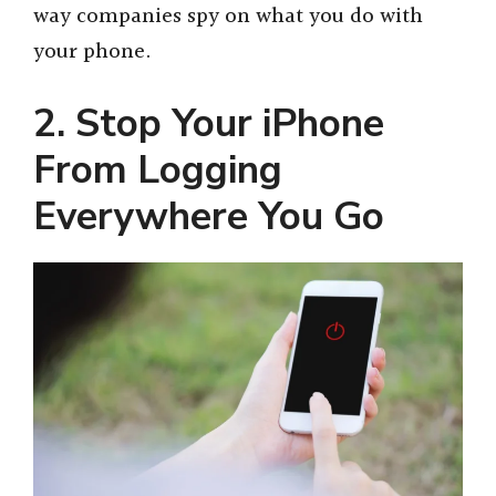
way companies spy on what you do with
your phone.
2. Stop Your iPhone
From Logging
Everywhere You Go