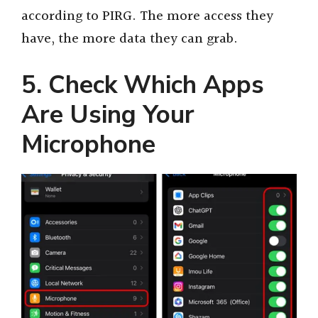
according to PIRG. The more access they
have, the more data they can grab.
5. Check Which Apps
Are Using Your
Microphone