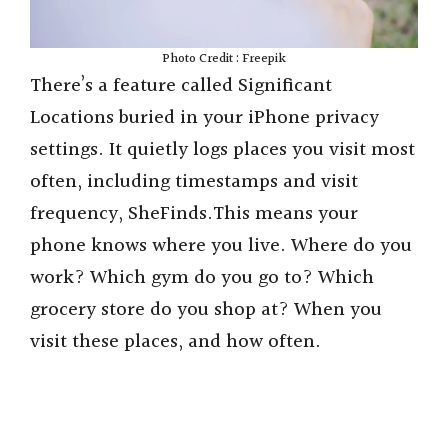
Photo Credit : Freepik
There’s a feature called Significant
Locations buried in your iPhone privacy
settings. It quietly logs places you visit most
often, including timestamps and visit
frequency, SheFinds.This means your
phone knows where you live. Where do you
work? Which gym do you go to? Which
grocery store do you shop at? When you
visit these places, and how often.