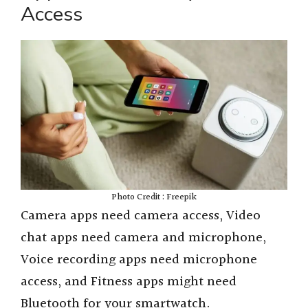
Access
Photo Credit : Freepik
Camera apps need camera access, Video
chat apps need camera and microphone,
Voice recording apps need microphone
access, and Fitness apps might need
Bluetooth for your smartwatch.