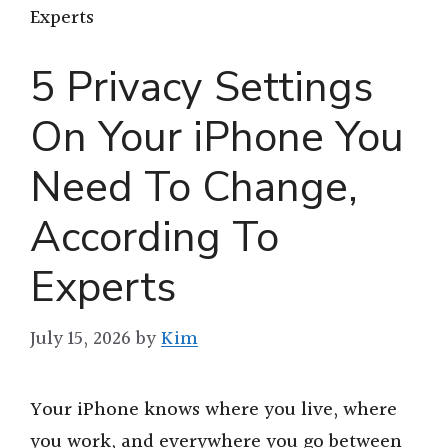
Experts
5 Privacy Settings
On Your iPhone You
Need To Change,
According To
Experts
July 15, 2026
by
Kim
Your iPhone knows where you live, where
you work, and everywhere you go between