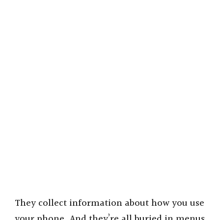
They collect information about how you use
your phone. And they’re all buried in menus