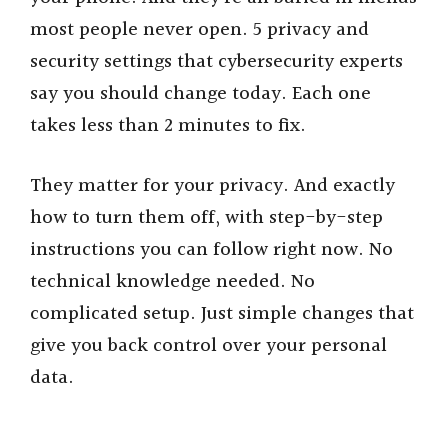
most people never open. 5 privacy and
security settings that cybersecurity experts
say you should change today. Each one
takes less than 2 minutes to fix.
They matter for your privacy. And exactly
how to turn them off, with step-by-step
instructions you can follow right now. No
technical knowledge needed. No
complicated setup. Just simple changes that
give you back control over your personal
data.