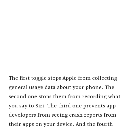
The first toggle stops Apple from collecting
general usage data about your phone. The
second one stops them from recording what
you say to Siri. The third one prevents app
developers from seeing crash reports from
their apps on your device. And the fourth