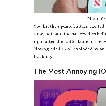
Photo Cr
You hit the update button, excited
slow, hot, and the battery dies bef
right after the iOS 26 launch, the 
‘downgrade iOS 26’ exploded by an
tracking.
The Most Annoying i