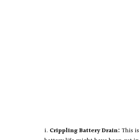
i.
Crippling Battery Drain:
This is