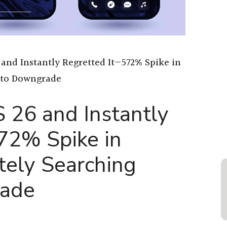
 and Instantly Regretted It—572% Spike in
 to Downgrade
S 26 and Instantly
72% Spike in
tely Searching
ade