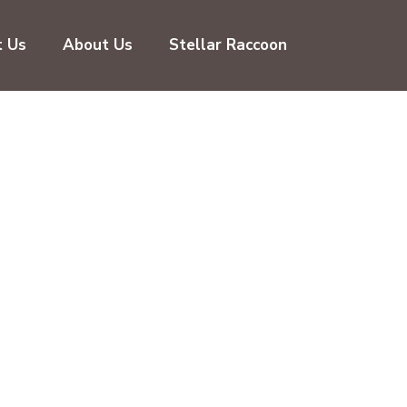
t Us
About Us
Stellar Raccoon