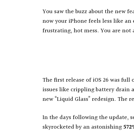
You saw the buzz about the new fea
now your iPhone feels less like an
frustrating, hot mess. You are not 
The first release of iOS 26 was ful
issues like crippling battery drain
new “Liquid Glass” redesign. The 
In the days following the update, s
skyrocketed by an astonishing
572