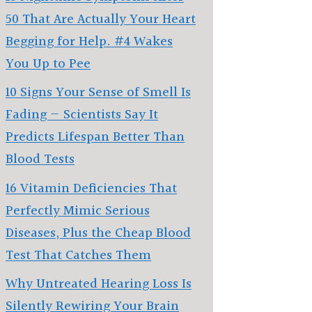
50 That Are Actually Your Heart
Begging for Help. #4 Wakes
You Up to Pee
10 Signs Your Sense of Smell Is
Fading — Scientists Say It
Predicts Lifespan Better Than
Blood Tests
16 Vitamin Deficiencies That
Perfectly Mimic Serious
Diseases, Plus the Cheap Blood
Test That Catches Them
Why Untreated Hearing Loss Is
Silently Rewiring Your Brain