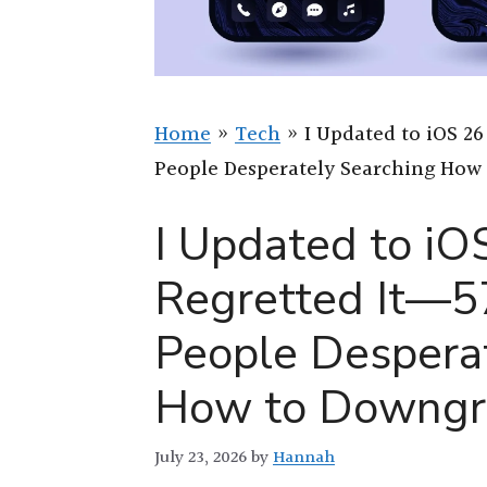
Home
»
Tech
»
I Updated to iOS 26
People Desperately Searching How
I Updated to iO
Regretted It—5
People Despera
How to Downgr
July 23, 2026
by
Hannah