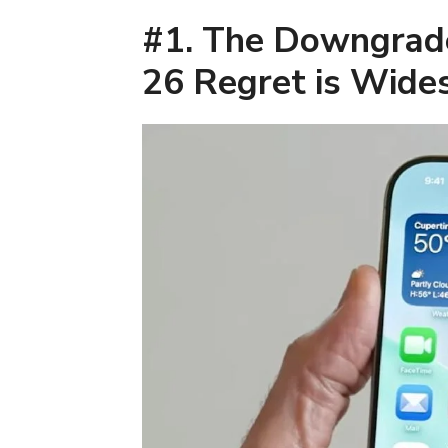
#1. The Downgrad
26 Regret is Wide