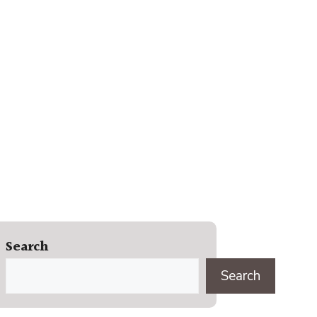
Search
Search