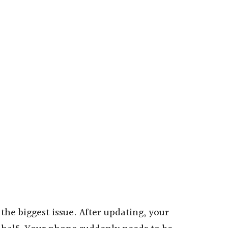
 the biggest issue. After updating, your