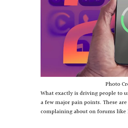
Photo Cr
What exactly is driving people to u
a few major pain points. These are
complaining about on forums like 