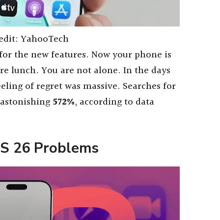
edit: YahooTech
 for the new features. Now your phone is
ore lunch. You are not alone. In the days
feeling of regret was massive. Searches for
 astonishing
572%
, according to data
OS 26 Problems