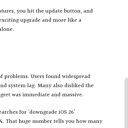
tures, you hit the update button, and
 exciting upgrade and more like a
alone.
l of problems. Users found widespread
 and system lag. Many also disliked the
regret was immediate and massive.
earches for ‘downgrade iOS 26’
%
. That huge number tells you how many