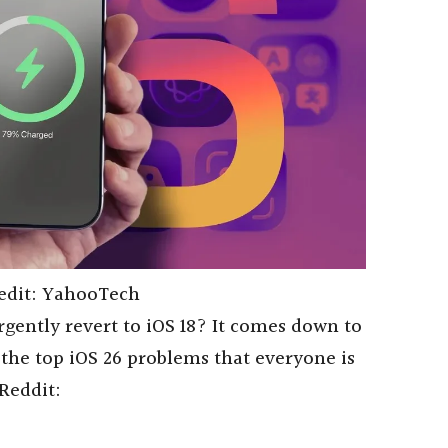
edit: YahooTech
rgently revert to iOS 18? It comes down to
 the top iOS 26 problems that everyone is
Reddit: