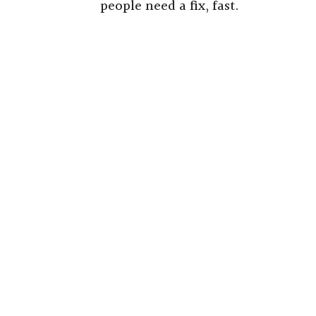
people need a fix, fast.