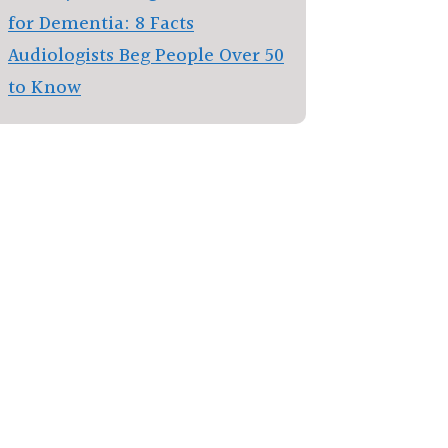
for Dementia: 8 Facts
Audiologists Beg People Over 50
to Know