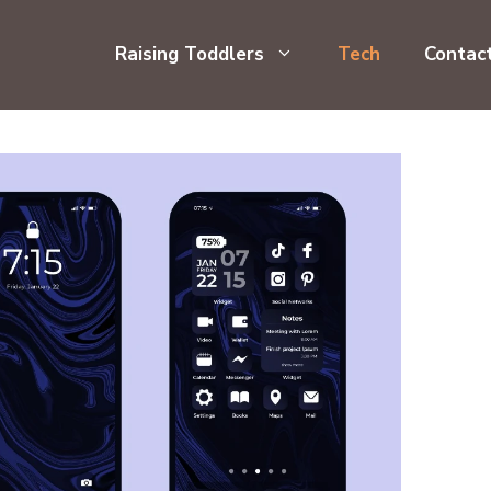
Raising Toddlers
Tech
Contac