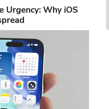
e Urgency: Why iOS
spread