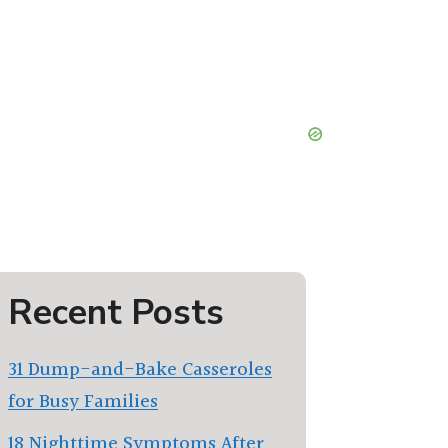
Recent Posts
31 Dump-and-Bake Casseroles
for Busy Families
18 Nighttime Symptoms After