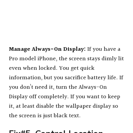
Manage Always-On Display:
If you have a
Pro model iPhone, the screen stays dimly lit
even when locked. You get quick
information, but you sacrifice battery life. If
you don’t need it, turn the Always-On
Display off completely. If you want to keep
it, at least disable the wallpaper display so
the screen is just black text.