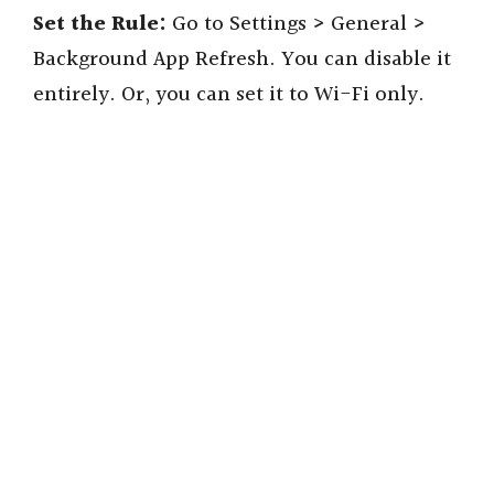
Set the Rule:
Go to Settings > General >
Background App Refresh. You can disable it
entirely. Or, you can set it to Wi-Fi only.