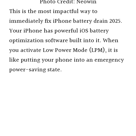
Photo Credit: Neowin
This is the most impactful way to
immediately fix iPhone battery drain 2025.
Your iPhone has powerful iOS battery
optimization software built into it. When
you activate Low Power Mode (LPM), it is
like putting your phone into an emergency
power-saving state.