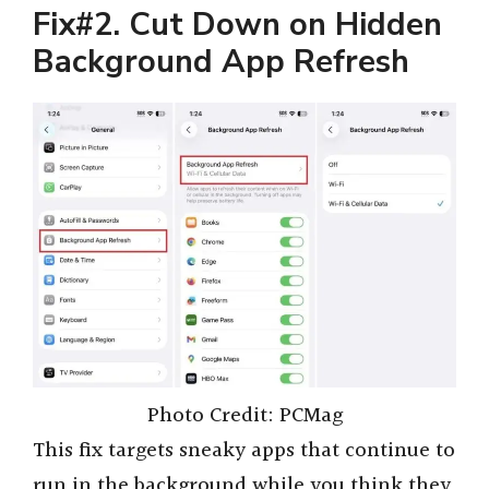
Fix#2. Cut Down on Hidden
Background App Refresh
Photo Credit: PCMag
This fix targets sneaky apps that continue to
run in the background while you think they