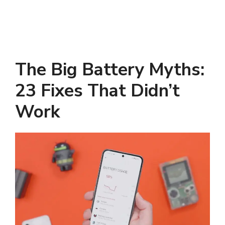
The Big Battery Myths:
23 Fixes That Didn’t
Work