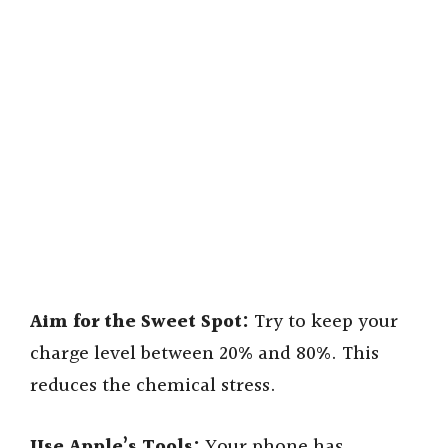
Aim for the Sweet Spot:
Try to keep your
charge level between 20% and 80%. This
reduces the chemical stress.
Use Apple’s Tools:
Your phone has