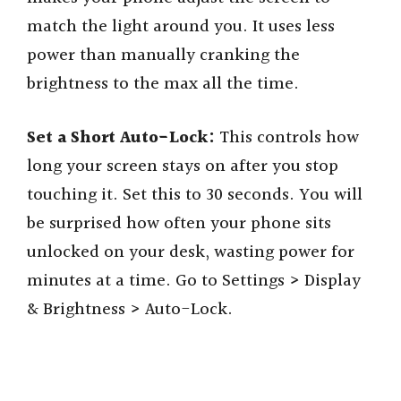
match the light around you. It uses less
power than manually cranking the
brightness to the max all the time.
Set a Short Auto-Lock:
This controls how
long your screen stays on after you stop
touching it. Set this to 30 seconds. You will
be surprised how often your phone sits
unlocked on your desk, wasting power for
minutes at a time. Go to Settings > Display
& Brightness > Auto-Lock.