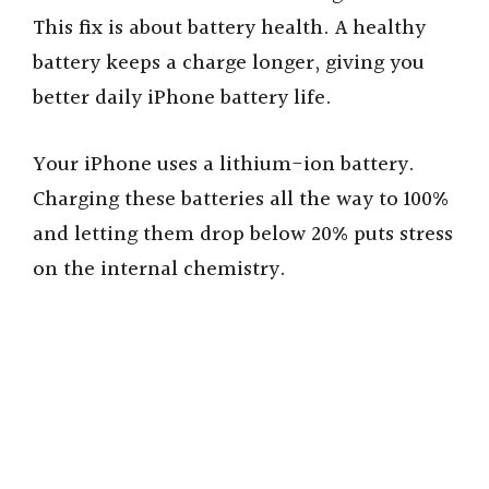
This fix is about battery health. A healthy
battery keeps a charge longer, giving you
better daily iPhone battery life.
Your iPhone uses a lithium-ion battery.
Charging these batteries all the way to 100%
and letting them drop below 20% puts stress
on the internal chemistry.