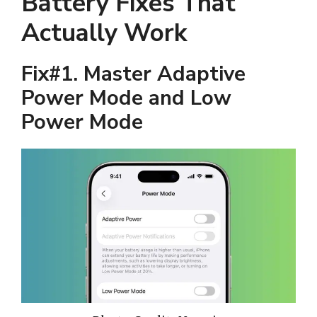
Battery Fixes That
Actually Work
Fix#1. Master Adaptive
Power Mode and Low
Power Mode