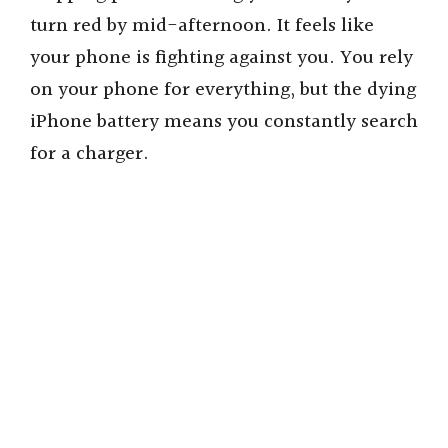
turn red by mid-afternoon. It feels like
your phone is fighting against you. You rely
on your phone for everything, but the dying
iPhone battery means you constantly search
for a charger.