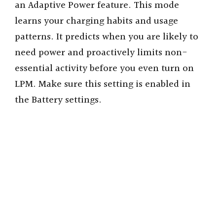
an Adaptive Power feature. This mode
learns your charging habits and usage
patterns. It predicts when you are likely to
need power and proactively limits non-
essential activity before you even turn on
LPM. Make sure this setting is enabled in
the Battery settings.