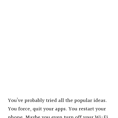
You’ve probably tried all the popular ideas.
You force, quit your apps. You restart your
phone. Maybe you even turn off your Wi-Fi