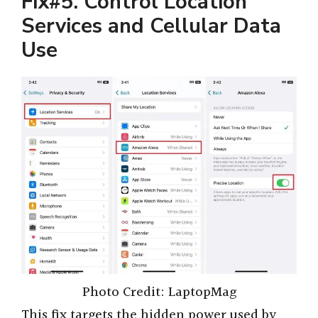
Fix#5. Control Location
Services and Cellular Data
Use
Photo Credit: LaptopMag
This fix targets the hidden power used by