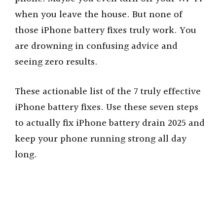
when you leave the house. But none of
those iPhone battery fixes truly work. You
are drowning in confusing advice and
seeing zero results.
These actionable list of the 7 truly effective
iPhone battery fixes. Use these seven steps
to actually fix iPhone battery drain 2025 and
keep your phone running strong all day
long.