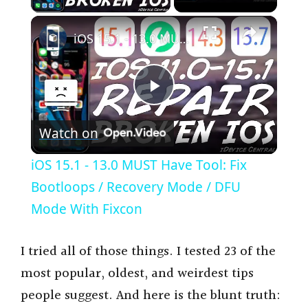
×
iOS 15.1 - 13.0 MUST Have Tool: Fix Bootloops / Recovery Mode / DFU Mode With Fixcon
P
Watch on
l
iOS 15.1 - 13.0 MUST Have Tool: Fix
a
Bootloops / Recovery Mode / DFU
Mode With Fixcon
y
I tried all of those things. I tested 23 of the
V
most popular, oldest, and weirdest tips
people suggest. And here is the blunt truth: