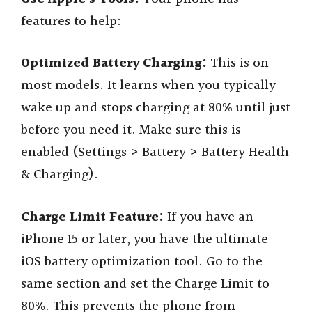
features to help:
Optimized Battery Charging:
This is on
most models. It learns when you typically
wake up and stops charging at 80% until just
before you need it. Make sure this is
enabled (Settings > Battery > Battery Health
& Charging).
Charge Limit Feature:
If you have an
iPhone 15 or later, you have the ultimate
iOS battery optimization tool. Go to the
same section and set the Charge Limit to
80%. This prevents the phone from