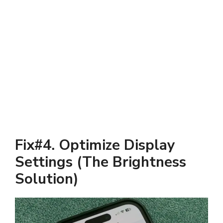
Fix#4. Optimize Display
Settings (The Brightness
Solution)