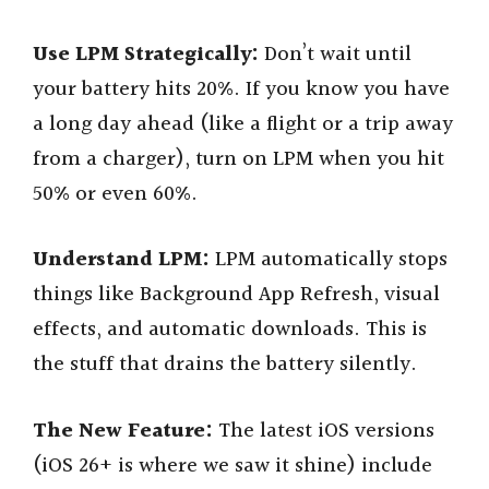
Use LPM Strategically:
Don’t wait until
your battery hits 20%. If you know you have
a long day ahead (like a flight or a trip away
from a charger), turn on LPM when you hit
50% or even 60%.
Understand LPM:
LPM automatically stops
things like Background App Refresh, visual
effects, and automatic downloads. This is
the stuff that drains the battery silently.
The New Feature:
The latest iOS versions
(iOS 26+ is where we saw it shine) include