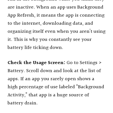
are inactive. When an app uses Background
App Refresh, it means the app is connecting
to the internet, downloading data, and
organizing itself even when you aren’t using
it. This is why you constantly see your
battery life ticking down.
Check the Usage Screen:
Go to Settings >
Battery. Scroll down and look at the list of
apps. If an app you rarely open shows a
high percentage of use labeled “Background
Activity,” that app is a huge source of
battery drain.