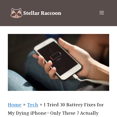
Skip
to
Menu
content
Home
»
Tech
»
I Tried 30 Battery Fixes for
My Dying iPhone—Only These 7 Actually