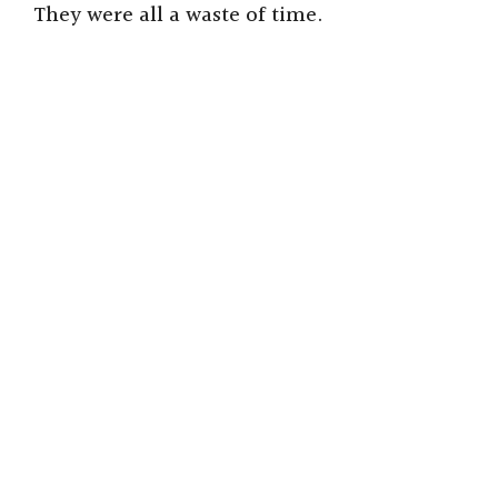
i
They were all a waste of time.
d
e
o