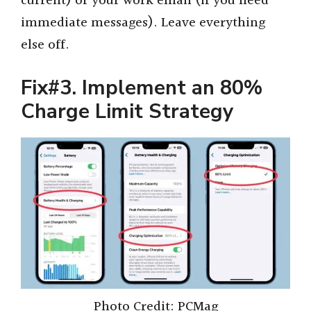
current) or your work email (if you need
immediate messages). Leave everything
else off.
Fix#3. Implement an 80%
Charge Limit Strategy
Photo Credit: PCMag