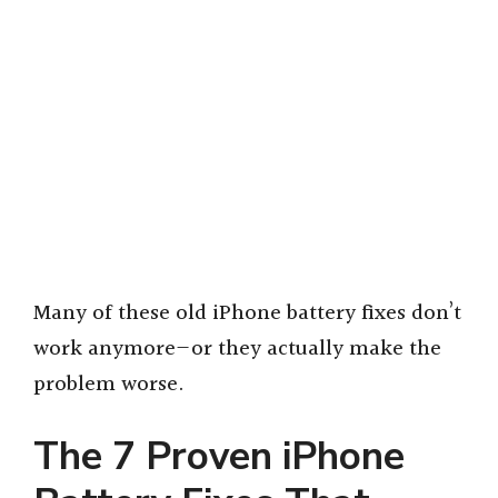
Many of these old iPhone battery fixes don’t
work anymore—or they actually make the
problem worse.
The 7 Proven iPhone