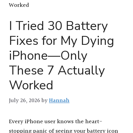
Worked
I Tried 30 Battery
Fixes for My Dying
iPhone—Only
These 7 Actually
Worked
July 26, 2026
by
Hannah
Every iPhone user knows the heart-
stopping panic of seeing your battery icon