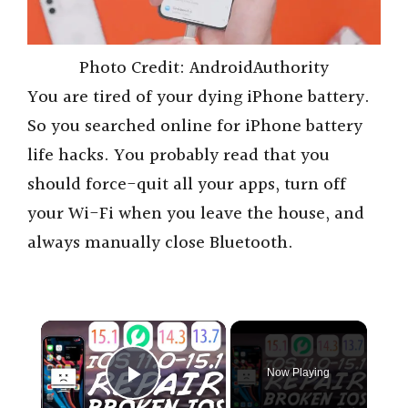
Photo Credit: AndroidAuthority
You are tired of your dying iPhone battery.
So you searched online for iPhone battery
life hacks. You probably read that you
should force-quit all your apps, turn off
your Wi-Fi when you leave the house, and
always manually close Bluetooth.
×
Now Playing
Play Video