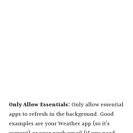
Only Allow Essentials:
Only allow essential
apps to refresh in the background. Good
examples are your Weather app (so it’s