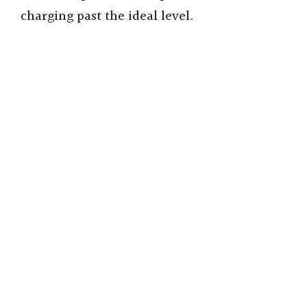
charging past the ideal level.