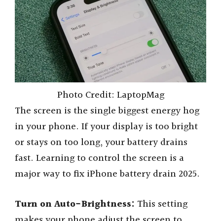
Photo Credit: LaptopMag
The screen is the single biggest energy hog
in your phone. If your display is too bright
or stays on too long, your battery drains
fast. Learning to control the screen is a
major way to fix iPhone battery drain 2025.
Turn on Auto-Brightness:
This setting
makes your phone adjust the screen to