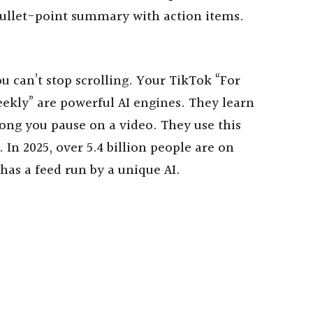
-bullet-point summary with action items.
ou can’t stop scrolling. Your TikTok “For
ekly” are powerful AI engines. They learn
long you pause on a video. They use this
 In 2025, over 5.4 billion people are on
has a feed run by a unique AI.