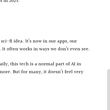
es in 2025.
 sci-fi idea. It’s now in our apps, our
 It often works in ways we don’t even see.
ily, this tech is a normal part of AI in
more. But for many, it doesn’t feel very