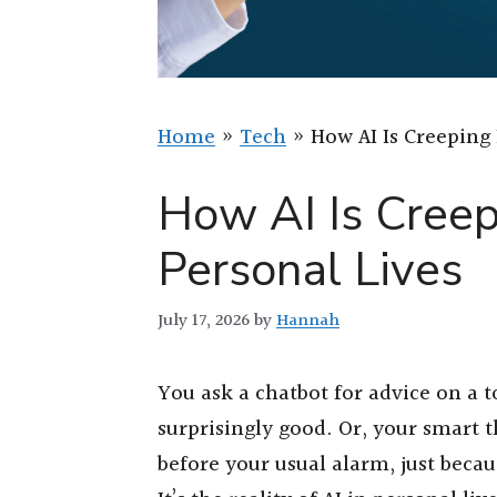
Home
»
Tech
»
How AI Is Creeping 
How AI Is Creep
Personal Lives
July 17, 2026
by
Hannah
You ask a chatbot for advice on a t
surprisingly good. Or, your smart
before your usual alarm, just because