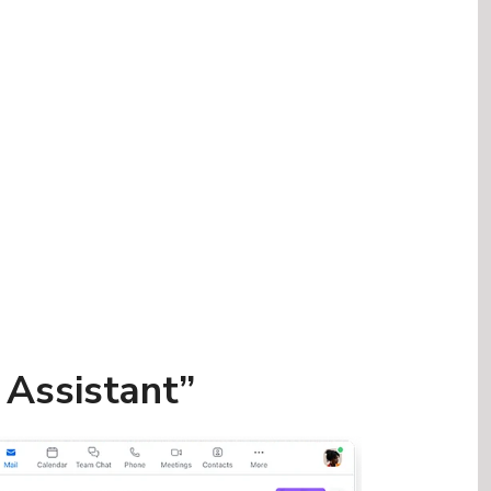
t Assistant”