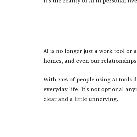
It’s the reality of AI in personal liv
AI is no longer just a work tool or a
homes, and even our relationships.
With 35% of people using AI tools da
everyday life. It’s not optional any
clear and a little unnerving.