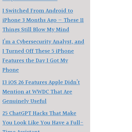
I Switched From Android to
iPhone 3 Months Ago — These 11
Things Still Blow My Mind
I’m a Cybersecurity Analyst, and
I Turned Off These 5 iPhone
Features the Day I Got My
Phone
13 iOS 26 Features Apple Didn’t
Mention at WWDC That Are
Genuinely Useful
25 ChatGPT Hacks That Make
You Look Like You Have a Full-