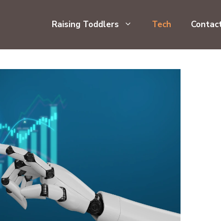
Raising Toddlers
Tech
Contac