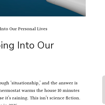
Into Our Personal Lives
ing Into Our
ough ‘situationship,’ and the answer is
 thermostat warms the house 10 minutes
 it’s raining. This isn’t science fiction.