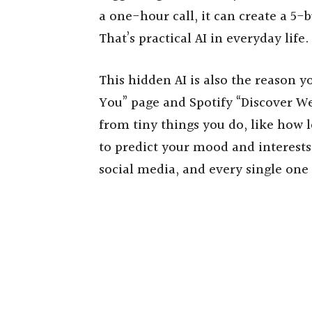
a one-hour call, it can create a 5
That’s practical AI in everyday life.
This hidden AI is also the reason y
You” page and Spotify “Discover We
from tiny things you do, like how 
to predict your mood and interests.
social media, and every single one 