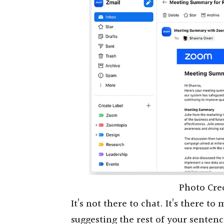
Photo Cre
It’s not there to chat. It’s there t
suggesting the rest of your senten