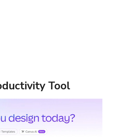
oductivity Tool