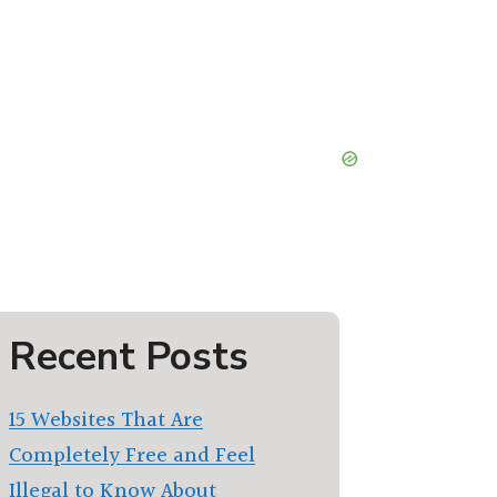
Recent Posts
15 Websites That Are
Completely Free and Feel
Illegal to Know About