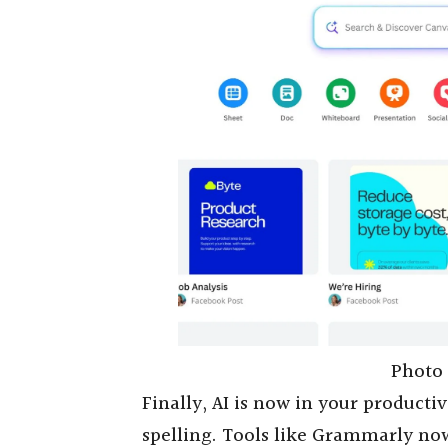
Photo 
Finally, AI is now in your productivi
spelling. Tools like Grammarly now 