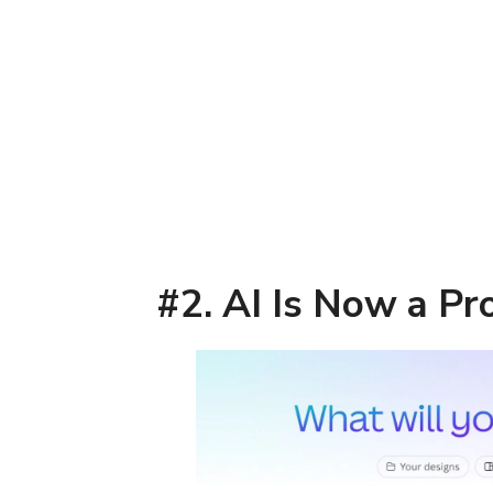
#2. AI Is Now a Pr