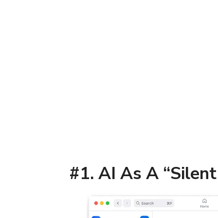
#1. AI As A “Silen