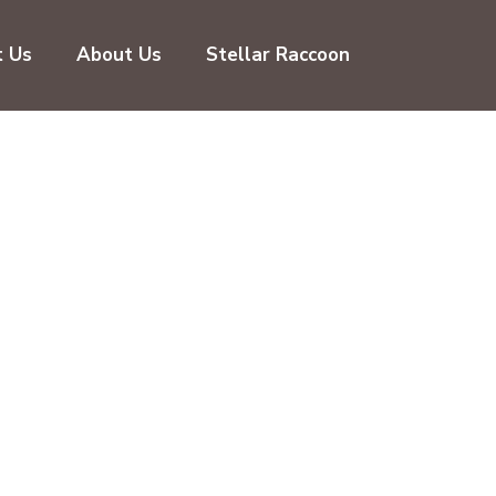
t Us
About Us
Stellar Raccoon