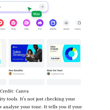
Credit: Canva
ty tools. It’s not just checking your
analyse your tone. It tells you if your