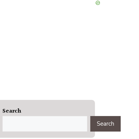
Search
Search