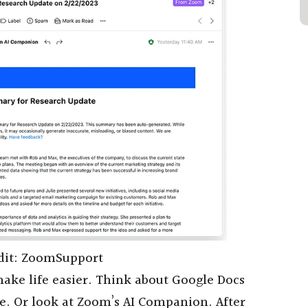
dit: ZoomSupport
o make life easier. Think about Google Docs
ce. Or look at Zoom’s AI Companion. After