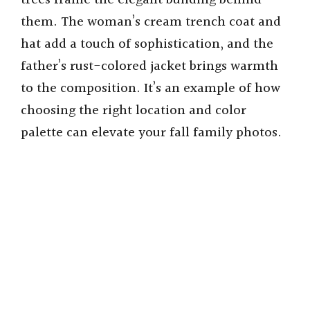
trees frame the elegant building behind
them. The woman’s cream trench coat and
hat add a touch of sophistication, and the
father’s rust-colored jacket brings warmth
to the composition. It’s an example of how
choosing the right location and color
palette can elevate your fall family photos.