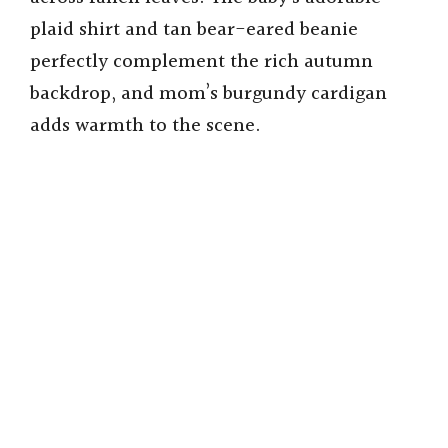
plaid shirt and tan bear-eared beanie
perfectly complement the rich autumn
backdrop, and mom’s burgundy cardigan
adds warmth to the scene.