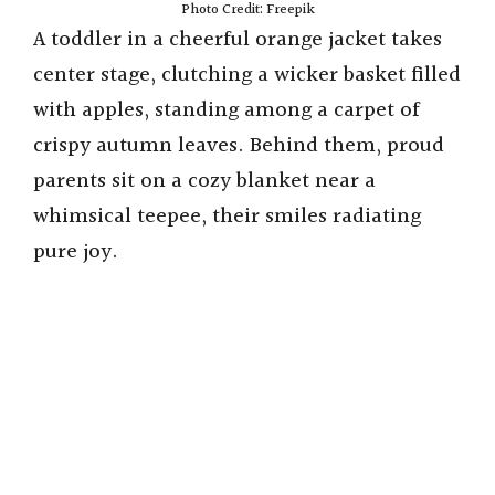
Photo Credit: Freepik
A toddler in a cheerful orange jacket takes
center stage, clutching a wicker basket filled
with apples, standing among a carpet of
crispy autumn leaves. Behind them, proud
parents sit on a cozy blanket near a
whimsical teepee, their smiles radiating
pure joy.