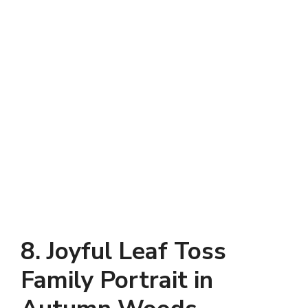
8. Joyful Leaf Toss
Family Portrait in