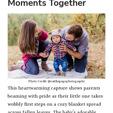
Moments Together
Photo Credit: @caitlinpagephotography
This heartwarming capture shows parents
beaming with pride as their little one takes
wobbly first steps on a cozy blanket spread
across fallen leaves. The baby’s adorable