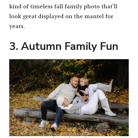
kind of timeless fall family photo that’ll
look great displayed on the mantel for
years.
3. Autumn Family Fun