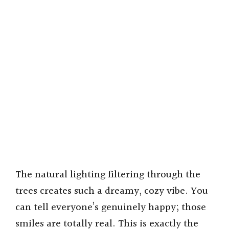
The natural lighting filtering through the
trees creates such a dreamy, cozy vibe. You
can tell everyone’s genuinely happy; those
smiles are totally real. This is exactly the