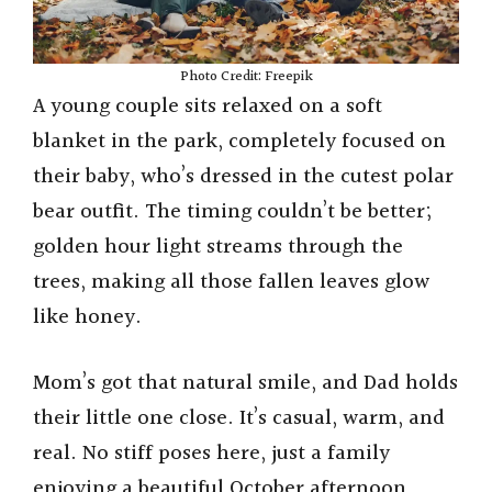
Photo Credit: Freepik
A young couple sits relaxed on a soft
blanket in the park, completely focused on
their baby, who’s dressed in the cutest polar
bear outfit. The timing couldn’t be better;
golden hour light streams through the
trees, making all those fallen leaves glow
like honey.
Mom’s got that natural smile, and Dad holds
their little one close. It’s casual, warm, and
real. No stiff poses here, just a family
enjoying a beautiful October afternoon