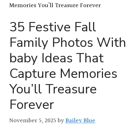
Memories You’ll Treasure Forever
35 Festive Fall
Family Photos With
baby Ideas That
Capture Memories
You’ll Treasure
Forever
November 5, 2025
by
Bailey Blue