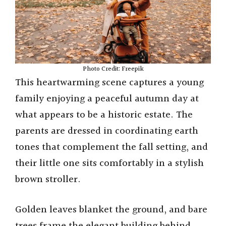
Photo Credit: Freepik
This heartwarming scene captures a young
family enjoying a peaceful autumn day at
what appears to be a historic estate. The
parents are dressed in coordinating earth
tones that complement the fall setting, and
their little one sits comfortably in a stylish
brown stroller.
Golden leaves blanket the ground, and bare