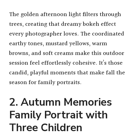
The golden afternoon light filters through
trees, creating that dreamy bokeh effect
every photographer loves. The coordinated
earthy tones, mustard yellows, warm
browns, and soft creams make this outdoor
session feel effortlessly cohesive. It’s those
candid, playful moments that make fall the
season for family portraits.
2. Autumn Memories
Family Portrait with
Three Children