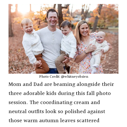
Photo Credit: @whitneyobrien
Mom and Dad are beaming alongside their
three adorable kids during this fall photo
session. The coordinating cream and
neutral outfits look so polished against
those warm autumn leaves scattered