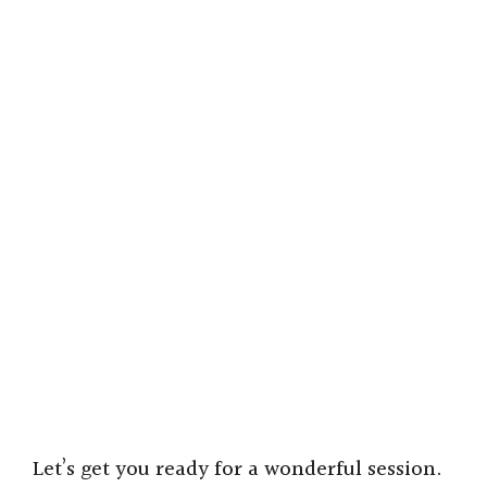
Let’s get you ready for a wonderful session.