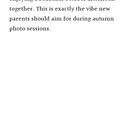
together. This is exactly the vibe new
parents should aim for during autumn
photo sessions.