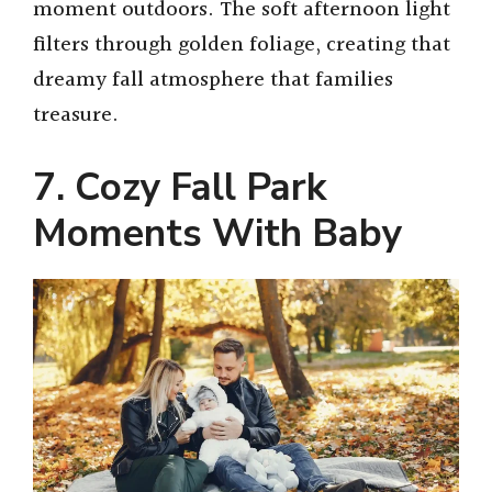
moment outdoors. The soft afternoon light
filters through golden foliage, creating that
dreamy fall atmosphere that families
treasure.
7. Cozy Fall Park
Moments With Baby