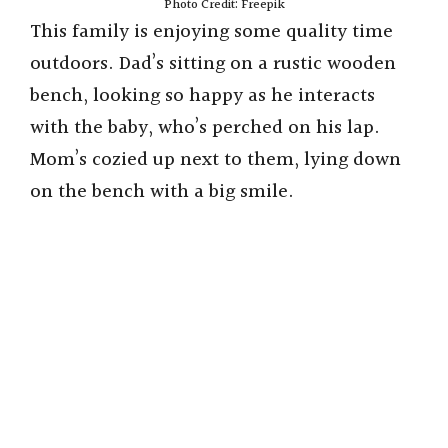
Photo Credit: Freepik
This family is enjoying some quality time
outdoors. Dad’s sitting on a rustic wooden
bench, looking so happy as he interacts
with the baby, who’s perched on his lap.
Mom’s cozied up next to them, lying down
on the bench with a big smile.