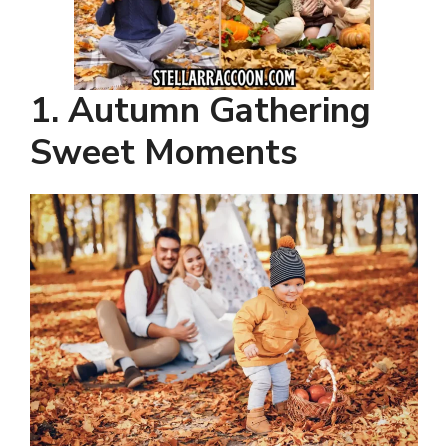
1. Autumn Gathering
Sweet Moments