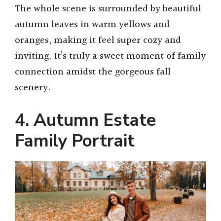
y
The whole scene is surrounded by beautiful
autumn leaves in warm yellows and
V
oranges, making it feel super cozy and
inviting. It’s truly a sweet moment of family
i
connection amidst the gorgeous fall
scenery.
d
4. Autumn Estate
e
Family Portrait
o