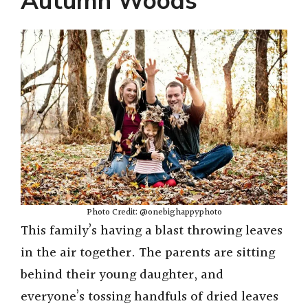
Autumn Woods
Photo Credit: @onebighappyphoto
This family’s having a blast throwing leaves
in the air together. The parents are sitting
behind their young daughter, and
everyone’s tossing handfuls of dried leaves