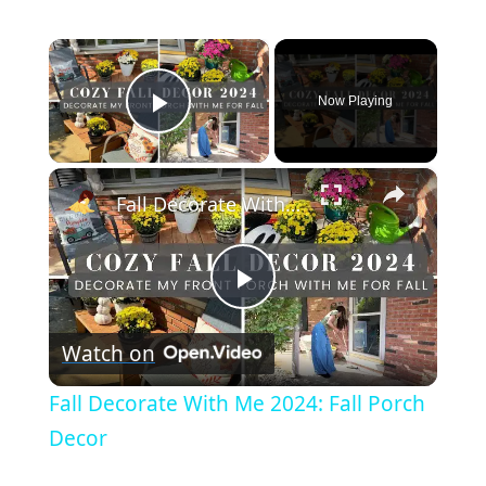
×
Now Playing
Play Video
×
Fall Decorate With Me 2024: Fall Porch Decor
P
Watch on
l
Fall Decorate With Me 2024: Fall Porch
a
Decor