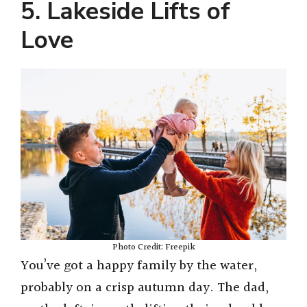
5. Lakeside Lifts of
Love
Photo Credit: Freepik
You’ve got a happy family by the water,
probably on a crisp autumn day. The dad,