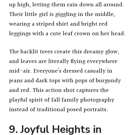
up high, letting them rain down all around.
Their little girl is giggling in the middle,
wearing a striped shirt and bright red
leggings with a cute leaf crown on her head.
The backlit trees create this dreamy glow,
and leaves are literally flying everywhere
mid-air. Everyone’s dressed casually in
jeans and dark tops with pops of burgundy
and red. This action shot captures the
playful spirit of fall family photography
instead of traditional posed portraits.
9. Joyful Heights in