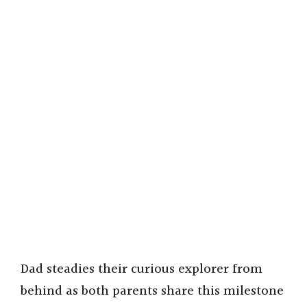
Dad steadies their curious explorer from
behind as both parents share this milestone