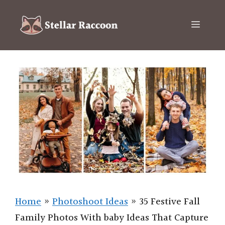
Skip
to
Menu
content
Home
»
Photoshoot Ideas
»
35 Festive Fall
Family Photos With baby Ideas That Capture