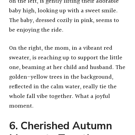
on the left, is gently lifting their adorable
baby high, looking up with a sweet smile.
The baby, dressed cozily in pink, seems to
be enjoying the ride.
On the right, the mom, in a vibrant red
sweater, is reaching up to support the little
one, beaming at her child and husband. The
golden-yellow trees in the background,
reflected in the calm water, really tie the
whole fall vibe together. What a joyful
moment.
6. Cherished Autumn