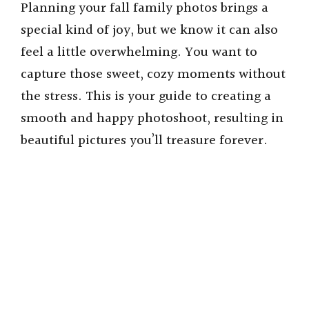
Planning your fall family photos brings a
special kind of joy, but we know it can also
feel a little overwhelming. You want to
capture those sweet, cozy moments without
the stress. This is your guide to creating a
smooth and happy photoshoot, resulting in
beautiful pictures you’ll treasure forever.