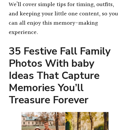
We’ll cover simple tips for timing, outfits,
and keeping your little one content, so you
can all enjoy this memory-making
experience.
35 Festive Fall Family
Photos With baby
Ideas That Capture
Memories You’ll
Treasure Forever