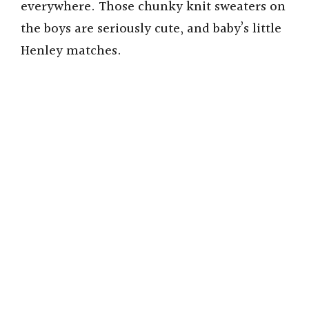
everywhere. Those chunky knit sweaters on
the boys are seriously cute, and baby’s little
Henley matches.